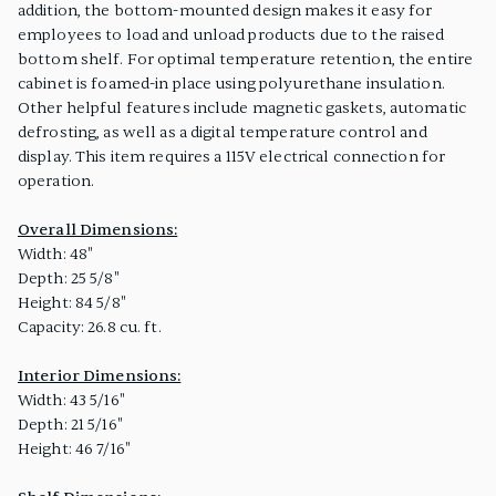
addition, the bottom-mounted design makes it easy for
employees to load and unload products due to the raised
bottom shelf. For optimal temperature retention, the entire
cabinet is foamed-in place using polyurethane insulation.
Other helpful features include magnetic gaskets, automatic
defrosting, as well as a digital temperature control and
display. This item requires a 115V electrical connection for
operation.
Overall Dimensions:
Width: 48"
Depth: 25 5/8"
Height: 84 5/8"
Capacity: 26.8 cu. ft.
Interior Dimensions:
Width: 43 5/16"
Depth: 21 5/16"
Height: 46 7/16"