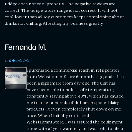
Fridge does not cool properly. The negative reviews are
correct. The temperature range is not correct. It will not
cool lower than 45. My customers keeps complaining about
drinks not chilling. Affecting my business greatly
Fernanda M.
1
.0
I purchased a commercial reach-in refrigerator
from WebstaurantStore 6 months ago, and it has
been a nightmare from day one. The unit has
never been able to hold a safe temperature,
constantly staying above 40°F, which has caused
me to lose hundreds of dollars in spoiled dairy
products. It even completely shut down on me
once. When I initially contacted
WebstaurantStore, I was assured the equipment
came with a 1year warranty and was told to file a