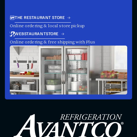
THE RESTAURANT STORE
Online ordering & local store pickup
WEBSTAURANTSTORE
Online ordering & free shipping with Plus