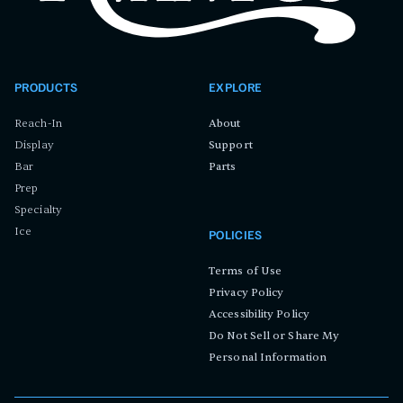
PRODUCTS
EXPLORE
Reach-In
About
Display
Support
Bar
Parts
Prep
Specialty
Ice
POLICIES
Terms of Use
Privacy Policy
Accessibility Policy
Do Not Sell or Share My
Personal Information