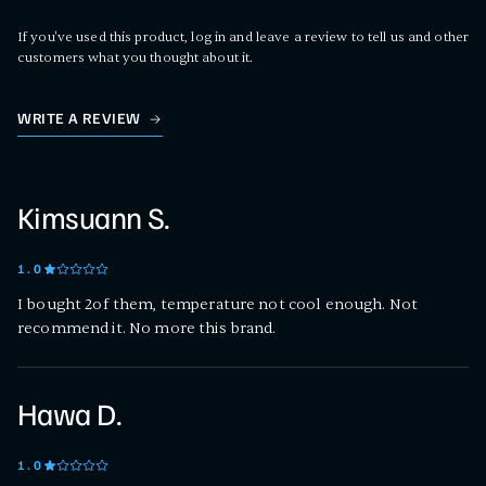
If you've used this product, log in and leave a review to tell us and other
customers what you thought about it.
WRITE A REVIEW
Kimsuann S.
1
.0
I bought 2of them, temperature not cool enough. Not
recommend it. No more this brand.
Hawa D.
1
.0