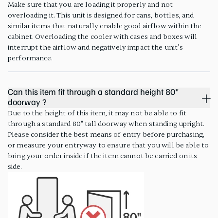
Make sure that you are loading it properly and not
overloading it. This unit is designed for cans, bottles, and
similar items that naturally enable good airflow within the
cabinet. Overloading the cooler with cases and boxes will
interrupt the airflow and negatively impact the unit’s
performance.
Can this item fit through a standard height 80"
doorway ?
Due to the height of this item, it may not be able to fit
through a standard 80" tall doorway when standing upright.
Please consider the best means of entry before purchasing,
or measure your entryway to ensure that you will be able to
bring your order inside if the item cannot be carried on its
side.