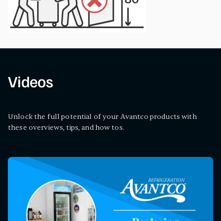
Videos
Unlock the full potential of your Avantco products with
these overviews, tips, and how tos.