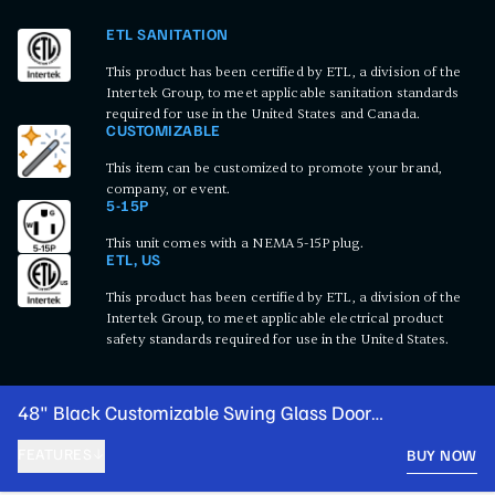
ETL SANITATION
This product has been certified by ETL, a division of the
Intertek Group, to meet applicable sanitation standards
required for use in the United States and Canada.
CUSTOMIZABLE
This item can be customized to promote your brand,
company, or event.
5-15P
This unit comes with a NEMA 5-15P plug.
ETL, US
This product has been certified by ETL, a division of the
Intertek Group, to meet applicable electrical product
safety standards required for use in the United States.
48" Black Customizable Swing Glass Door
Merchandiser Refrigerator with LED Lighting
FEATURES
BUY NOW