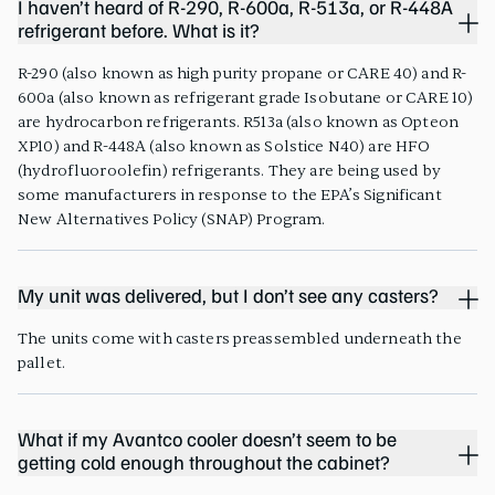
I haven’t heard of R-290, R-600a, R-513a, or R-448A
refrigerant before. What is it?
R-290 (also known as high purity propane or CARE 40) and R-
600a (also known as refrigerant grade Isobutane or CARE 10)
are hydrocarbon refrigerants. R513a (also known as Opteon
XP10) and R-448A (also known as Solstice N40) are HFO
(hydrofluoroolefin) refrigerants. They are being used by
some manufacturers in response to the EPA’s Significant
New Alternatives Policy (SNAP) Program.
My unit was delivered, but I don’t see any casters?
The units come with casters preassembled underneath the
pallet.
What if my Avantco cooler doesn’t seem to be
getting cold enough throughout the cabinet?