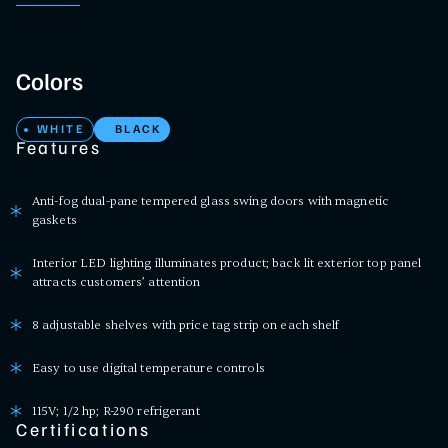
Colors
WHITE
BLACK
Features
Anti-fog dual-pane tempered glass swing doors with magnetic
gaskets
Interior LED lighting illuminates product; back lit exterior top panel
attracts customers’ attention
8 adjustable shelves with price tag strip on each shelf
Easy to use digital temperature controls
115V; 1/2 hp; R-290 refrigerant
Certifications