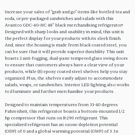
PRODUCT FEATURES
Increase your sales of "grab and go" items like bottled tea and
soda, or pre-packaged sandwiches and salads with this
Avantco GDC-40-HC 48" black merchandising refrigerator!
Designed with sharp looks and usability in mind, this unit is
the perfect display for your products with its sleek finish.
And, since the housing is made from black coated steel, you
can be sure that it will provide superior durability. This unit
boasts 2 anti-fogging, dual-pane tempered glass swing doors
to ensure that customers always have a clear view of your
products, while (8) epoxy coated steel shelves help you stay
organized. Plus, the shelves easily adjust to accommodate
salads, wraps, or sandwiches. Interior LED lighting also works
to illuminate and further merchandise your products.
Designed to maintain temperatures from 33-40 degrees
Fahrenheit, this refrigerator boasts a bottom-mounted 1/2
hp compressor that runs on R-290 refrigerant. This
specialized refrigerant has an ozone depletion potential
(ODP) of 0 and a global warming potential (GWP) of 3. In