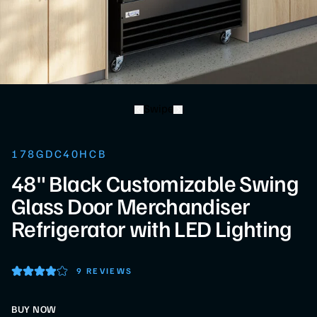
Swipe
178GDC40HCB
48" Black Customizable Swing
Glass Door Merchandiser
Refrigerator with LED Lighting
9 REVIEWS
BUY NOW