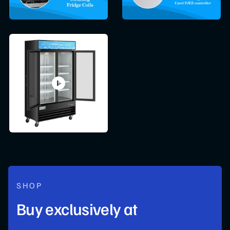
SHOP
Buy exclusively at