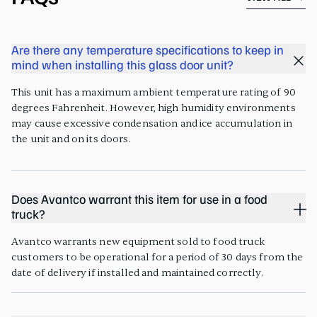
Are there any temperature specifications to keep in
mind when installing this glass door unit?
This unit has a maximum ambient temperature rating of 90
degrees Fahrenheit. However, high humidity environments
may cause excessive condensation and ice accumulation in
the unit and on its doors.
Does Avantco warrant this item for use in a food
truck?
Avantco warrants new equipment sold to food truck
customers to be operational for a period of 30 days from the
date of delivery if installed and maintained correctly.