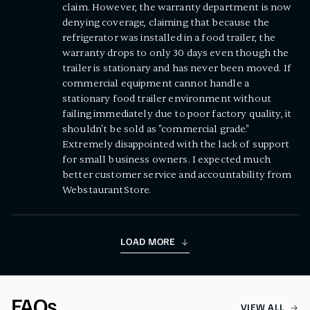
claim. However, the warranty department is now
denying coverage, claiming that because the
refrigerator was installed in a food trailer, the
warranty drops to only 30 days even though the
trailer is stationary and has never been moved. If
commercial equipment cannot handle a
stationary food trailer environment without
failing immediately due to poor factory quality, it
shouldn't be sold as "commercial grade."
Extremely disappointed with the lack of support
for small business owners. I expected much
better customer service and accountability from
WebstaurantStore.
LOAD MORE
FAQs
VIEW ALL