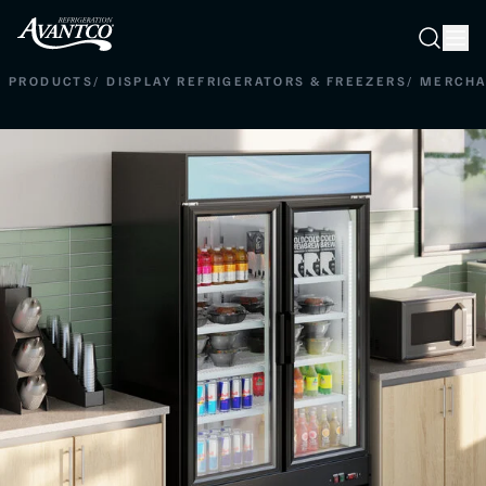
Searc
Search
PRODUCTS
/
DISPLAY REFRIGERATORS & FREEZERS
/
MERCHA