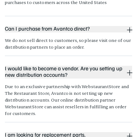
purchases to customers across the United States
Can I purchase from Avantco direct?
We do not sell direct to customers, so please visit one of our
distribution partners to place an order.
I would like to become a vendor. Are you setting up
new distribution accounts?
Due to an exclusive partnership with WebstaurantStore and
The Restaurant Store, Avantco is not setting up new
distribution accounts. Our online distribution partner
WebstaurantStore can assist resellers in fulfilling an order
for customers.
I am looking for replacement parts.