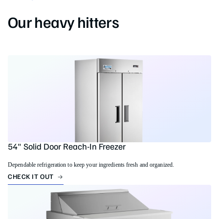
Our heavy hitters
54" Solid Door Reach-In Freezer
Dependable refrigeration to keep your ingredients fresh and organized.
CHECK IT OUT