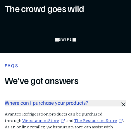
The crowd goes wild
SWIPE
FAQS
We've got answers
Where can I purchase your products?
Avantco Refrigeration products can be purchased
through
WebstaurantStore
and
The Restaurant Store
.
As an online retailer, WebstaurantStore can assist with