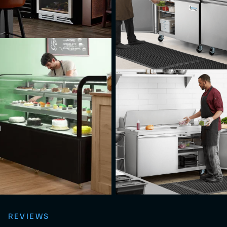
REVIEWS