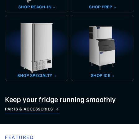
SHOP
REACH-IN
SHOP
PREP
SHOP
SPECIALTY
SHOP
ICE
Keep your fridge running smoothly
PARTS & ACCESSORIES
FEATURED