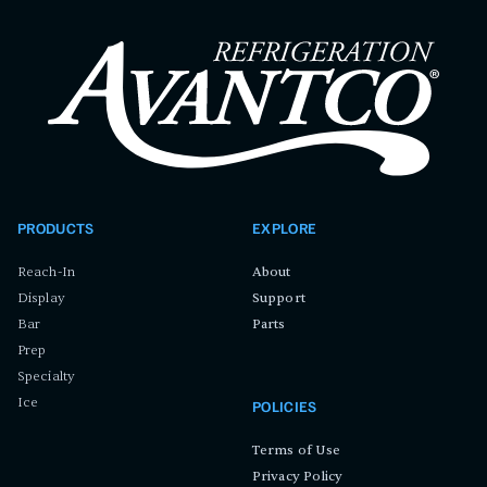
PRODUCTS
EXPLORE
Reach-In
About
Display
Support
Bar
Parts
Prep
Specialty
Ice
POLICIES
Terms of Use
Privacy Policy