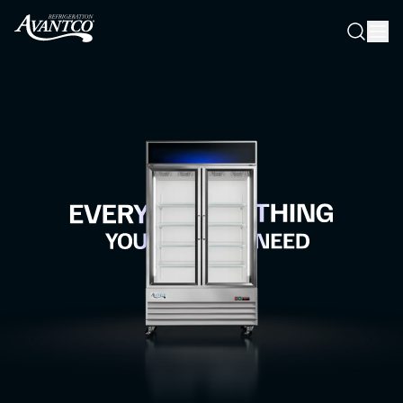
Searc
Search
Everything you need