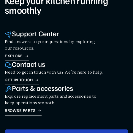
Keep your kitchen running
smoothly
Support Center
Find answers to your questions by exploring
our resources.
EXPLORE
Contact us
Need to get in touch with us? We’re here to help.
GET IN TOUCH
Parts & accessories
Explore replacement parts and accessories to
keep operations smooth.
BROWSE PARTS