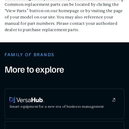
Common replacement parts can be located by clicking the
“View Parts” button on our homepage or by visiting the page
of your model on our site. You may also reference your
manual for part numbers. Please contact your authorized
dealer to purchase replacement parts.
FAMILY OF BRANDS
More to explore
Smart equipment for a new era of business management