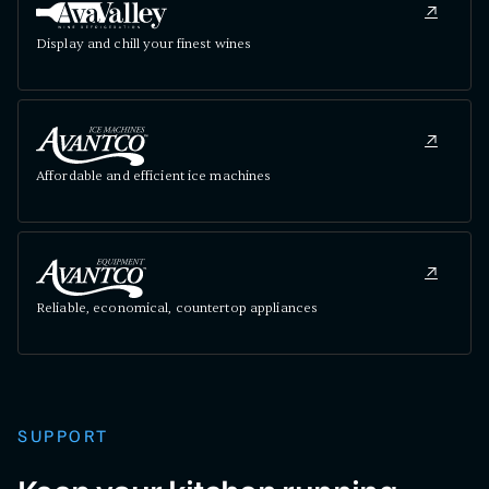
Display and chill your finest wines
Affordable and efficient ice machines
Reliable, economical, countertop appliances
SUPPORT