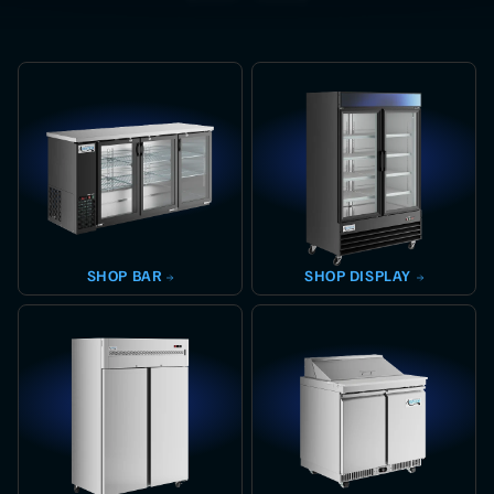
SHOP
BAR
SHOP
DISPLAY