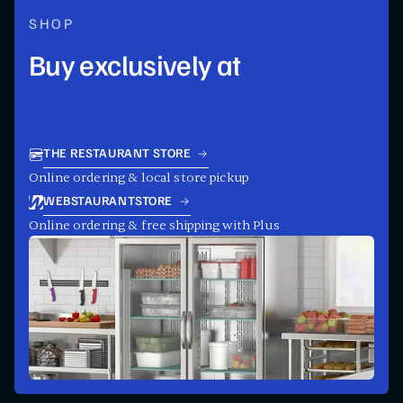
SHOP
Buy exclusively at
THE RESTAURANT STORE
Online ordering & local store pickup
WEBSTAURANTSTORE
Online ordering & free shipping with Plus