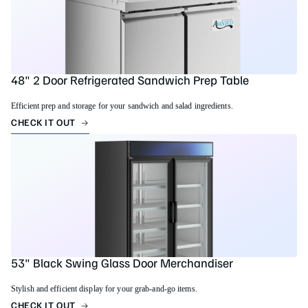
48" 2 Door Refrigerated Sandwich Prep Table
Efficient prep and storage for your sandwich and salad ingredients.
CHECK IT OUT
53" Black Swing Glass Door Merchandiser
Stylish and efficient display for your grab-and-go items.
CHECK IT OUT