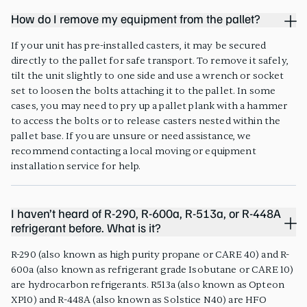
How do I remove my equipment from the pallet?
If your unit has pre-installed casters, it may be secured
directly to the pallet for safe transport. To remove it safely,
tilt the unit slightly to one side and use a wrench or socket
set to loosen the bolts attaching it to the pallet. In some
cases, you may need to pry up a pallet plank with a hammer
to access the bolts or to release casters nested within the
pallet base. If you are unsure or need assistance, we
recommend contacting a local moving or equipment
installation service for help.
I haven’t heard of R-290, R-600a, R-513a, or R-448A
refrigerant before. What is it?
R-290 (also known as high purity propane or CARE 40) and R-
600a (also known as refrigerant grade Isobutane or CARE 10)
are hydrocarbon refrigerants. R513a (also known as Opteon
XP10) and R-448A (also known as Solstice N40) are HFO