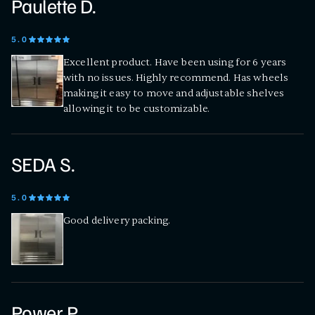
Paulette D.
5
.0
Excellent product. Have been using for 6 years
with no issues. Highly recommend. Has wheels
making it easy to move and adjustable shelves
allowing it to be customizable.
SEDA S.
5
.0
Good delivery packing.
Power P.