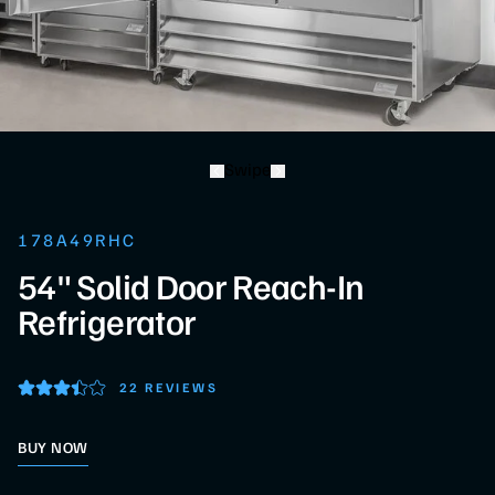
Swipe
178A49RHC
54" Solid Door Reach-In
Refrigerator
22 REVIEWS
BUY NOW