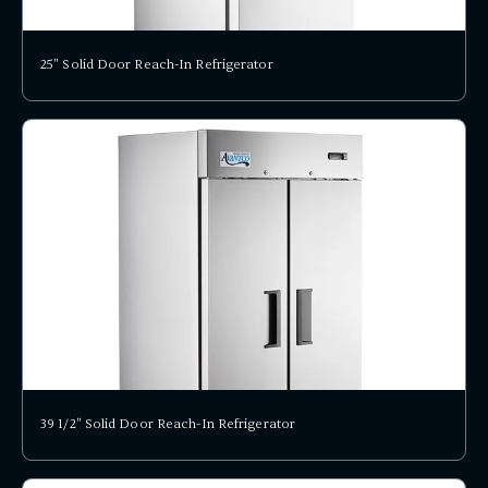
25" Solid Door Reach-In Refrigerator
39 1/2" Solid Door Reach-In Refrigerator