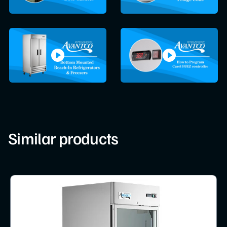
Similar products