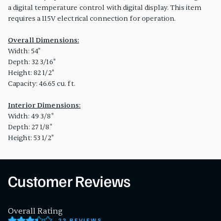
a digital temperature control with digital display. This item
requires a 115V electrical connection for operation.
Overall Dimensions:
Width: 54"
Depth: 32 3/16"
Height: 82 1/2"
Capacity: 46.65 cu. ft.
Interior Dimensions:
Width: 49 3/8"
Depth: 27 1/8"
Height: 53 1/2"
Customer Reviews
Overall Rating
22 REVIEWS