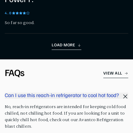
4
.0
So far so good.
LOAD MORE
FAQs
VIEW ALL
Can I use this reach-in refrigerator to cool hot food?
No, reach-in refrigerators are intended for keeping cold food
chilled, not chilling hot food. If you are looking for a unit to
quickly chill hot food, check out our Avantco Refrigeration
blast chillers.