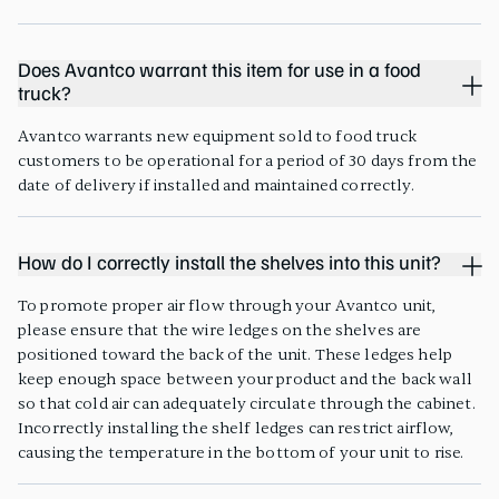
Does Avantco warrant this item for use in a food
truck?
Avantco warrants new equipment sold to food truck
customers to be operational for a period of 30 days from the
date of delivery if installed and maintained correctly.
How do I correctly install the shelves into this unit?
To promote proper air flow through your Avantco unit,
please ensure that the wire ledges on the shelves are
positioned toward the back of the unit. These ledges help
keep enough space between your product and the back wall
so that cold air can adequately circulate through the cabinet.
Incorrectly installing the shelf ledges can restrict airflow,
causing the temperature in the bottom of your unit to rise.