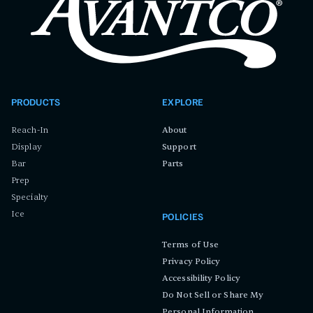
PRODUCTS
EXPLORE
Reach-In
About
Display
Support
Bar
Parts
Prep
Specialty
Ice
POLICIES
Terms of Use
Privacy Policy
Accessibility Policy
Do Not Sell or Share My
Personal Information