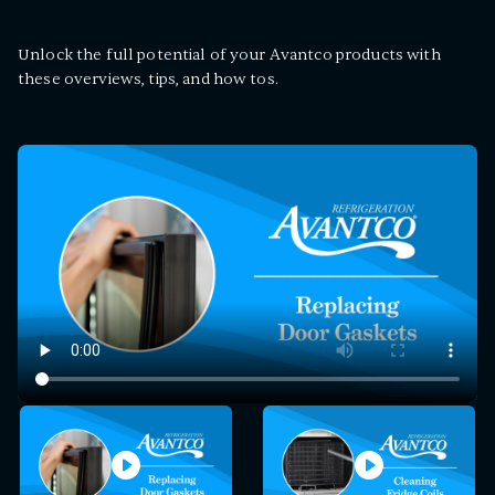
Unlock the full potential of your Avantco products with
these overviews, tips, and how tos.