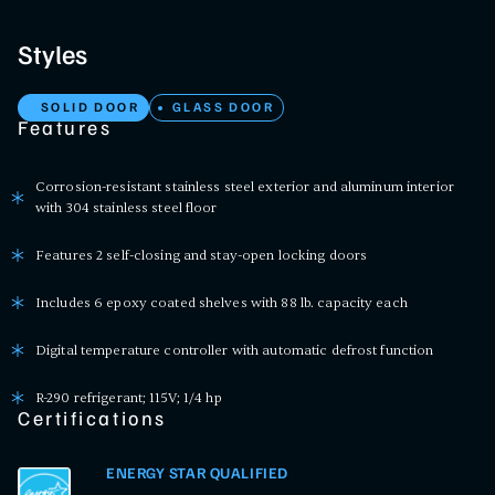
Styles
SOLID DOOR
GLASS DOOR
Features
Corrosion-resistant stainless steel exterior and aluminum interior
with 304 stainless steel floor
Features 2 self-closing and stay-open locking doors
Includes 6 epoxy coated shelves with 88 lb. capacity each
Digital temperature controller with automatic defrost function
R-290 refrigerant; 115V; 1/4 hp
Certifications
ENERGY STAR QUALIFIED