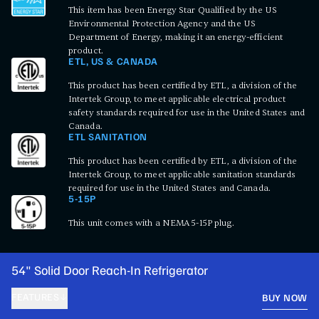
This item has been Energy Star Qualified by the US
Environmental Protection Agency and the US
Department of Energy, making it an energy-efficient
product.
ETL, US & CANADA
This product has been certified by ETL, a division of the
Intertek Group, to meet applicable electrical product
safety standards required for use in the United States and
Canada.
ETL SANITATION
This product has been certified by ETL, a division of the
Intertek Group, to meet applicable sanitation standards
required for use in the United States and Canada.
5-15P
This unit comes with a NEMA 5-15P plug.
54" Solid Door Reach-In Refrigerator
FEATURES
BUY NOW