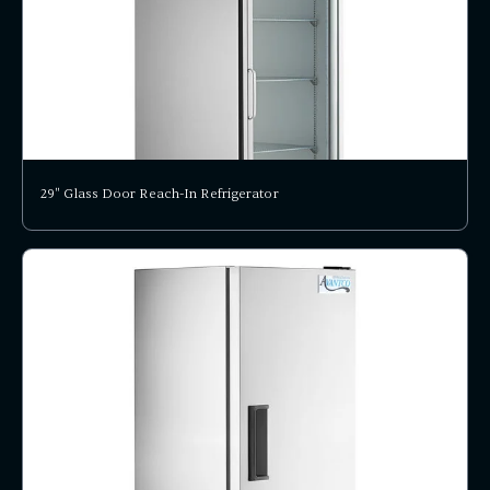
29" Glass Door Reach-In Refrigerator