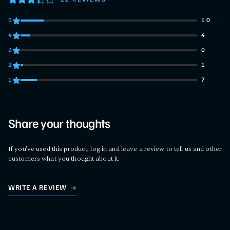
5
10
10 customers gave 5 star ratings
4
4
4 customers gave 4 star ratings
3
0
0 customers gave 3 star ratings
2
1
1 customers gave 2 star ratings
1
7
7 customers gave 1 star ratings
Share your thoughts
If you've used this product, log in and leave a review to tell us and other
customers what you thought about it.
WRITE A REVIEW