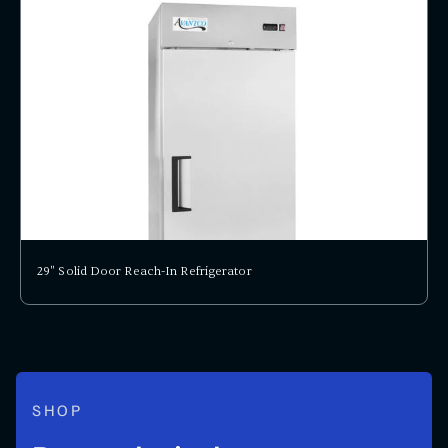
29" Solid Door Reach-In Refrigerator
SHOP