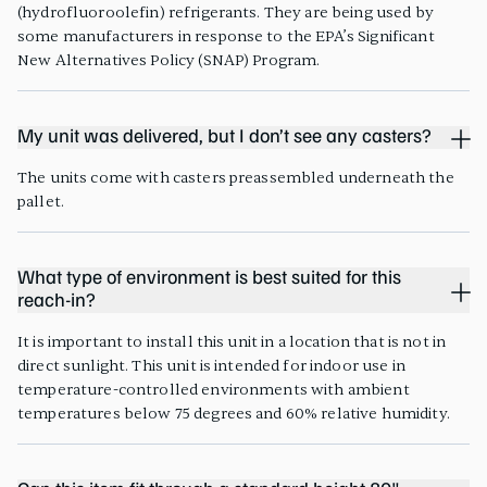
(hydrofluoroolefin) refrigerants. They are being used by
some manufacturers in response to the EPA’s Significant
New Alternatives Policy (SNAP) Program.
My unit was delivered, but I don’t see any casters?
The units come with casters preassembled underneath the
pallet.
What type of environment is best suited for this
reach-in?
It is important to install this unit in a location that is not in
direct sunlight. This unit is intended for indoor use in
temperature-controlled environments with ambient
temperatures below 75 degrees and 60% relative humidity.