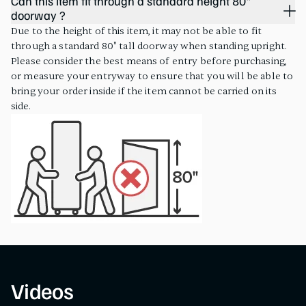
Can this item fit through a standard height 80"
doorway ?
Due to the height of this item, it may not be able to fit
through a standard 80" tall doorway when standing upright.
Please consider the best means of entry before purchasing,
or measure your entryway to ensure that you will be able to
bring your order inside if the item cannot be carried on its
side.
Videos