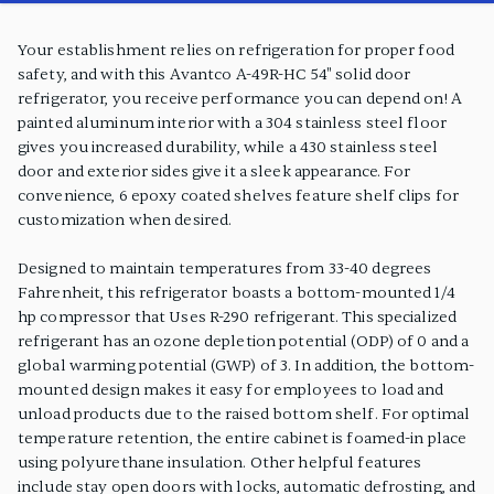
PRODUCT FEATURES
Your establishment relies on refrigeration for proper food
safety, and with this Avantco A-49R-HC 54" solid door
refrigerator, you receive performance you can depend on! A
painted aluminum interior with a 304 stainless steel floor
gives you increased durability, while a 430 stainless steel
door and exterior sides give it a sleek appearance. For
convenience, 6 epoxy coated shelves feature shelf clips for
customization when desired.
Designed to maintain temperatures from 33-40 degrees
Fahrenheit, this refrigerator boasts a bottom-mounted 1/4
hp compressor that Uses R-290 refrigerant. This specialized
refrigerant has an ozone depletion potential (ODP) of 0 and a
global warming potential (GWP) of 3. In addition, the bottom-
mounted design makes it easy for employees to load and
unload products due to the raised bottom shelf. For optimal
temperature retention, the entire cabinet is foamed-in place
using polyurethane insulation. Other helpful features
include stay open doors with locks, automatic defrosting, and