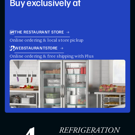
Buy exclusively at
THE RESTAURANT STORE
Online ordering & local store pickup
WEBSTAURANTSTORE
Online ordering & free shipping with Plus