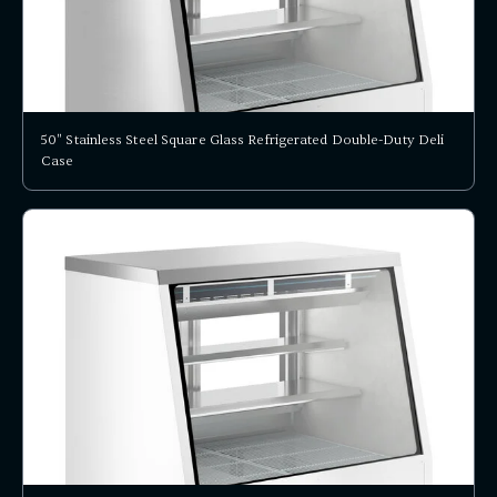
50" Stainless Steel Square Glass Refrigerated Double-Duty Deli
Case