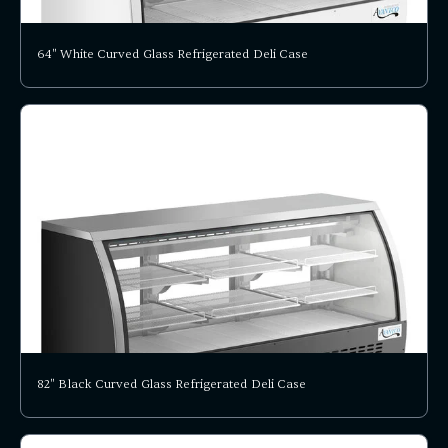
64" White Curved Glass Refrigerated Deli Case
82" Black Curved Glass Refrigerated Deli Case