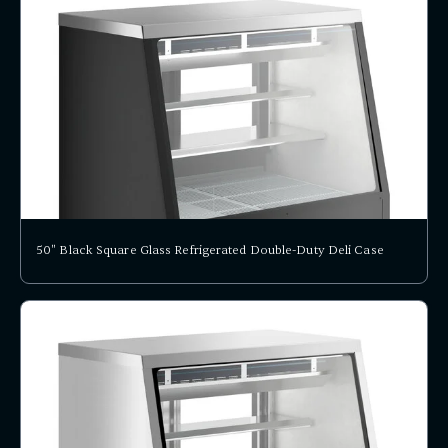
50" Black Square Glass Refrigerated Double-Duty Deli Case