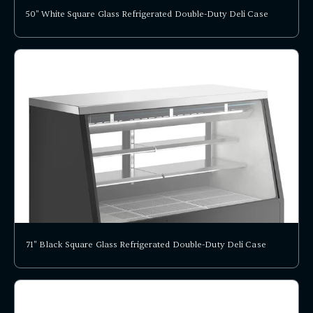
50" White Square Glass Refrigerated Double-Duty Deli Case
71" Black Square Glass Refrigerated Double-Duty Deli Case