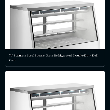
71" Stainless Steel Square Glass Refrigerated Double-Duty Deli
Case