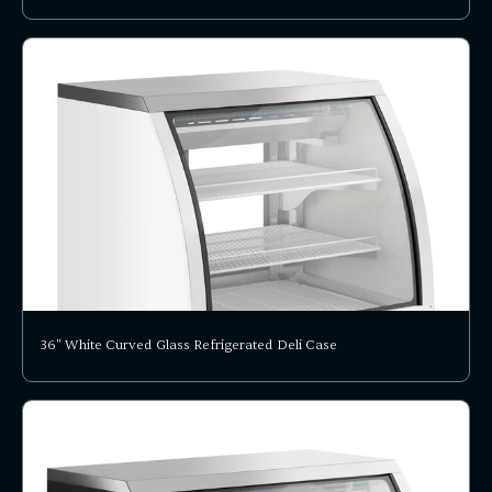
36" White Curved Glass Refrigerated Deli Case