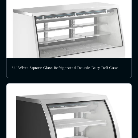
84" White Square Glass Refrigerated Double-Duty Deli Case