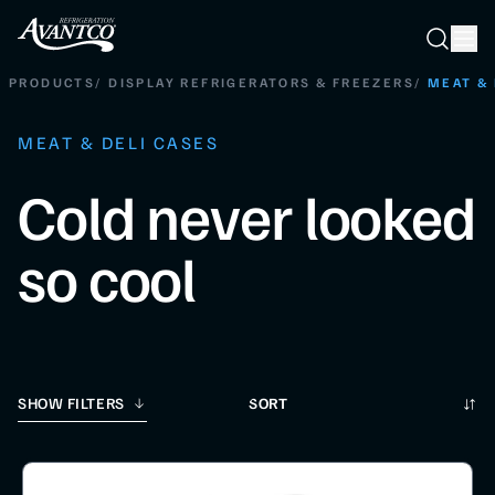
Searc
Search
PRODUCTS
/
DISPLAY REFRIGERATORS & FREEZERS
/
MEAT & 
MEAT & DELI CASES
Cold never looked
so cool
Sort
SHOW FILTERS