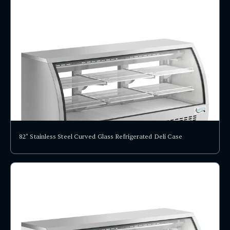
82" Stainless Steel Curved Glass Refrigerated Deli Case