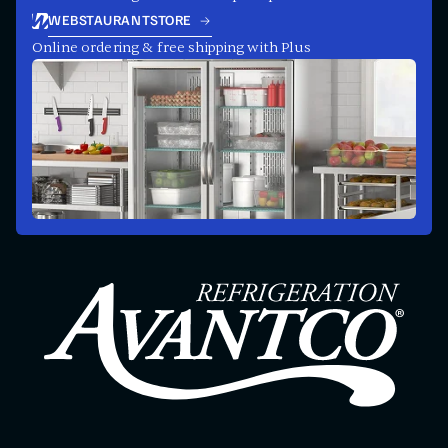
WEBSTAURANTSTORE
Online ordering & free shipping with Plus