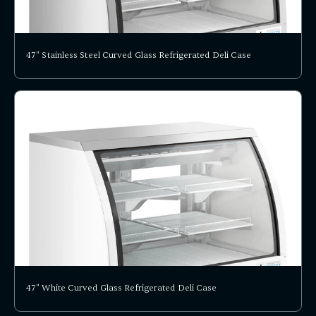
47" Stainless Steel Curved Glass Refrigerated Deli Case
47" White Curved Glass Refrigerated Deli Case