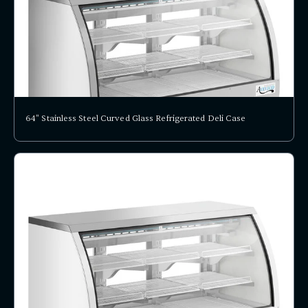
64" Stainless Steel Curved Glass Refrigerated Deli Case