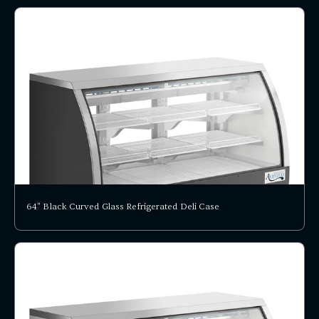
64" Black Curved Glass Refrigerated Deli Case