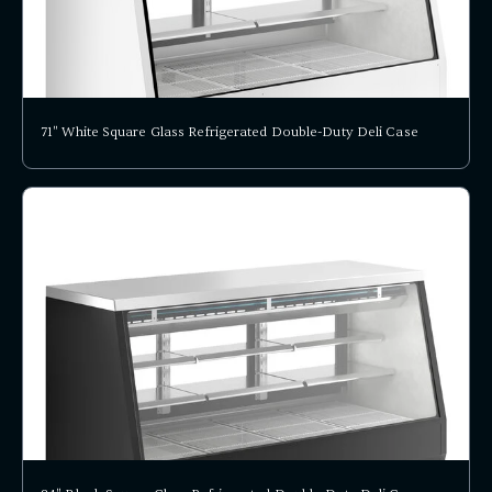
71" White Square Glass Refrigerated Double-Duty Deli Case