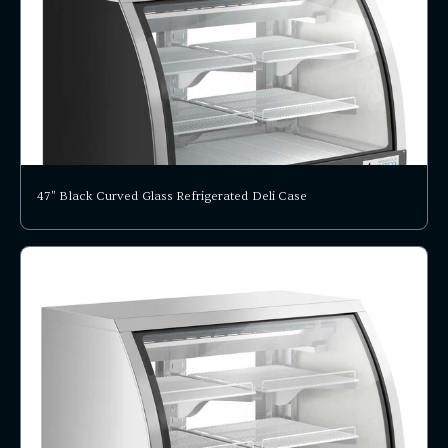
47" Black Curved Glass Refrigerated Deli Case