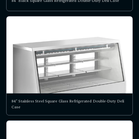
84" Black Square Glass Refrigerated Double-Duty Deli Case
84" Stainless Steel Square Glass Refrigerated Double-Duty Deli
Case