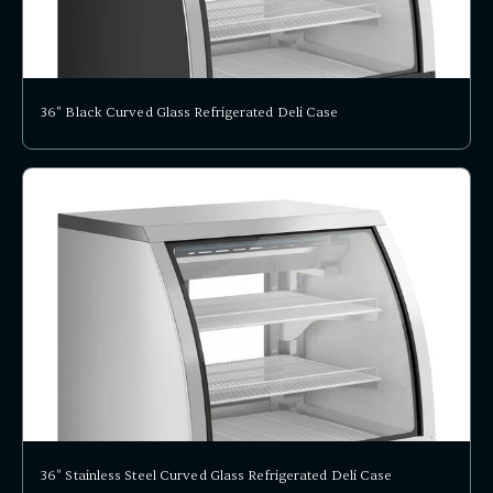
36" Black Curved Glass Refrigerated Deli Case
36" Stainless Steel Curved Glass Refrigerated Deli Case