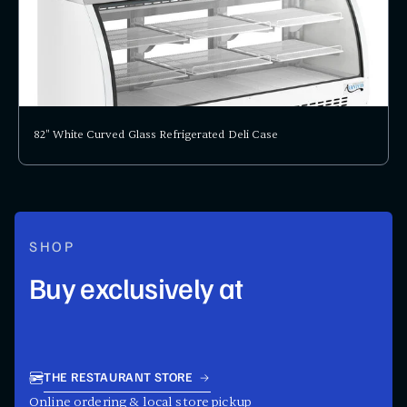
82" White Curved Glass Refrigerated Deli Case
SHOP
Buy exclusively at
THE RESTAURANT STORE
Online ordering & local store pickup