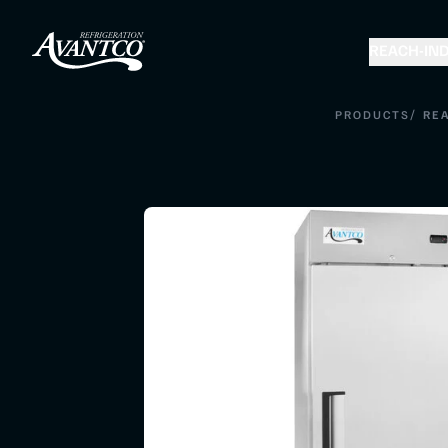
REACH-IN
D
/
PRODUCTS
REA