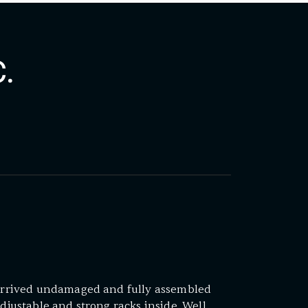
.
. Arrived undamaged and fully assembled
adjustable and strong racks inside. Well