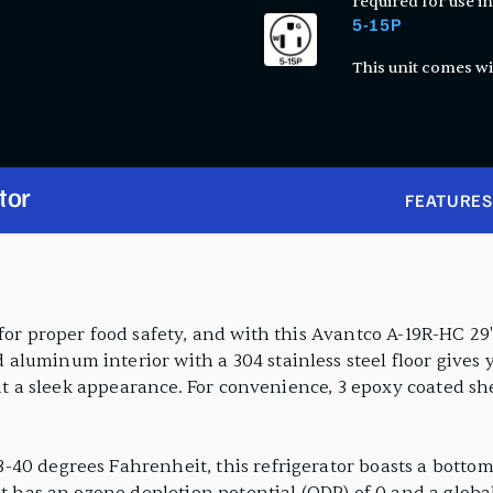
required for use in
5-15P
This unit comes wi
tor
FEATURES
for proper food safety, and with this Avantco A-19R-HC 29"
luminum interior with a 304 stainless steel floor gives y
 it a sleek appearance. For convenience, 3 epoxy coated sh
-40 degrees Fahrenheit, this refrigerator boasts a botto