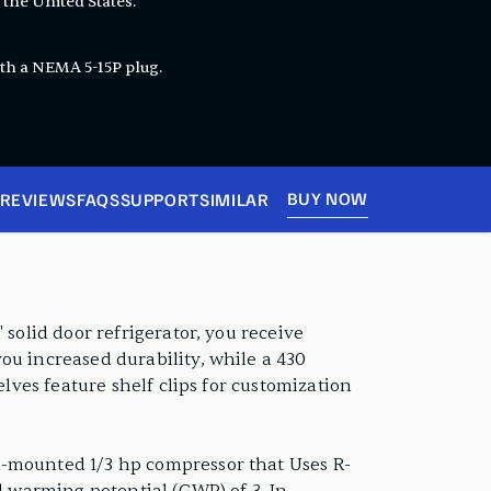
 the United States.
th a NEMA 5-15P plug.
BUY NOW
REVIEWS
FAQS
SUPPORT
SIMILAR
 solid door refrigerator, you receive
ou increased durability, while a 430
elves feature shelf clips for customization
m-mounted 1/3 hp compressor that Uses R-