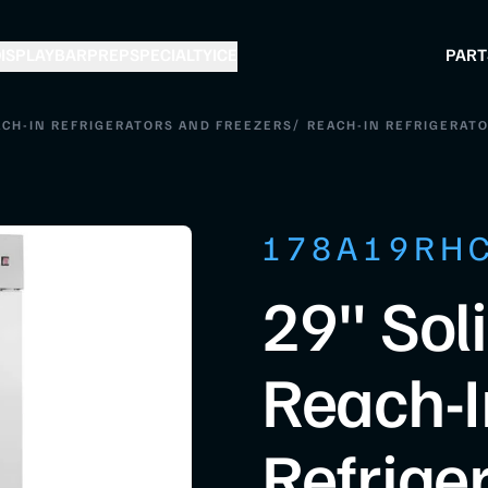
ISPLAY
BAR
PREP
SPECIALTY
ICE
PART
/
CH-IN REFRIGERATORS AND FREEZERS
REACH-IN REFRIGERAT
178A19RH
29" Sol
Reach-I
Refrige