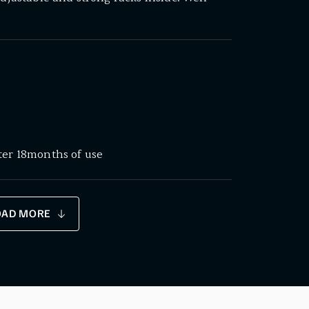
ter 18months of use
OAD MORE