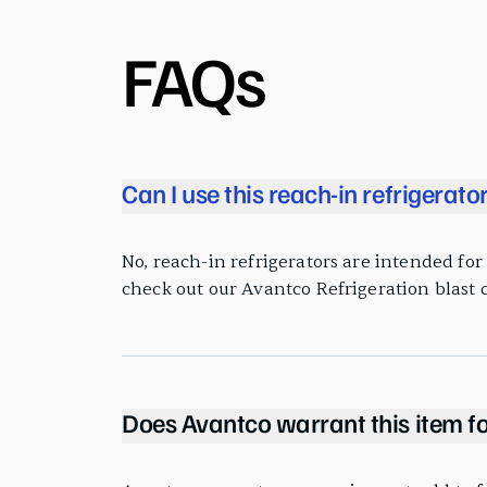
FAQs
Can I use this reach-in refrigerato
No, reach-in refrigerators are intended for k
check out our Avantco Refrigeration blast c
Does Avantco warrant this item fo