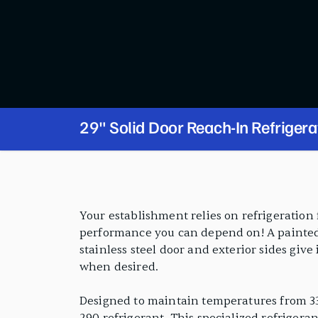
29" Solid Door Reach-In Refrigera
PRODUCT FEATURES
Your establishment relies on refrigeration 
performance you can depend on! A painted a
stainless steel door and exterior sides give
when desired.
Designed to maintain temperatures from 33