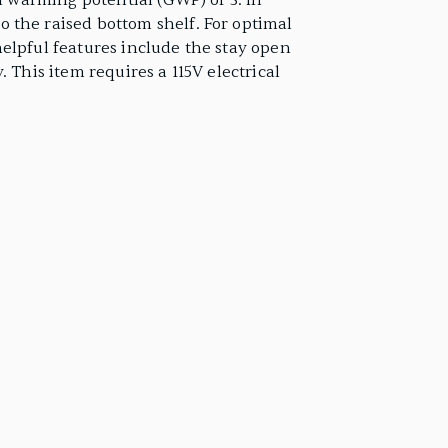
l warming potential (GWP) of 3. In
 the raised bottom shelf. For optimal
elpful features include the stay open
 This item requires a 115V electrical