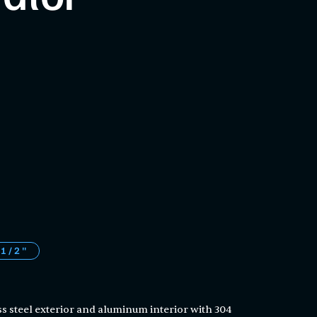
 1/2"
ss steel exterior and aluminum interior with 304