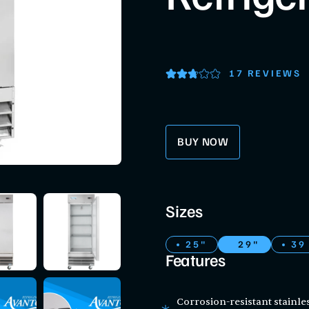
17 REVIEWS
BUY NOW
Sizes
25"
29"
39
Features
Corrosion-resistant stainle