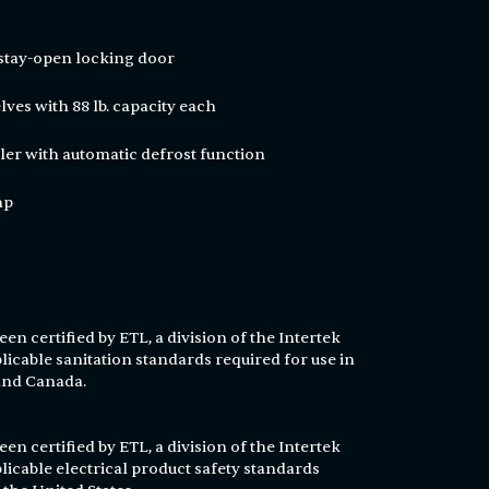
 stay-open locking door
ves with 88 lb. capacity each
ler with automatic defrost function
hp
en certified by ETL, a division of the Intertek
licable sanitation standards required for use in
 and Canada.
en certified by ETL, a division of the Intertek
licable electrical product safety standards