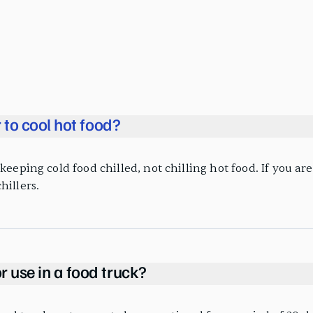
r to cool hot food?
eeping cold food chilled, not chilling hot food. If you are 
hillers.
r use in a food truck?