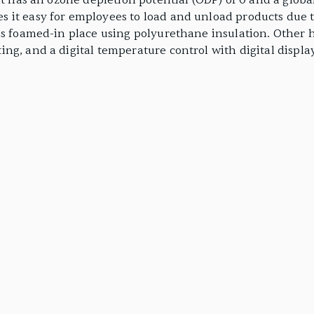
nt has an ozone depletion potential (ODP) of 0 and a globa
it easy for employees to load and unload products due to
is foamed-in place using polyurethane insulation. Other h
g, and a digital temperature control with digital display.