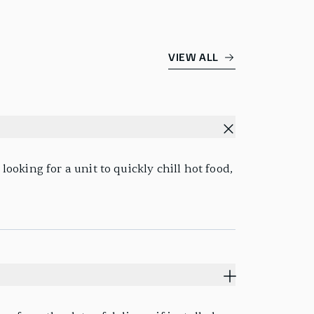
VIEW ALL
looking for a unit to quickly chill hot food,