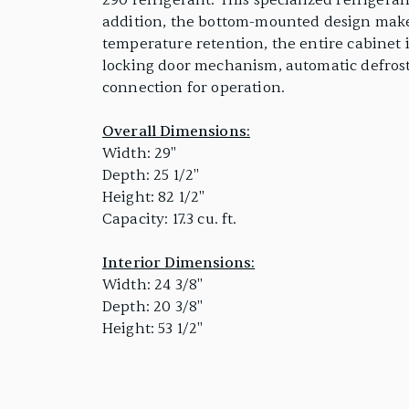
290 refrigerant. This specialized refrigera
addition, the bottom-mounted design makes 
temperature retention, the entire cabinet 
locking door mechanism, automatic defrostin
connection for operation.
Overall Dimensions:
Width: 29"
Depth: 25 1/2"
Height: 82 1/2"
Capacity: 17.3 cu. ft.
Interior Dimensions:
Width: 24 3/8"
Depth: 20 3/8"
Height: 53 1/2"