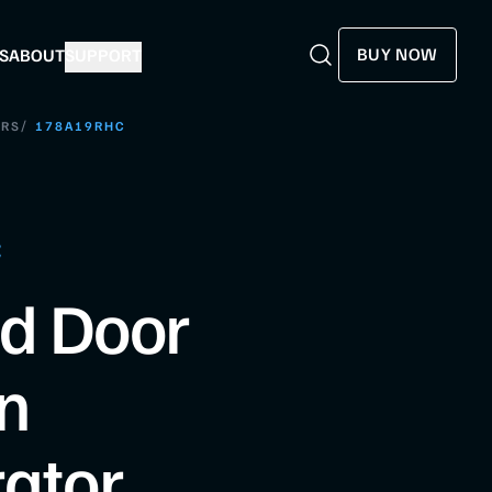
BUY NOW
S
ABOUT
SUPPORT
Search
Search
/
ORS
178A19RHC
C
id Door
n
rator