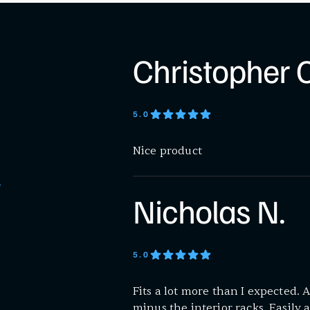
Christopher C
5
.0
Nice product
S
Nicholas N.
5
.0
Fits a lot more than I expected
minus the interior racks. Easily 