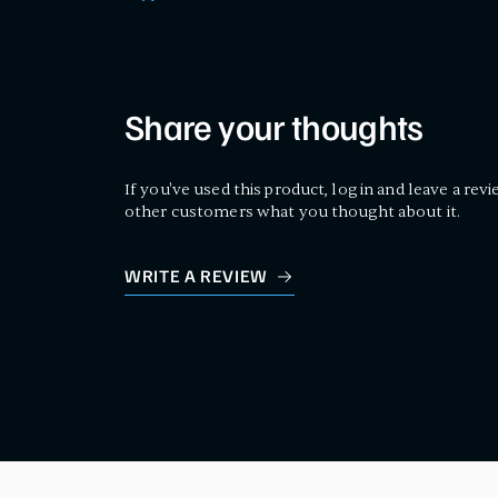
Share your thoughts
If you've used this product, log in and leave a revi
other customers what you thought about it.
WRITE A REVIEW