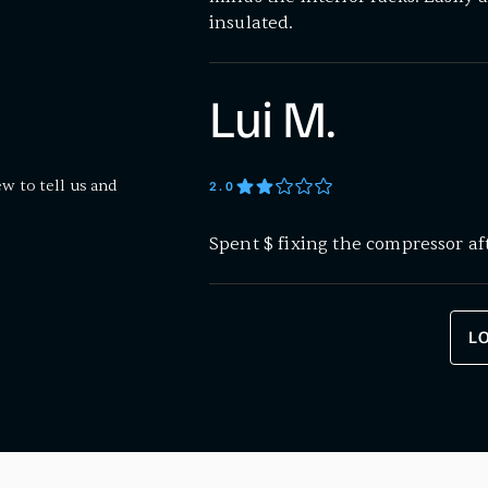
insulated.
Lui M.
ew to tell us and
2
.0
Spent $ fixing the compressor af
L