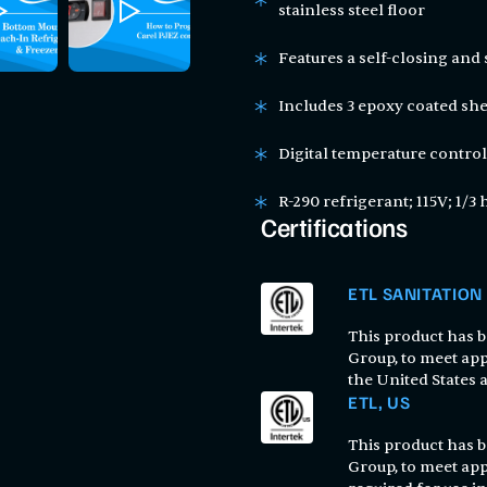
stainless steel floor
Features a self-closing and
Includes 3 epoxy coated shel
Digital temperature control
R-290 refrigerant; 115V; 1/3 
Certifications
ETL SANITATION
This product has be
Group, to meet app
the United States
ETL, US
This product has be
Group, to meet app