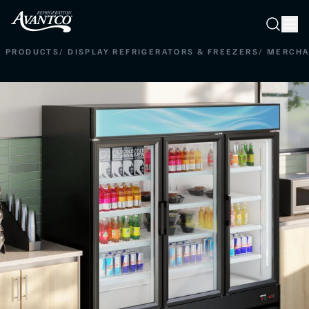
Searc
Search
PRODUCTS
/
DISPLAY REFRIGERATORS & FREEZERS
/
MERCHA