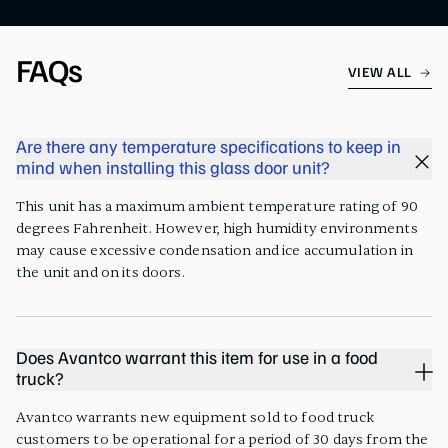
FAQs
VIEW ALL
Are there any temperature specifications to keep in
mind when installing this glass door unit?
This unit has a maximum ambient temperature rating of 90
degrees Fahrenheit. However, high humidity environments
may cause excessive condensation and ice accumulation in
the unit and on its doors.
Does Avantco warrant this item for use in a food
truck?
Avantco warrants new equipment sold to food truck
customers to be operational for a period of 30 days from the