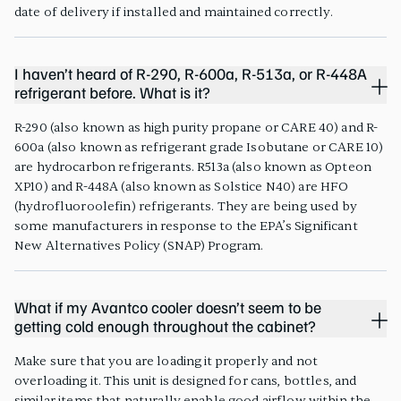
date of delivery if installed and maintained correctly.
I haven’t heard of R-290, R-600a, R-513a, or R-448A
refrigerant before. What is it?
R-290 (also known as high purity propane or CARE 40) and R-
600a (also known as refrigerant grade Isobutane or CARE 10)
are hydrocarbon refrigerants. R513a (also known as Opteon
XP10) and R-448A (also known as Solstice N40) are HFO
(hydrofluoroolefin) refrigerants. They are being used by
some manufacturers in response to the EPA’s Significant
New Alternatives Policy (SNAP) Program.
What if my Avantco cooler doesn’t seem to be
getting cold enough throughout the cabinet?
Make sure that you are loading it properly and not
overloading it. This unit is designed for cans, bottles, and
similar items that naturally enable good airflow within the