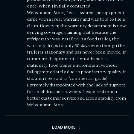
once. When I initially contacted
WebstaurantStore, I was assured the equipment
came with a 1year warranty and was told to file a
claim. However, the warranty department is now
denying coverage, claiming that because the
refrigerator was installed in a food trailer, the
warranty drops to only 30 days even though the
trailer is stationary and has never been moved. If
commercial equipment cannot handle a
stationary food trailer environment without
failing immediately due to poor factory quality, it
shouldn't be sold as "commercial grade."
Extremely disappointed with the lack of support
for small business owners. I expected much
better customer service and accountability from
WebstaurantStore.
LOAD MORE