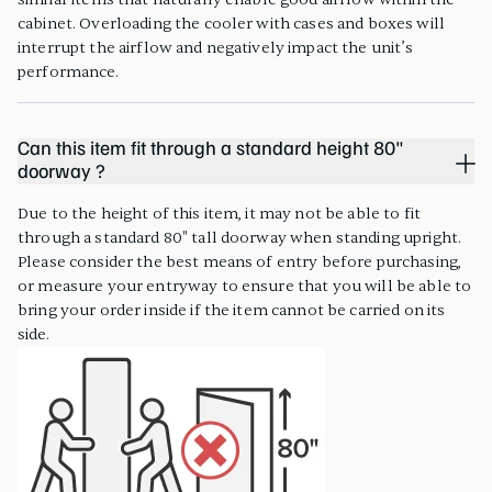
cabinet. Overloading the cooler with cases and boxes will
interrupt the airflow and negatively impact the unit’s
performance.
Can this item fit through a standard height 80"
doorway ?
Due to the height of this item, it may not be able to fit
through a standard 80" tall doorway when standing upright.
Please consider the best means of entry before purchasing,
or measure your entryway to ensure that you will be able to
bring your order inside if the item cannot be carried on its
side.