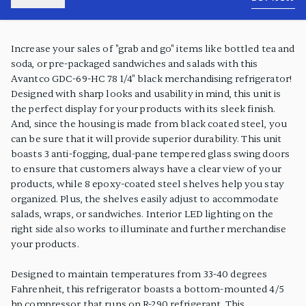
PRODUCT FEATURES
Increase your sales of "grab and go" items like bottled tea and
soda, or pre-packaged sandwiches and salads with this
Avantco GDC-69-HC 78 1/4" black merchandising refrigerator!
Designed with sharp looks and usability in mind, this unit is
the perfect display for your products with its sleek finish.
And, since the housing is made from black coated steel, you
can be sure that it will provide superior durability. This unit
boasts 3 anti-fogging, dual-pane tempered glass swing doors
to ensure that customers always have a clear view of your
products, while 8 epoxy-coated steel shelves help you stay
organized. Plus, the shelves easily adjust to accommodate
salads, wraps, or sandwiches. Interior LED lighting on the
right side also works to illuminate and further merchandise
your products.
Designed to maintain temperatures from 33-40 degrees
Fahrenheit, this refrigerator boasts a bottom-mounted 4/5
hp compressor that runs on R-290 refrigerant. This