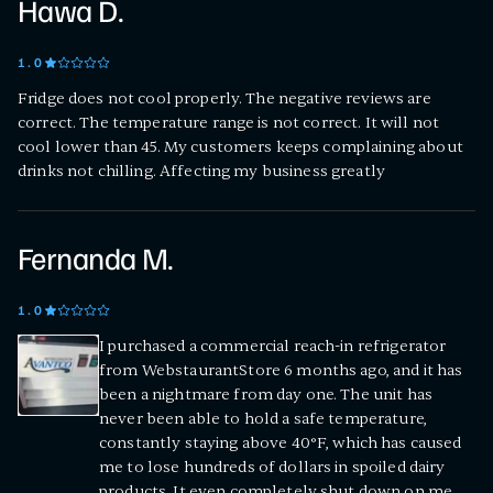
Hawa D.
1
.0
Fridge does not cool properly. The negative reviews are
correct. The temperature range is not correct. It will not
cool lower than 45. My customers keeps complaining about
drinks not chilling. Affecting my business greatly
Fernanda M.
1
.0
I purchased a commercial reach-in refrigerator
from WebstaurantStore 6 months ago, and it has
been a nightmare from day one. The unit has
never been able to hold a safe temperature,
constantly staying above 40°F, which has caused
me to lose hundreds of dollars in spoiled dairy
products. It even completely shut down on me