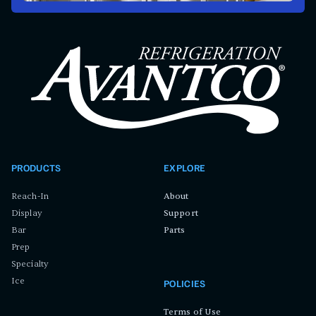
PRODUCTS
EXPLORE
Reach-In
About
Display
Support
Bar
Parts
Prep
Specialty
Ice
POLICIES
Terms of Use