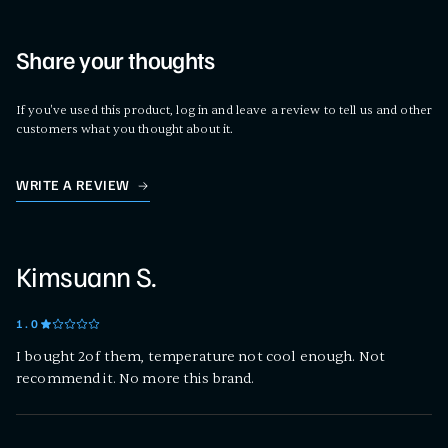
Share your thoughts
If you've used this product, log in and leave a review to tell us and other
customers what you thought about it.
WRITE A REVIEW
Kimsuann S.
1
.0
I bought 2of them, temperature not cool enough. Not
recommend it. No more this brand.