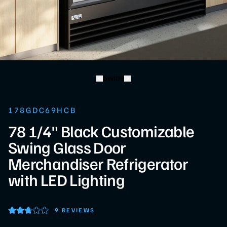
Swipe
178GDC69HCB
78 1/4" Black Customizable
Swing Glass Door
Merchandiser Refrigerator
with LED Lighting
9 REVIEWS