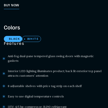
BUY NOW
Colors
BLACK
WHITE
Features
Anti-fog dual-pane tempered glass swing doors with magnetic
gaskets
Interior LED lighting illuminates product; back lit exterior top panel
attracts customers’ attention
8 adjustable shelves with price tag strip on each shelf
Easy to use digital temperature controls
115V; 4/5 hp compressor; R-290 refrigerant