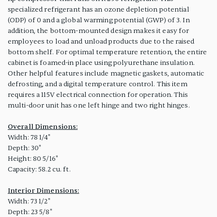
specialized refrigerant has an ozone depletion potential
(ODP) of 0 and a global warming potential (GWP) of 3. In
addition, the bottom-mounted design makes it easy for
employees to load and unload products due to the raised
bottom shelf. For optimal temperature retention, the entire
cabinet is foamed-in place using polyurethane insulation.
Other helpful features include magnetic gaskets, automatic
defrosting, and a digital temperature control. This item
requires a 115V electrical connection for operation. This
multi-door unit has one left hinge and two right hinges.
Overall Dimensions:
Width: 78 1/4"
Depth: 30"
Height: 80 5/16"
Capacity: 58.2 cu. ft.
Interior Dimensions:
Width: 73 1/2"
Depth: 23 5/8"