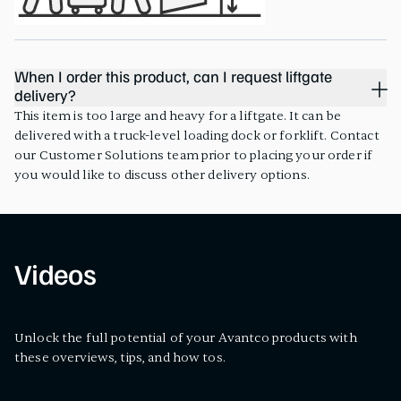
When I order this product, can I request liftgate
delivery?
This item is too large and heavy for a liftgate. It can be
delivered with a truck-level loading dock or forklift. Contact
our Customer Solutions team prior to placing your order if
you would like to discuss other delivery options.
Videos
Unlock the full potential of your Avantco products with
these overviews, tips, and how tos.