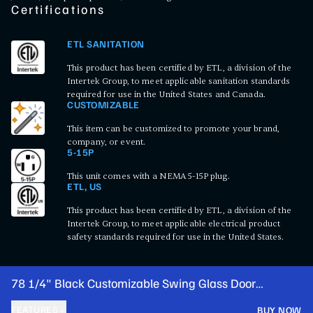
Certifications
ETL SANITATION
This product has been certified by ETL, a division of the
Intertek Group, to meet applicable sanitation standards
required for use in the United States and Canada.
CUSTOMIZABLE
This item can be customized to promote your brand,
company, or event.
5-15P
This unit comes with a NEMA 5-15P plug.
ETL, US
This product has been certified by ETL, a division of the
Intertek Group, to meet applicable electrical product
safety standards required for use in the United States.
78 1/4" Black Customizable Swing Glass Door
Merchandiser Refrigerator with LED Lighting
FEATURES
BUY NOW