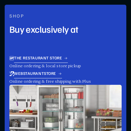
SHOP
Buy exclusively at
THE RESTAURANT STORE
Online ordering & local store pickup
WEBSTAURANTSTORE
Online ordering & free shipping with Plus