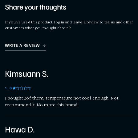
Share your thoughts
If you've used this product, log in and leave a review to tell us and other
customers what you thought about it.
WRITE A REVIEW
Kimsuann S.
1
.0
I bought 2of them, temperature not cool enough. Not
recommend it. No more this brand.
Hawa D.