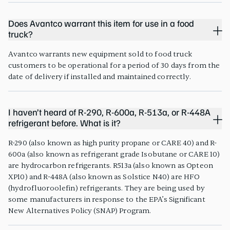
Does Avantco warrant this item for use in a food
truck?
Avantco warrants new equipment sold to food truck
customers to be operational for a period of 30 days from the
date of delivery if installed and maintained correctly.
I haven’t heard of R-290, R-600a, R-513a, or R-448A
refrigerant before. What is it?
R-290 (also known as high purity propane or CARE 40) and R-
600a (also known as refrigerant grade Isobutane or CARE 10)
are hydrocarbon refrigerants. R513a (also known as Opteon
XP10) and R-448A (also known as Solstice N40) are HFO
(hydrofluoroolefin) refrigerants. They are being used by
some manufacturers in response to the EPA’s Significant
New Alternatives Policy (SNAP) Program.