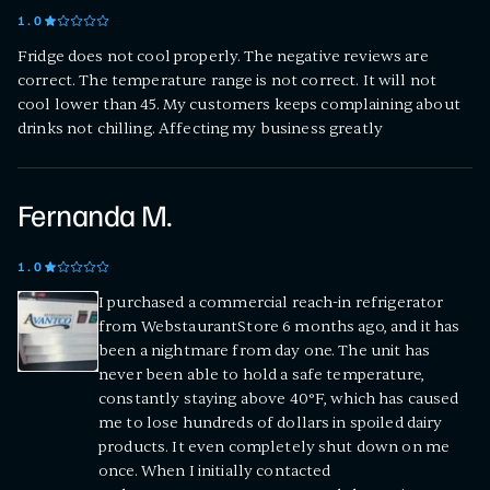
1
.0
Fridge does not cool properly. The negative reviews are
correct. The temperature range is not correct. It will not
cool lower than 45. My customers keeps complaining about
drinks not chilling. Affecting my business greatly
Fernanda M.
1
.0
I purchased a commercial reach-in refrigerator
from WebstaurantStore 6 months ago, and it has
been a nightmare from day one. The unit has
never been able to hold a safe temperature,
constantly staying above 40°F, which has caused
me to lose hundreds of dollars in spoiled dairy
products. It even completely shut down on me
once. When I initially contacted