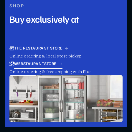
SHOP
Buy exclusively at
THE RESTAURANT STORE
Online ordering & local store pickup
WEBSTAURANTSTORE
Online ordering & free shipping with Plus