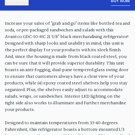
FEATURES
BUY NOW
PRODUCT FEATURES
Increase your sales of "grab and go" items like bottled tea and
soda, or pre-packaged sandwiches and salads with this
Avantco GDC-10-HC 21 5/8" black merchandising refrigerator!
Designed with sharp looks and usability in mind, this unit is
the perfect display for your products with its sleek finish.
And, since the housing is made from black coated steel, you
can be sure that it will provide superior durability. This unit
boasts an anti-fogging, dual-pane tempered glass swing door
to ensure that customers always have a clear view of your
products, while (4) epoxy coated steel shelves help you stay
organized. Plus, the shelves easily adjust to accommodate
salads, wraps, or sandwiches. Interior LED lighting on the
right side also works to illuminate and further merchandise
your products.
Designed to maintain temperatures from 33-40 degrees
Fahrenheit, this refrigerator boasts a bottom-mounted 1/3