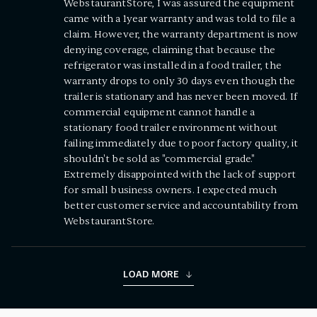
WebstaurantStore, I was assured the equipment
came with a 1year warranty and was told to file a
claim. However, the warranty department is now
denying coverage, claiming that because the
refrigerator was installed in a food trailer, the
warranty drops to only 30 days even though the
trailer is stationary and has never been moved. If
commercial equipment cannot handle a
stationary food trailer environment without
failing immediately due to poor factory quality, it
shouldn't be sold as "commercial grade."
Extremely disappointed with the lack of support
for small business owners. I expected much
better customer service and accountability from
WebstaurantStore.
LOAD MORE