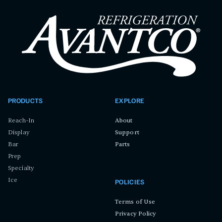
PRODUCTS
EXPLORE
Reach-In
About
Display
Support
Bar
Parts
Prep
Specialty
Ice
POLICIES
Terms of Use
Privacy Policy