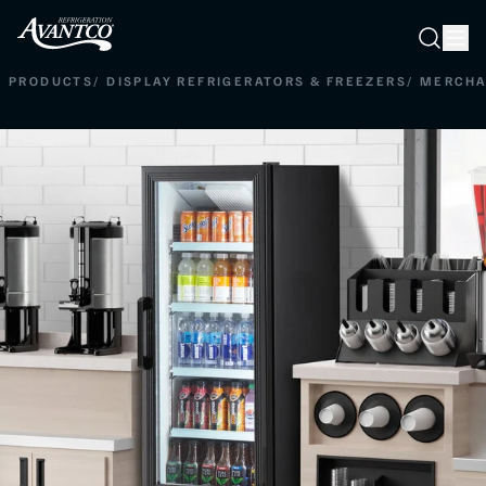
Searc
Search
PRODUCTS
/
DISPLAY REFRIGERATORS & FREEZERS
/
MERCHA