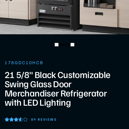
Swipe
178GDC10HCB
21 5/8" Black Customizable
Swing Glass Door
Merchandiser Refrigerator
with LED Lighting
89 REVIEWS