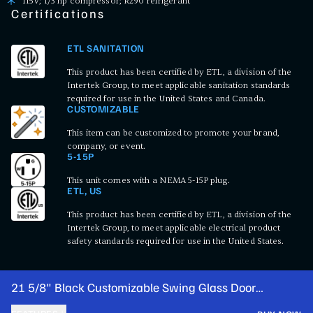
115V; 1/3 hp compressor; R290 refrigerant
Certifications
ETL SANITATION
This product has been certified by ETL, a division of the
Intertek Group, to meet applicable sanitation standards
required for use in the United States and Canada.
CUSTOMIZABLE
This item can be customized to promote your brand,
company, or event.
5-15P
This unit comes with a NEMA 5-15P plug.
ETL, US
This product has been certified by ETL, a division of the
Intertek Group, to meet applicable electrical product
safety standards required for use in the United States.
21 5/8" Black Customizable Swing Glass Door
Merchandiser Refrigerator with LED Lighting