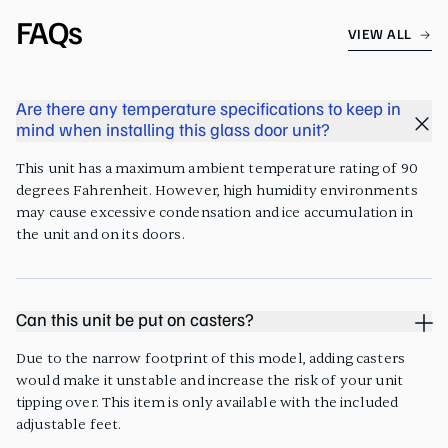
FAQs
VIEW ALL
Are there any temperature specifications to keep in
mind when installing this glass door unit?
This unit has a maximum ambient temperature rating of 90
degrees Fahrenheit. However, high humidity environments
may cause excessive condensation and ice accumulation in
the unit and on its doors.
Can this unit be put on casters?
Due to the narrow footprint of this model, adding casters
would make it unstable and increase the risk of your unit
tipping over. This item is only available with the included
adjustable feet.