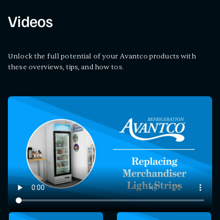
Videos
Unlock the full potential of your Avantco products with
these overviews, tips, and how tos.