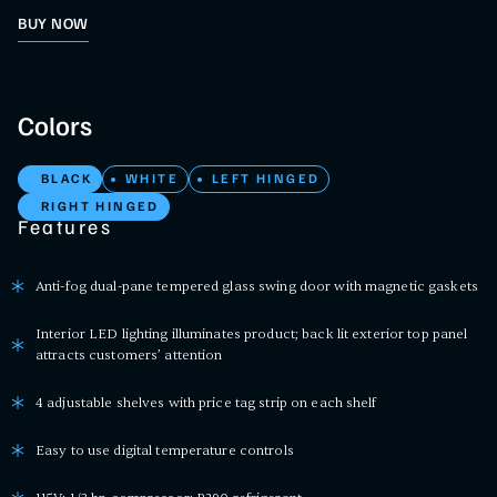
BUY NOW
Colors
BLACK
WHITE
LEFT HINGED
RIGHT HINGED
Features
Anti-fog dual-pane tempered glass swing door with magnetic gaskets
Interior LED lighting illuminates product; back lit exterior top panel
attracts customers’ attention
4 adjustable shelves with price tag strip on each shelf
Easy to use digital temperature controls