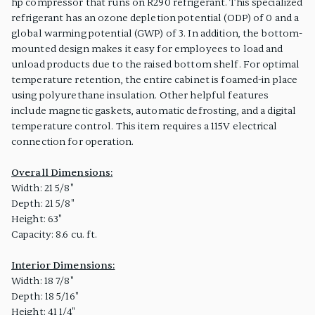
hp compressor that runs on R290 refrigerant. This specialized
refrigerant has an ozone depletion potential (ODP) of 0 and a
global warming potential (GWP) of 3. In addition, the bottom-
mounted design makes it easy for employees to load and
unload products due to the raised bottom shelf. For optimal
temperature retention, the entire cabinet is foamed-in place
using polyurethane insulation. Other helpful features
include magnetic gaskets, automatic defrosting, and a digital
temperature control. This item requires a 115V electrical
connection for operation.
Overall Dimensions:
Width: 21 5/8"
Depth: 21 5/8"
Height: 63"
Capacity: 8.6 cu. ft.
Interior Dimensions:
Width: 18 7/8"
Depth: 18 5/16"
Height: 41 1/4"