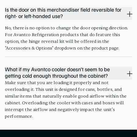
Is the door on this merchandiser field reversible for
right- or left-handed use?
No, there is no option to change the door opening direction.
For Avantco Refrigeration products that do feature this
option, the hinge reversal kit will be offered in the
"Accessories & Options" dropdown on the product page.
What if my Avantco cooler doesn’t seem to be
getting cold enough throughout the cabinet?
Make sure that you are loading it properly and not
overloading it. This unit is designed for cans, bottles, and
similar items that naturally enable good airflow within the
cabinet. Overloading the cooler with cases and boxes will
interrupt the airflow and negatively impact the unit’s
performance.