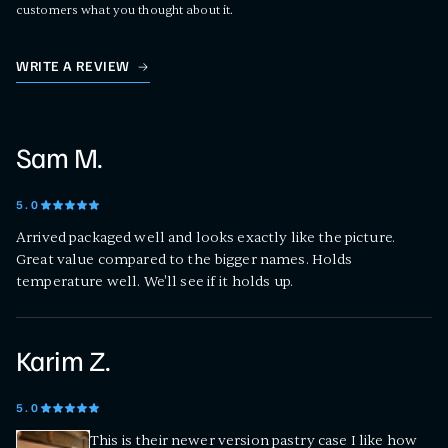
customers what you thought about it.
WRITE A REVIEW
Sam M.
5
.0
Arrived packaged well and looks exactly like the picture.
Great value compared to the bigger names. Holds
temperature well. We'll see if it holds up.
Karim Z.
5
.0
This is their newer version pastry case I like how