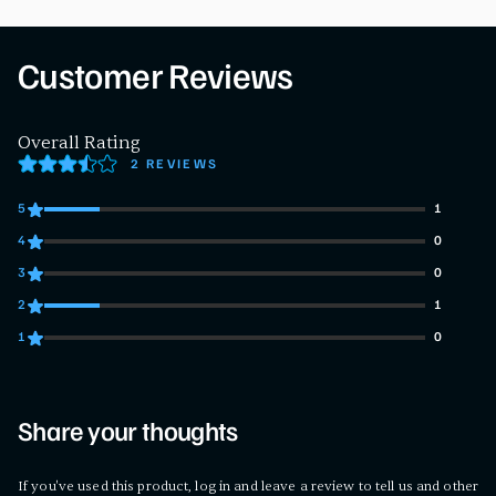
Customer Reviews
Overall Rating
2 REVIEWS
5
1
1 customers gave 5 star ratings
4
0
0 customers gave 4 star ratings
3
0
0 customers gave 3 star ratings
2
1
1 customers gave 2 star ratings
1
0
0 customers gave 1 star ratings
Share your thoughts
If you've used this product, log in and leave a review to tell us and other