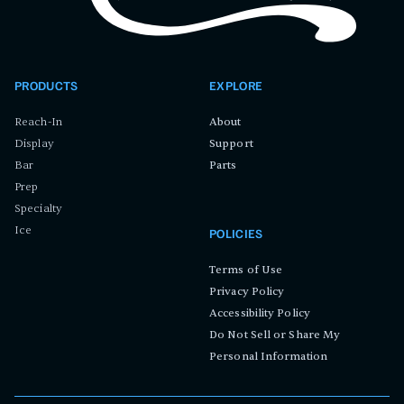
PRODUCTS
EXPLORE
Reach-In
About
Display
Support
Bar
Parts
Prep
Specialty
Ice
POLICIES
Terms of Use
Privacy Policy
Accessibility Policy
Do Not Sell or Share My
Personal Information