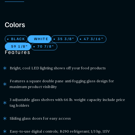
Colors
BLACK
WHITE
35 3/8"
47 3/16"
59 1/8"
70 7/8"
Features
Bright, cool LED lighting shows off your food products
Features a square double pane anti-fogging glass design for
maximum product visibility
3 adjustable glass shelves with 66 lb. weight capacity include price
tag holders
Sliding glass doors for easy access
Easy-to-use digital controls; R-290 refrigerant; 1/3 hp, 115V