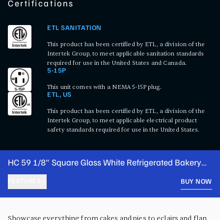
Certifications
ETL SANITATION
This product has been certified by ETL, a division of the
Intertek Group, to meet applicable sanitation standards
required for use in the United States and Canada.
5-15P
This unit comes with a NEMA 5-15P plug.
ETL, US
This product has been certified by ETL, a division of the
Intertek Group, to meet applicable electrical product
safety standards required for use in the United States.
HC 59 1/8" Square Glass White Refrigerated Bakery
Display Case
FEATURES
BUY NOW
PRODUCT FEATURES
Showcase everything from cakes and pies to eclairs and flan