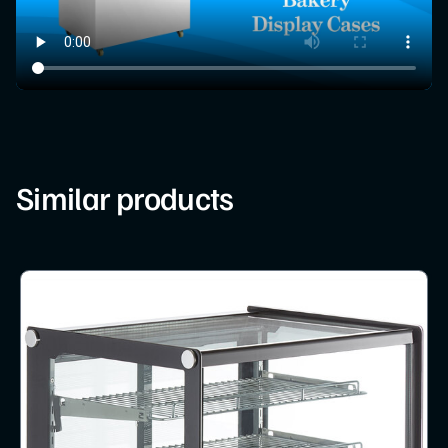
Similar products