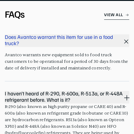
FAQs
VIEW ALL
Does Avantco warrant this item for use in a food
truck?
Avantco warrants new equipment sold to food truck
customers to be operational for a period of 30 days from the
date of delivery if installed and maintained correctly.
I haven’t heard of R-290, R-600a, R-513a, or R-448A
refrigerant before. What is it?
R-290 (also known as high purity propane or CARE 40) and R-
600a (also known as refrigerant grade Isobutane or CARE 10)
are hydrocarbon refrigerants. R513a (also known as Opteon
XP10) and R-448A (also known as Solstice N40) are HFO
(hydrofluoroolefin) refrigerants. They are being used by