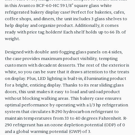
in this Avantco BCF-60-HC 59 1/8" square glass white
refrigerated bakery display case! Perfect for bakeries, cafes,
coffee shops, and diners, the unit includes 3 glass shelves to
help display and organize product. Additionally, it comes
ready with price tag holders! Each shelf holds up to 66 lb. of
weight.
Designed with double anti-fogging glass panels on 4 sides,
the case provides maximum product visibility, tempting
customers with decadent desserts. The rest of the exterior is
white, so you can be sure that it draws attention to the treats
on display. Plus, LED lighting is built-in, illuminating product
for a bright, enticing display. Thanks to its rear sliding glass
doors, this unit makes it easy to load and unload product
without blocking walking areas. This bakery case ensures
optimal performance by operating with a 1/3 hp refrigeration
system that circulates R-290 hydrocarbon refrigerant to
maintain temperatures from 33 to 40 degrees Fahrenheit. R-
290 refrigerant has an ozone depletion potential (ODP) of 0
and a global warming potential (GWP) of 3.