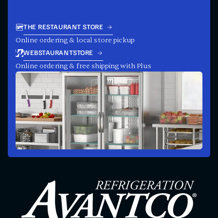
THE RESTAURANT STORE
Online ordering & local store pickup
WEBSTAURANTSTORE
Online ordering & free shipping with Plus