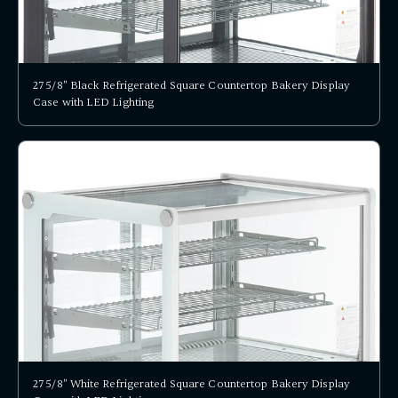
27 5/8" Black Refrigerated Square Countertop Bakery Display
Case with LED Lighting
27 5/8" White Refrigerated Square Countertop Bakery Display