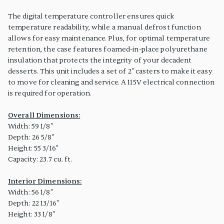
The digital temperature controller ensures quick
temperature readability, while a manual defrost function
allows for easy maintenance. Plus, for optimal temperature
retention, the case features foamed-in-place polyurethane
insulation that protects the integrity of your decadent
desserts. This unit includes a set of 2" casters to make it easy
to move for cleaning and service. A 115V electrical connection
is required for operation.
Overall Dimensions:
Width: 59 1/8"
Depth: 26 5/8"
Height: 55 3/16"
Capacity: 23.7 cu. ft.
Interior Dimensions:
Width: 56 1/8"
Depth: 22 13/16"
Height: 33 1/8"