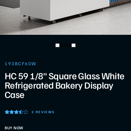
Swipe
193BCF60W
HC 59 1/8" Square Glass White
Refrigerated Bakery Display
Case
2 REVIEWS
BUY NOW