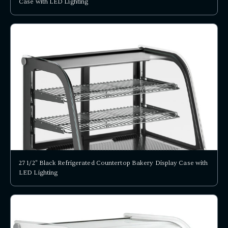
Case with LED Lighting
27 1/2" Black Refrigerated Countertop Bakery Display Case with
LED Lighting