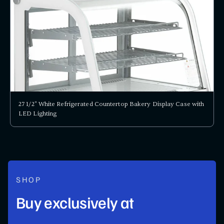
27 1/2" White Refrigerated Countertop Bakery Display Case with
LED Lighting
SHOP
Buy exclusively at