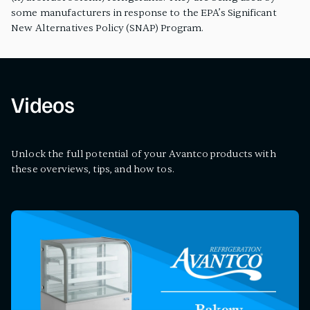
some manufacturers in response to the EPA’s Significant
New Alternatives Policy (SNAP) Program.
Videos
Unlock the full potential of your Avantco products with
these overviews, tips, and how tos.