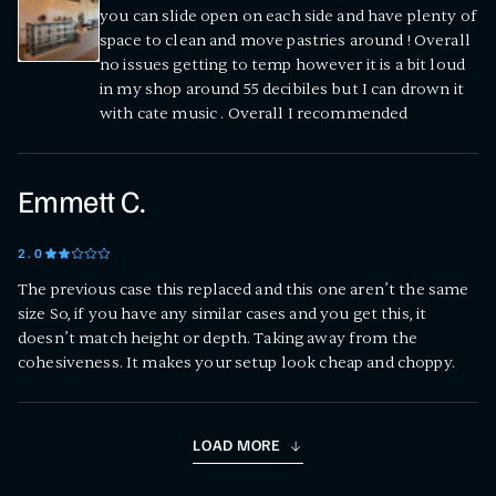
you can slide open on each side and have plenty of
space to clean and move pastries around ! Overall
no issues getting to temp however it is a bit loud
in my shop around 55 decibiles but I can drown it
with cate music . Overall I recommended
Emmett C.
2
.0
The previous case this replaced and this one aren’t the same
size So, if you have any similar cases and you get this, it
doesn’t match height or depth. Taking away from the
cohesiveness. It makes your setup look cheap and choppy.
LOAD MORE