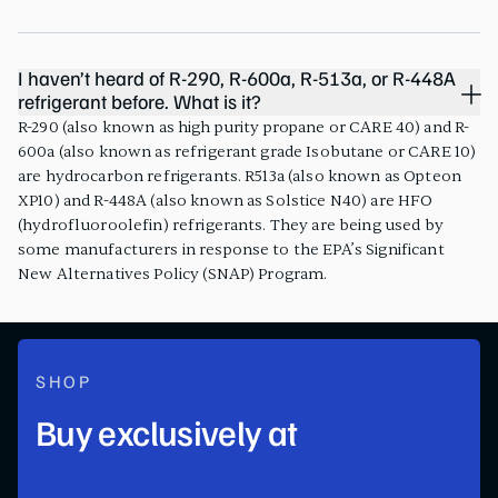
I haven’t heard of R-290, R-600a, R-513a, or R-448A
refrigerant before. What is it?
R-290 (also known as high purity propane or CARE 40) and R-
600a (also known as refrigerant grade Isobutane or CARE 10)
are hydrocarbon refrigerants. R513a (also known as Opteon
XP10) and R-448A (also known as Solstice N40) are HFO
(hydrofluoroolefin) refrigerants. They are being used by
some manufacturers in response to the EPA’s Significant
New Alternatives Policy (SNAP) Program.
SHOP
Buy exclusively at