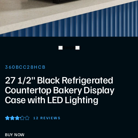
Swipe
360BCC28HCB
27 1/2" Black Refrigerated
Countertop Bakery Display
Case with LED Lighting
12 REVIEWS
BUY NOW