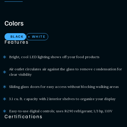
Colors
BLACK
WHITE
Features
Bright, cool LED lighting shows off your food products
Air outlet circulates air against the glass to remove condensation for
clear visibility
Sliding glass doors for easy access without blocking walking areas
3.1 cu. ft. capacity with 2 interior shelves to organize your display
Easy-to-use digital controls; uses R-290 refrigerant; 1/3 hp, 110V
Certifications