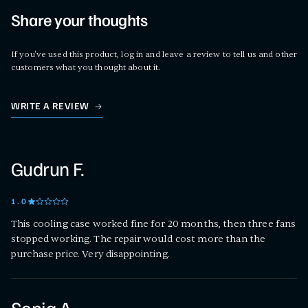
Share your thoughts
If you've used this product, log in and leave a review to tell us and other
customers what you thought about it.
WRITE A REVIEW
Gudrun F.
1
.0
This cooling case worked fine for 20 months, then three fans
stopped working. The repair would cost more than the
purchase price. Very disappointing.