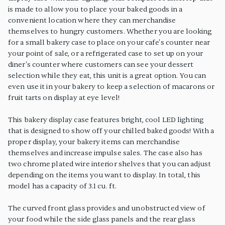
is made to allow you to place your baked goods in a
convenient location where they can merchandise
themselves to hungry customers. Whether you are looking
for a small bakery case to place on your cafe's counter near
your point of sale, or a refrigerated case to set up on your
diner's counter where customers can see your dessert
selection while they eat, this unit is a great option. You can
even use it in your bakery to keep a selection of macarons or
fruit tarts on display at eye level!
This bakery display case features bright, cool LED lighting
that is designed to show off your chilled baked goods! With a
proper display, your bakery items can merchandise
themselves and increase impulse sales. The case also has
two chrome plated wire interior shelves that you can adjust
depending on the items you want to display. In total, this
model has a capacity of 3.1 cu. ft.
The curved front glass provides and unobstructed view of
your food while the side glass panels and the rear glass