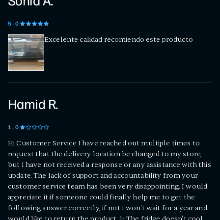
Sonia A.
5
.0
Excelente calidad recomiendo este producto
Hamid R.
1
.0
Hi Customer Service I have reached out multiple times to
request that the delivery location be changed to my store,
but I have not received a response or any assistance with this
update. The lack of support and accountability from your
customer service team has been very disappointing. I would
appreciate it if someone could finally help me to get the
following answer correctly, if not I won't wait for a year and
would like to return the product. 1- The fridge doesn't cool