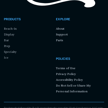
PRODUCTS
EXPLORE
Reach-In
About
Display
Support
Bar
Parts
Prep
Specialty
Ice
POLICIES
Terms of Use
Privacy Policy
Accessibility Policy
Do Not Sell or Share My
Personal Information
Trademarks followed by ® or ™ are trademarks owned by Clark Core Services, LLC or its