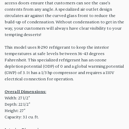
access doors ensure that customers can see the case's
contents from any angle. A specialized air outlet design
circulates air against the curved glass front to reduce the
build-up of condensation. Without condensation to get in the
way, your customers will always have clear visibility to your
tempting desserts!
This model uses R-290 refrigerant to keep the interior
temperatures at safe levels between 36-43 degrees
Fahrenheit. This specialized refrigerant has an ozone
depletion potential (ODP) of 0 and a global warming potential
(GWP) of 3. It has a 1/3 hp compressor and requires a 110V
electrical connection for operation.
Overall Dimensions:
Width: 27 1/2"
Depth: 22 1/2"
Height: 27"
Capacity: 3.1 cu. ft.