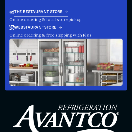
THE RESTAURANT STORE
Online ordering & local store pickup
WEBSTAURANTSTORE
Online ordering & free shipping with Plus