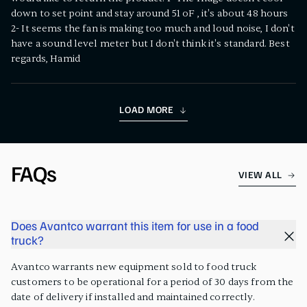
down to set point and stay around 51 oF , it's about 48 hours
2- It seems the fan is making too much and loud noise, I don't
have a sound level meter but I don't think it's standard. Best
regards, Hamid
LOAD MORE
FAQs
VIEW ALL
Does Avantco warrant this item for use in a food
truck?
Avantco warrants new equipment sold to food truck
customers to be operational for a period of 30 days from the
date of delivery if installed and maintained correctly.