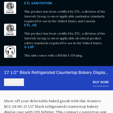
ETL SANITATION
This product has been certified by ETL, a division of the
Intertek Group, to meet applicable sanitation standards
required for use in the United States and Canada.
ETL, US
This product has been certified by ETL, a division of the
Intertek Group, to meet applicable electrical product
safety standards required for use in the United States.
5-15P
This unit comes with a NEMA 5-15P plug.
27 1/2" Black Refrigerated Countertop Bakery Display
Case with LED Lighting
FEATURES
BUY NOW
PRODUCT FEATURES
Show off your delectable baked goods with this Avantco
BCC-28-HC 27 1/2" black refrigerated countertop bakery
display case with LED lighting. This compact countertop unit