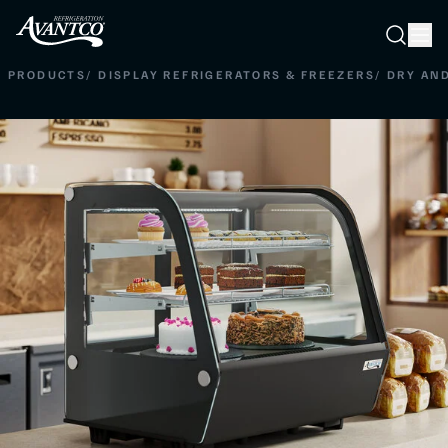
Searc
Search
PRODUCTS
/
DISPLAY REFRIGERATORS & FREEZERS
/
DRY AN