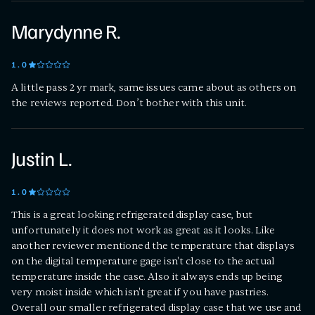
Marydynne R.
1
.0
A little pass 2 yr mark, same issues came about as others on
the reviews reported. Don’t bother with this unit.
Justin L.
1
.0
This is a great looking refrigerated display case, but
unfortunately it does not work as great as it looks. Like
another reviewer mentioned the temperature that displays
on the digital temperature gage isn't close to the actual
temperature inside the case. Also it always ends up being
very moist inside which isn't great if you have pastries.
Overall our smaller refrigerated display case that we use and