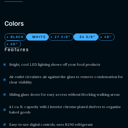
Colors
BLACK
WHITE
27 5/8"
34 5/8"
48"
60"
Features
Bright, cool LED lighting shows off your food products
Air outlet circulates air against the glass to remove condensation for
clear visibility
Sliding glass doors for easy access without blocking walking areas
4.1 cu. ft. capacity with 2 interior chrome-plated shelves to organize
baked goods
Easy-to-use digital controls; uses R-290 refrigerant