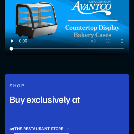
SHOP
Buy exclusively at
THE RESTAURANT STORE