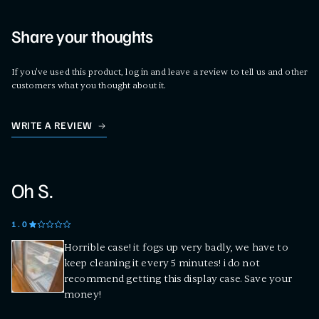
Share your thoughts
If you've used this product, log in and leave a review to tell us and other
customers what you thought about it.
WRITE A REVIEW
Oh S.
1
.0
Horrible case! it fogs up very badly, we have to
keep cleaning it every 5 minutes! i do not
recommend getting this display case. Save your
money!