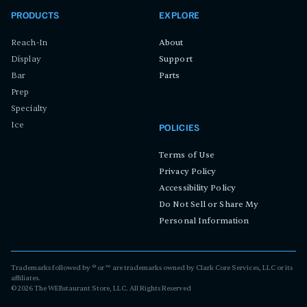
PRODUCTS
EXPLORE
Reach-In
About
Display
Support
Bar
Parts
Prep
Specialty
Ice
POLICIES
Terms of Use
Privacy Policy
Accessibility Policy
Do Not Sell or Share My
Personal Information
Trademarks followed by ® or ™ are trademarks owned by Clark Core Services, LLC or its
affiliates.
©
2026
The WEBstaurant Store, LLC. All Rights Reserved