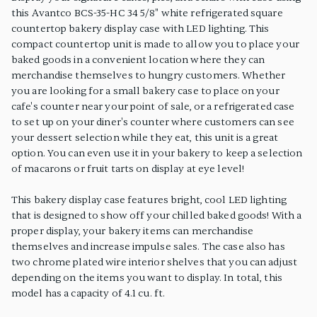
this Avantco BCS-35-HC 34 5/8" white refrigerated square
countertop bakery display case with LED lighting. This
compact countertop unit is made to allow you to place your
baked goods in a convenient location where they can
merchandise themselves to hungry customers. Whether
you are looking for a small bakery case to place on your
cafe's counter near your point of sale, or a refrigerated case
to set up on your diner's counter where customers can see
your dessert selection while they eat, this unit is a great
option. You can even use it in your bakery to keep a selection
of macarons or fruit tarts on display at eye level!
This bakery display case features bright, cool LED lighting
that is designed to show off your chilled baked goods! With a
proper display, your bakery items can merchandise
themselves and increase impulse sales. The case also has
two chrome plated wire interior shelves that you can adjust
depending on the items you want to display. In total, this
model has a capacity of 4.1 cu. ft.