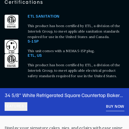
Certifications
ETL SANITATION
This product has been certified by ETL, a division of the
Intertek Group, to meet applicable sanitation standards
required for use in the United States and Canada.
5-15P
This unit comes with a NEMA 5-15P plug.
ETL, US
This product has been certified by ETL, a division of the
Intertek Group, to meet applicable electrical product
safety standards required for use in the United States.
34 5/8" White Refrigerated Square Countertop Bakery
Display Case with LED Lighting
FEATURES
BUY NOW
PRODUCT FEATURES
Display your signature cakes, pies, and eclairs with ease using