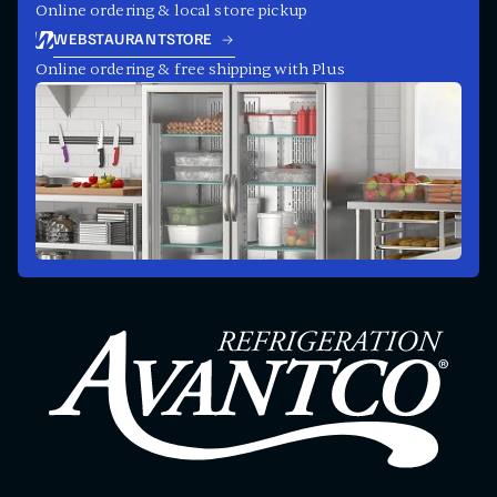
Online ordering & local store pickup
WEBSTAURANTSTORE
Online ordering & free shipping with Plus