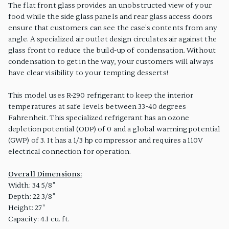
The flat front glass provides an unobstructed view of your
food while the side glass panels and rear glass access doors
ensure that customers can see the case's contents from any
angle. A specialized air outlet design circulates air against the
glass front to reduce the build-up of condensation. Without
condensation to get in the way, your customers will always
have clear visibility to your tempting desserts!
This model uses R-290 refrigerant to keep the interior
temperatures at safe levels between 33-40 degrees
Fahrenheit. This specialized refrigerant has an ozone
depletion potential (ODP) of 0 and a global warming potential
(GWP) of 3. It has a 1/3 hp compressor and requires a 110V
electrical connection for operation.
Overall Dimensions:
Width: 34 5/8"
Depth: 22 3/8"
Height: 27"
Capacity: 4.1 cu. ft.