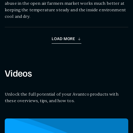
abuse in the open air farmers market works much better at
keeping the temperature steady and the inside environment
cool and dry.
LOAD MORE
Videos
Unlock the full potential of your Avantco products with
these overviews, tips, and how tos.