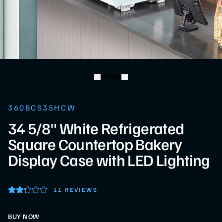
Swipe
360BCS35HCW
34 5/8" White Refrigerated
Square Countertop Bakery
Display Case with LED Lighting
11 REVIEWS
BUY NOW