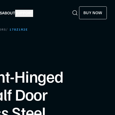
BUY NOW
S
ABOUT
SUPPORT
Search
Search
/
ORS
178Z1R2E
ht-Hinged
alf Door
s Steel