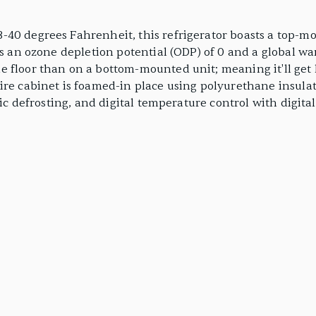
-40 degrees Fahrenheit, this refrigerator boasts a top-m
as an ozone depletion potential (ODP) of 0 and a global wa
 floor than on a bottom-mounted unit; meaning it'll get l
ire cabinet is foamed-in place using polyurethane insulat
tic defrosting, and digital temperature control with digital