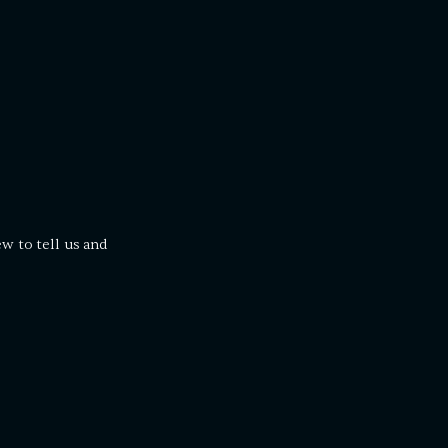
ew to tell us and