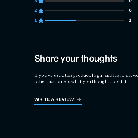
3
0
0 customers gave 3 star ratings
2
0
0 customers gave 2 star ratings
1
1
1 customers gave 1 star ratings
Share your thoughts
If you've used this product, log in and leave a revi
other customers what you thought about it.
WRITE A REVIEW