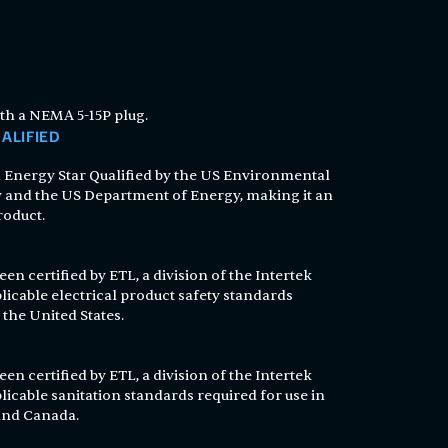
th a NEMA 5-15P plug.
ALIFIED
n Energy Star Qualified by the US Environmental
 and the US Department of Energy, making it an
roduct.
en certified by ETL, a division of the Intertek
licable electrical product safety standards
 the United States.
en certified by ETL, a division of the Intertek
licable sanitation standards required for use in
 and Canada.