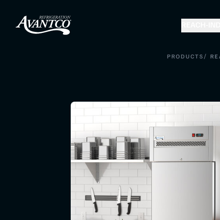
REACH-IN
D
/
PRODUCTS
RE