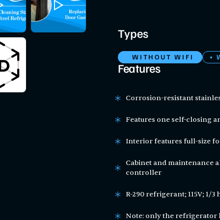
Types
WITHOUT WIFI
Features
Corrosion-resistant stainles
Features one self-closing 
Interior features full-size 
Cabinet and maintenance al
controller
R-290 refrigerant; 115V; 1/3 
Note: only the refrigerator 