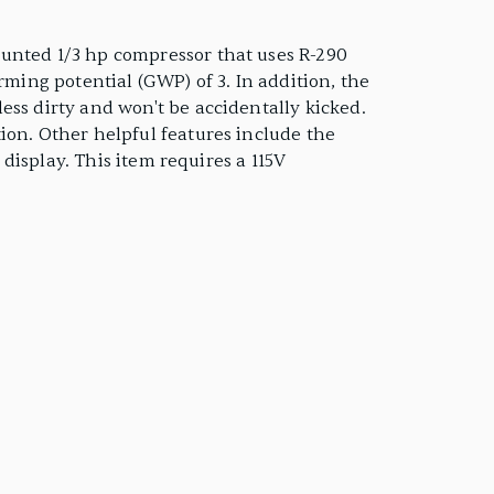
ounted 1/3 hp compressor that uses R-290
rming potential (GWP) of 3. In addition, the
ess dirty and won't be accidentally kicked.
ion. Other helpful features include the
 display. This item requires a 115V