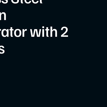
n
rator with 2
s