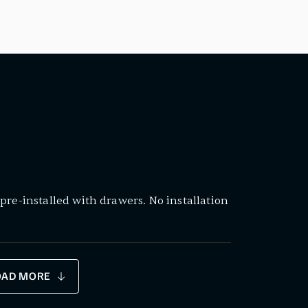
pre-installed with drawers. No installation
OAD MORE