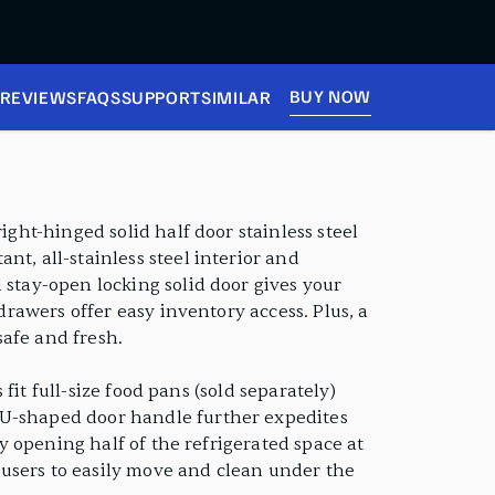
BUY NOW
REVIEWS
FAQS
SUPPORT
SIMILAR
ight-hinged solid half door stainless steel
t, all-stainless steel interior and
 stay-open locking solid door gives your
drawers offer easy inventory access. Plus, a
safe and fresh.
 fit full-size food pans (sold separately)
 U-shaped door handle further expedites
ly opening half of the refrigerated space at
w users to easily move and clean under the