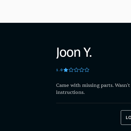
Joon Y.
1
.0
Came with missing parts. Wasn't 
instructions.
L