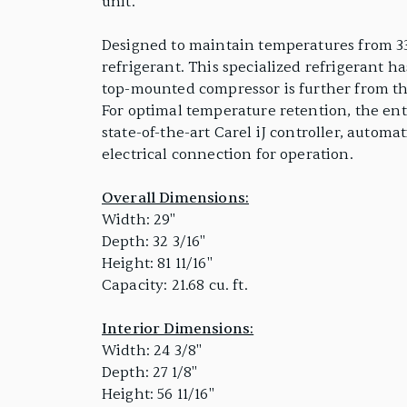
unit.
Designed to maintain temperatures from 33
refrigerant. This specialized refrigerant h
top-mounted compressor is further from the
For optimal temperature retention, the ent
state-of-the-art Carel iJ controller, automa
electrical connection for operation.
Overall Dimensions:
Width: 29"
Depth: 32 3/16"
Height: 81 11/16"
Capacity: 21.68 cu. ft.
Interior Dimensions:
Width: 24 3/8"
Depth: 27 1/8"
Height: 56 11/16"