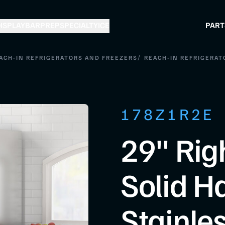
ISPLAY
BAR
PREP
SPECIALTY
ICE
PART
/
ACH-IN REFRIGERATORS AND FREEZERS
REACH-IN REFRIGERAT
178Z1R2E
29" Rig
Solid H
Stainles