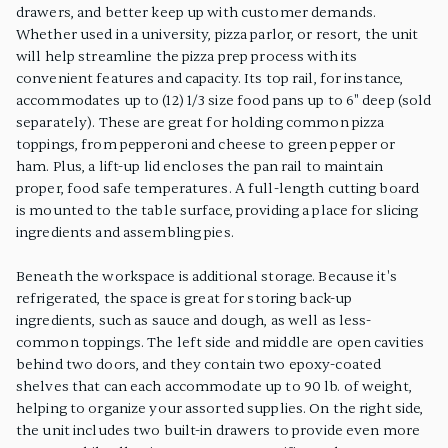
drawers, and better keep up with customer demands.
Whether used in a university, pizza parlor, or resort, the unit
will help streamline the pizza prep process with its
convenient features and capacity. Its top rail, for instance,
accommodates up to (12) 1/3 size food pans up to 6" deep (sold
separately). These are great for holding common pizza
toppings, from pepperoni and cheese to green pepper or
ham. Plus, a lift-up lid encloses the pan rail to maintain
proper, food safe temperatures. A full-length cutting board
is mounted to the table surface, providing a place for slicing
ingredients and assembling pies.
Beneath the workspace is additional storage. Because it's
refrigerated, the space is great for storing back-up
ingredients, such as sauce and dough, as well as less-
common toppings. The left side and middle are open cavities
behind two doors, and they contain two epoxy-coated
shelves that can each accommodate up to 90 lb. of weight,
helping to organize your assorted supplies. On the right side,
the unit includes two built-in drawers to provide even more