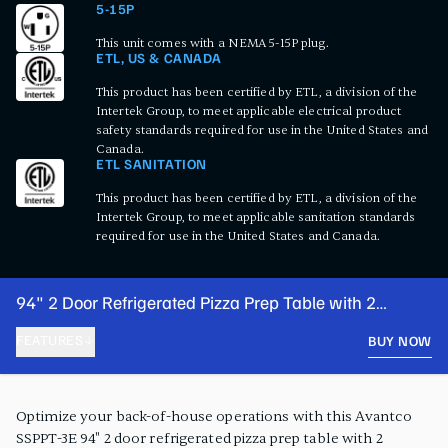
5-15P
This unit comes with a NEMA 5-15P plug.
ETL, US & CANADA
This product has been certified by ETL, a division of the
Intertek Group, to meet applicable electrical product
safety standards required for use in the United States and
Canada.
ETL SANITATION
This product has been certified by ETL, a division of the
Intertek Group, to meet applicable sanitation standards
required for use in the United States and Canada.
94" 2 Door Refrigerated Pizza Prep Table with 2
Drawers
FEATURES
BUY NOW
PRODUCT FEATURES
Optimize your back-of-house operations with this Avantco
SSPPT-3E 94" 2 door refrigerated pizza prep table with 2