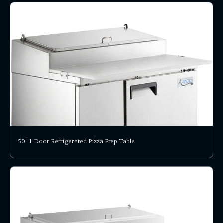
50" 1 Door Refrigerated Pizza Prep Table