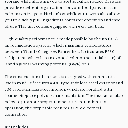
storage while allowing you to sort specific product. Drawers
provide excellent organization for your food pans and can
help maximize your kitchen's workflow. Drawers also allow
you to quickly pull ingredients for faster operation and ease
of use. This unit comes equipped with 6 divider bars.
High-quality performance is made possible by the unit's 1/2
hp refrigeration system, which maintains temperatures
between 33 and 40 degrees Fahrenheit. It circulates R290
refrigerant, which has an ozone depletion potential (ODP) of
0 and a global warming potential (GWP) of 3.
The construction of this unit is designed with commercial
use in mind. It features a 430 type stainless steel exterior and
304 type stainless steel interior, which are fortified with
foamed-in-place polyurethane insulation. The insulation also
helps to promote proper temperature retention. For
operation, the prep table requires a 120V electrical
connection.
Kit Includes: