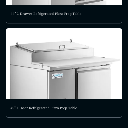
44" 2 Drawer Refrigerated Pizza Prep Table
45" 1 Door Refrigerated Pizza Prep Table