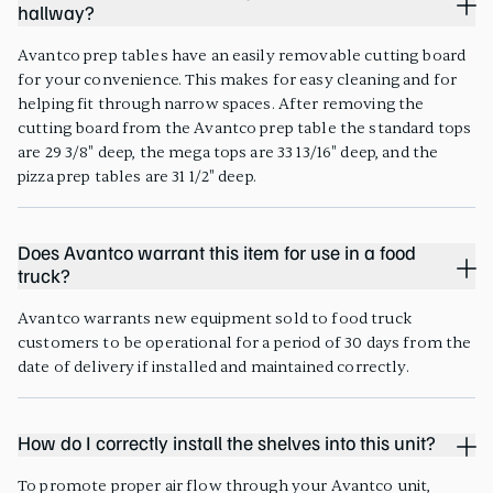
hallway?
Avantco prep tables have an easily removable cutting board
for your convenience. This makes for easy cleaning and for
helping fit through narrow spaces. After removing the
cutting board from the Avantco prep table the standard tops
are 29 3/8" deep, the mega tops are 33 13/16" deep, and the
pizza prep tables are 31 1/2" deep.
Does Avantco warrant this item for use in a food
truck?
Avantco warrants new equipment sold to food truck
customers to be operational for a period of 30 days from the
date of delivery if installed and maintained correctly.
How do I correctly install the shelves into this unit?
To promote proper air flow through your Avantco unit,