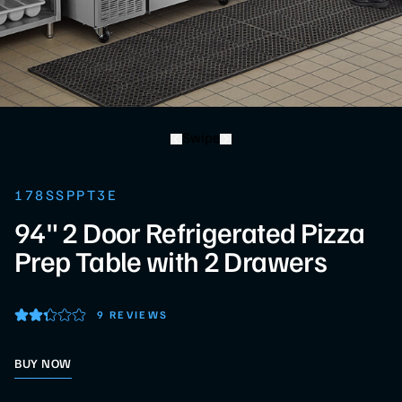
Swipe
178SSPPT3E
94" 2 Door Refrigerated Pizza
Prep Table with 2 Drawers
9 REVIEWS
BUY NOW