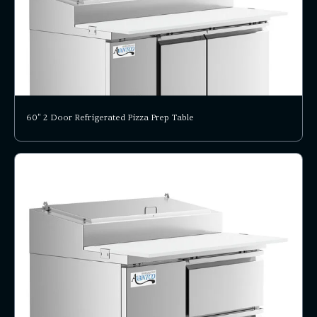
60" 2 Door Refrigerated Pizza Prep Table