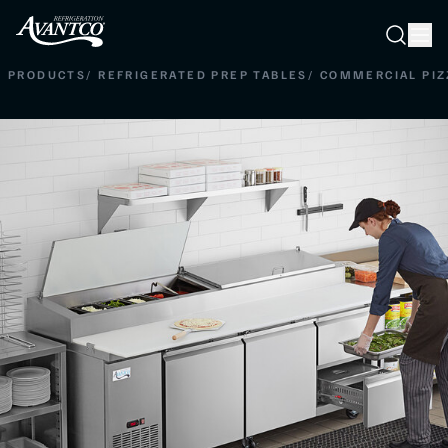
Searc
Search
PRODUCTS
/
REFRIGERATED PREP TABLES
/
COMMERCIAL PIZ