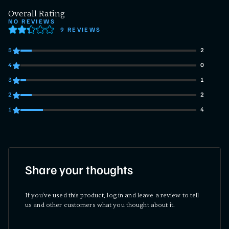
Overall Rating
NO REVIEWS
9 REVIEWS
5
2
2 customers gave 5 star ratings
4
0
0 customers gave 4 star ratings
3
1
1 customers gave 3 star ratings
2
2
2 customers gave 2 star ratings
1
4
4 customers gave 1 star ratings
Share your thoughts
If you've used this product, log in and leave a review to tell
us and other customers what you thought about it.