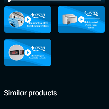
Similar products