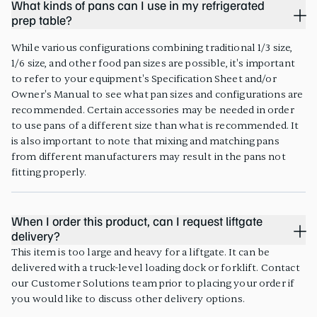
What kinds of pans can I use in my refrigerated
prep table?
While various configurations combining traditional 1/3 size,
1/6 size, and other food pan sizes are possible, it's important
to refer to your equipment's Specification Sheet and/or
Owner's Manual to see what pan sizes and configurations are
recommended. Certain accessories may be needed in order
to use pans of a different size than what is recommended. It
is also important to note that mixing and matching pans
from different manufacturers may result in the pans not
fitting properly.
When I order this product, can I request liftgate
delivery?
This item is too large and heavy for a liftgate. It can be
delivered with a truck-level loading dock or forklift. Contact
our Customer Solutions team prior to placing your order if
you would like to discuss other delivery options.