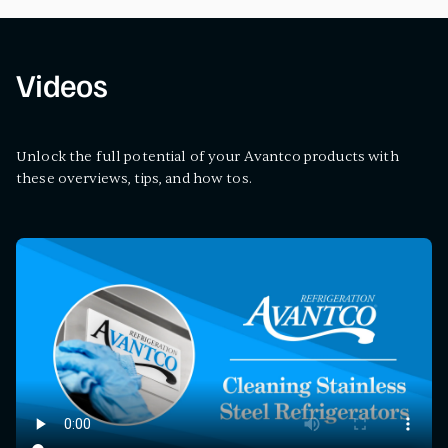
Videos
Unlock the full potential of your Avantco products with
these overviews, tips, and how tos.