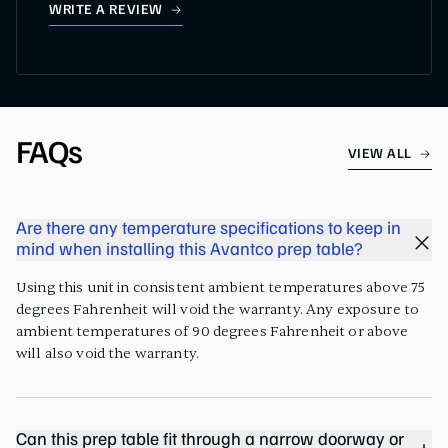
WRITE A REVIEW
FAQs
VIEW ALL
Are there any temperature specifications to keep in
mind when installing this Avantco prep table?
Using this unit in consistent ambient temperatures above 75
degrees Fahrenheit will void the warranty. Any exposure to
ambient temperatures of 90 degrees Fahrenheit or above
will also void the warranty.
Can this prep table fit through a narrow doorway or