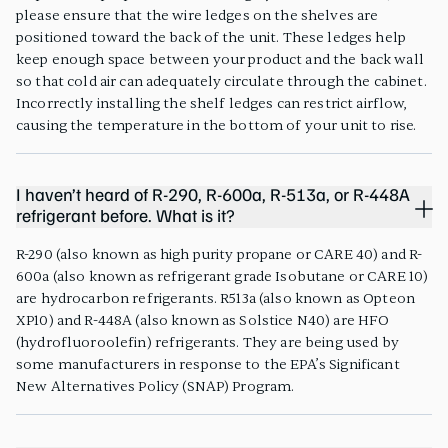
please ensure that the wire ledges on the shelves are
positioned toward the back of the unit. These ledges help
keep enough space between your product and the back wall
so that cold air can adequately circulate through the cabinet.
Incorrectly installing the shelf ledges can restrict airflow,
causing the temperature in the bottom of your unit to rise.
I haven’t heard of R-290, R-600a, R-513a, or R-448A
refrigerant before. What is it?
R-290 (also known as high purity propane or CARE 40) and R-
600a (also known as refrigerant grade Isobutane or CARE 10)
are hydrocarbon refrigerants. R513a (also known as Opteon
XP10) and R-448A (also known as Solstice N40) are HFO
(hydrofluoroolefin) refrigerants. They are being used by
some manufacturers in response to the EPA’s Significant
New Alternatives Policy (SNAP) Program.