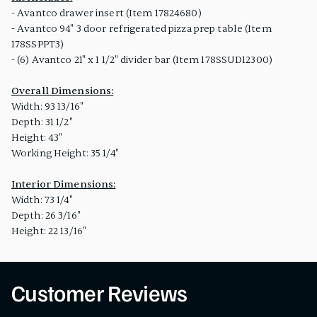
- Avantco drawer insert (Item 17824680)
- Avantco 94" 3 door refrigerated pizza prep table (Item
178SSPPT3)
- (6) Avantco 21" x 1 1/2" divider bar (Item 178SSUD12300)
Overall Dimensions:
Width: 93 13/16"
Depth: 31 1/2"
Height: 43"
Working Height: 35 1/4"
Interior Dimensions:
Width: 73 1/4"
Depth: 26 3/16"
Height: 22 13/16"
Customer Reviews