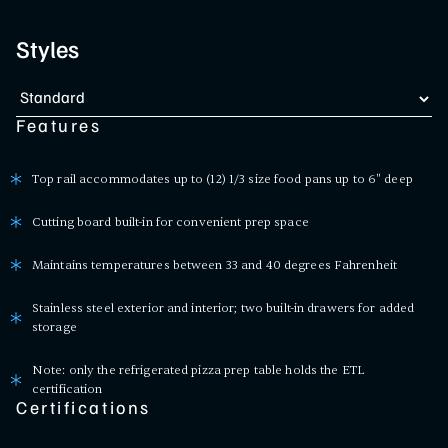
Styles
Features
Top rail accommodates up to (12) 1/3 size food pans up to 6" deep
Cutting board built-in for convenient prep space
Maintains temperatures between 33 and 40 degrees Fahrenheit
Stainless steel exterior and interior; two built-in drawers for added
storage
Note: only the refrigerated pizza prep table holds the ETL
certification
Certifications