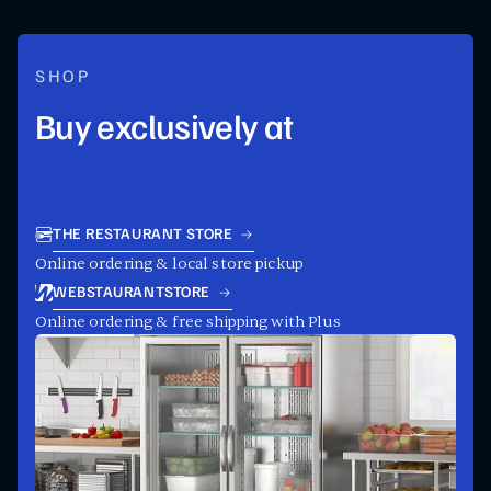
SHOP
Buy exclusively at
THE RESTAURANT STORE
Online ordering & local store pickup
WEBSTAURANTSTORE
Online ordering & free shipping with Plus