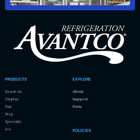
PRODUCTS
EXPLORE
Reach-In
About
Display
Support
Bar
Parts
Prep
Specialty
Ice
POLICIES