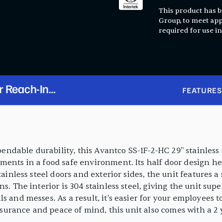
This product has be
Group, to meet app
required for use in
r Reach-In
FEATURES
able durability, this Avantco SS-1F-2-HC 29" stainless st
ments in a food safe environment. Its half door design he
tainless steel doors and exterior sides, the unit features 
s. The interior is 304 stainless steel, giving the unit sup
s and messes. As a result, it's easier for your employees 
 assurance and peace of mind, this unit also comes with a 