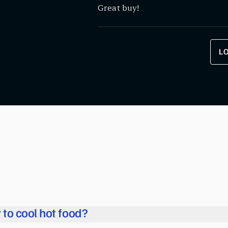
Great buy!
L
r to cool hot food?