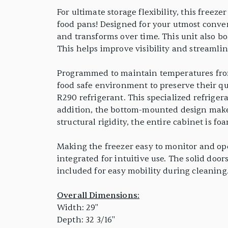
For ultimate storage flexibility, this freez
food pans! Designed for your utmost conve
and transforms over time. This unit also bo
This helps improve visibility and streamlin
Programmed to maintain temperatures from -
food safe environment to preserve their qu
R290 refrigerant. This specialized refriger
addition, the bottom-mounted design makes
structural rigidity, the entire cabinet is 
Making the freezer easy to monitor and oper
integrated for intuitive use. The solid door
included for easy mobility during cleaning.
Overall Dimensions:
Width: 29"
Depth: 32 3/16"