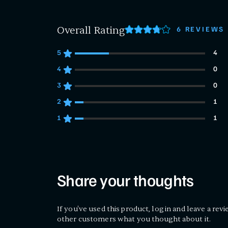
Overall Rating
6 REVIEWS
5
4
4 customers gave 5 star ratings
4
0
0 customers gave 4 star ratings
3
0
0 customers gave 3 star ratings
2
1
1 customers gave 2 star ratings
1
1
1 customers gave 1 star ratings
Share your thoughts
If you've used this product, log in and leave a revi
other customers what you thought about it.