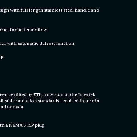
ign with full length stainless steel handle and
duct for better air flow
ler with automatic defrost function
hp
en certified by ETL, a division of the Intertek
licable sanitation standards required for use in
 and Canada.
th a NEMA 5-15P plug.