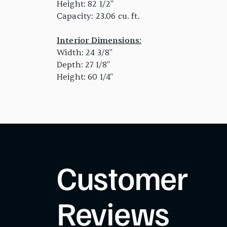
Height: 82 1/2"
Capacity: 23.06 cu. ft.
Interior Dimensions:
Width: 24 3/8"
Depth: 27 1/8"
Height: 60 1/4"
Customer
Reviews