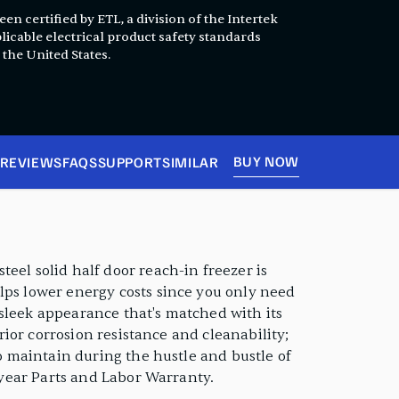
en certified by ETL, a division of the Intertek
licable electrical product safety standards
 the United States.
BUY NOW
REVIEWS
FAQS
SUPPORT
SIMILAR
eel solid half door reach-in freezer is
lps lower energy costs since you only need
a sleek appearance that's matched with its
erior corrosion resistance and cleanability;
to maintain during the hustle and bustle of
2 year Parts and Labor Warranty.