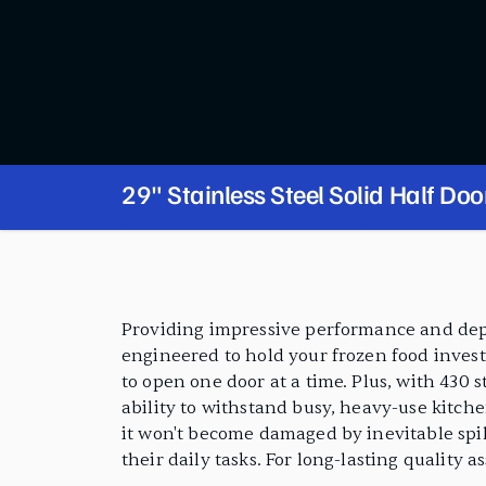
29" Stainless Steel Solid Half Doo
Freezer
PRODUCT FEATURES
Providing impressive performance and depend
engineered to hold your frozen food invest
to open one door at a time. Plus, with 430 s
ability to withstand busy, heavy-use kitchen
it won't become damaged by inevitable spill
their daily tasks. For long-lasting quality