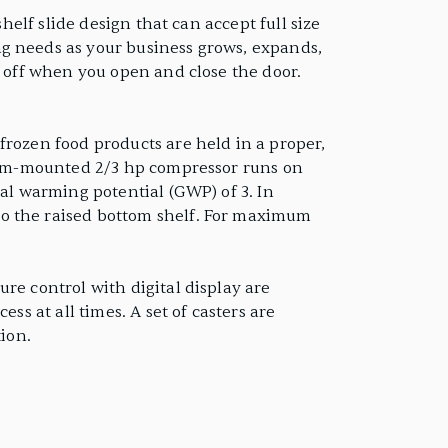
helf slide design that can accept full size
ng needs as your business grows, expands,
d off when you open and close the door.
frozen food products are held in a proper,
ottom-mounted 2/3 hp compressor runs on
bal warming potential (GWP) of 3. In
to the raised bottom shelf. For maximum
re control with digital display are
ss at all times. A set of casters are
tion.