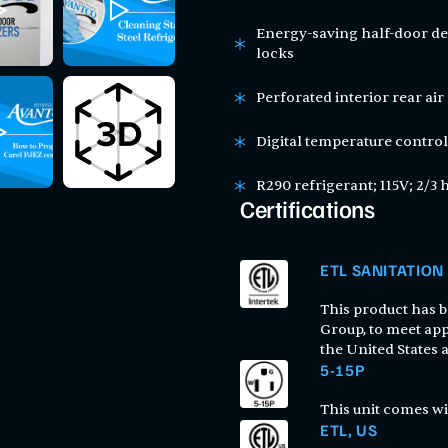
Energy-saving half-door des
locks
Perforated interior rear air 
Digital temperature control
R290 refrigerant; 115V; 2/3 
Certifications
ETL SANITATION
This product has be
Group, to meet app
the United States
5-15P
This unit comes wi
ETL, US