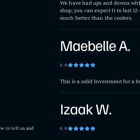
We have had ups and downs with 
shop, you can expect it to last 1
much better than the coolers.
Maebelle A.
5
.0
This is a solid investment for a 
Izaak W.
ew to tell us and
5
.0