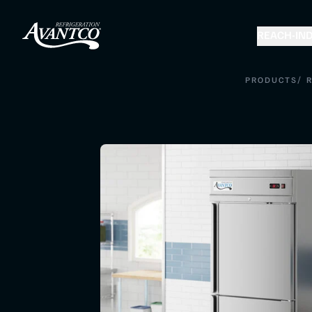
REACH-IN
D
/
PRODUCTS
R