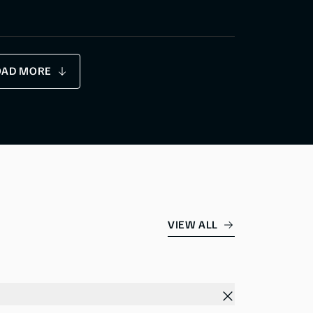
OAD MORE
VIEW ALL