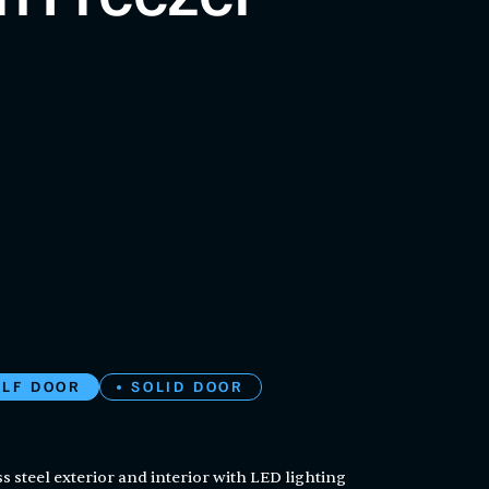
ALF DOOR
SOLID DOOR
s steel exterior and interior with LED lighting