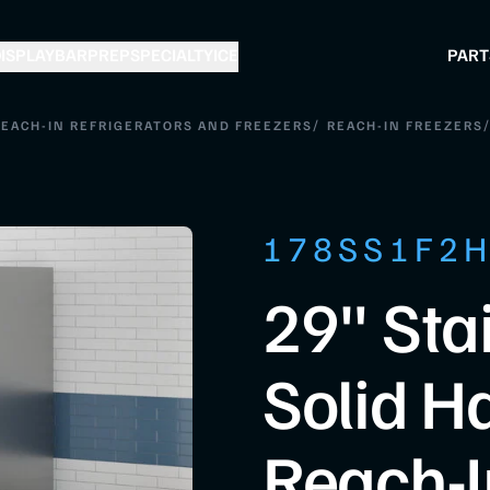
ISPLAY
BAR
PREP
SPECIALTY
ICE
PART
/
/
EACH-IN REFRIGERATORS AND FREEZERS
REACH-IN FREEZERS
178SS1F2
29" Sta
Solid H
Reach-I