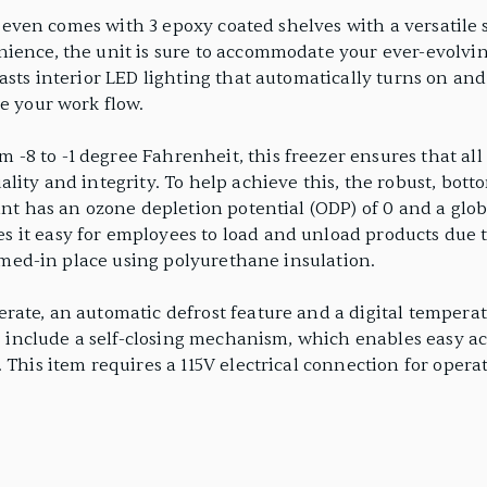
er even comes with 3 epoxy coated shelves with a versatile s
nience, the unit is sure to accommodate your ever-evolvi
asts interior LED lighting that automatically turns on an
e your work flow.
8 to -1 degree Fahrenheit, this freezer ensures that all 
ality and integrity. To help achieve this, the robust, b
ant has an ozone depletion potential (ODP) of 0 and a glo
 it easy for employees to load and unload products due 
foamed-in place using polyurethane insulation.
ate, an automatic defrost feature and a digital temperatu
s include a self-closing mechanism, which enables easy acce
 This item requires a 115V electrical connection for opera