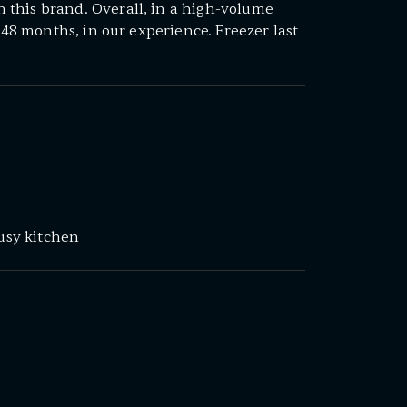
this brand. Overall, in a high-volume
2–48 months, in our experience. Freezer last
busy kitchen