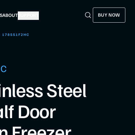
BUY NOW
S
ABOUT
SUPPORT
Search
Search
178SS1F2HC
HC
inless Steel
alf Door
n Freezer