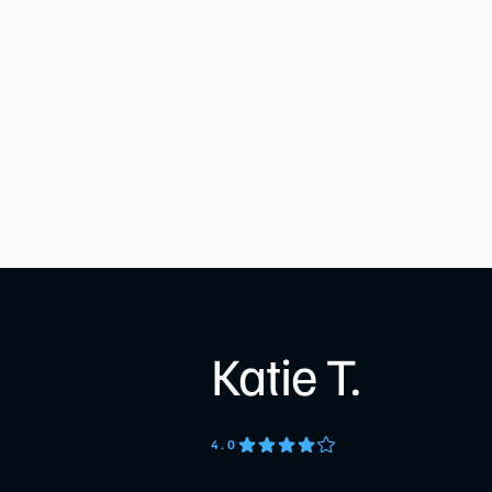
Katie T.
4
.0