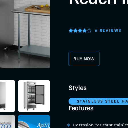
6 REVIEWS
BUY NOW
Styles
STAINLESS STEEL H
Features
Corrosion-resistant stainles