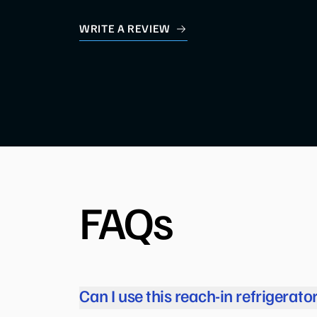
WRITE A REVIEW
FAQs
Can I use this reach-in refrigerato