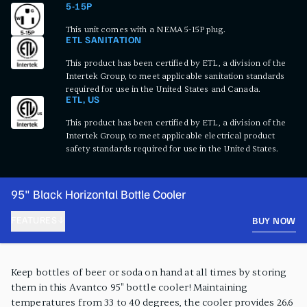
5-15P
This unit comes with a NEMA 5-15P plug.
ETL SANITATION
This product has been certified by ETL, a division of the
Intertek Group, to meet applicable sanitation standards
required for use in the United States and Canada.
ETL, US
This product has been certified by ETL, a division of the
Intertek Group, to meet applicable electrical product
safety standards required for use in the United States.
95" Black Horizontal Bottle Cooler
FEATURES
BUY NOW
PRODUCT FEATURES
Keep bottles of beer or soda on hand at all times by storing
them in this Avantco 95" bottle cooler! Maintaining
temperatures from 33 to 40 degrees, the cooler provides 26.6