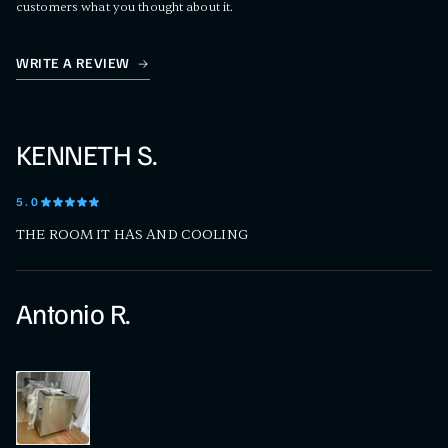
customers what you thought about it.
WRITE A REVIEW
KENNETH S.
5
.0
THE ROOM IT HAS AND COOLING
Antonio R.