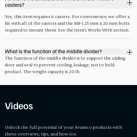
casters?
Yes, this item requires 6 casters. For convenience, we offer a
kit with all of the casters and the M8-1.25 mm x 20 mm bolts
required to mount them. See the item's Works With section.
What is the function of the middle divider?
The function of the middle divider is to support the sliding
door and seal to prevent cooling leakage, not to hold
product. The weight capacity is 20 lb.
Videos
Unlock the full potential of your Avantco products with
these overviews, tips, and how tos.