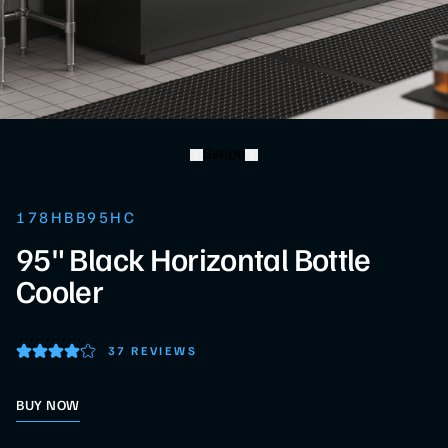
Swipe
178HBB95HC
95" Black Horizontal Bottle
Cooler
37 REVIEWS
BUY NOW