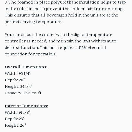
3. The foamed-in-place polyurethane insulation helps to trap
in the cold air and to prevent the ambient air from entering.
This ensures that all beverages held in the unit are at the
perfect serving temperature.
You can adjust the cooler with the digital temperature
controller as needed, and maintain the unit with its auto-
defrost function. This unit requires a 115V electrical
connection for operation.
Overall Dimensions:
Width: 95 1/4"
Depth: 28"
Height: 34 1/4"
Capacity: 26.6 cu. ft.
Interior Dimensions:
Width: 91 1/8"
Depth: 23"
Height: 26"