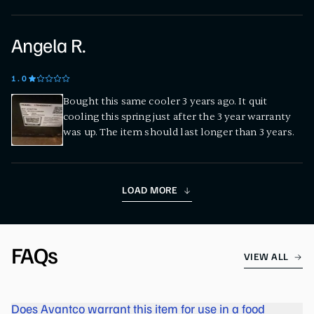
Angela R.
1
.0
Bought this same cooler 3 years ago. It quit
cooling this spring just after the 3 year warranty
was up. The item should last longer than 3 years.
LOAD MORE
FAQs
VIEW ALL
Does Avantco warrant this item for use in a food