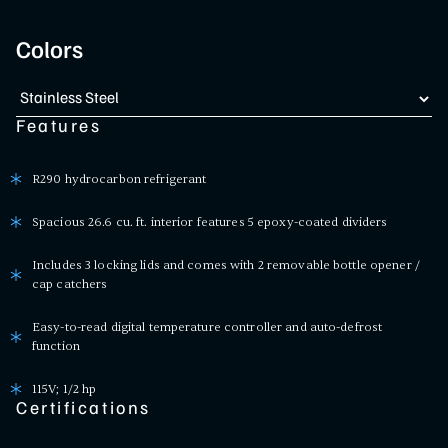
Colors
Features
R290 hydrocarbon refrigerant
Spacious 26.6 cu. ft. interior features 5 epoxy-coated dividers
Includes 3 locking lids and comes with 2 removable bottle opener /
cap catchers
Easy-to-read digital temperature controller and auto-defrost
function
115V; 1/2 hp
Certifications