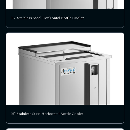
36" Stainless Steel Horizontal Bottle Cooler
25" Stainless Steel Horizontal Bottle Cooler