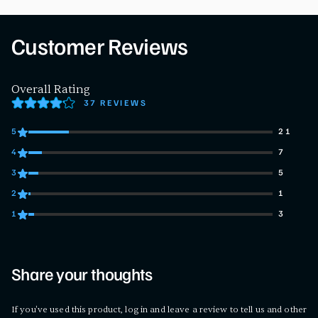
Customer Reviews
Overall Rating
37 REVIEWS
5
21
21 customers gave 5 star ratings
4
7
7 customers gave 4 star ratings
3
5
5 customers gave 3 star ratings
2
1
1 customers gave 2 star ratings
1
3
3 customers gave 1 star ratings
Share your thoughts
If you've used this product, log in and leave a review to tell us and other