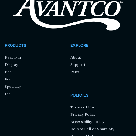
PRODUCTS
EXPLORE
Reach-In
About
Display
Support
Bar
Parts
Prep
Specialty
Ice
POLICIES
Terms of Use
Privacy Policy
Accessibility Policy
Do Not Sell or Share My