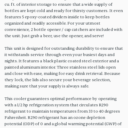
cu. ft. of interior storage to ensure that a wide supply of
bottles are kept cold and ready for thirsty customers. It even
features 5 epoxy-coated dividers inside to keep bottles
organized and readily accessible. For your utmost
convenience, 2 bottle opener / cap catchers are included with
the unit. Just grab a beer, use the opener, and serve!
This unit is designed for outstanding durability to ensure that
it withstands service through even your busiest days and
nights. It features a black plastic coated steel exterior and a
painted aluminum interior. Three stainless steel lids open
and close with ease, making for easy drink retrieval. Because
they lock, the lids also secure your beverage selection,
making sure that your supply is always safe.
This cooler guarantees optimal performance by operating
with a 1/2 hp refrigeration system that circulates R290
refrigerant to maintain temperatures from 33 to 40 degrees
Fahrenheit. R290 refrigerant has an ozone depletion
potential (ODP) of 0 and a global warming potential (GWP) of