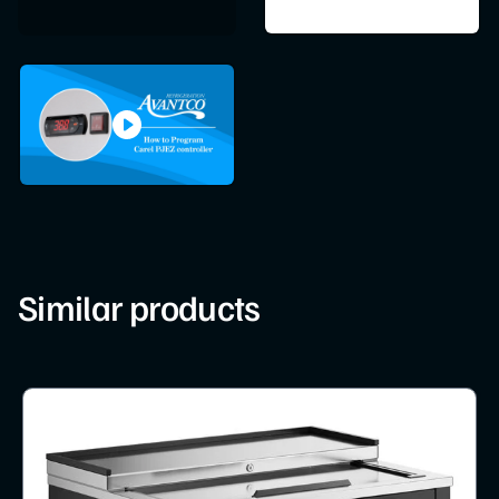
Similar products