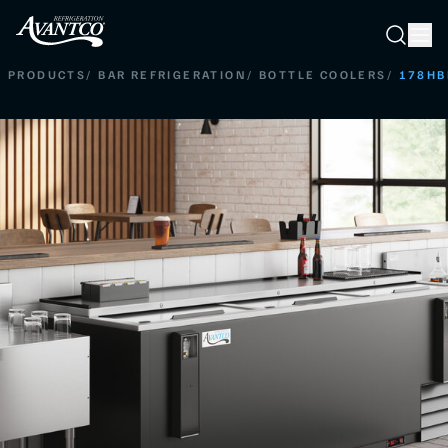
Searc
Search
PRODUCTS
/
BAR REFRIGERATION
/
BOTTLE COOLERS
/
178HB