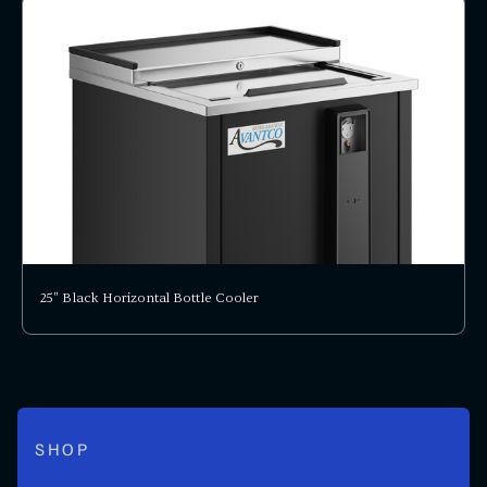
25" Black Horizontal Bottle Cooler
SHOP