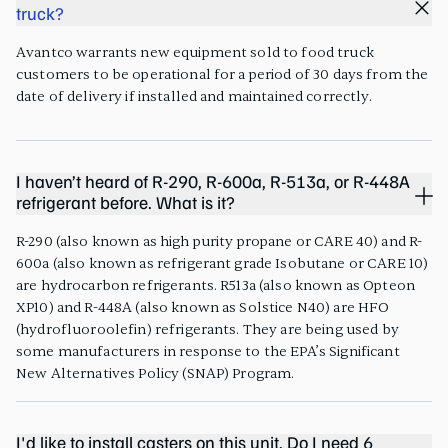
truck?
Avantco warrants new equipment sold to food truck
customers to be operational for a period of 30 days from the
date of delivery if installed and maintained correctly.
I haven’t heard of R-290, R-600a, R-513a, or R-448A
refrigerant before. What is it?
R-290 (also known as high purity propane or CARE 40) and R-
600a (also known as refrigerant grade Isobutane or CARE 10)
are hydrocarbon refrigerants. R513a (also known as Opteon
XP10) and R-448A (also known as Solstice N40) are HFO
(hydrofluoroolefin) refrigerants. They are being used by
some manufacturers in response to the EPA’s Significant
New Alternatives Policy (SNAP) Program.
I'd like to install casters on this unit. Do I need 6