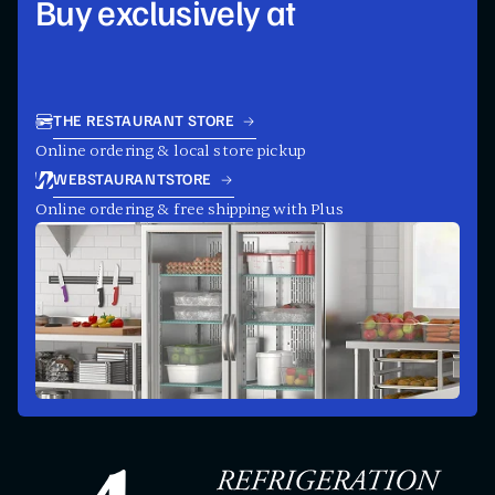
Buy exclusively at
THE RESTAURANT STORE
Online ordering & local store pickup
WEBSTAURANTSTORE
Online ordering & free shipping with Plus