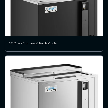
36" Black Horizontal Bottle Cooler