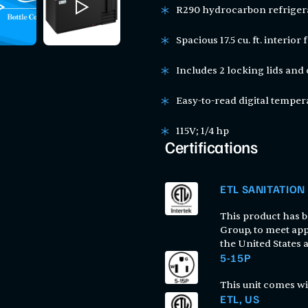
R290 hydrocarbon refriger
Spacious 17.5 cu. ft. interio
Includes 2 locking lids and
Easy-to-read digital temper
115V; 1/4 hp
Certifications
ETL SANITATION
This product has be
Group, to meet app
the United States
5-15P
This unit comes wi
ETL, US