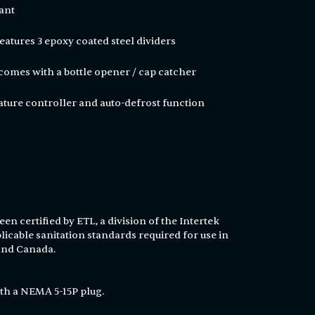
ant
r features 3 epoxy coated steel dividers
 comes with a bottle opener / cap catcher
ature controller and auto-defrost function
en certified by ETL, a division of the Intertek
licable sanitation standards required for use in
 and Canada.
th a NEMA 5-15P plug.