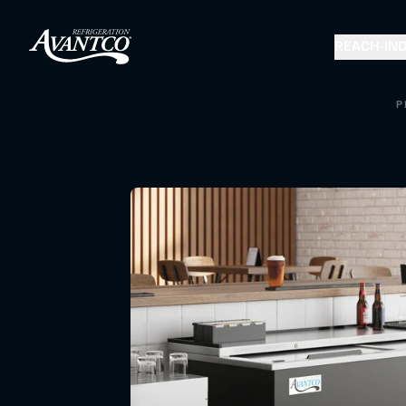
REACH-IN
D
P