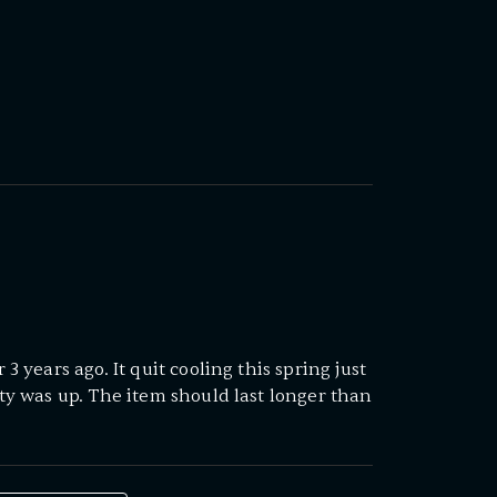
3 years ago. It quit cooling this spring just
ty was up. The item should last longer than