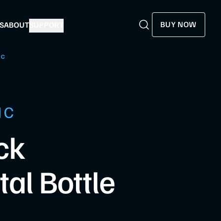
BUY NOW
S
ABOUT
SUPPORT
Search
Search
HC
HC
ck
al Bottle