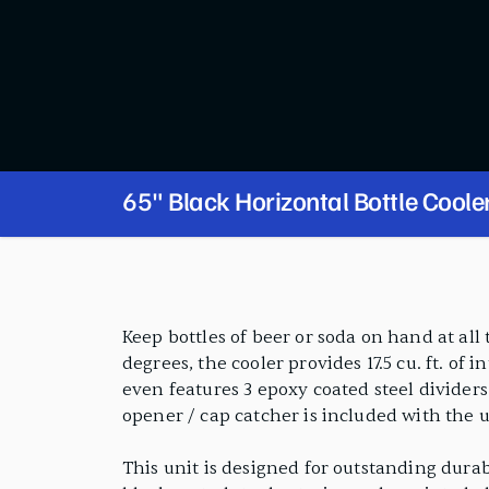
65" Black Horizontal Bottle Coole
PRODUCT FEATURES
Keep bottles of beer or soda on hand at all
degrees, the cooler provides 17.5 cu. ft. of 
even features 3 epoxy coated steel dividers
opener / cap catcher is included with the u
This unit is designed for outstanding durab