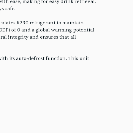
with ease, making for easy drink retrieval.
s safe.
culates R290 refrigerant to maintain
ODP) of 0 and a global warming potential
al integrity and ensures that all
th its auto-defrost function. This unit