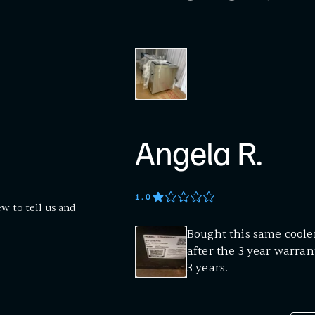
Angela R.
1
.0
ew to tell us and
Bought this same cooler 
after the 3 year warran
3 years.