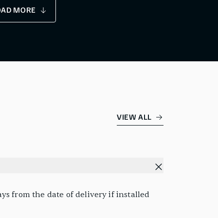
OAD MORE
VIEW ALL
s from the date of delivery if installed