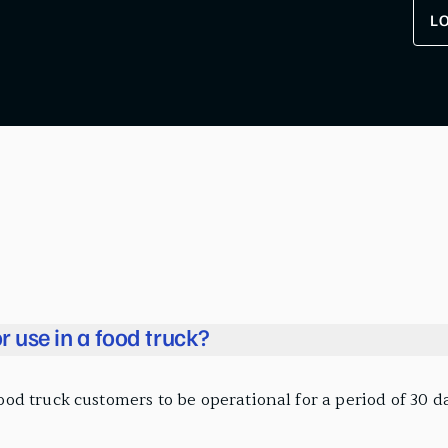
L
r use in a food truck?
 truck customers to be operational for a period of 30 day