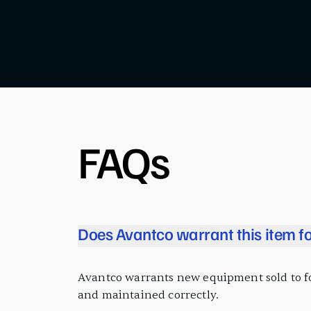
FAQs
Does Avantco warrant this item fo
Avantco warrants new equipment sold to food
and maintained correctly.