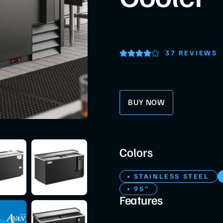
37 REVIEWS
BUY NOW
Colors
STAINLESS STEEL
95"
Features