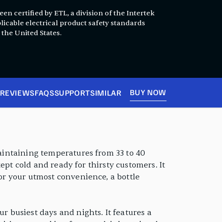
en certified by ETL, a division of the Intertek
licable electrical product safety standards
 the United States.
BUY NOW
REVIEWS
FAQS
SUPPORT
SIMILAR
Maintaining temperatures from 33 to 40
 kept cold and ready for thirsty customers. It
For your utmost convenience, a bottle
r busiest days and nights. It features a