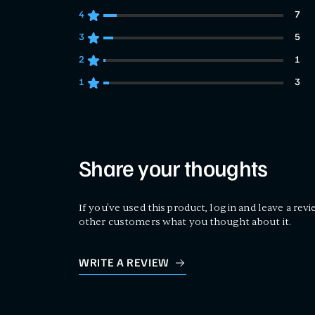
4
7
7 customers gave 4 star ratings
3
5
5 customers gave 3 star ratings
2
1
1 customers gave 2 star ratings
1
3
3 customers gave 1 star ratings
Share your thoughts
If you've used this product, log in and leave a revi
other customers what you thought about it.
WRITE A REVIEW