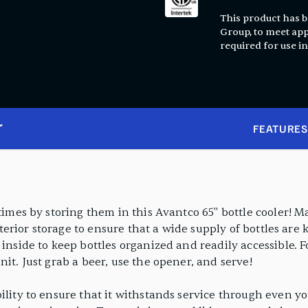
This product has be
Group, to meet app
required for use in
r
FEATURES
 times by storing them in this Avantco 65" bottle cooler! 
interior storage to ensure that a wide supply of bottles are
 inside to keep bottles organized and readily accessible. 
nit. Just grab a beer, use the opener, and serve!
ility to ensure that it withstands service through even you