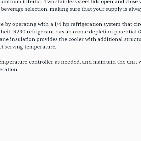
luminum interior. Two stainless steel lids open and close 
r beverage selection, making sure that your supply is alway
 by operating with a 1/4 hp refrigeration system that cir
eit. R290 refrigerant has an ozone depletion potential (
ne insulation provides the cooler with additional structur
ct serving temperature.
temperature controller as needed, and maintain the unit wi
eration.