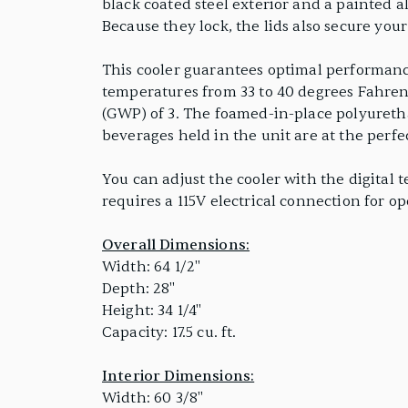
black coated steel exterior and a painted a
Because they lock, the lids also secure you
This cooler guarantees optimal performance
temperatures from 33 to 40 degrees Fahrenh
(GWP) of 3. The foamed-in-place polyuretha
beverages held in the unit are at the perfe
You can adjust the cooler with the digital 
requires a 115V electrical connection for op
Overall Dimensions:
Width: 64 1/2"
Depth: 28"
Height: 34 1/4"
Capacity: 17.5 cu. ft.
Interior Dimensions:
Width: 60 3/8"