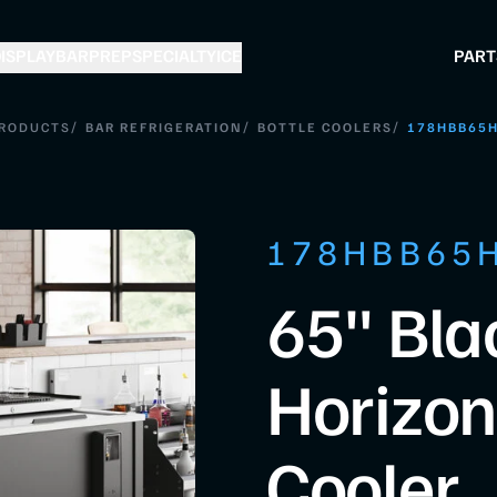
ISPLAY
BAR
PREP
SPECIALTY
ICE
PART
/
/
/
RODUCTS
BAR REFRIGERATION
BOTTLE COOLERS
178HBB65
178HBB65
65" Bla
Horizont
Cooler