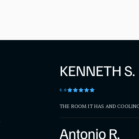
KENNETH S.
5
.0
THE ROOM IT HAS AND COOLIN
S
Antonio R.