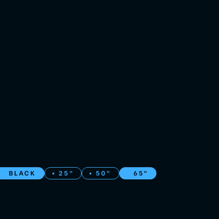
BLACK
25"
50"
65"