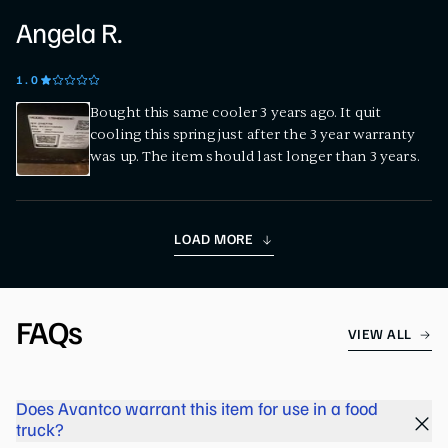
Angela R.
1
.0
Bought this same cooler 3 years ago. It quit
cooling this spring just after the 3 year warranty
was up. The item should last longer than 3 years.
LOAD MORE
FAQs
VIEW ALL
Does Avantco warrant this item for use in a food
truck?