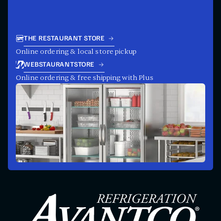
THE RESTAURANT STORE
Online ordering & local store pickup
WEBSTAURANTSTORE
Online ordering & free shipping with Plus