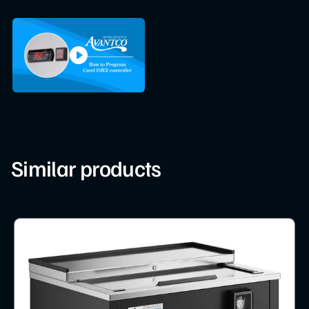
Similar products