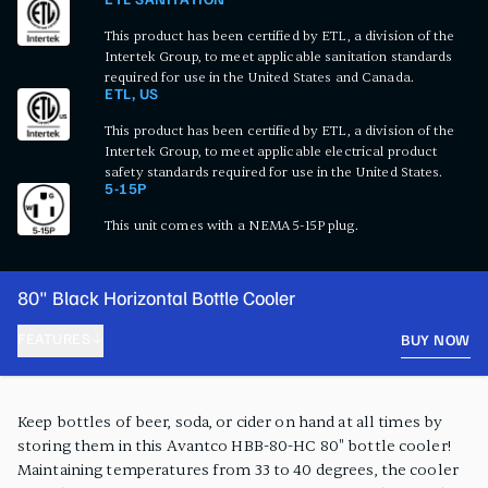
ETL SANITATION
This product has been certified by ETL, a division of the
Intertek Group, to meet applicable sanitation standards
required for use in the United States and Canada.
ETL, US
This product has been certified by ETL, a division of the
Intertek Group, to meet applicable electrical product
safety standards required for use in the United States.
5-15P
This unit comes with a NEMA 5-15P plug.
80" Black Horizontal Bottle Cooler
FEATURES
BUY NOW
PRODUCT FEATURES
Keep bottles of beer, soda, or cider on hand at all times by
storing them in this Avantco HBB-80-HC 80" bottle cooler!
Maintaining temperatures from 33 to 40 degrees, the cooler