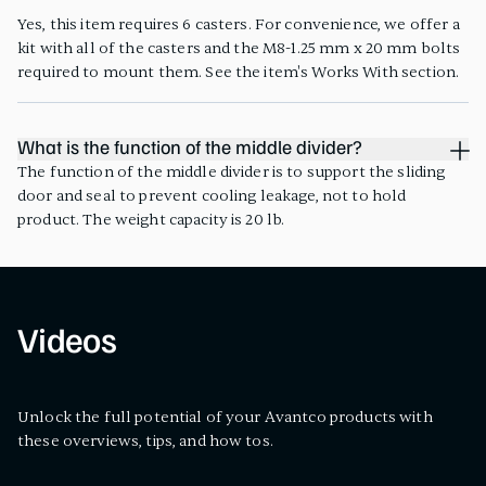
Yes, this item requires 6 casters. For convenience, we offer a
kit with all of the casters and the M8-1.25 mm x 20 mm bolts
required to mount them. See the item's Works With section.
What is the function of the middle divider?
The function of the middle divider is to support the sliding
door and seal to prevent cooling leakage, not to hold
product. The weight capacity is 20 lb.
Videos
Unlock the full potential of your Avantco products with
these overviews, tips, and how tos.