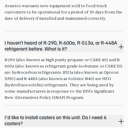
Avantco warrants new equipment sold to food truck
customers to be operational for a period of 30 days from the
date of delivery if installed and maintained correctly.
I haven’t heard of R-290, R-600a, R-513a, or R-448A
refrigerant before. What is it?
R-290 (also known as high purity propane or CARE 40) and R-
600a (also known as refrigerant grade Isobutane or CARE 10)
are hydrocarbon refrigerants. R513a (also known as Opteon
XP10) and R-448A (also known as Solstice N40) are HFO
(hydrofluoroolefin) refrigerants. They are being used by
some manufacturers in response to the EPA’s Significant
New Alternatives Policy (SNAP) Program.
I'd like to install casters on this unit. Do I need 6
casters?