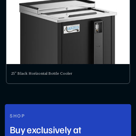
25" Black Horizontal Bottle Cooler
SHOP
Buy exclusively at