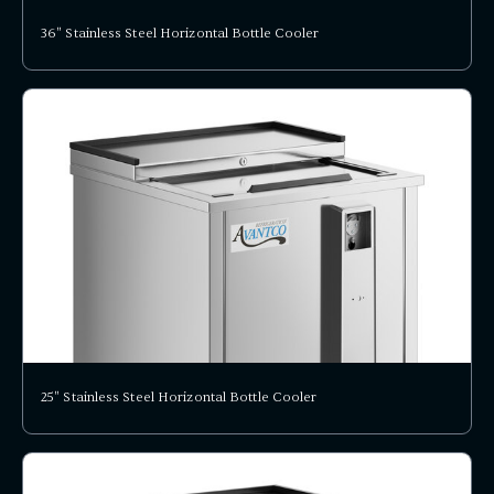
36" Stainless Steel Horizontal Bottle Cooler
25" Stainless Steel Horizontal Bottle Cooler