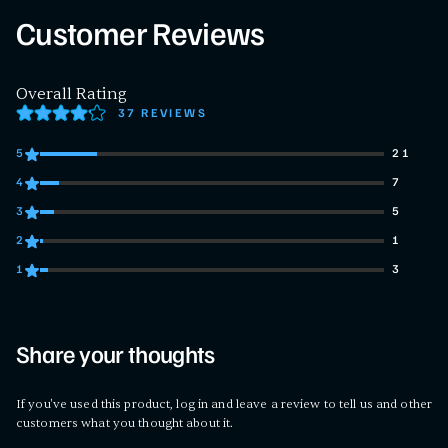
Customer Reviews
Overall Rating
37 REVIEWS
5
21
21 customers gave 5 star ratings
4
7
7 customers gave 4 star ratings
3
5
5 customers gave 3 star ratings
2
1
1 customers gave 2 star ratings
1
3
3 customers gave 1 star ratings
Share your thoughts
If you've used this product, log in and leave a review to tell us and other
customers what you thought about it.