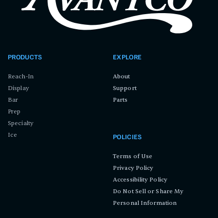
PRODUCTS
EXPLORE
Reach-In
About
Display
Support
Bar
Parts
Prep
Specialty
Ice
POLICIES
Terms of Use
Privacy Policy
Accessibility Policy
Do Not Sell or Share My
Personal Information