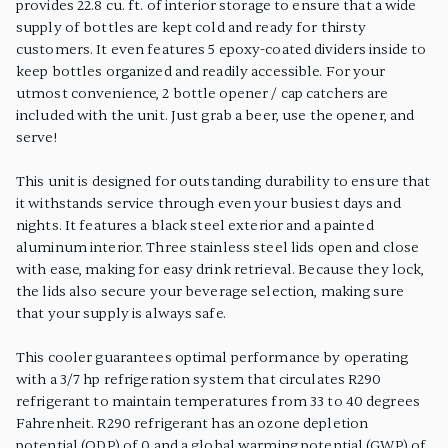
provides 22.8 cu. ft. of interior storage to ensure that a wide
supply of bottles are kept cold and ready for thirsty
customers. It even features 5 epoxy-coated dividers inside to
keep bottles organized and readily accessible. For your
utmost convenience, 2 bottle opener / cap catchers are
included with the unit. Just grab a beer, use the opener, and
serve!
This unit is designed for outstanding durability to ensure that
it withstands service through even your busiest days and
nights. It features a black steel exterior and a painted
aluminum interior. Three stainless steel lids open and close
with ease, making for easy drink retrieval. Because they lock,
the lids also secure your beverage selection, making sure
that your supply is always safe.
This cooler guarantees optimal performance by operating
with a 3/7 hp refrigeration system that circulates R290
refrigerant to maintain temperatures from 33 to 40 degrees
Fahrenheit. R290 refrigerant has an ozone depletion
potential (ODP) of 0 and a global warming potential (GWP) of