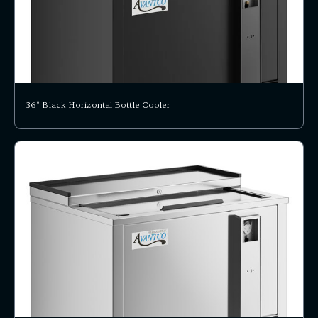
36" Black Horizontal Bottle Cooler