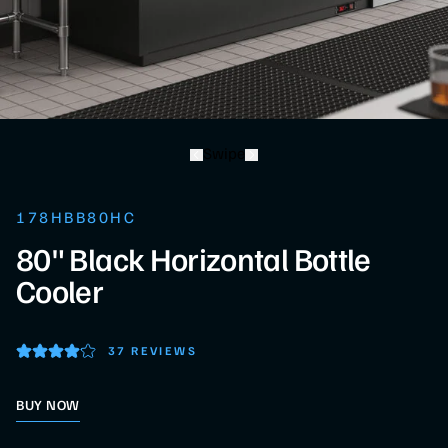
Swipe
178HBB80HC
80" Black Horizontal Bottle
Cooler
37 REVIEWS
BUY NOW