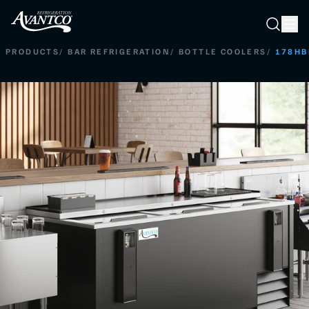
Searc
Search
PRODUCTS
/
BAR REFRIGERATION
/
BOTTLE COOLERS
/
178HB