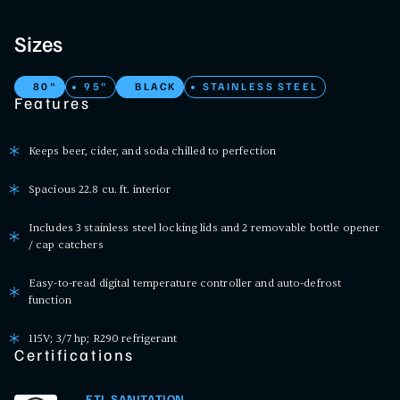
Sizes
80"
95"
BLACK
STAINLESS STEEL
Features
Keeps beer, cider, and soda chilled to perfection
Spacious 22.8 cu. ft. interior
Includes 3 stainless steel locking lids and 2 removable bottle opener
/ cap catchers
Easy-to-read digital temperature controller and auto-defrost
function
115V; 3/7 hp; R290 refrigerant
Certifications