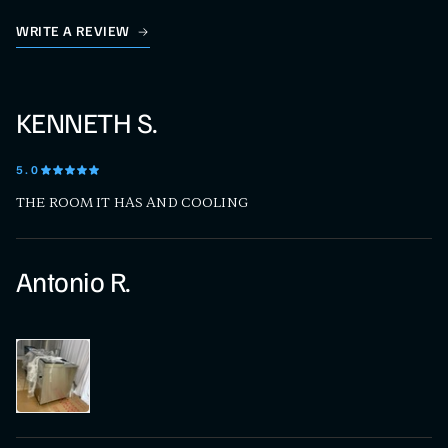
WRITE A REVIEW
KENNETH S.
5
.0
THE ROOM IT HAS AND COOLING
Antonio R.