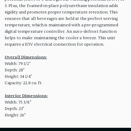
3. Plus, the foamed-in-place polyurethane insulation adds
rigidity and promotes proper temperature retention. This
ensures that all beverages are held at the perfect serving
temperature, which is maintained with a pre-programmed
digital temperature controller. An auto-defrost function
helps to make maintaining the cooler a breeze. This unit
requires a 115V electrical connection for operation.
Overall Dimensions:
Width: 79 1/2"
Depth: 28"
Height: 34 1/4"
Capacity: 22.8 cu. ft.
Interior Dimensions:
Width: 75 3/8"
Depth: 23"
Height: 26"