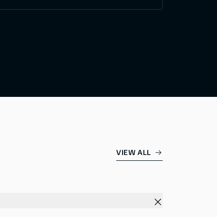
VIEW ALL