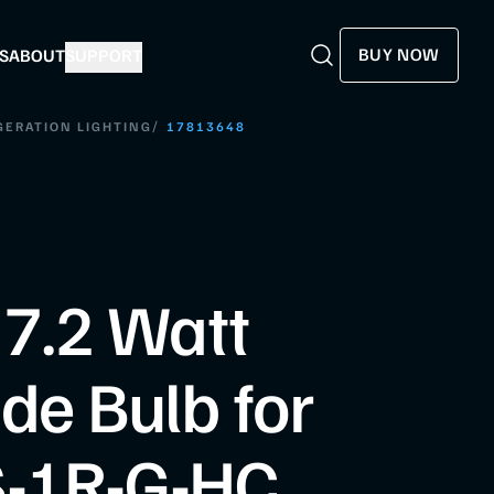
BUY NOW
S
ABOUT
SUPPORT
Search
Search
/
GERATION LIGHTING
17813648
 7.2 Watt
de Bulb for
-1R-G-HC,