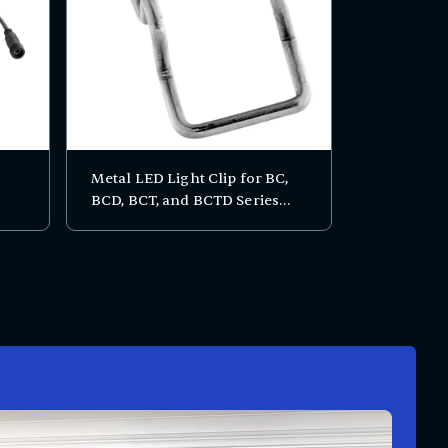
Metal LED Light Clip for BC,
BCD, BCT, and BCTD Series
Bakery Display Cases