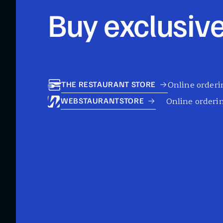
Buy exclusive
Online orderin
THE RESTAURANT STORE
Online orderin
WEBSTAURANTSTORE