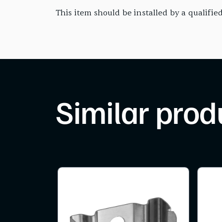
This item should be installed by a qualified
Similar prod