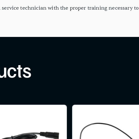
 service technician with the proper training necessary to i
ucts