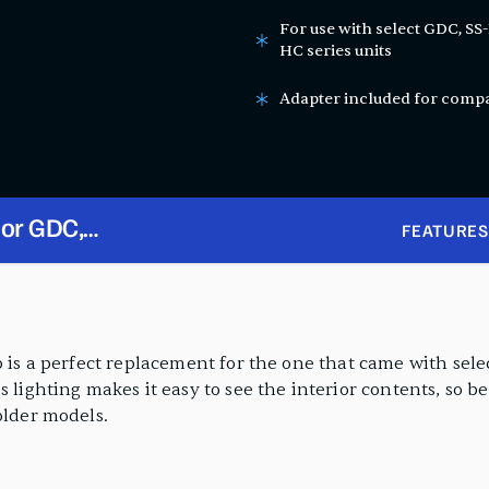
For use with select GDC, SS
HC series units
Adapter included for compat
for GDC,
FEATURES
G-HC, and
lb is a perfect replacement for the one that came with se
s lighting makes it easy to see the interior contents, so b
older models.