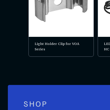
Light Holder Clip for VOA
LED
Series
HC
SHOP