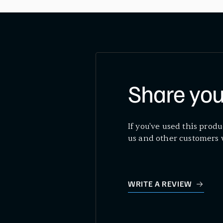
Share you
If you've used this produ
us and other customers 
WRITE A REVIEW