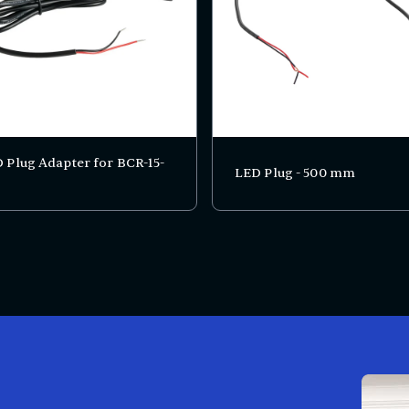
 Plug Adapter for BCR-15-
LED Plug - 500 mm