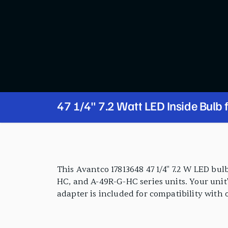
47 1/4" 7.2 Watt LED Inside Bulb 
SS-1R-G-HC, SS-2R-G-HC, A-23R-
PRODUCT FEATURES
A-49R-G-HC Series
This Avantco 17813648 47 1/4" 7.2 W LED bu
HC, and A-49R-G-HC series units. Your unit'
adapter is included for compatibility with 