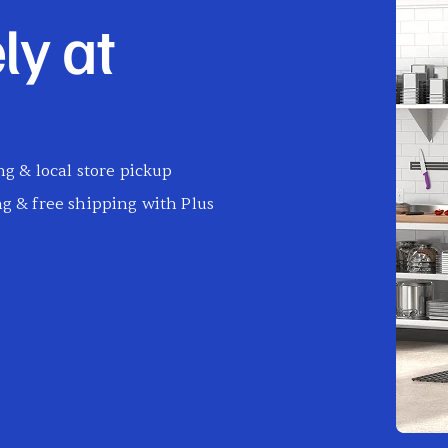
ly at
g & local store pickup
g & free shipping with Plus