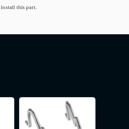
nstall this part.