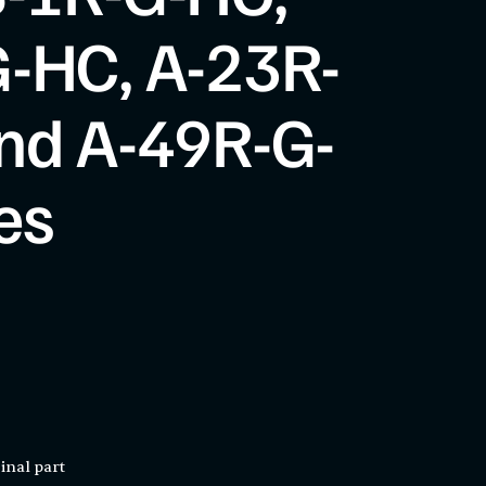
-HC, A-23R-
nd A-49R-G-
es
inal part