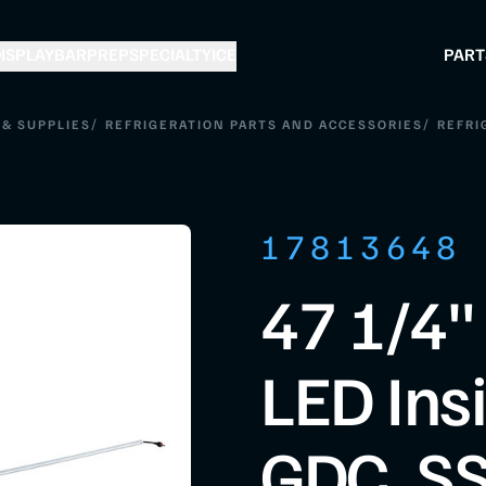
ISPLAY
BAR
PREP
SPECIALTY
ICE
PART
/
/
& SUPPLIES
REFRIGERATION PARTS AND ACCESSORIES
REFRI
17813648
47 1/4"
LED Insi
GDC, SS