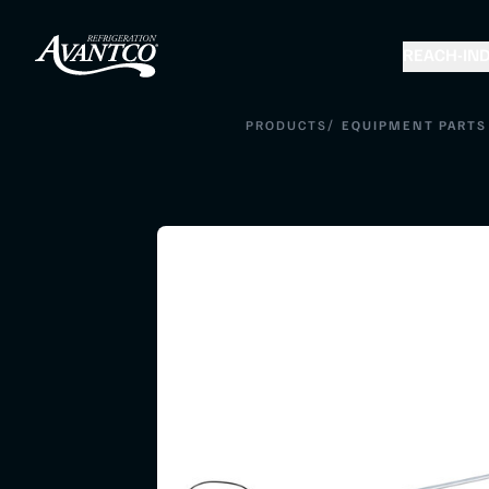
REACH-IN
D
/
PRODUCTS
EQUIPMENT PARTS 