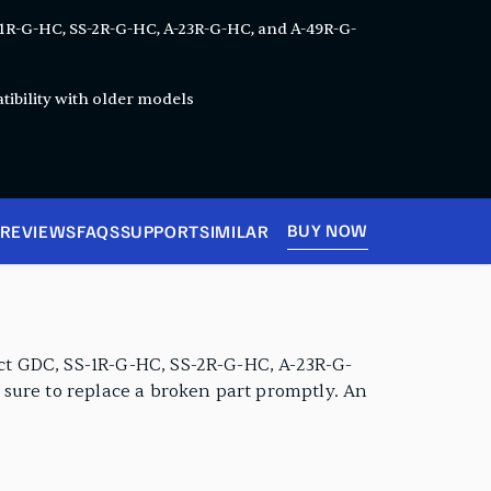
-1R-G-HC, SS-2R-G-HC, A-23R-G-HC, and A-49R-G-
ibility with older models
BUY NOW
REVIEWS
FAQS
SUPPORT
SIMILAR
lect GDC, SS-1R-G-HC, SS-2R-G-HC, A-23R-G-
e sure to replace a broken part promptly. An