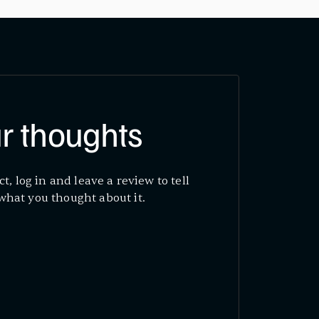
r thoughts
ct, log in and leave a review to tell
what you thought about it.