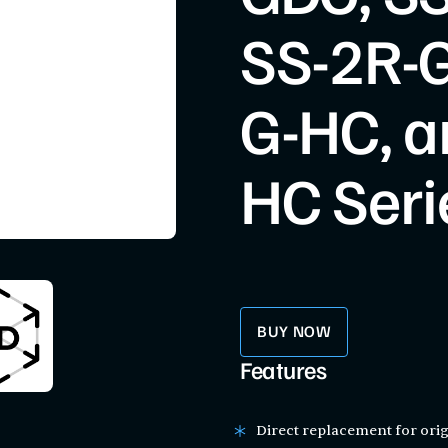
SS-2R-G
G-HC, a
HC Seri
BUY NOW
Features
Direct replacement for orig