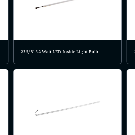
23 5/8" 3.2 Watt LED Inside Light Bulb