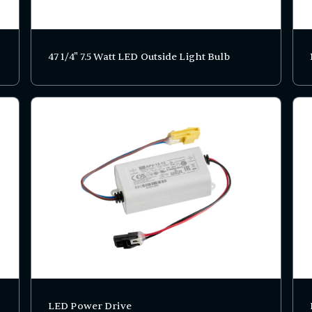
47 1/4" 7.5 Watt LED Outside Light Bulb
LED Power Drive