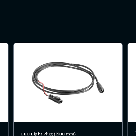
LED Light Plug (1500 mm)