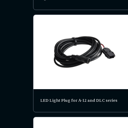
LED Light Plug for A-12 and DLC series