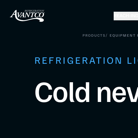
REACH-IN
D
/
PRODUCTS
EQUIPMENT 
REFRIGERATION L
Cold nev