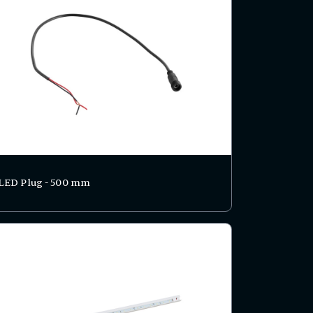
LED Plug - 500 mm