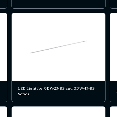
LED Light for GDW-23-BB and GDW-49-BB
Series