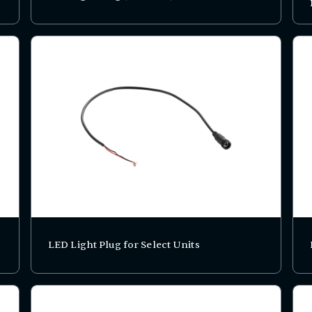
LED Light Plug for Select Units