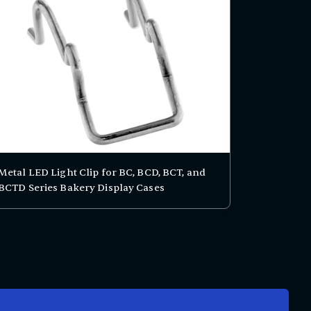
Metal LED Light Clip for BC, BCD, BCT, and
BCTD Series Bakery Display Cases