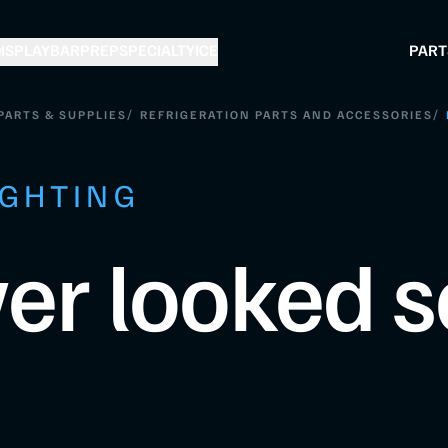
ISPLAY
BAR
PREP
SPECIALTY
ICE
PART
/
/
PARTS & SUPPLIES
REFRIGERATION PARTS AND ACCESSORIES
IGHTING
er looked s