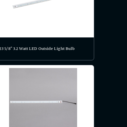
23 5/8" 3.2 Watt LED Outside Light Bulb