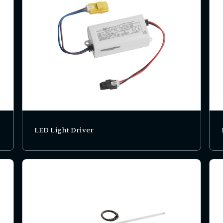
LED Light Driver