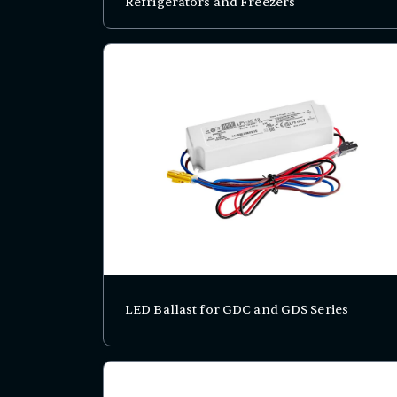
Refrigerators and Freezers
LED Ballast for GDC and GDS Series