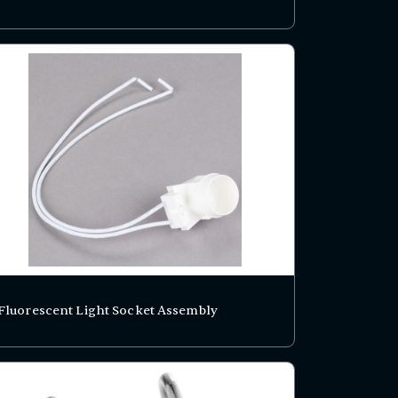
Fluorescent Light Socket Assembly