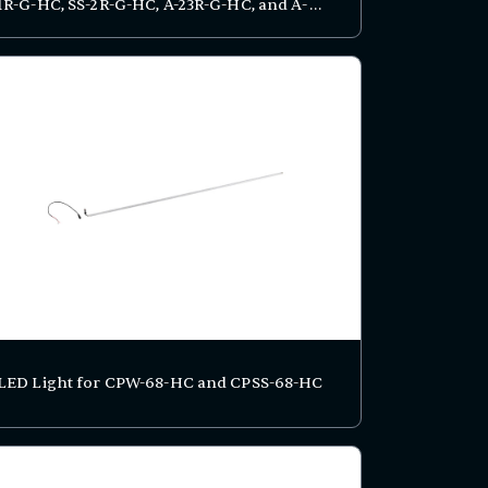
1R-G-HC, SS-2R-G-HC, A-23R-G-HC, and A-
49R-G-HC Series
LED Light for CPW-68-HC and CPSS-68-HC