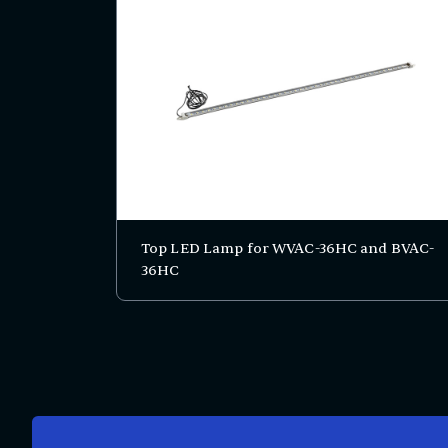
Top LED Lamp for WVAC-36HC and BVAC-
36HC