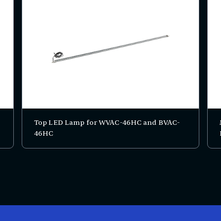
Top LED Lamp for WVAC-46HC and BVAC-
46HC