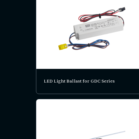
LED Light Ballast for GDC Series