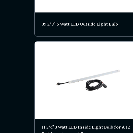
39 3/8" 6 Watt LED Outside Light Bulb
11 3/4" 3 Watt LED Inside Light Bulb for A-12