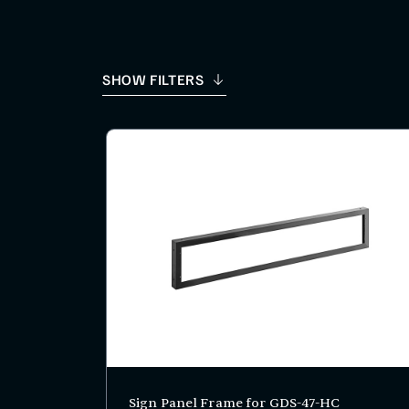
SHOW FILTERS
Sign Panel Frame for GDS-47-HC