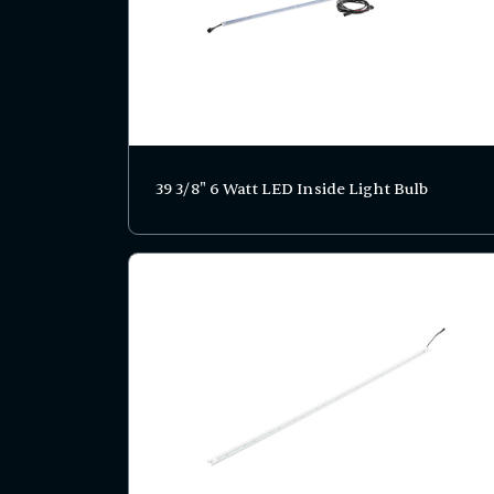
39 3/8" 6 Watt LED Inside Light Bulb