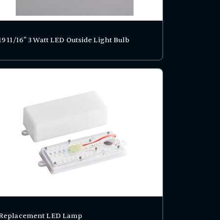
19 11/16" 3 Watt LED Outside Light Bulb
Replacement LED Lamp