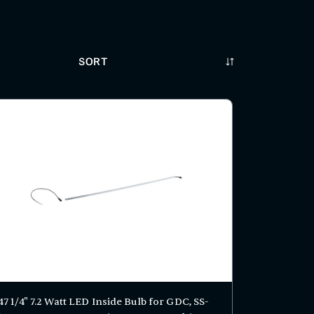
Sort
47 1/4" 7.2 Watt LED Inside Bulb for GDC, SS-