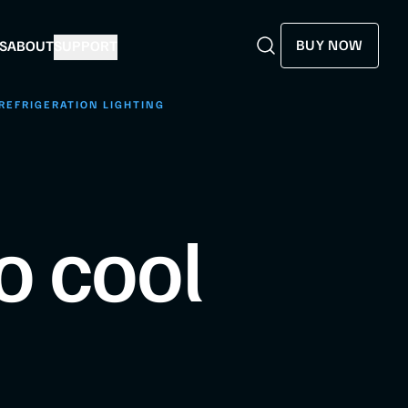
BUY NOW
S
ABOUT
SUPPORT
Search
Search
REFRIGERATION LIGHTING
o cool