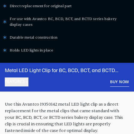
Direct replacement for original part
For use with Avantco BC, BCD, BCT, and BCTD series bakery
display cases
Durable metal construction
Holds LED lights in place
Metal LED Light Clip for BC, BCD, BCT, and BCTD
Series Bakery Display Cases
FEATURES
BUY NOW
PRODUCT FEATURES
Use this Avantco 19350142 metal LED light clip as a direct
replacement for the metal clips that came standard with
your BC, BCD, BCT, or BCTD series bakery display case. This
clip is crucial in ensuring that LED lights are properly
fastened inside of the case for optimal display.