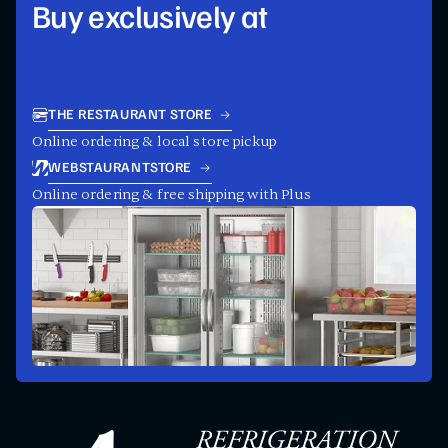
Buy exclusively at
THE RESTAURANT STORE
Online ordering & local store pickup
WEBSTAURANTSTORE
Online ordering & free shipping with Plus