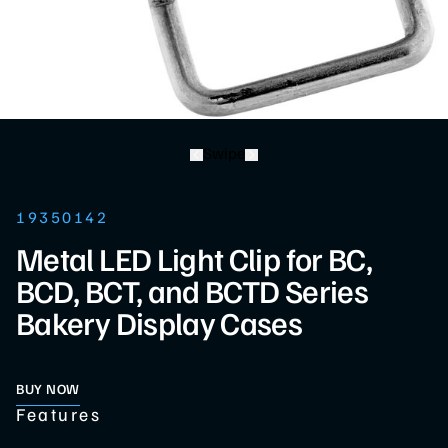
Swipe
19350142
Metal LED Light Clip for BC,
BCD, BCT, and BCTD Series
Bakery Display Cases
BUY NOW
Features