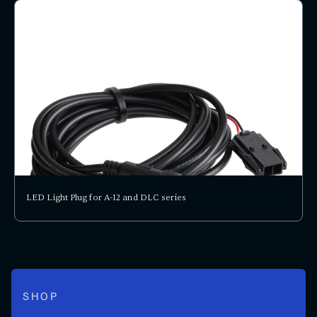
LED Light Plug for A-12 and DLC series
SHOP