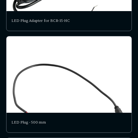
LED Plug Adapter for BCR-15-HC
LED Plug - 500 mm