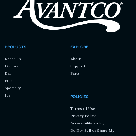
PRODUCTS
EXPLORE
Reach-In
About
Display
Support
Bar
Parts
Prep
Specialty
Ice
POLICIES
Terms of Use
Privacy Policy
Accessibility Policy
Do Not Sell or Share My