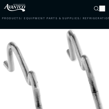
Searc
Search
PRODUCTS
/
EQUIPMENT PARTS & SUPPLIES
/
REFRIGERATIO