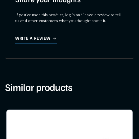
Share your thoughts
If you've used this product, log in and leave a review to tell
us and other customers what you thought about it.
WRITE A REVIEW
Similar products