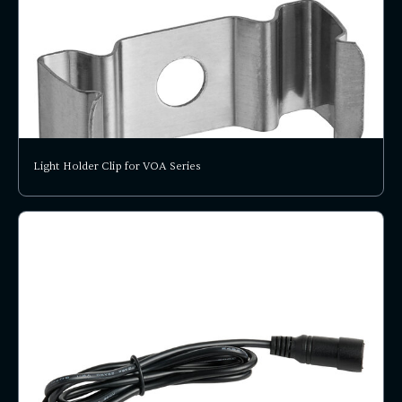
Light Holder Clip for VOA Series