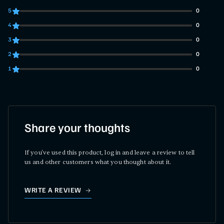
5
0
0 customers gave 5 star ratings
4
0
0 customers gave 4 star ratings
3
0
0 customers gave 3 star ratings
2
0
0 customers gave 2 star ratings
1
0
0 customers gave 1 star ratings
Share your thoughts
If you've used this product, log in and leave a review to tell
us and other customers what you thought about it.
WRITE A REVIEW