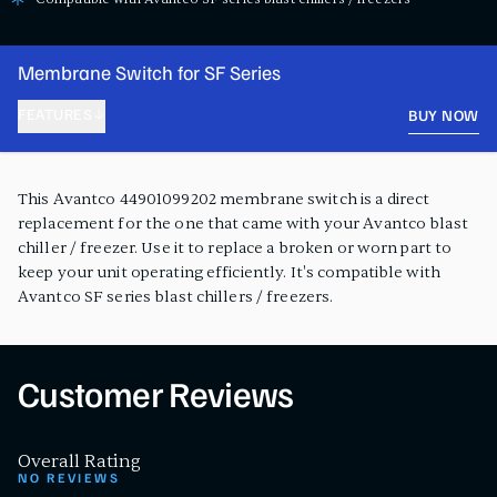
Membrane Switch for SF Series
FEATURES
BUY NOW
PRODUCT FEATURES
This Avantco 44901099202 membrane switch is a direct
replacement for the one that came with your Avantco blast
chiller / freezer. Use it to replace a broken or worn part to
keep your unit operating efficiently. It's compatible with
Avantco SF series blast chillers / freezers.
Customer Reviews
Overall Rating
NO REVIEWS