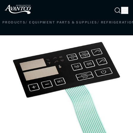
Searc
Search
PRODUCTS
/
EQUIPMENT PARTS & SUPPLIES
/
REFRIGERATIO