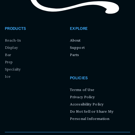
PRODUCTS
EXPLORE
Reach-In
About
Display
Support
Bar
Parts
Prep
Specialty
Ice
POLICIES
Terms of Use
Privacy Policy
Accessibility Policy
Do Not Sell or Share My
Personal Information