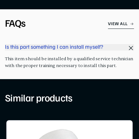
FAQs
VIEW ALL
Is this part something I can install myself?
This item should be installed by a qualified service technician
with the proper training necessary to install this part.
Similar products