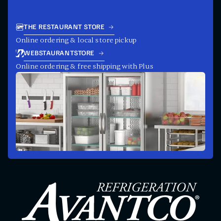
THE RESTAURANT STORE
Online ordering & local store pickup
WEBSTAURANTSTORE
Online ordering & free shipping with Plus