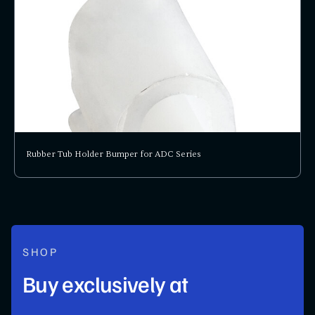
Rubber Tub Holder Bumper for ADC Series
SHOP
Buy exclusively at