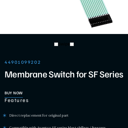
Swipe
44901099202
Membrane Switch for SF Series
BUY NOW
Features
Direct replacement for original part
Compatible with Avantco SF series blast chillers / freezers