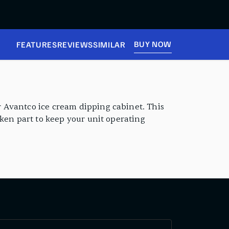
BUY NOW
FEATURES
REVIEWS
SIMILAR
 Avantco ice cream dipping cabinet. This
oken part to keep your unit operating