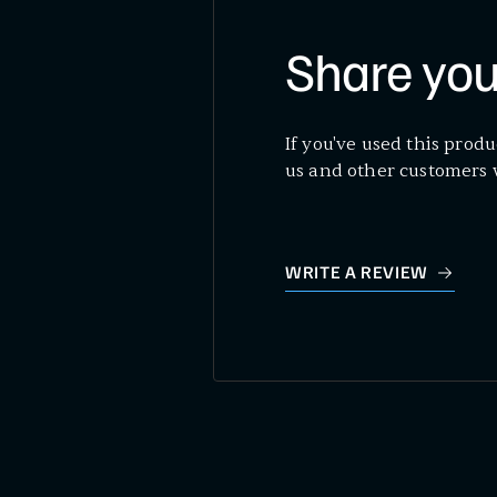
Share you
If you've used this produ
us and other customers 
WRITE A REVIEW