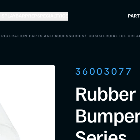
ISPLAY
BAR
PREP
SPECIALTY
ICE
PART
/
FRIGERATION PARTS AND ACCESSORIES
COMMERCIAL ICE CREA
36003077
Rubber 
Bumper
Series