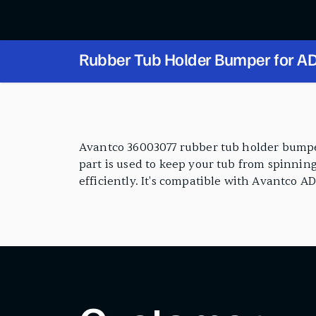
Rubber Tub Holder Bumper for AD
PRODUCT FEATURES
Avantco 36003077 rubber tub holder bumper
part is used to keep your tub from spinnin
efficiently. It's compatible with Avantco A