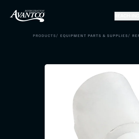
REACH-IN
D
/
/
PRODUCTS
EQUIPMENT PARTS & SUPPLIES
RE