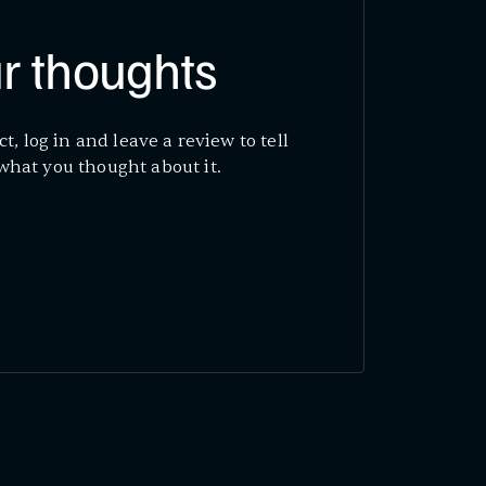
r thoughts
ct, log in and leave a review to tell
what you thought about it.