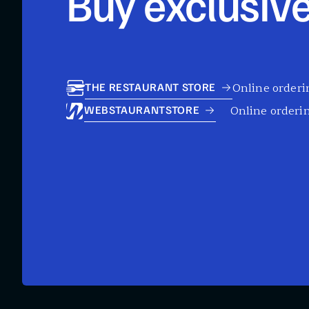
Buy exclusive
Online orderin
THE RESTAURANT STORE
Online orderin
WEBSTAURANTSTORE