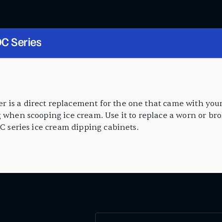
C Series
 is a direct replacement for the one that came with your
g when scooping ice cream. Use it to replace a worn or br
DC series ice cream dipping cabinets.