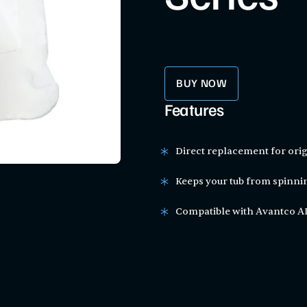
BUY NOW
Features
Direct replacement for orig
Keeps your tub from spinn
Compatible with Avantco AD