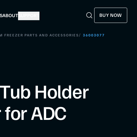
BUY NOW
S
ABOUT
SUPPORT
Search
Search
/
M FREEZER PARTS AND ACCESSORIES
36003077
Tub Holder
 for ADC