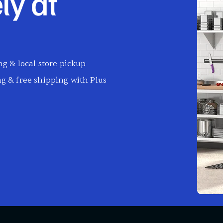
ly at
g & local store pickup
g & free shipping with Plus