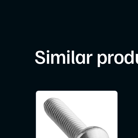
Similar prod