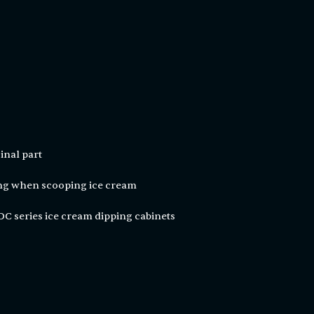
inal part
ing when scooping ice cream
C series ice cream dipping cabinets