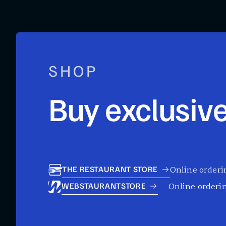
SHOP
Buy exclusive
Online orderin
THE RESTAURANT STORE
Online orderin
WEBSTAURANTSTORE