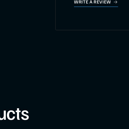
WRITE A REVIEW
ucts