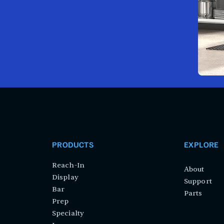
PRODUCTS
EXPLORE
Reach-In
About
Display
Support
Bar
Parts
Prep
Specialty