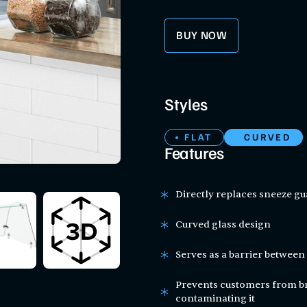
BUY NOW
Styles
FLAT
CURVED
Features
Directly replaces sneeze gu
Curved glass design
Serves as a barrier betwee
Prevents customers from br
contaminating it