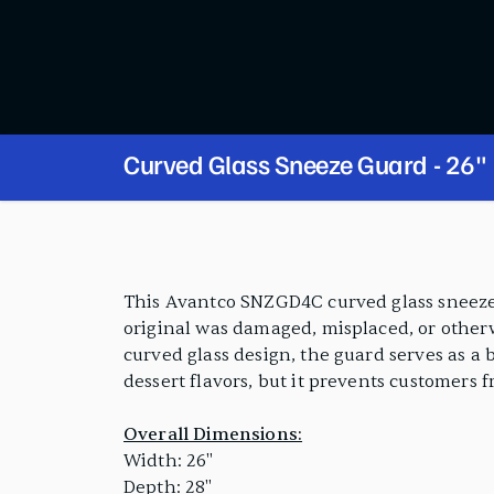
Curved Glass Sneeze Guard - 26"
PRODUCT FEATURES
This Avantco SNZGD4C curved glass sneeze 
original was damaged, misplaced, or otherw
curved glass design, the guard serves as a 
dessert flavors, but it prevents customers 
Overall Dimensions:
Width: 26"
Depth: 28"