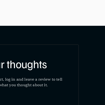
r thoughts
ct, log in and leave a review to tell
what you thought about it.