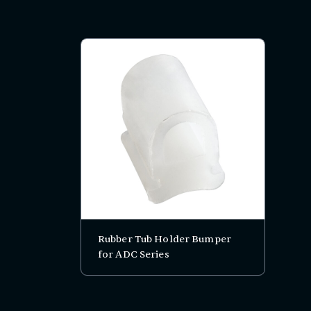
Rubber Tub Holder Bumper
for ADC Series