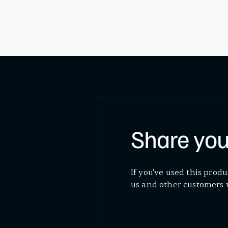
Share you
If you've used this produ
us and other customers 