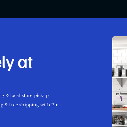
ly at
g & local store pickup
g & free shipping with Plus