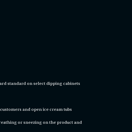
ard standard on select dipping cabinets
n customers and open ice cream tubs
eathing or sneezing on the product and