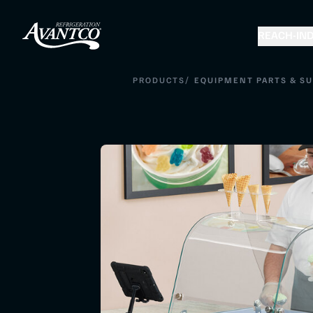
REACH-IN
D
/
PRODUCTS
EQUIPMENT PARTS & SU