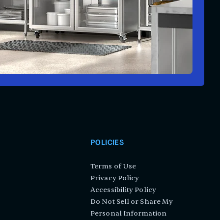
POLICIES
Terms of Use
Privacy Policy
Accessibility Policy
Do Not Sell or Share My
Personal Information