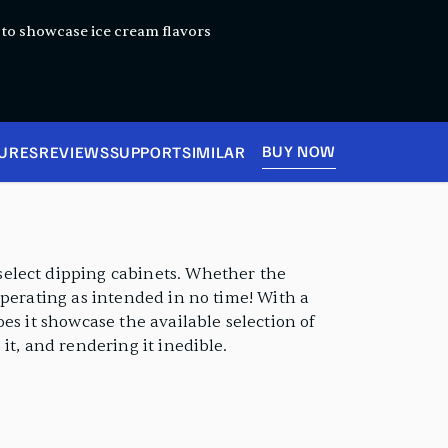
y to showcase ice cream flavors
BUY NOW
URES
REVIEWS
SUPPORT
SIMILAR
select dipping cabinets. Whether the
operating as intended in no time! With a
es it showcase the available selection of
it, and rendering it inedible.