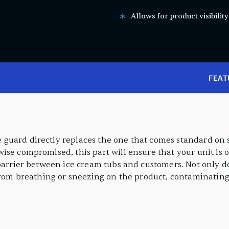
Allows for product visibilit
FEAT
guard directly replaces the one that comes standard on 
ise compromised, this part will ensure that your unit is 
barrier between ice cream tubs and customers. Not only do
from breathing or sneezing on the product, contaminating 