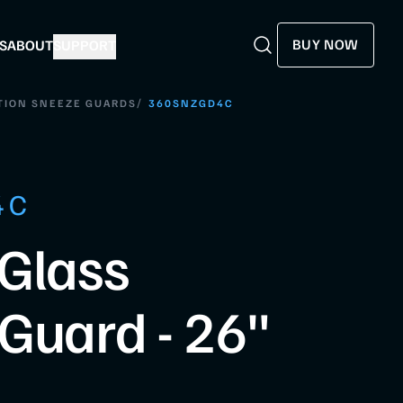
BUY NOW
S
ABOUT
SUPPORT
Search
Search
/
TION SNEEZE GUARDS
360SNZGD4C
4C
Glass
Guard - 26"