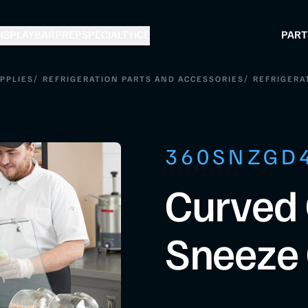
ISPLAY
BAR
PREP
SPECIALTY
ICE
PART
/
/
PPLIES
REFRIGERATION PARTS AND ACCESSORIES
REFRIGERA
360SNZGD
Curved 
Sneeze 