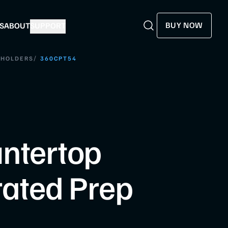
BUY NOW
S
ABOUT
SUPPORT
Search
Search
/
 HOLDERS
360CPT54
ntertop
rated Prep