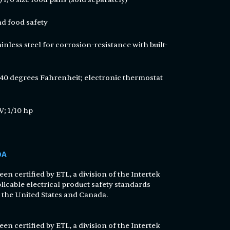
and food safety
inless steel for corrosion-resistance with built-
 40 degrees Fahrenheit; electronic thermostat
V; 1/10 hp
DA
en certified by ETL, a division of the Intertek
licable electrical product safety standards
n the United States and Canada.
en certified by ETL, a division of the Intertek