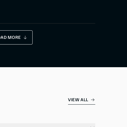
OAD MORE
VIEW ALL