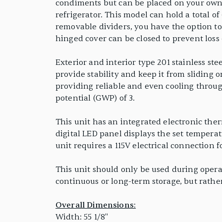
condiments but can be placed on your own co
refrigerator. This model can hold a total of
removable dividers, you have the option to c
hinged cover can be closed to prevent loss
Exterior and interior type 201 stainless ste
provide stability and keep it from sliding 
providing reliable and even cooling throug
potential (GWP) of 3.
This unit has an integrated electronic the
digital LED panel displays the set temperat
unit requires a 115V electrical connection 
This unit should only be used during operat
continuous or long-term storage, but rath
Overall Dimensions:
Width: 55 1/8"