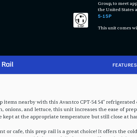
Group, to meet app
the United States
5-15P
This unit comes wi
 Rail
FEATURES
p items nearby with this Avantco CPT-54 54" refrigerated c
sh, onions, and lettuce, this unit increases the ease of pr
 kept at the appropriate temperature but still close at ha
t or cafe, this prep rail is a great choice! It offers the c