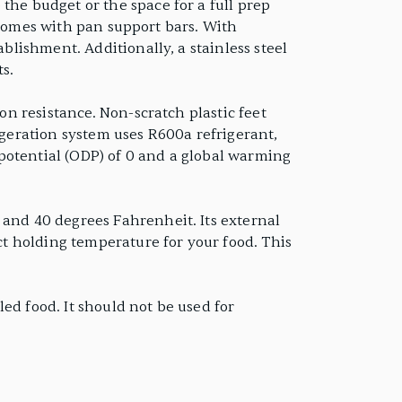
the budget or the space for a full prep
nd comes with pan support bars. With
ablishment. Additionally, a stainless steel
s.
on resistance. Non-scratch plastic feet
igeration system uses R600a refrigerant,
potential (ODP) of 0 and a global warming
 and 40 degrees Fahrenheit. Its external
ect holding temperature for your food. This
ed food. It should not be used for