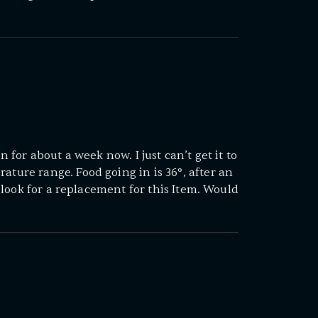
in for about a week now. I just can’t get it to
ature range. Food going in is 36°, after an
ll look for a replacement for this Item. Would