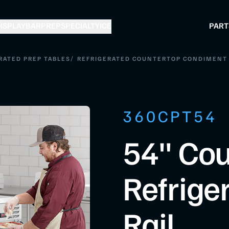
ISPLAY
BAR
PREP
SPECIALTY
ICE
PART
/
RATED PREP TABLES
REFRIGERATED COUNTERTOP CONDIMENT
360CPT54
54" Cou
Refrige
Rail