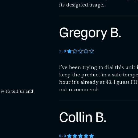
its designed usage.
Gregory B.
1
.0
I’ve been trying to dial this unit 
keep the product in a safe temper
hour it’s already at 43. I guess I’
not recommend
ew to tell us and
Collin B.
5
.0