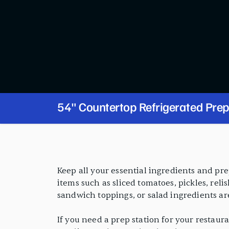
54" Countertop Refrigerated Prep
PRODUCT FEATURES
Keep all your essential ingredients and pre
items such as sliced tomatoes, pickles, reli
sandwich toppings, or salad ingredients are
If you need a prep station for your restauran