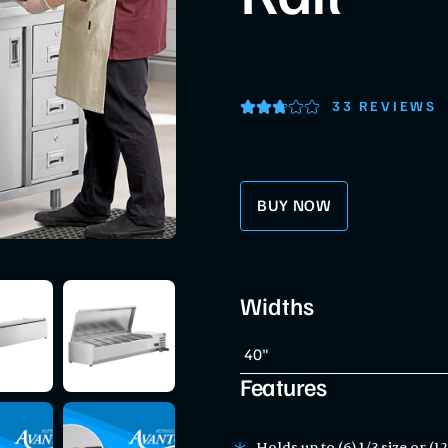
33 REVIEWS
BUY NOW
Widths
Features
Holds up to (6) 1/3 size or (1