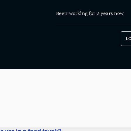
Been working for 2 years now
L