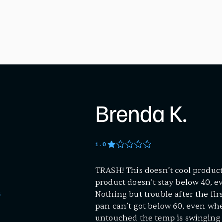
Brenda K.
1
.0
TRASH! This doesn’t cool product 
product doesn’t stay below 40, ev
Nothing but trouble after the fi
S
pan can’t got below 60, even when 
untouched the temp is swinging 1