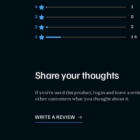
4
1
1 customers gave 4 star ratings
3
0
0 customers gave 3 star ratings
2
2
2 customers gave 2 star ratings
1
16
16 customers gave 1 star ratings
Share your thoughts
If you've used this product, log in and leave a revi
other customers what you thought about it.
WRITE A REVIEW