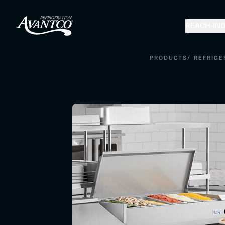
REACH-IN
D
/
PRODUCTS
REFRIGE