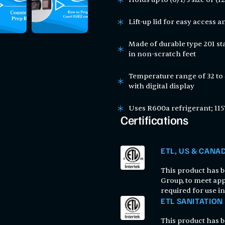
Lift-up lid for easy access 
Made of durable type 201 sta
in non-scratch feet
Temperature range of 32 to
with digital display
Uses R600a refrigerant; 115
Certifications
ETL, US & CANA
This product has be
Group, to meet app
required for use i
ETL SANITATION
This product has be