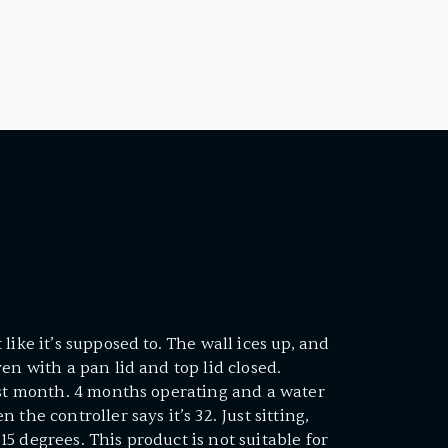
like it’s supposed to. The wall ices up, and
en with a pan lid and top lid closed.
rst month. 4 months operating and a water
the controller says it’s 32. Just sitting,
5 degrees. This product is not suitable for