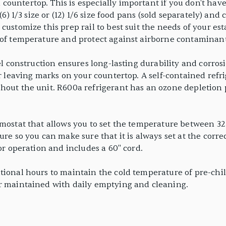
untertop. This is especially important if you don't have 
 (6) 1/3 size or (12) 1/6 size food pans (sold separately) a
ustomize this prep rail to best suit the needs of your est
 of temperature and protect against airborne contaminant
el construction ensures long-lasting durability and corrosi
or leaving marks on your countertop. A self-contained refr
hout the unit. R600a refrigerant has an ozone depletion 
rmostat that allows you to set the temperature between 32
ure so you can make sure that it is always set at the corr
for operation and includes a 60" cord.
ional hours to maintain the cold temperature of pre-chill
er maintained with daily emptying and cleaning.