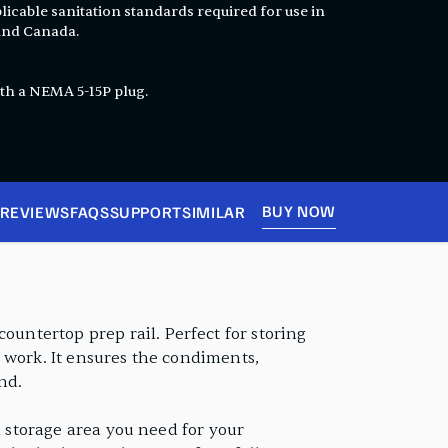
licable sanitation standards required for use in
 and Canada.
th a NEMA 5-15P plug.
BUY NOW
REVIEWS
FAQS
SUPPORT
SIMILAR
ountertop prep rail. Perfect for storing
ep work. It ensures the condiments,
nd.
old storage area you need for your