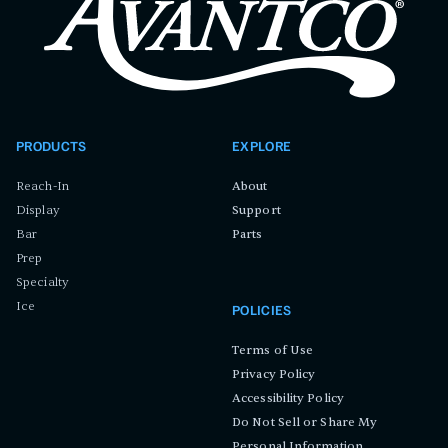
PRODUCTS
EXPLORE
Reach-In
About
Display
Support
Bar
Parts
Prep
Specialty
Ice
POLICIES
Terms of Use
Privacy Policy
Accessibility Policy
Do Not Sell or Share My
Personal Information