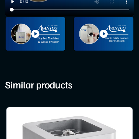
Similar products