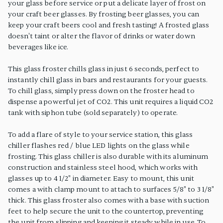
your glass before service or put a delicate layer of frost on
your craft beer glasses. By frosting beer glasses, you can
keep your craft beers cool and fresh tasting! A frosted glass
doesn't taint or alter the flavor of drinks or water down
beverages like ice.
This glass froster chills glass in just 6 seconds, perfect to
instantly chill glass in bars and restaurants for your guests.
To chill glass, simply press down on the froster head to
dispense a powerful jet of CO2. This unit requires a liquid CO2
tank with siphon tube (sold separately) to operate.
To add a flare of style to your service station, this glass
chiller flashes red / blue LED lights on the glass while
frosting. This glass chiller is also durable with its aluminum
construction and stainless steel hood, which works with
glasses up to 4 1/2" in diameter. Easy to mount, this unit
comes a with clamp mount to attach to surfaces 5/8" to 3 1/8"
thick. This glass froster also comes with a base with suction
feet to help secure the unit to the countertop, preventing
the unit from slipping and keeping it steady while in use. To