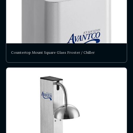
Countertop Mount Square Glass Froster / Chiller