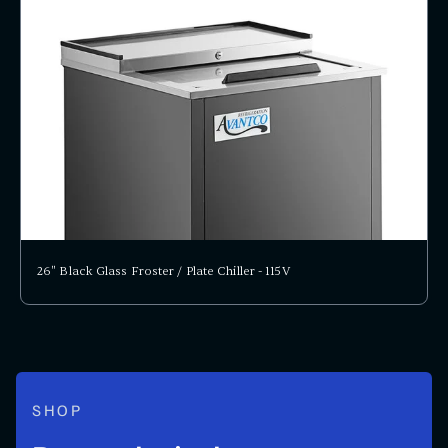
26" Black Glass Froster / Plate Chiller - 115V
SHOP