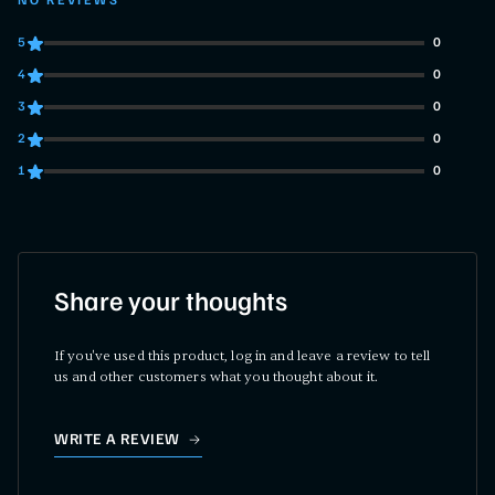
NO REVIEWS
5
0
0 customers gave 5 star ratings
4
0
0 customers gave 4 star ratings
3
0
0 customers gave 3 star ratings
2
0
0 customers gave 2 star ratings
1
0
0 customers gave 1 star ratings
Share your thoughts
If you've used this product, log in and leave a review to tell
us and other customers what you thought about it.
WRITE A REVIEW