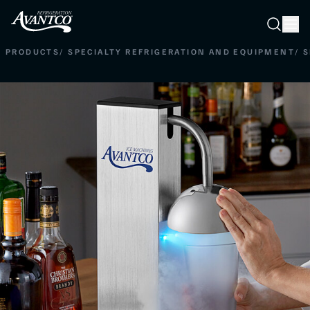
Searc
Search
PRODUCTS
/
SPECIALTY REFRIGERATION AND EQUIPMENT
/
S