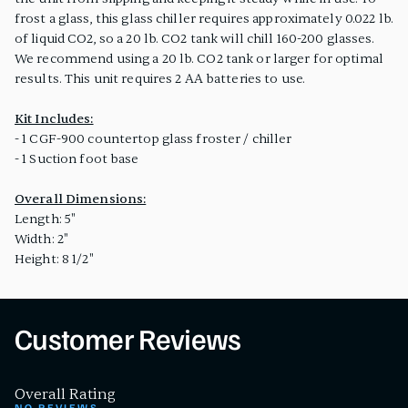
frost a glass, this glass chiller requires approximately 0.022 lb.
of liquid CO2, so a 20 lb. CO2 tank will chill 160-200 glasses.
We recommend using a 20 lb. CO2 tank or larger for optimal
results. This unit requires 2 AA batteries to use.
Kit Includes:
- 1 CGF-900 countertop glass froster / chiller
- 1 Suction foot base
Overall Dimensions:
Length: 5"
Width: 2"
Height: 8 1/2"
Customer Reviews
Overall Rating