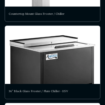
Countertop Mount Glass Froster / Chiller
36" Black Glass Froster / Plate Chiller - 115V