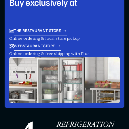
Buy exclusively at
THE RESTAURANT STORE
Online ordering & local store pickup
WEBSTAURANTSTORE
Online ordering & free shipping with Plus