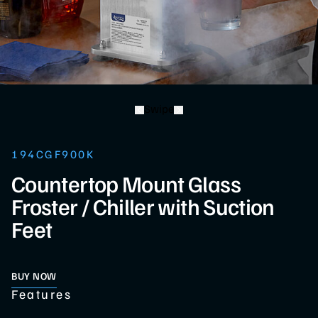
Swipe
194CGF900K
Countertop Mount Glass
Froster / Chiller with Suction
Feet
BUY NOW
Features