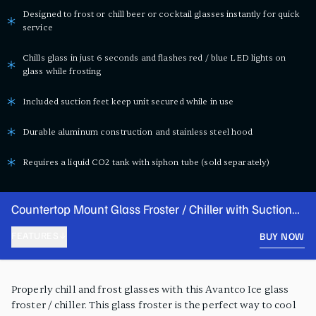
Designed to frost or chill beer or cocktail glasses instantly for quick
service
Chills glass in just 6 seconds and flashes red / blue LED lights on
glass while frosting
Included suction feet keep unit secured while in use
Durable aluminum construction and stainless steel hood
Requires a liquid CO2 tank with siphon tube (sold separately)
Countertop Mount Glass Froster / Chiller with Suction
Feet
FEATURES
BUY NOW
PRODUCT FEATURES
Properly chill and frost glasses with this Avantco Ice glass
froster / chiller. This glass froster is the perfect way to cool