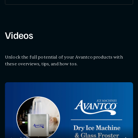
Videos
Unlock the full potential of your Avantco products with
these overviews, tips, and how tos.