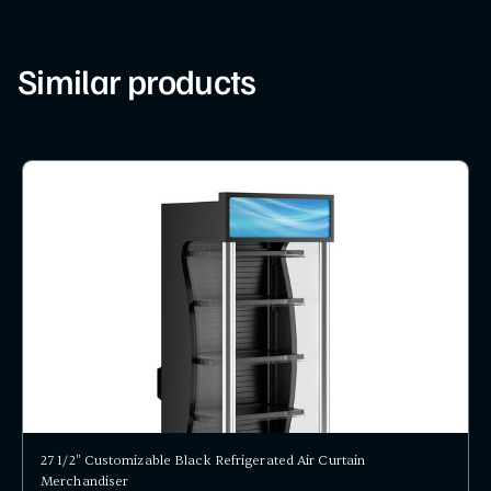
Similar products
27 1/2" Customizable Black Refrigerated Air Curtain
Merchandiser