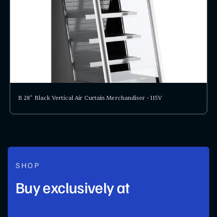
B 28" Black Vertical Air Curtain Merchandiser - 115V
SHOP
Buy exclusively at