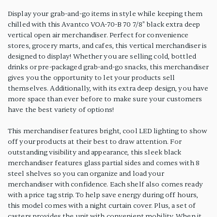
Display your grab-and-go items in style while keeping them
chilled with this Avantco VOA-70-B 70 7/8" black extra deep
vertical open air merchandiser. Perfect for convenience
stores, grocery marts, and cafes, this vertical merchandiser is
designed to display! Whether you are selling cold, bottled
drinks or pre-packaged grab-and-go snacks, this merchandiser
gives you the opportunity to let your products sell
themselves. Additionally, with its extra deep design, you have
more space than ever before to make sure your customers
have the best variety of options!
This merchandiser features bright, cool LED lighting to show
off your products at their best to draw attention. For
outstanding visibility and appearance, this sleek black
merchandiser features glass partial sides and comes with 8
steel shelves so you can organize and load your
merchandiser with confidence. Each shelf also comes ready
with a price tag strip. To help save energy during off hours,
this model comes with a night curtain cover. Plus, a set of
casters provides the unit with convenient mobility. When it