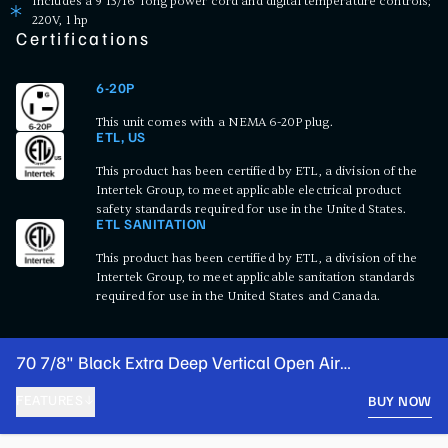
Includes a 9 13/16' long power cord and digital temperature controls;
220V, 1 hp
Certifications
6-20P
This unit comes with a NEMA 6-20P plug.
ETL, US
This product has been certified by ETL, a division of the
Intertek Group, to meet applicable electrical product
safety standards required for use in the United States.
ETL SANITATION
This product has been certified by ETL, a division of the
Intertek Group, to meet applicable sanitation standards
required for use in the United States and Canada.
70 7/8" Black Extra Deep Vertical Open Air
Merchandiser with LED Lighting - 220V
FEATURES
BUY NOW
PRODUCT FEATURES