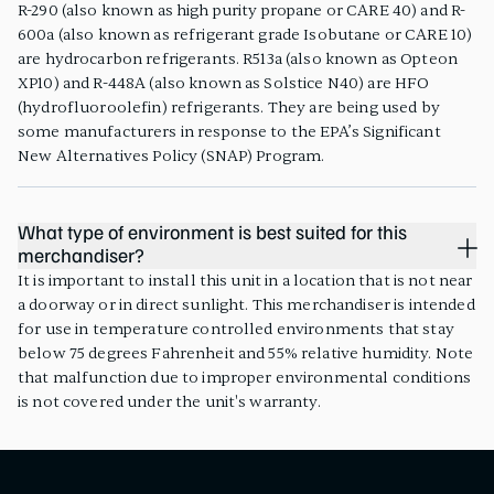
R-290 (also known as high purity propane or CARE 40) and R-
600a (also known as refrigerant grade Isobutane or CARE 10)
are hydrocarbon refrigerants. R513a (also known as Opteon
XP10) and R-448A (also known as Solstice N40) are HFO
(hydrofluoroolefin) refrigerants. They are being used by
some manufacturers in response to the EPA’s Significant
New Alternatives Policy (SNAP) Program.
What type of environment is best suited for this
merchandiser?
It is important to install this unit in a location that is not near
a doorway or in direct sunlight. This merchandiser is intended
for use in temperature controlled environments that stay
below 75 degrees Fahrenheit and 55% relative humidity. Note
that malfunction due to improper environmental conditions
is not covered under the unit's warranty.