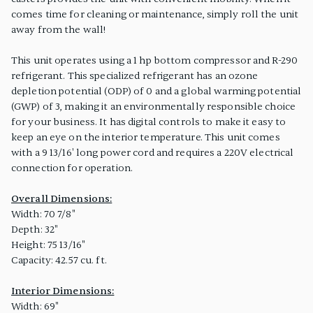
comes time for cleaning or maintenance, simply roll the unit
away from the wall!
This unit operates using a 1 hp bottom compressor and R-290
refrigerant. This specialized refrigerant has an ozone
depletion potential (ODP) of 0 and a global warming potential
(GWP) of 3, making it an environmentally responsible choice
for your business. It has digital controls to make it easy to
keep an eye on the interior temperature. This unit comes
with a 9 13/16' long power cord and requires a 220V electrical
connection for operation.
Overall Dimensions:
Width: 70 7/8"
Depth: 32"
Height: 75 13/16"
Capacity: 42.57 cu. ft.
Interior Dimensions:
Width: 69"