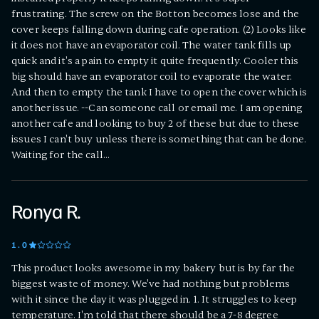
frustrating. The screw on the Botton becomes lose and the
cover keeps falling down during cafe operation. (2) Looks like
it does not have an evaporator coil. The water tank fills up
quick and it's a pain to empty it quite frequently. Cooler this
big should have an evaporator coil to evaporate the water.
And then to empty the tank I have to open the cover which is
another issue. --Can someone call or email me. I am opening
another cafe and looking to buy 2 of these but due to these
issues I can't buy unless there is something that can be done.
Waiting for the call...
Ronya R.
1
.0
This product looks awesome in my bakery but is by far the
biggest waste of money. We've had nothing but problems
with it since the day it was plugged in. 1. It struggles to keep
temperature. I'm told that there should be a 7-8 degree