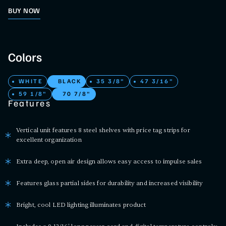
BUY NOW
Colors
WHITE
BLACK
35 3/8"
47 3/16"
59 1/8"
70 7/8"
Features
Vertical unit features 8 steel shelves with price tag strips for
excellent organization
Extra deep, open air design allows easy access to impulse sales
Features glass partial sides for durability and increased visibility
Bright, cool LED lighting illuminates product