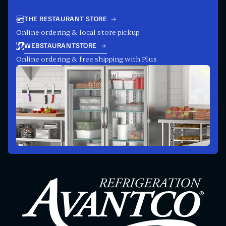
THE RESTAURANT STORE
Online ordering & local store pickup
WEBSTAURANTSTORE
Online ordering & free shipping with Plus