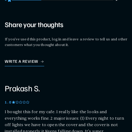
1 customers gave 1 star ratings
Share your thoughts
If you've used this product, log in and leave a review to tell us and other
customers what you thought about it.
WRITE A REVIEW
Prakash S.
1
.0
I bought this for my cafe. I really like the looks and
everything works fine. 2 major issues: (1) Every night to turn
off lights we have to open the cover and the cover is not
installed properly it Keeps falling down. It's super