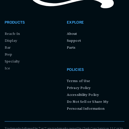
PRODUCTS
EXPLORE
Reach-In
About
Display
Support
Bar
Parts
Prep
Specialty
Ice
POLICIES
Terms of Use
Privacy Policy
Accessibility Policy
Do Not Sell or Share My
Personal Information
Trademarks followed by ® or ™ are trademarks owned by Clark Core Services, LLC or its