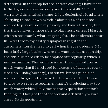
differential in the temp before it starts cooling. I have it set
to 36 degrees and consistently see temps at 48-49. Filed
warranty claim multiple times. 2. It is deafeningly loud when
it's trying to cool down, which is about 80% of the time. I
wanted to play music in my bakery and have a fun vibe, but
this thing makes it impossible to play music unless I blast it,
which is not exactly what I'm going for. The cooler sits about
10-14 feet from my pastry display/cash register and
customers literally need to yell when they're ordering. 3. It
has a fairly large bucket where the water condensation drips
and this bucket needs to be emptied out regularly, which is
not uncommon. The problem is that the unit produces so
much water that if I'm closed for a couple of days in a row (I
close on Sunday/Monday), I often walk into a puddle of
water on the ground because the bucket overfilled. I was
told by two separate repairmen that it's producing way too
much water, which likely means the evaporation unit isn't
keeping up. I bought the 5ft cooler and it definitely wasn't
cheap! So disappointing.