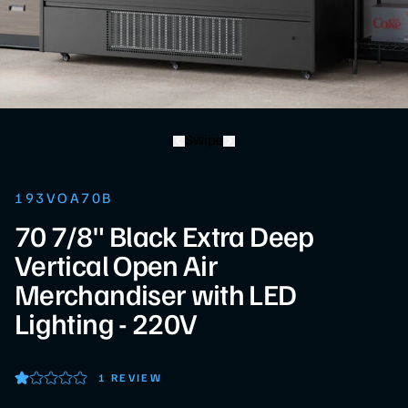
Swipe
193VOA70B
70 7/8" Black Extra Deep
Vertical Open Air
Merchandiser with LED
Lighting - 220V
1 REVIEW