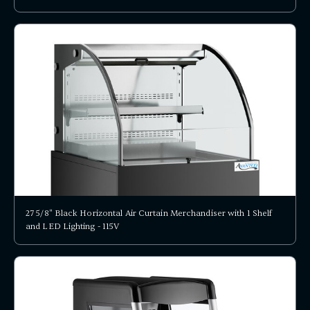
27 5/8" Black Horizontal Air Curtain Merchandiser with 1 Shelf
and LED Lighting - 115V