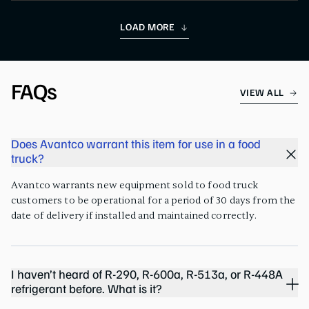
LOAD MORE
FAQs
VIEW ALL
Does Avantco warrant this item for use in a food
truck?
Avantco warrants new equipment sold to food truck
customers to be operational for a period of 30 days from the
date of delivery if installed and maintained correctly.
I haven’t heard of R-290, R-600a, R-513a, or R-448A
refrigerant before. What is it?