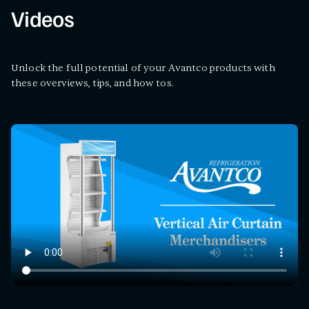
Videos
Unlock the full potential of your Avantco products with
these overviews, tips, and how tos.