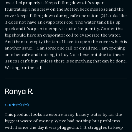
installed properly it Keeps falling down. It's super
frustrating. The screw on the Botton becomes lose and the
cover keeps falling down during cafe operation. (2) Looks like
it does not have an evaporator coil. The water tank fills up
quick and it's a pain to empty it quite frequently. Cooler this
big should have an evaporator coil to evaporate the water.
And then to empty the tank I have to open the cover which is
another issue. --Can someone call or email me. I am opening
another cafe and looking to buy 2 of these but due to these
issues I can't buy unless there is something that can be done.
Waiting for the call...
Ronya R.
1
.0
This product looks awesome in my bakery but is by far the
biggest waste of money. We've had nothing but problems
with it since the day it was plugged in. 1. It struggles to keep