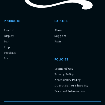
PRODUCTS
EXPLORE
Reach-In
About
Display
Support
Bar
Parts
Prep
Specialty
Ice
POLICIES
Terms of Use
Privacy Policy
Accessibility Policy
Do Not Sell or Share My
Personal Information