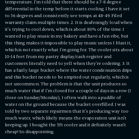
temperature. I'm told that there should be a 7-8 degree
differential in the temp before it starts cooling. I have it set
to 36 degrees and consistently see temps at 48-49. Filed
warranty claim multiple times. 2. It is deafeningly loud when
it's trying to cool down, which is about 80% of the time. I
wanted to play music in my bakery and have a fun vibe, but
this thing makes it impossible to play music unless I blast it,
which is not exactly what I'm going for. The cooler sits about
10-14 feet from my pastry display/cash register and
customers literally need to yell when they're ordering. 3. It
has a fairly large bucket where the water condensation drips
and this bucket needs to be emptied out regularly, which is
not uncommon. The problem is that the unit produces so
much water that if I'm closed for a couple of days in a row (I
close on Sunday/Monday), I often walk into a puddle of
water on the ground because the bucket overfilled. I was
told by two separate repairmen that it's producing way too
much water, which likely means the evaporation unit isn't
keeping up. I bought the 5ft cooler and it definitely wasn't
cheap! So disappointing.