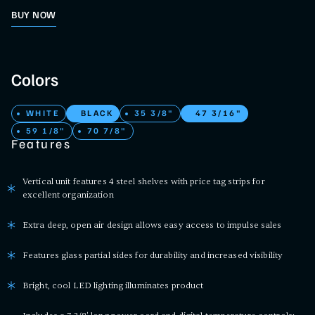
BUY NOW
Colors
WHITE
BLACK
35 3/8"
47 3/16"
59 1/8"
70 7/8"
Features
Vertical unit features 4 steel shelves with price tag strips for
excellent organization
Extra deep, open air design allows easy access to impulse sales
Features glass partial sides for durability and increased visibility
Bright, cool LED lighting illuminates product