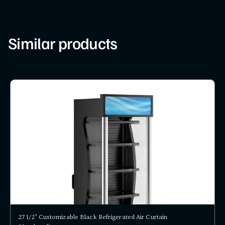
Similar products
27 1/2" Customizable Black Refrigerated Air Curtain