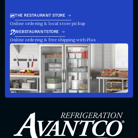
THE RESTAURANT STORE
Online ordering & local store pickup
WEBSTAURANTSTORE
Online ordering & free shipping with Plus