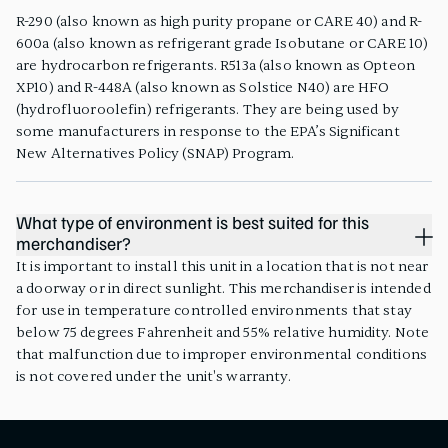
R-290 (also known as high purity propane or CARE 40) and R-
600a (also known as refrigerant grade Isobutane or CARE 10)
are hydrocarbon refrigerants. R513a (also known as Opteon
XP10) and R-448A (also known as Solstice N40) are HFO
(hydrofluoroolefin) refrigerants. They are being used by
some manufacturers in response to the EPA’s Significant
New Alternatives Policy (SNAP) Program.
What type of environment is best suited for this
merchandiser?
It is important to install this unit in a location that is not near
a doorway or in direct sunlight. This merchandiser is intended
for use in temperature controlled environments that stay
below 75 degrees Fahrenheit and 55% relative humidity. Note
that malfunction due to improper environmental conditions
is not covered under the unit's warranty.