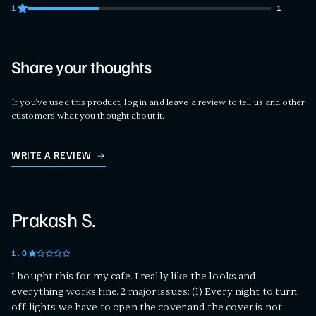
1
1
1 customers gave 1 star ratings
Share your thoughts
If you've used this product, log in and leave a review to tell us and other
customers what you thought about it.
WRITE A REVIEW
Prakash S.
1
.0
I bought this for my cafe. I really like the looks and
everything works fine. 2 major issues: (1) Every night to turn
off lights we have to open the cover and the cover is not