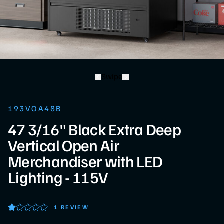
Swipe
193VOA48B
47 3/16" Black Extra Deep
Vertical Open Air
Merchandiser with LED
Lighting - 115V
1 REVIEW