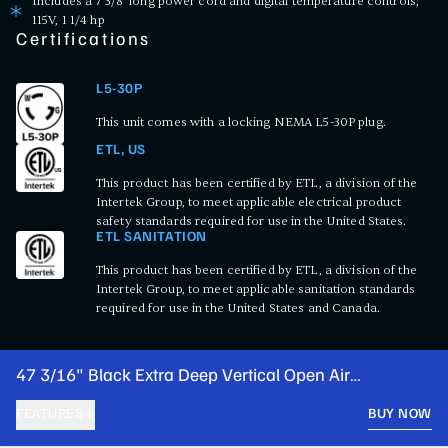
Includes a 7 3/8' long power cord and digital temperature controls;
115V, 1 1/4 hp
Certifications
L5-30P
This unit comes with a locking NEMA L5-30P plug.
ETL, US
This product has been certified by ETL, a division of the
Intertek Group, to meet applicable electrical product
safety standards required for use in the United States.
ETL SANITATION
This product has been certified by ETL, a division of the
Intertek Group, to meet applicable sanitation standards
required for use in the United States and Canada.
47 3/16" Black Extra Deep Vertical Open Air
Merchandiser with LED Lighting - 115V
FEATURES
BUY NOW