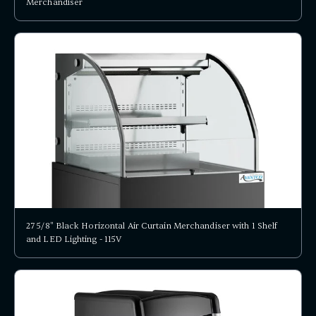
Merchandiser
27 5/8" Black Horizontal Air Curtain Merchandiser with 1 Shelf
and LED Lighting - 115V