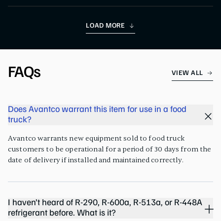
LOAD MORE
FAQs
VIEW ALL
Does Avantco warrant this item for use in a food
truck?
Avantco warrants new equipment sold to food truck
customers to be operational for a period of 30 days from the
date of delivery if installed and maintained correctly.
I haven’t heard of R-290, R-600a, R-513a, or R-448A
refrigerant before. What is it?