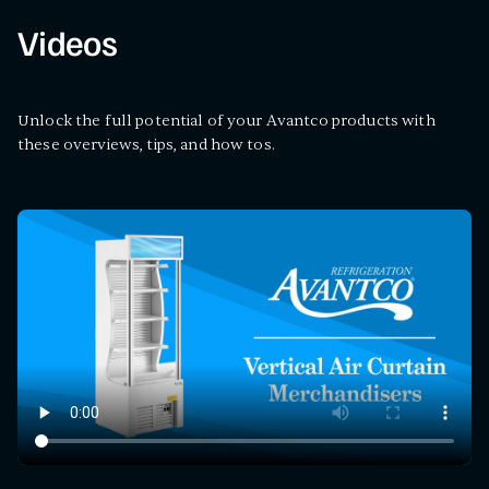
Videos
Unlock the full potential of your Avantco products with
these overviews, tips, and how tos.