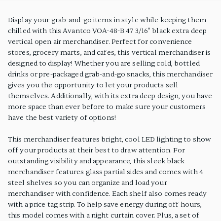
PRODUCT FEATURES
Display your grab-and-go items in style while keeping them
chilled with this Avantco VOA-48-B 47 3/16" black extra deep
vertical open air merchandiser. Perfect for convenience
stores, grocery marts, and cafes, this vertical merchandiser is
designed to display! Whether you are selling cold, bottled
drinks or pre-packaged grab-and-go snacks, this merchandiser
gives you the opportunity to let your products sell
themselves. Additionally, with its extra deep design, you have
more space than ever before to make sure your customers
have the best variety of options!
This merchandiser features bright, cool LED lighting to show
off your products at their best to draw attention. For
outstanding visibility and appearance, this sleek black
merchandiser features glass partial sides and comes with 4
steel shelves so you can organize and load your
merchandiser with confidence. Each shelf also comes ready
with a price tag strip. To help save energy during off hours,
this model comes with a night curtain cover. Plus, a set of