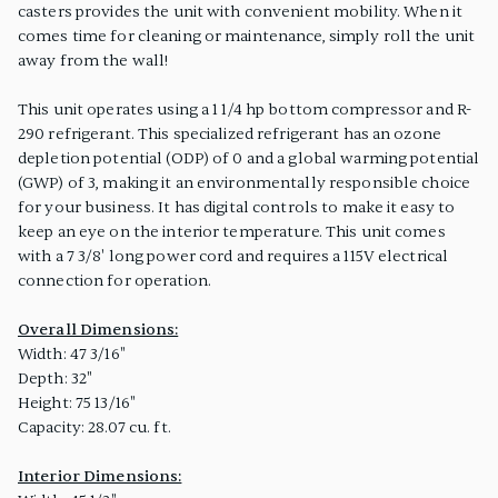
casters provides the unit with convenient mobility. When it
comes time for cleaning or maintenance, simply roll the unit
away from the wall!
This unit operates using a 1 1/4 hp bottom compressor and R-
290 refrigerant. This specialized refrigerant has an ozone
depletion potential (ODP) of 0 and a global warming potential
(GWP) of 3, making it an environmentally responsible choice
for your business. It has digital controls to make it easy to
keep an eye on the interior temperature. This unit comes
with a 7 3/8' long power cord and requires a 115V electrical
connection for operation.
Overall Dimensions:
Width: 47 3/16"
Depth: 32"
Height: 75 13/16"
Capacity: 28.07 cu. ft.
Interior Dimensions: