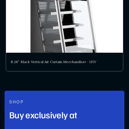
B 28" Black Vertical Air Curtain Merchandiser - 115V
SHOP
Buy exclusively at