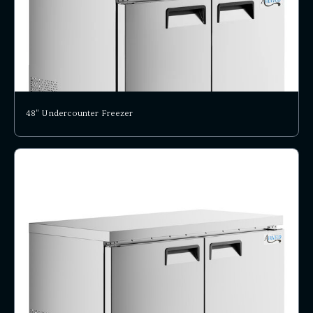
48" Undercounter Freezer