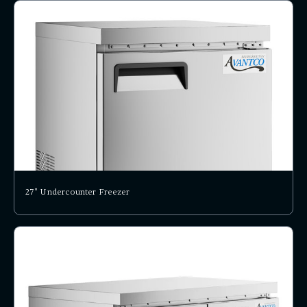
27" Undercounter Freezer