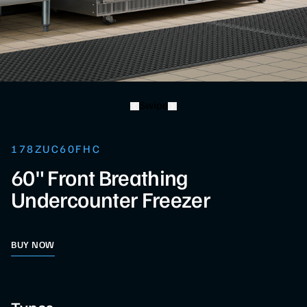
Swipe
178ZUC60FHC
60" Front Breathing
Undercounter Freezer
BUY NOW