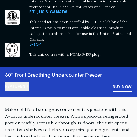
Intertek Group, to meet applicable sanitation standards
required for use in the United States and Canada.
ETL, US & CANADA
This product has been certified by ETL, a division of the
Intertek Group, to meet applicable electrical product
safety standards required for use in the United States and
Canada.
5-15P
This unit comes with a NEMA 5-15P plug.
60" Front Breathing Undercounter Freezer
FEATURES
BUY NOW
PRODUCT FEATURES
Make cold food storage as convenient as possible with this
Avantco undercounter freezer. With a spacious refrigerated
portion readily accessible through its doors, the unit opens
up to two shelves to help you organize your ingredients and
best utilize the 15 cu. ft. interior. Plus, because they