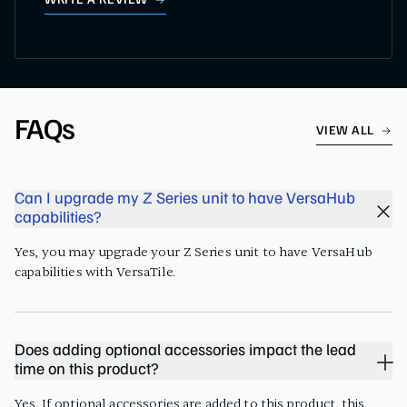
WRITE A REVIEW
FAQs
VIEW ALL
Can I upgrade my Z Series unit to have VersaHub
capabilities?
Yes, you may upgrade your Z Series unit to have VersaHub
capabilities with VersaTile.
Does adding optional accessories impact the lead
time on this product?
Yes. If optional accessories are added to this product, this