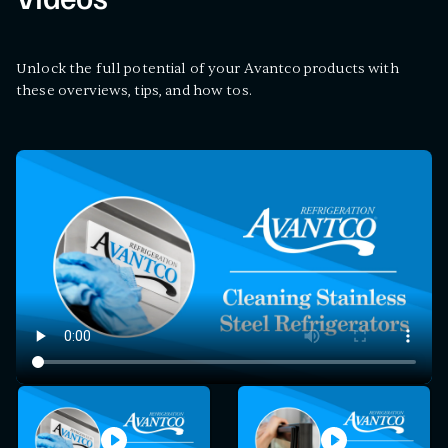
Videos
Unlock the full potential of your Avantco products with
these overviews, tips, and how tos.