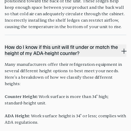
positioned toward the back of the unit. These ledges help
keep enough space between your product and the back wall
so that cold air can adequately circulate through the cabinet.
Incorrectly installing the shelf ledges can restrict airflow,
causing the temperature in the bottom of your unit to rise.
How do I know if this unit will fit under or match the
height of my ADA-height counter?
Many manufacturers offer their refrigeration equipment in
several different height options to best meet your needs.
Here's a breakdown of how we classify these different
heights:
Counter Height:
Work surface is more than 34" high;
standard-height unit.
ADA Height:
Work surface height is 34" or less; complies with
ADA regulations.