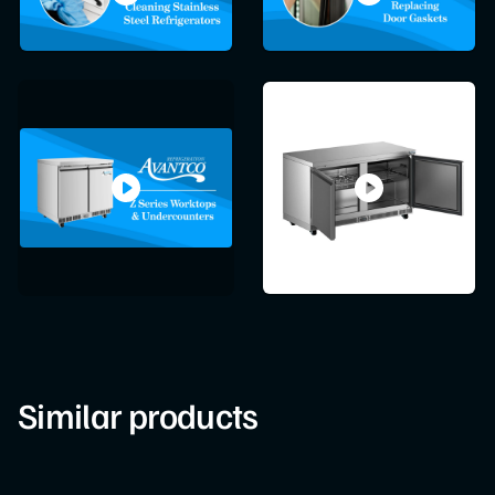
Similar products