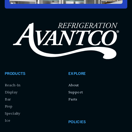
PRODUCTS
EXPLORE
Reach-In
About
Display
Support
Bar
Parts
Prep
Specialty
Ice
POLICIES