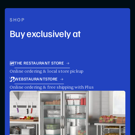
SHOP
Buy exclusively at
THE RESTAURANT STORE
Online ordering & local store pickup
WEBSTAURANTSTORE
Online ordering & free shipping with Plus