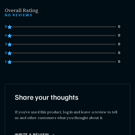
Overall Rating
NO REVIEWS
5
0
0 customers gave 5 star ratings
4
0
0 customers gave 4 star ratings
3
0
0 customers gave 3 star ratings
2
0
0 customers gave 2 star ratings
1
0
0 customers gave 1 star ratings
Share your thoughts
If you've used this product, log in and leave a review to tell
us and other customers what you thought about it.