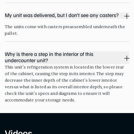
My unit was delivered, but I don’t see any casters?
The units come with casters preassembled underneath the
pallet.
Why is there a step in the interior of this
undercounter unit?
This unit’s refrigeration system is located in the lower rear
of the cabinet, causing the step in its interior. The step may
decrease the inner depth of the cabinet's lower interior
versus what is listed as its overall interior depth, so please
check the unit’s specs and diagrams to ensure it will
accommodate your storage needs.