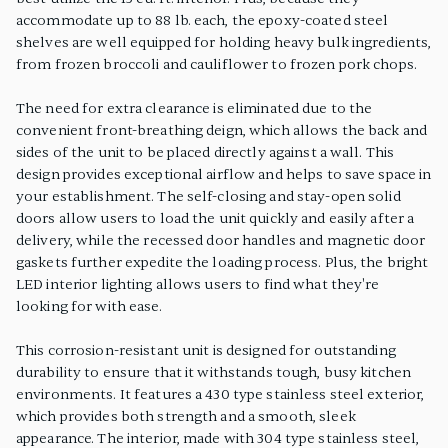
accommodate up to 88 lb. each, the epoxy-coated steel
shelves are well equipped for holding heavy bulk ingredients,
from frozen broccoli and cauliflower to frozen pork chops.
The need for extra clearance is eliminated due to the
convenient front-breathing deign, which allows the back and
sides of the unit to be placed directly against a wall. This
design provides exceptional airflow and helps to save space in
your establishment. The self-closing and stay-open solid
doors allow users to load the unit quickly and easily after a
delivery, while the recessed door handles and magnetic door
gaskets further expedite the loading process. Plus, the bright
LED interior lighting allows users to find what they're
looking for with ease.
This corrosion-resistant unit is designed for outstanding
durability to ensure that it withstands tough, busy kitchen
environments. It features a 430 type stainless steel exterior,
which provides both strength and a smooth, sleek
appearance. The interior, made with 304 type stainless steel,