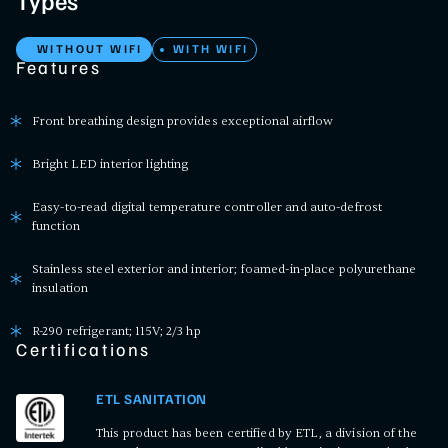
Types
WITHOUT WIFI
WITH WIFI
Features
Front breathing design provides exceptional airflow
Bright LED interior lighting
Easy-to-read digital temperature controller and auto-defrost
function
Stainless steel exterior and interior; foamed-in-place polyurethane
insulation
R-290 refrigerant; 115V; 2/3 hp
Certifications
ETL SANITATION
This product has been certified by ETL, a division of the