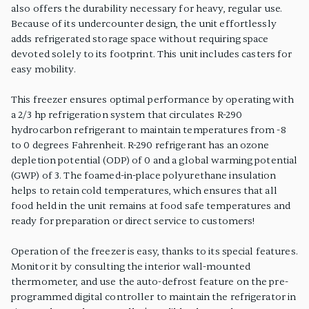
also offers the durability necessary for heavy, regular use.
Because of its undercounter design, the unit effortlessly
adds refrigerated storage space without requiring space
devoted solely to its footprint. This unit includes casters for
easy mobility.
This freezer ensures optimal performance by operating with
a 2/3 hp refrigeration system that circulates R-290
hydrocarbon refrigerant to maintain temperatures from -8
to 0 degrees Fahrenheit. R-290 refrigerant has an ozone
depletion potential (ODP) of 0 and a global warming potential
(GWP) of 3. The foamed-in-place polyurethane insulation
helps to retain cold temperatures, which ensures that all
food held in the unit remains at food safe temperatures and
ready for preparation or direct service to customers!
Operation of the freezer is easy, thanks to its special features.
Monitor it by consulting the interior wall-mounted
thermometer, and use the auto-defrost feature on the pre-
programmed digital controller to maintain the refrigerator in