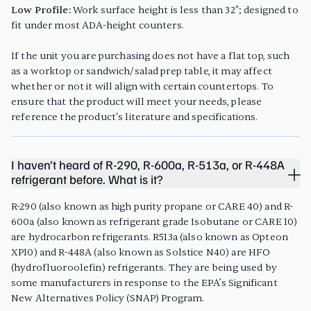
Low Profile:
Work surface height is less than 32"; designed to
fit under most ADA-height counters.
If the unit you are purchasing does not have a flat top, such
as a worktop or sandwich/salad prep table, it may affect
whether or not it will align with certain countertops. To
ensure that the product will meet your needs, please
reference the product's literature and specifications.
I haven’t heard of R-290, R-600a, R-513a, or R-448A
refrigerant before. What is it?
R-290 (also known as high purity propane or CARE 40) and R-
600a (also known as refrigerant grade Isobutane or CARE 10)
are hydrocarbon refrigerants. R513a (also known as Opteon
XP10) and R-448A (also known as Solstice N40) are HFO
(hydrofluoroolefin) refrigerants. They are being used by
some manufacturers in response to the EPA’s Significant
New Alternatives Policy (SNAP) Program.