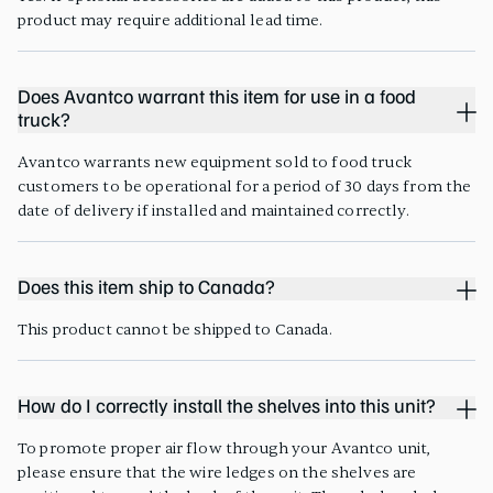
product may require additional lead time.
Does Avantco warrant this item for use in a food
truck?
Avantco warrants new equipment sold to food truck
customers to be operational for a period of 30 days from the
date of delivery if installed and maintained correctly.
Does this item ship to Canada?
This product cannot be shipped to Canada.
How do I correctly install the shelves into this unit?
To promote proper air flow through your Avantco unit,
please ensure that the wire ledges on the shelves are