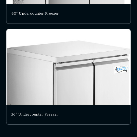
60" Undercounter Freezer
36" Undercounter Freezer