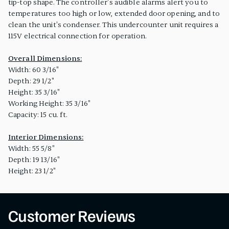
tip-top shape. The controller's audible alarms alert you to
temperatures too high or low, extended door opening, and to
clean the unit's condenser. This undercounter unit requires a
115V electrical connection for operation.
Overall Dimensions:
Width: 60 3/16"
Depth: 29 1/2"
Height: 35 3/16"
Working Height: 35 3/16"
Capacity: 15 cu. ft.
Interior Dimensions:
Width: 55 5/8"
Depth: 19 13/16"
Height: 23 1/2"
Customer Reviews