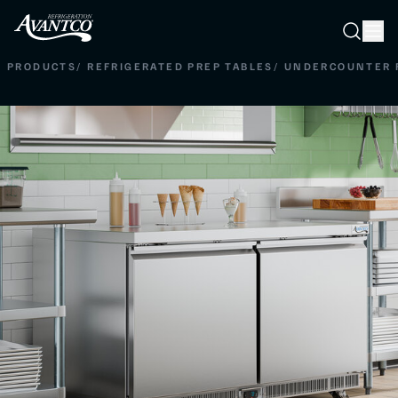
Searc
Search
PRODUCTS
/
REFRIGERATED PREP TABLES
/
UNDERCOUNTER 