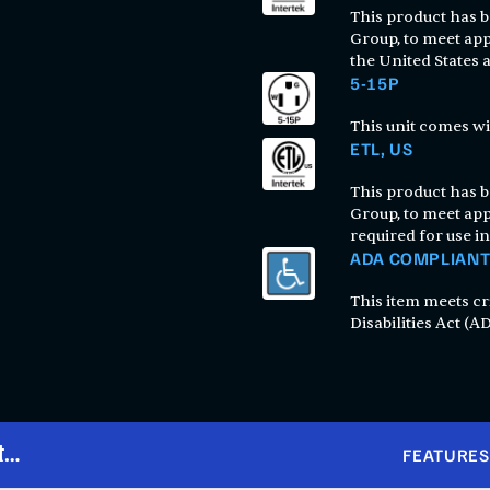
This product has be
Group, to meet app
the United States
5-15P
This unit comes wi
ETL, US
This product has be
Group, to meet app
required for use in
ADA COMPLIAN
This item meets cr
Disabilities Act (AD
t
FEATURES