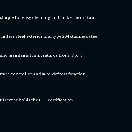
simple for easy cleaning and make the unit an
ainless steel exterior and type 304 stainless steel
ne maintains temperatures from -8 to -1
ature controller and auto-defrost function
 freezer holds the ETL certification