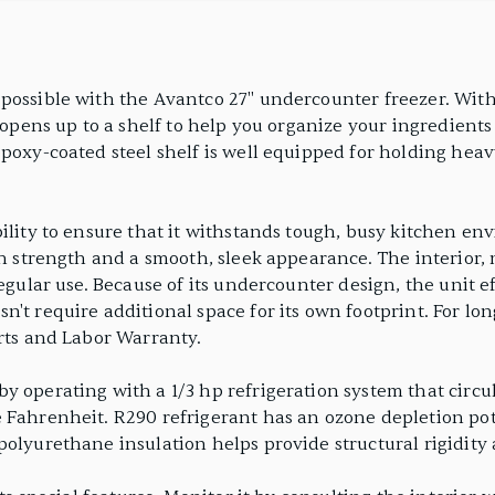
possible with the Avantco 27" undercounter freezer. With 
opens up to a shelf to help you organize your ingredients and
poxy-coated steel shelf is well equipped for holding heav
ility to ensure that it withstands tough, busy kitchen env
th strength and a smooth, sleek appearance. The interior, 
regular use. Because of its undercounter design, the unit e
't require additional space for its own footprint. For lo
arts and Labor Warranty.
y operating with a 1/3 hp refrigeration system that circ
 Fahrenheit. R290 refrigerant has an ozone depletion pot
polyurethane insulation helps provide structural rigidit