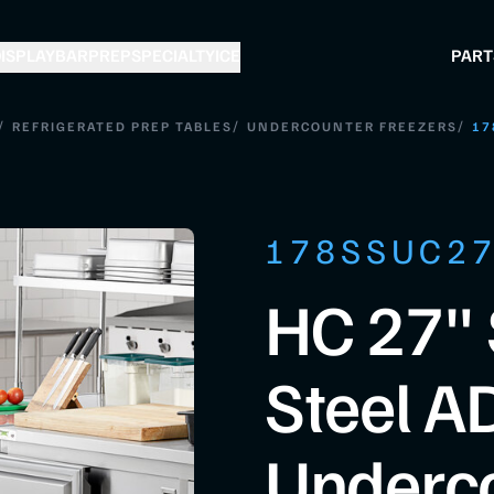
ISPLAY
BAR
PREP
SPECIALTY
ICE
PART
/
/
/
REFRIGERATED PREP TABLES
UNDERCOUNTER FREEZERS
17
178SSUC2
HC 27" 
Steel A
Underc