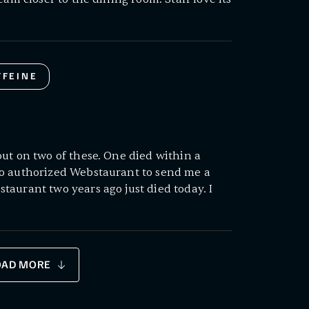
FFEINE
ut on two of these. One died within a
o authorized Webstaurant to send me a
aurant two years ago just died today. I
OAD MORE