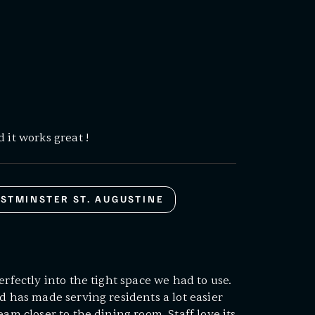
 it works great !
STMINSTER ST. AUGUSTINE
erfectly into the tight space we had to use.
d has made serving residents a lot easier
eam closer to the dining room. Staff love its