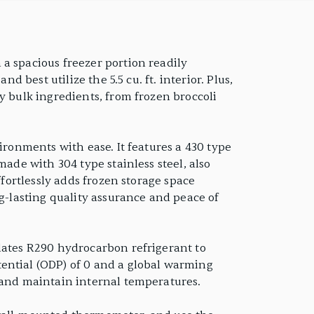
a spacious freezer portion readily
 best utilize the 5.5 cu. ft. interior. Plus,
y bulk ingredients, from frozen broccoli
ironments with ease. It features a 430 type
made with 304 type stainless steel, also
ffortlessly adds frozen storage space
ng-lasting quality assurance and peace of
ulates R290 hydrocarbon refrigerant to
ential (ODP) of 0 and a global warming
y and maintain internal temperatures.