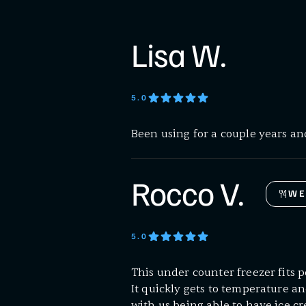
Lisa W.
5
.0
Been using for a couple years and
Rocco V.
WE
5
.0
This under counter freezer fits p
It quickly gets to temperature an
with us being able to have ice cr