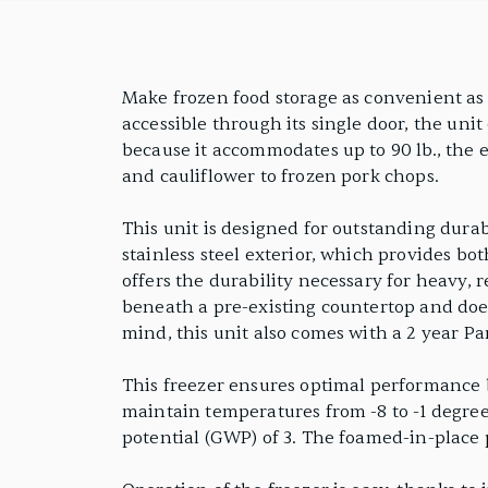
Undercounter Freezer
PRODUCT FEATURES
Make frozen food storage as convenient as 
accessible through its single door, the unit 
because it accommodates up to 90 lb., the e
and cauliflower to frozen pork chops.
This unit is designed for outstanding durab
stainless steel exterior, which provides bo
offers the durability necessary for heavy, 
beneath a pre-existing countertop and doesn
mind, this unit also comes with a 2 year P
This freezer ensures optimal performance b
maintain temperatures from -8 to -1 degree
potential (GWP) of 3. The foamed-in-place 