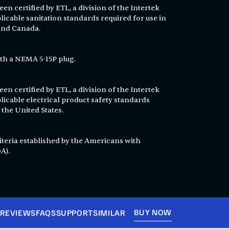
en certified by ETL, a division of the Intertek
licable sanitation standards required for use in
 and Canada.
th a NEMA 5-15P plug.
en certified by ETL, a division of the Intertek
licable electrical product safety standards
 the United States.
T
iteria established by the Americans with
A).
BUY NOW
REVIEWS
FAQS
SUPPORT
SIMILAR