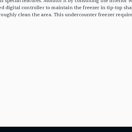
 its special features. Monitor it by consulting the interi
 digital controller to maintain the freezer in tip-top sha
horoughly clean the area. This undercounter freezer require