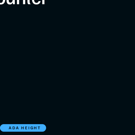
ADA HEIGHT