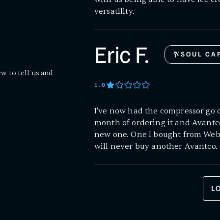
versatility.
Eric F.
SOUL CA
ew to tell us and
1
.0
I've now had the compressor go o
month of ordering it and Avantc
new one. One I bought from Webst
will never buy another Avantco.
L