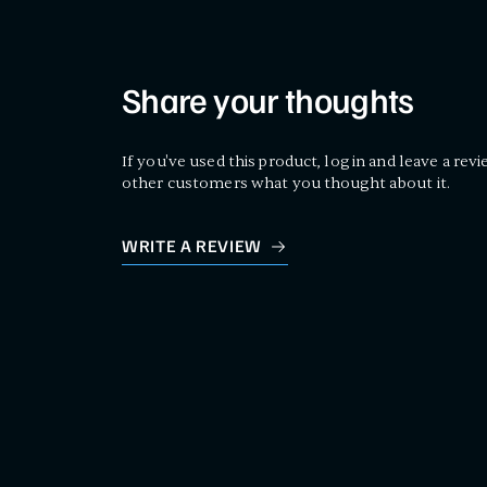
Share your thoughts
If you've used this product, log in and leave a revi
other customers what you thought about it.
WRITE A REVIEW