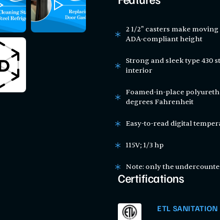
Features
2 1/2" casters make moving 
ADA-compliant height
Strong and sleek type 430 st
interior
Foamed-in-place polyuretha
degrees Fahrenheit
Easy-to-read digital temper
115V; 1/3 hp
Note: only the undercounter
Certifications
ETL SANITATION