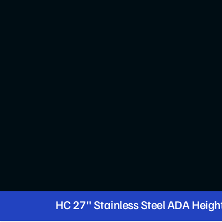
HC 27" Stainless Steel ADA Heigh