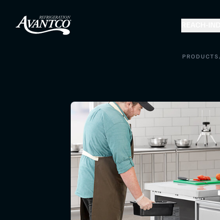
REACH-IN
D
PRODUCTS