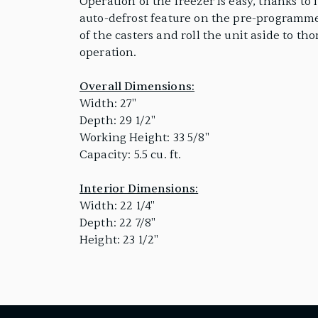
Operation of the freezer is easy, thanks to
auto-defrost feature on the pre-programmed
of the casters and roll the unit aside to t
operation.
Overall Dimensions:
Width: 27"
Depth: 29 1/2"
Working Height: 33 5/8"
Capacity: 5.5 cu. ft.
Interior Dimensions:
Width: 22 1/4"
Depth: 22 7/8"
Height: 23 1/2"