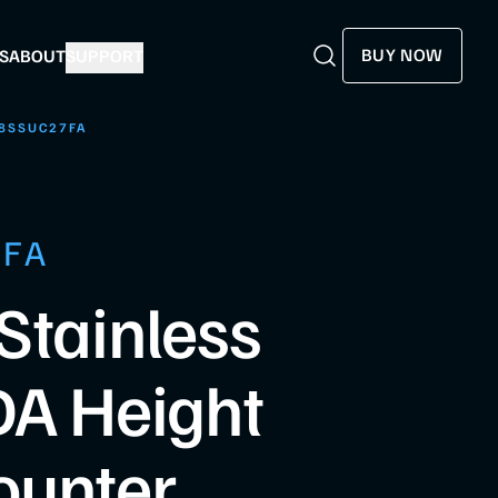
BUY NOW
S
ABOUT
SUPPORT
Search
Search
8SSUC27FA
7FA
Stainless
DA Height
ounter