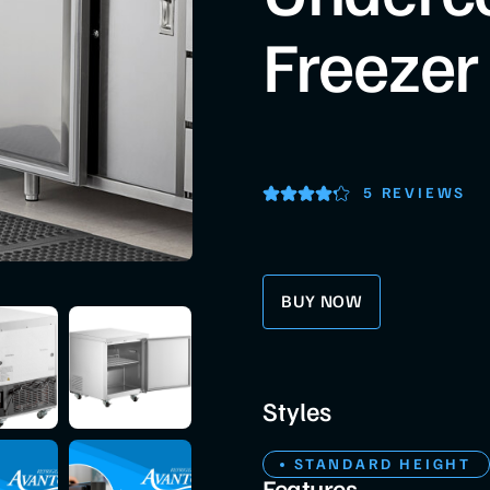
Freezer
5 REVIEWS
BUY NOW
Styles
STANDARD HEIGHT