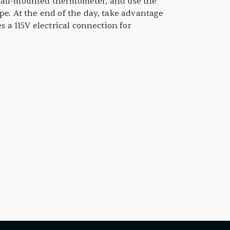
or wall-mounted thermometer, and use the
pe. At the end of the day, take advantage
s a 115V electrical connection for