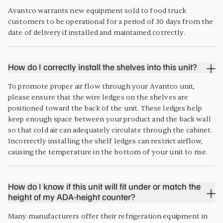
Avantco warrants new equipment sold to food truck
customers to be operational for a period of 30 days from the
date of delivery if installed and maintained correctly.
How do I correctly install the shelves into this unit?
To promote proper air flow through your Avantco unit,
please ensure that the wire ledges on the shelves are
positioned toward the back of the unit. These ledges help
keep enough space between your product and the back wall
so that cold air can adequately circulate through the cabinet.
Incorrectly installing the shelf ledges can restrict airflow,
causing the temperature in the bottom of your unit to rise.
How do I know if this unit will fit under or match the
height of my ADA-height counter?
Many manufacturers offer their refrigeration equipment in