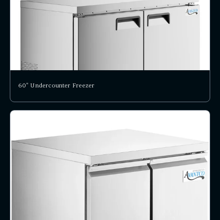
60" Undercounter Freezer