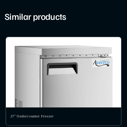
Similar products
27" Undercounter Freezer