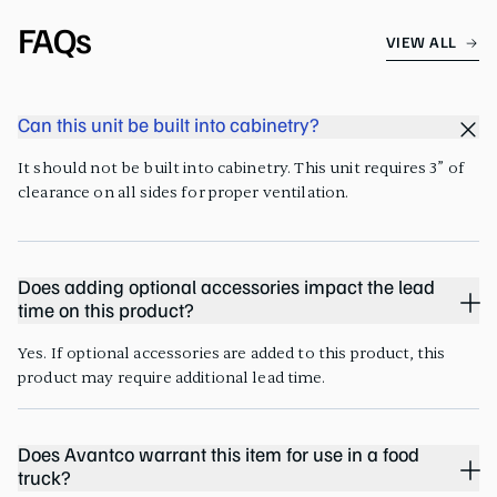
FAQs
VIEW ALL
Can this unit be built into cabinetry?
It should not be built into cabinetry. This unit requires 3” of
clearance on all sides for proper ventilation.
Does adding optional accessories impact the lead
time on this product?
Yes. If optional accessories are added to this product, this
product may require additional lead time.
Does Avantco warrant this item for use in a food
truck?