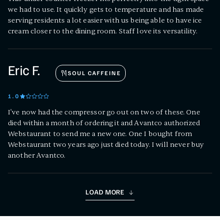
we had to use. It quickly gets to temperature and has made
serving residents a lot easier with us being able to have ice
cream closer to the dining room. Staff love its versatility.
Eric F.
SOUL CAFFEINE
1
.0
I've now had the compressor go out on two of these. One
died within a month of ordering it and Avantco authorized
Webstaurant to send me a new one. One I bought from
Webstaurant two years ago just died today. I will never buy
another Avantco.
LOAD MORE