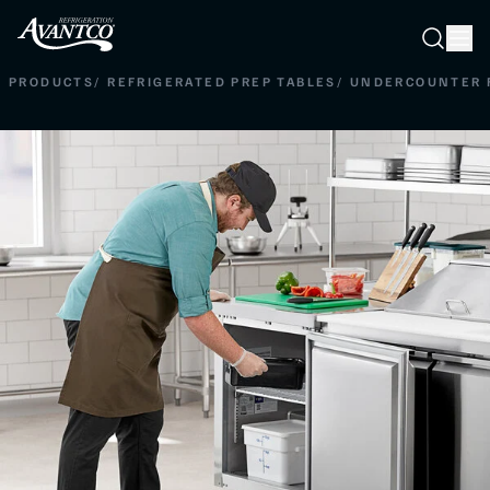
Searc
Search
PRODUCTS
/
REFRIGERATED PREP TABLES
/
UNDERCOUNTER 