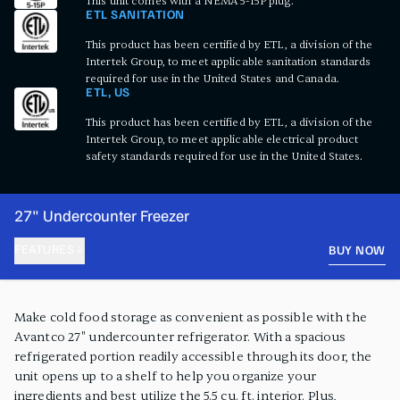
This unit comes with a NEMA 5-15P plug.
ETL SANITATION
This product has been certified by ETL, a division of the
Intertek Group, to meet applicable sanitation standards
required for use in the United States and Canada.
ETL, US
This product has been certified by ETL, a division of the
Intertek Group, to meet applicable electrical product
safety standards required for use in the United States.
27" Undercounter Freezer
FEATURES
BUY NOW
PRODUCT FEATURES
Make cold food storage as convenient as possible with the
Avantco 27" undercounter refrigerator. With a spacious
refrigerated portion readily accessible through its door, the
unit opens up to a shelf to help you organize your
ingredients and best utilize the 5.5 cu. ft. interior. Plus,