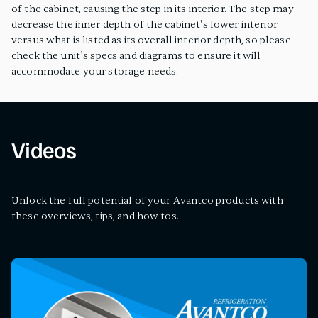
of the cabinet, causing the step in its interior. The step may
decrease the inner depth of the cabinet's lower interior
versus what is listed as its overall interior depth, so please
check the unit’s specs and diagrams to ensure it will
accommodate your storage needs.
Videos
Unlock the full potential of your Avantco products with
these overviews, tips, and how tos.