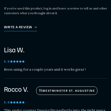
If you've used this product, log in and leave a review to tell us and other
customers what you thought about it.
WRITE A REVIEW
Lisa W.
5
.0
Been using for a couple years and it works great !
Rocco V.
WESTMINSTER ST. AUGUSTINE
5
.0
This under counter freezer fits perfectly into the tight space