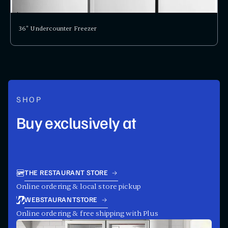
36" Undercounter Freezer
SHOP
Buy exclusively at
THE RESTAURANT STORE
Online ordering & local store pickup
WEBSTAURANTSTORE
Online ordering & free shipping with Plus