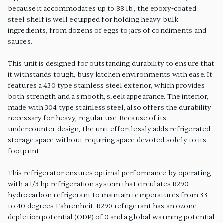
because it accommodates up to 88 lb., the epoxy-coated
steel shelf is well equipped for holding heavy bulk
ingredients, from dozens of eggs to jars of condiments and
sauces.
This unit is designed for outstanding durability to ensure that
it withstands tough, busy kitchen environments with ease. It
features a 430 type stainless steel exterior, which provides
both strength and a smooth, sleek appearance. The interior,
made with 304 type stainless steel, also offers the durability
necessary for heavy, regular use. Because of its
undercounter design, the unit effortlessly adds refrigerated
storage space without requiring space devoted solely to its
footprint.
This refrigerator ensures optimal performance by operating
with a 1/3 hp refrigeration system that circulates R290
hydrocarbon refrigerant to maintain temperatures from 33
to 40 degrees Fahrenheit. R290 refrigerant has an ozone
depletion potential (ODP) of 0 and a global warming potential