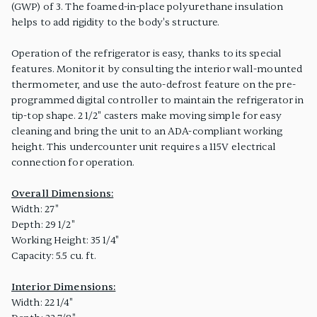
(GWP) of 3. The foamed-in-place polyurethane insulation
helps to add rigidity to the body's structure.
Operation of the refrigerator is easy, thanks to its special
features. Monitor it by consulting the interior wall-mounted
thermometer, and use the auto-defrost feature on the pre-
programmed digital controller to maintain the refrigerator in
tip-top shape. 2 1/2" casters make moving simple for easy
cleaning and bring the unit to an ADA-compliant working
height. This undercounter unit requires a 115V electrical
connection for operation.
Overall Dimensions:
Width: 27"
Depth: 29 1/2"
Working Height: 35 1/4"
Capacity: 5.5 cu. ft.
Interior Dimensions:
Width: 22 1/4"