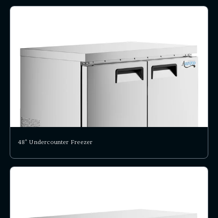
48" Undercounter Freezer