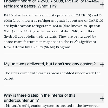
I haven’t heard of R-290, R-600a, R-513a, or R-448A
refrigerant before. What is it?
R-290 (also known as high purity propane or CARE 40) and R-
600a (also known as refrigerant grade Isobutane or CARE 10)
are hydrocarbon refrigerants. R513a (also known as Opteon
XP10) and R-448A (also known as Solstice N40) are HFO
(hydrofluoroolefin) refrigerants. They are being used by
some manufacturers in response to the EPA’s Significant
New Alternatives Policy (SNAP) Program.
My unit was delivered, but I don’t see any casters?
The units come with casters preassembled underneath the
pallet.
Why is there a step in the interior of this
undercounter unit?
This unit’s refrigeration system is located in the lower rear