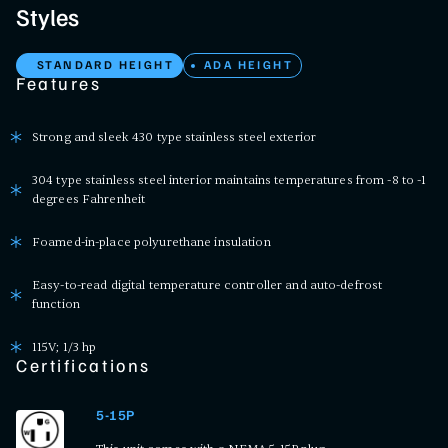
Styles
STANDARD HEIGHT
ADA HEIGHT
Features
Strong and sleek 430 type stainless steel exterior
304 type stainless steel interior maintains temperatures from -8 to -1
degrees Fahrenheit
Foamed-in-place polyurethane insulation
Easy-to-read digital temperature controller and auto-defrost
function
115V; 1/3 hp
Certifications
5-15P