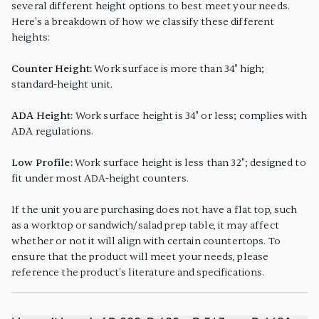
several different height options to best meet your needs.
Here's a breakdown of how we classify these different
heights:
Counter Height:
Work surface is more than 34" high;
standard-height unit.
ADA Height:
Work surface height is 34" or less; complies with
ADA regulations.
Low Profile:
Work surface height is less than 32"; designed to
fit under most ADA-height counters.
If the unit you are purchasing does not have a flat top, such
as a worktop or sandwich/salad prep table, it may affect
whether or not it will align with certain countertops. To
ensure that the product will meet your needs, please
reference the product's literature and specifications.