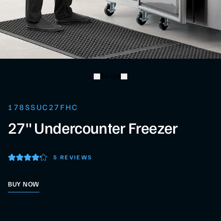
Swipe
178SSUC27FHC
27" Undercounter Freezer
5 REVIEWS
BUY NOW