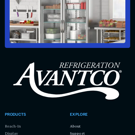
PRODUCTS
EXPLORE
Reach-In
About
Display
Support