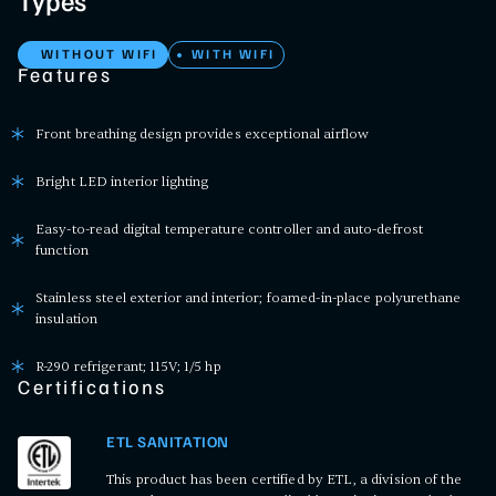
Types
WITHOUT WIFI
WITH WIFI
Features
Front breathing design provides exceptional airflow
Bright LED interior lighting
Easy-to-read digital temperature controller and auto-defrost
function
Stainless steel exterior and interior; foamed-in-place polyurethane
insulation
R-290 refrigerant; 115V; 1/5 hp
Certifications
ETL SANITATION
This product has been certified by ETL, a division of the