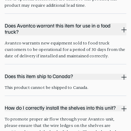
product may require additional lead time.
Does Avantco warrant this item for use in a food
truck?
Avantco warrants new equipment sold to food truck
customers to be operational for a period of 30 days from the
date of delivery if installed and maintained correctly.
Does this item ship to Canada?
This product cannot be shipped to Canada.
How do I correctly install the shelves into this unit?
To promote proper air flow through your Avantco unit,
please ensure that the wire ledges on the shelves are