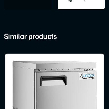
Similar products