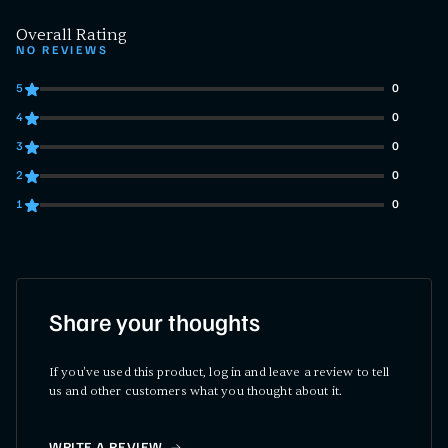
Overall Rating
NO REVIEWS
5
0
0 customers gave 5 star ratings
4
0
0 customers gave 4 star ratings
3
0
0 customers gave 3 star ratings
2
0
0 customers gave 2 star ratings
1
0
0 customers gave 1 star ratings
Share your thoughts
If you've used this product, log in and leave a review to tell
us and other customers what you thought about it.