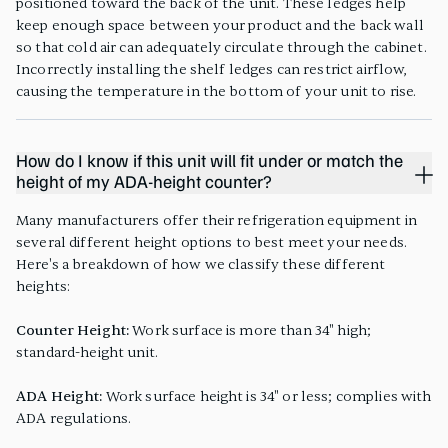
positioned toward the back of the unit. These ledges help
keep enough space between your product and the back wall
so that cold air can adequately circulate through the cabinet.
Incorrectly installing the shelf ledges can restrict airflow,
causing the temperature in the bottom of your unit to rise.
How do I know if this unit will fit under or match the
height of my ADA-height counter?
Many manufacturers offer their refrigeration equipment in
several different height options to best meet your needs.
Here's a breakdown of how we classify these different
heights:
Counter Height:
Work surface is more than 34" high;
standard-height unit.
ADA Height:
Work surface height is 34" or less; complies with
ADA regulations.