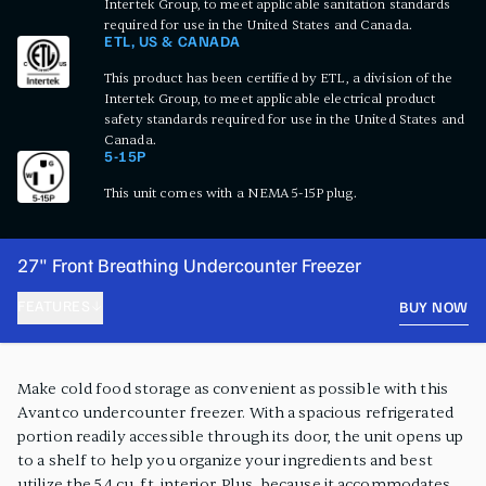
Intertek Group, to meet applicable sanitation standards
required for use in the United States and Canada.
ETL, US & CANADA
This product has been certified by ETL, a division of the
Intertek Group, to meet applicable electrical product
safety standards required for use in the United States and
Canada.
5-15P
This unit comes with a NEMA 5-15P plug.
27" Front Breathing Undercounter Freezer
FEATURES
BUY NOW
PRODUCT FEATURES
Make cold food storage as convenient as possible with this
Avantco undercounter freezer. With a spacious refrigerated
portion readily accessible through its door, the unit opens up
to a shelf to help you organize your ingredients and best
utilize the 5.4 cu. ft. interior. Plus, because it accommodates