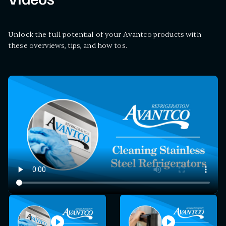
Videos
Unlock the full potential of your Avantco products with
these overviews, tips, and how tos.