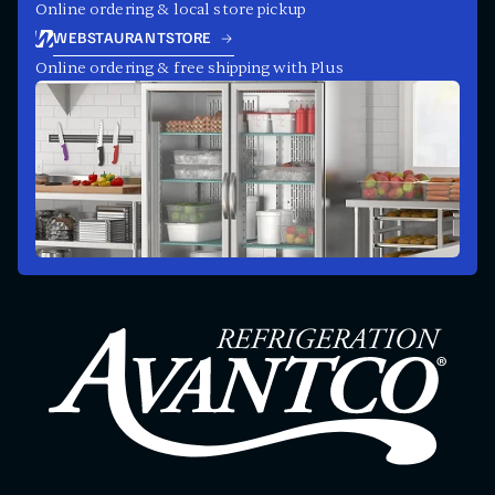
Online ordering & local store pickup
WEBSTAURANTSTORE
Online ordering & free shipping with Plus