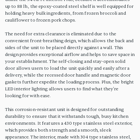
up to 88 lb., the epoxy-coated steel shelf is well equipped for
holding heavy bulk ingredients, from frozen broccoli and
cauliflower to frozen pork chops.
The need for extra clearance is eliminated due to the
convenient front-breathing deign, which allows the back and
sides of the unit to be placed directly against a wall. This
design provides exceptional airflow and helps to save space in
your establishment. The self-closing and stay-open solid
door allows users to load the unit quickly and easily after a
delivery, while the recessed door handle and magnetic door
gaskets further expedite the loading process. Plus, the bright
LED interior lighting allows users to find what they're
looking for with ease.
This corrosion-resistant unit is designed for outstanding
durability to ensure that it withstands tough, busy kitchen
environments. It features a 430 type stainless steel exterior,
which provides both strength and a smooth, sleek
appearance. The interior, made with 304 type stainless steel,