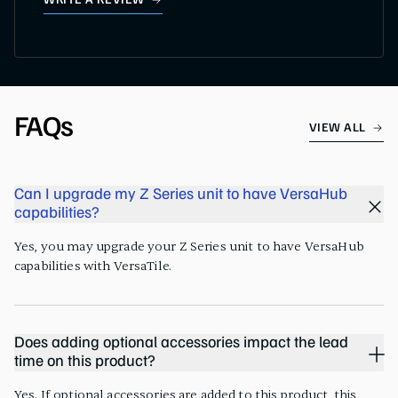
WRITE A REVIEW
FAQs
VIEW ALL
Can I upgrade my Z Series unit to have VersaHub
capabilities?
Yes, you may upgrade your Z Series unit to have VersaHub
capabilities with VersaTile.
Does adding optional accessories impact the lead
time on this product?
Yes. If optional accessories are added to this product, this