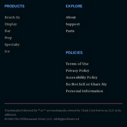
PRODUCTS
EXPLORE
Reach-In
About
Display
Support
Bar
Parts
Prep
Specialty
Ice
POLICIES
Terms of Use
Privacy Policy
Accessibility Policy
Do Not Sell or Share My
Personal Information
Trademarks followed by ® or ™ are trademarks owned by Clark Core Services, LLC or its
affiliates.
©
2026
The WEBstaurant Store, LLC. All Rights Reserved