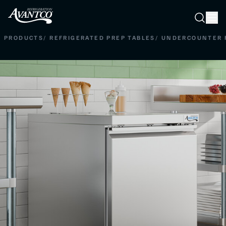
Searc
Search
PRODUCTS
/
REFRIGERATED PREP TABLES
/
UNDERCOUNTER 