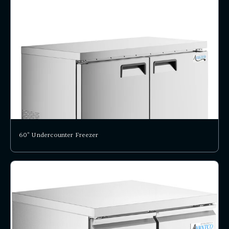
60" Undercounter Freezer