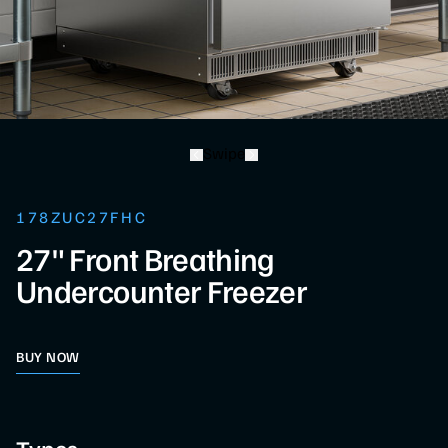
Swipe
178ZUC27FHC
27" Front Breathing
Undercounter Freezer
BUY NOW