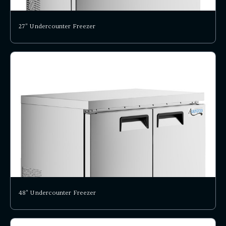
27" Undercounter Freezer
48" Undercounter Freezer