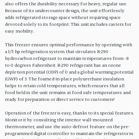
also offers the durability necessary for heavy, regular use.
Because of its undercounter design, the unit effortlessly
adds refrigerated storage space without requiring space
devoted solely to its footprint. This unit includes casters for
easy mobility.
This freezer ensures optimal performance by operating with
a 1/5 hp refrigeration system that circulates R-290
hydrocarbon refrigerant to maintain temperatures from -8
to 0 degrees Fahrenheit. R-290 refrigerant has an ozone
depletion potential (ODP) of 0 and a global warming potential
(GWP) of 3. The foamed-in-place polyurethane insulation
helps to retain cold temperatures, which ensures that all
food held in the unit remains at food safe temperatures and
ready for preparation or direct service to customers!
Operation of the freezer is easy, thanks to its special features.
Monitor it by consulting the interior wall-mounted
thermometer, and use the auto-defrost feature on the pre-
programmed digital controller to maintain the refrigerator in