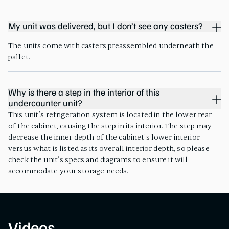
My unit was delivered, but I don’t see any casters?
The units come with casters preassembled underneath the
pallet.
Why is there a step in the interior of this
undercounter unit?
This unit’s refrigeration system is located in the lower rear
of the cabinet, causing the step in its interior. The step may
decrease the inner depth of the cabinet's lower interior
versus what is listed as its overall interior depth, so please
check the unit’s specs and diagrams to ensure it will
accommodate your storage needs.