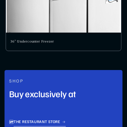
36" Undercounter Freezer
SHOP
Buy exclusively at
THE RESTAURANT STORE