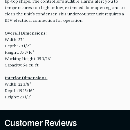
tip-top shape. The controller's audible alarms alert you to
temperatures too high or low, extended door opening, and to
clean the unit's condenser. This undercounter unit requires a
115V electrical connection for operation.
Overall Dimensions:
Width: 27"
Depth: 29 1/2"
Height: 35 3/16"
Working Height: 35 3/16"
Capacity: 5.4 cu. ft.
Interior Dimensions:
Width: 22 3/8"
Depth: 19 13/16"
Height: 23 1/2"
Customer Reviews