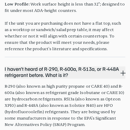
Low Profile:
Work surface height is less than 32"; designed to
fit under most ADA-height counters.
If the unit you are purchasing does not have a flat top, such
as a worktop or sandwich/salad prep table, it may affect
whether or not it will align with certain countertops. To
ensure that the product will meet your needs, please
reference the product's literature and specifications.
I haven’t heard of R-290, R-600a, R-513a, or R-448A
refrigerant before. What is it?
R-290 (also known as high purity propane or CARE 40) and R-
600a (also known as refrigerant grade Isobutane or CARE 10)
are hydrocarbon refrigerants. R513a (also known as Opteon
XP10) and R-448A (also known as Solstice N40) are HFO
(hydrofluoroolefin) refrigerants. They are being used by
some manufacturers in response to the EPA’s Significant
New Alternatives Policy (SNAP) Program.