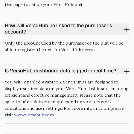
this page to set up your VersaHub unit.
How will VersaHub be linked to the purchaser’s
account?
Only the account used by the purchaser of the unit will be
able to register the unit for VersaHub access.
Is VersaHub dashboard data logged in real-time?
Yes, WiFi-enabled Avantco Z Series units are designed to
display real-time data on your VersaHub dashboard, ensuring
efficient and effective management. Please note that the
speed of alert delivery may depend on your network
conditions and user settings. For more information, please
visit
www.versahub.com
.