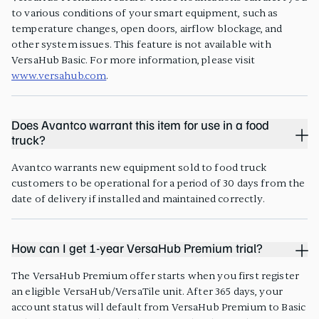
to various conditions of your smart equipment, such as
temperature changes, open doors, airflow blockage, and
other system issues. This feature is not available with
VersaHub Basic. For more information, please visit
www.versahub.com
.
Does Avantco warrant this item for use in a food
truck?
Avantco warrants new equipment sold to food truck
customers to be operational for a period of 30 days from the
date of delivery if installed and maintained correctly.
How can I get 1-year VersaHub Premium trial?
The VersaHub Premium offer starts when you first register
an eligible VersaHub/VersaTile unit. After 365 days, your
account status will default from VersaHub Premium to Basic