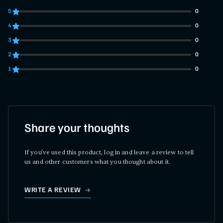
5
0
0 customers gave 5 star ratings
4
0
0 customers gave 4 star ratings
3
0
0 customers gave 3 star ratings
2
0
0 customers gave 2 star ratings
1
0
0 customers gave 1 star ratings
Share your thoughts
If you've used this product, log in and leave a review to tell
us and other customers what you thought about it.
WRITE A REVIEW