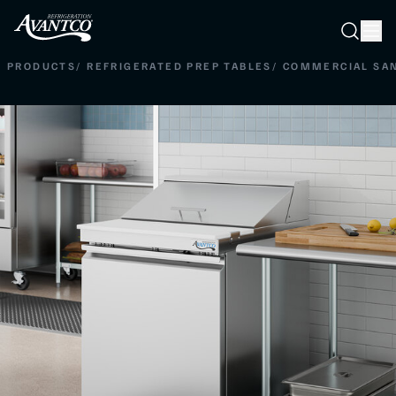
Searc
Search
PRODUCTS
/
REFRIGERATED PREP TABLES
/
COMMERCIAL SAN