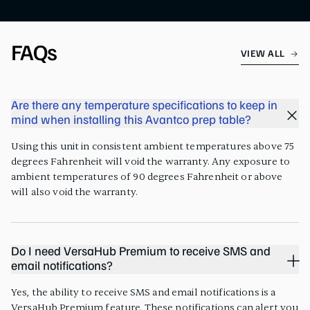
FAQs
VIEW ALL
Are there any temperature specifications to keep in
mind when installing this Avantco prep table?
Using this unit in consistent ambient temperatures above 75
degrees Fahrenheit will void the warranty. Any exposure to
ambient temperatures of 90 degrees Fahrenheit or above
will also void the warranty.
Do I need VersaHub Premium to receive SMS and
email notifications?
Yes, the ability to receive SMS and email notifications is a
VersaHub Premium feature. These notifications can alert you