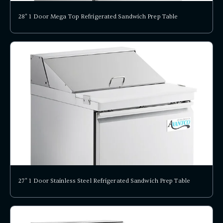
28" 1 Door Mega Top Refrigerated Sandwich Prep Table
27" 1 Door Stainless Steel Refrigerated Sandwich Prep Table