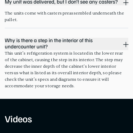
My unit was delivered, but I don’t see any casters?
The units come with casters preassembled underneath the
pallet.
Why is there a step in the interior of this
undercounter unit?
This unit’s refrigeration system is located in the lower rear
of the cabinet, causing the step in its interior. The step may
decrease the inner depth of the cabinet's lower interior
versus what is listed as its overall interior depth, so please
check the unit’s specs and diagrams to ensure it will
accommodate your storage needs.
Videos