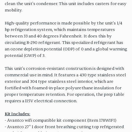
clean the unit's condenser. This unit includes casters for easy
mobility.
High-quality performance is made possible by the unit's 1/4
hp refrigeration system, which maintains temperatures
between 33 and 40 degrees Fahrenheit. It does this by
circulating R-290 refrigerant. This specialized refrigerant has
an ozone depletion potential (ODP) of 0 and a global warming
potential (GWP) of 3.
This unit's corrosion-resistant construction is designed with
commercial use in mind. It features a 430 type stainless steel
exterior and 304 type stainless steel interior, which are
fortified with foamed-in-place polyurethane insulation for
proper temperature retention. For operation, the prep table
requires a 115V electrical connection.
Kit Includes:
- Avantco wifi compatible kit component (Item 178WIFI)
- Avantco 27" 1 door front breathing cutting top refrigerated