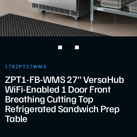
Swipe
178ZPT27WMS
ZPT1-FB-WMS 27" VersaHub
WiFi-Enabled 1 Door Front
Breathing Cutting Top
Refrigerated Sandwich Prep
Table