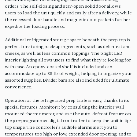
orders. The self-closing and stay-open solid door allows
users to load the unit quickly and easily after a delivery, while
the recessed door handle and magnetic door gaskets further
expedite the loading process.
Additional refrigerated storage space beneath the prep top is
perfect for storing back-up ingredients, such as deli meat and
cheese, as well as less common toppings. The bright LED
interior lighting allows users to find what they're looking for
with ease. An epoxy-coated shelf is included and can
accommodate up to 88 lb. of weight, helping to organize your
assorted supplies. Divider bars are also included for ultimate
convenience.
Operation of the refrigerated prep table is easy, thanks to its
special features. Monitor it by consulting the interior wall-
mounted thermometer, and use the auto-defrost feature on
the pre-programmed digital controller to keep the unit in tip-
top shape. The controller's audible alarms alert you to
temperatures too high or low, extended door opening, and to