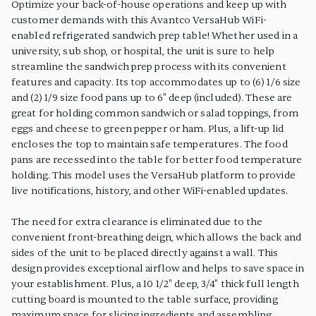
Optimize your back-of-house operations and keep up with
customer demands with this Avantco VersaHub WiFi-
enabled refrigerated sandwich prep table! Whether used in a
university, sub shop, or hospital, the unit is sure to help
streamline the sandwich prep process with its convenient
features and capacity. Its top accommodates up to (6) 1/6 size
and (2) 1/9 size food pans up to 6" deep (included). These are
great for holding common sandwich or salad toppings, from
eggs and cheese to green pepper or ham. Plus, a lift-up lid
encloses the top to maintain safe temperatures. The food
pans are recessed into the table for better food temperature
holding. This model uses the VersaHub platform to provide
live notifications, history, and other WiFi-enabled updates.
The need for extra clearance is eliminated due to the
convenient front-breathing deign, which allows the back and
sides of the unit to be placed directly against a wall. This
design provides exceptional airflow and helps to save space in
your establishment. Plus, a 10 1/2" deep, 3/4" thick full length
cutting board is mounted to the table surface, providing
maximum space for slicing ingredients and assembling