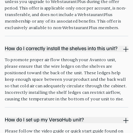
unless you upgrade to WebstaurantPlus during the offer
period. This offer is applicable only once per account, is non-
transferable, and does not include a WebstaurantPlus
membership or any of its associated benefits. This offer is
exclusively available to non-WebstaurantPlus members.
How do I correctly install the shelves into this unit?
To promote proper air flow through your Avantco unit,
please ensure that the wire ledges on the shelves are
positioned toward the back of the unit. These ledges help
keep enough space between your product and the back wall
so that cold air can adequately circulate through the cabinet.
Incorrectly installing the shelf ledges can restrict airflow,
causing the temperature in the bottom of your unit to rise.
How do I set up my VersaHub unit?
Please follow the video guide or quick start guide found on