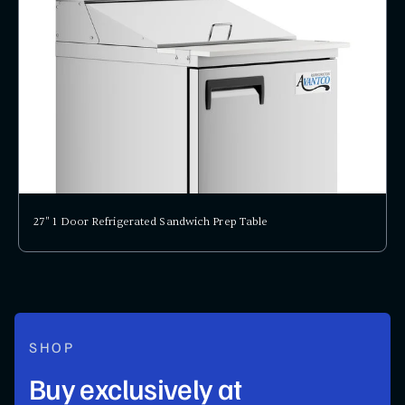
27" 1 Door Refrigerated Sandwich Prep Table
SHOP
Buy exclusively at