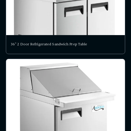
36" 2 Door Refrigerated Sandwich Prep Table