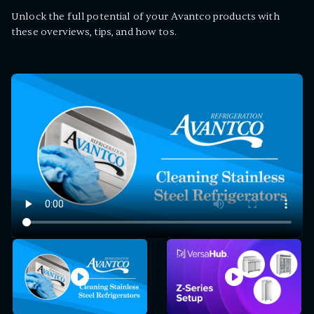
Unlock the full potential of your Avantco products with
these overviews, tips, and how tos.