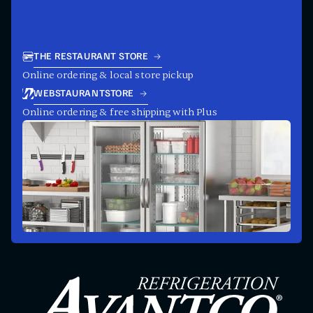
THE RESTAURANT STORE
Online ordering & local store pickup
WEBSTAURANTSTORE
Online ordering & free shipping with Plus