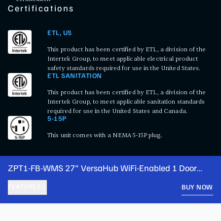
Certifications
ETL, US
This product has been certified by ETL, a division of the
Intertek Group, to meet applicable electrical product
safety standards required for use in the United States.
ETL SANITATION
This product has been certified by ETL, a division of the
Intertek Group, to meet applicable sanitation standards
required for use in the United States and Canada.
5-15P
This unit comes with a NEMA 5-15P plug.
ZPT1-FB-WMS 27" VersaHub WiFi-Enabled 1 Door
Front Breathing Cutting Top Refrigerated Sandwich
FEATURES
BUY NOW
Prep Table
PRODUCT FEATURES