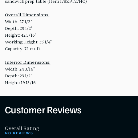
sandwich prep table (Item 178ZPT27HC)
Overall Dimensions:
Width: 27 1/2"
Depth: 29 1/2"
Height: 42 5/16"
Working Height: 35 1/4"
Capacity: 7.1 cu. ft.
Interior Dimensions:
Width: 24 3/16"
Depth: 23 1/2"
Height: 19 13/16"
Customer Reviews
Overall Rating
NO REVIEWS