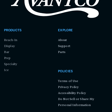
PRODUCTS
EXPLORE
Reach-In
About
Display
Support
Bar
Parts
Prep
Specialty
Ice
POLICIES
Terms of Use
Privacy Policy
Accessibility Policy
Do Not Sell or Share My
Personal Information