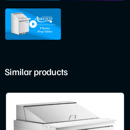
Similar products