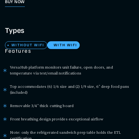
BUY NOW
Types
WITHOUT WIFI
WITH WIFI
Features
VersaHub platform monitors unit failure, open doors, and
temperature via text/email notifications
Top accommodates (6) 1/6 size and (2) 1/9 size, 6" deep food pans
(included)
Removable 3/4" thick cutting board
Front breathing design provides exceptional airflow
Note: only the refrigerated sandwich prep table holds the ETL
certification