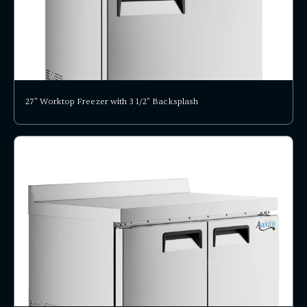
27" Worktop Freezer with 3 1/2" Backsplash