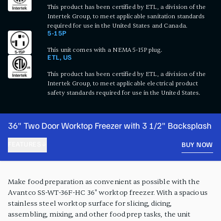
This product has been certified by ETL, a division of the
Intertek Group, to meet applicable sanitation standards
required for use in the United States and Canada.
5-15P
This unit comes with a NEMA 5-15P plug.
ETL, US
This product has been certified by ETL, a division of the
Intertek Group, to meet applicable electrical product
safety standards required for use in the United States.
36" Two Door Worktop Freezer with 3 1/2" Backsplash
FEATURES
BUY NOW
PRODUCT FEATURES
Make food preparation as convenient as possible with the
Avantco SS-WT-36F-HC 36" worktop freezer. With a spacious
stainless steel worktop surface for slicing, dicing,
assembling, mixing, and other food prep tasks, the unit