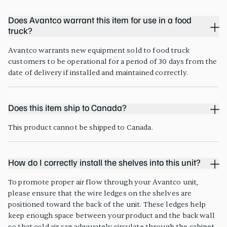
Does Avantco warrant this item for use in a food
truck?
Avantco warrants new equipment sold to food truck
customers to be operational for a period of 30 days from the
date of delivery if installed and maintained correctly.
Does this item ship to Canada?
This product cannot be shipped to Canada.
How do I correctly install the shelves into this unit?
To promote proper air flow through your Avantco unit,
please ensure that the wire ledges on the shelves are
positioned toward the back of the unit. These ledges help
keep enough space between your product and the back wall
so that cold air can adequately circulate through the cabinet.