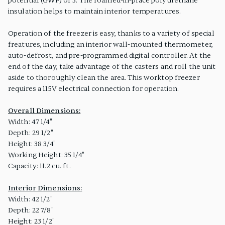
potential (GWP) of 3. The foamed-in-place polyurethane
insulation helps to maintain interior temperatures.
Operation of the freezer is easy, thanks to a variety of special
freatures, including an interior wall-mounted thermometer,
auto-defrost, and pre-programmed digital controller. At the
end of the day, take advantage of the casters and roll the unit
aside to thoroughly clean the area. This worktop freezer
requires a 115V electrical connection for operation.
Overall Dimensions:
Width: 47 1/4"
Depth: 29 1/2"
Height: 38 3/4"
Working Height: 35 1/4"
Capacity: 11.2 cu. ft.
Interior Dimensions:
Width: 42 1/2"
Depth: 22 7/8"
Height: 23 1/2"