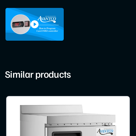
Similar products