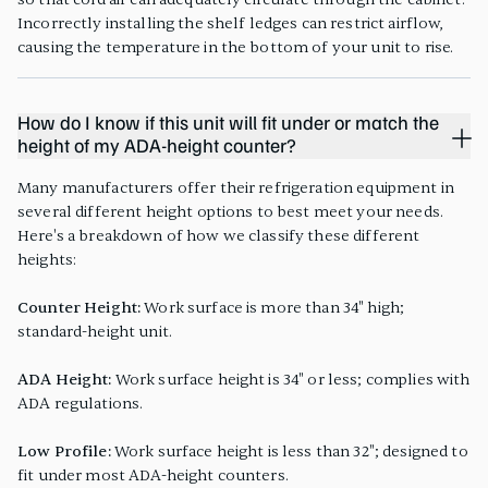
Incorrectly installing the shelf ledges can restrict airflow,
causing the temperature in the bottom of your unit to rise.
How do I know if this unit will fit under or match the
height of my ADA-height counter?
Many manufacturers offer their refrigeration equipment in
several different height options to best meet your needs.
Here's a breakdown of how we classify these different
heights:
Counter Height:
Work surface is more than 34" high;
standard-height unit.
ADA Height:
Work surface height is 34" or less; complies with
ADA regulations.
Low Profile:
Work surface height is less than 32"; designed to
fit under most ADA-height counters.