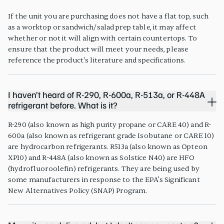
If the unit you are purchasing does not have a flat top, such
as a worktop or sandwich/salad prep table, it may affect
whether or not it will align with certain countertops. To
ensure that the product will meet your needs, please
reference the product's literature and specifications.
I haven’t heard of R-290, R-600a, R-513a, or R-448A
refrigerant before. What is it?
R-290 (also known as high purity propane or CARE 40) and R-
600a (also known as refrigerant grade Isobutane or CARE 10)
are hydrocarbon refrigerants. R513a (also known as Opteon
XP10) and R-448A (also known as Solstice N40) are HFO
(hydrofluoroolefin) refrigerants. They are being used by
some manufacturers in response to the EPA’s Significant
New Alternatives Policy (SNAP) Program.