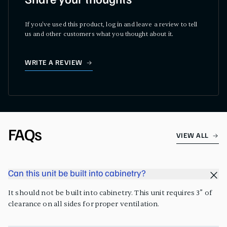
Share your thoughts
If you've used this product, log in and leave a review to tell
us and other customers what you thought about it.
WRITE A REVIEW
FAQs
VIEW ALL
Can this unit be built into cabinetry?
It should not be built into cabinetry. This unit requires 3” of
clearance on all sides for proper ventilation.