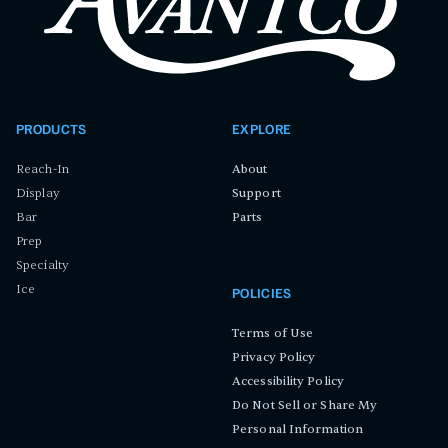
PRODUCTS
EXPLORE
Reach-In
About
Display
Support
Bar
Parts
Prep
Specialty
Ice
POLICIES
Terms of Use
Privacy Policy
Accessibility Policy
Do Not Sell or Share My
Personal Information