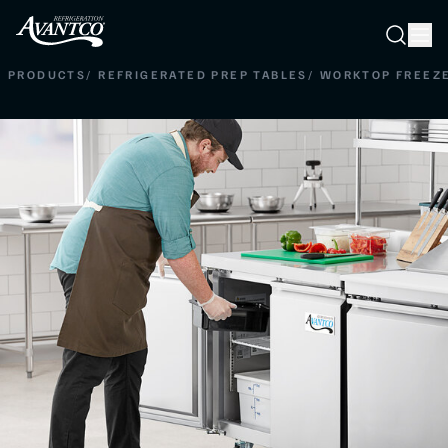
Searc
Search
PRODUCTS
/
REFRIGERATED PREP TABLES
/
WORKTOP FREEZ