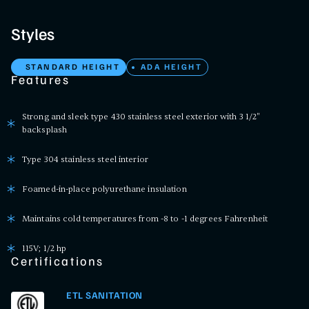
Styles
STANDARD HEIGHT
ADA HEIGHT
Features
Strong and sleek type 430 stainless steel exterior with 3 1/2"
backsplash
Type 304 stainless steel interior
Foamed-in-place polyurethane insulation
Maintains cold temperatures from -8 to -1 degrees Fahrenheit
115V; 1/2 hp
Certifications
ETL SANITATION