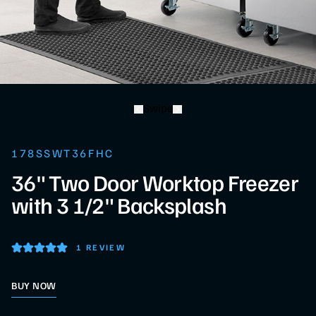
Swipe
178SSWT36FHC
36" Two Door Worktop Freezer
with 3 1/2" Backsplash
1 REVIEW
BUY NOW