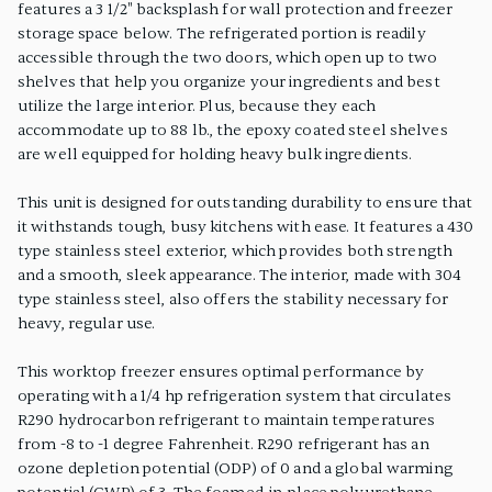
features a 3 1/2" backsplash for wall protection and freezer
storage space below. The refrigerated portion is readily
accessible through the two doors, which open up to two
shelves that help you organize your ingredients and best
utilize the large interior. Plus, because they each
accommodate up to 88 lb., the epoxy coated steel shelves
are well equipped for holding heavy bulk ingredients.
This unit is designed for outstanding durability to ensure that
it withstands tough, busy kitchens with ease. It features a 430
type stainless steel exterior, which provides both strength
and a smooth, sleek appearance. The interior, made with 304
type stainless steel, also offers the stability necessary for
heavy, regular use.
This worktop freezer ensures optimal performance by
operating with a 1/4 hp refrigeration system that circulates
R290 hydrocarbon refrigerant to maintain temperatures
from -8 to -1 degree Fahrenheit. R290 refrigerant has an
ozone depletion potential (ODP) of 0 and a global warming