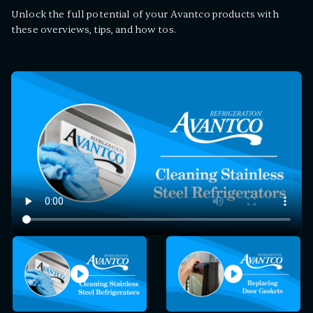
Unlock the full potential of your Avantco products with
these overviews, tips, and how tos.