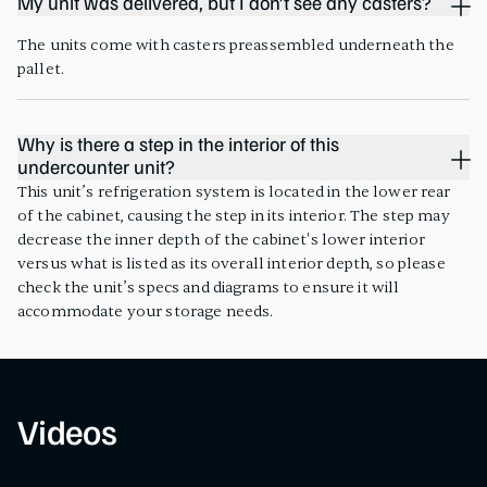
My unit was delivered, but I don’t see any casters?
The units come with casters preassembled underneath the
pallet.
Why is there a step in the interior of this
undercounter unit?
This unit’s refrigeration system is located in the lower rear
of the cabinet, causing the step in its interior. The step may
decrease the inner depth of the cabinet's lower interior
versus what is listed as its overall interior depth, so please
check the unit’s specs and diagrams to ensure it will
accommodate your storage needs.
Videos