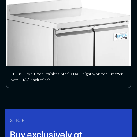
HC 36" Two Door Stainless Steel ADA Height Worktop Freezer
with 3 1/2" Backsplash
SHOP
Buy exclusively at