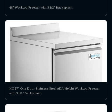
48" Worktop Freezer with 3 1/2" Backsplash
HC 27" One Door Stainless Steel ADA Height Worktop Freezer
with 3 1/2" Backsplash