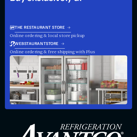
THE RESTAURANT STORE
Online ordering & local store pickup
WEBSTAURANTSTORE
Online ordering & free shipping with Plus