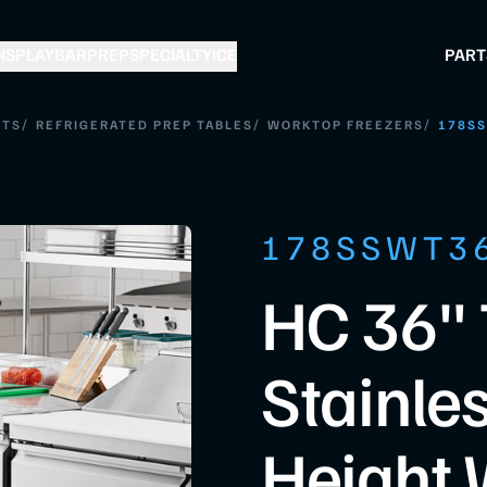
ISPLAY
BAR
PREP
SPECIALTY
ICE
PART
/
/
/
CTS
REFRIGERATED PREP TABLES
WORKTOP FREEZERS
178S
178SSWT3
HC 36"
Stainle
Height