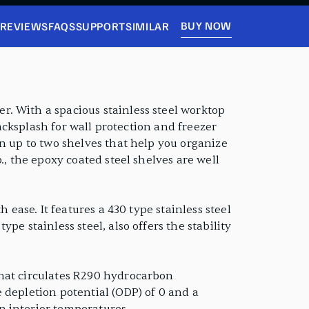
BUY NOW
REVIEWS
FAQS
SUPPORT
SIMILAR
. With a spacious stainless steel worktop
backsplash for wall protection and freezer
en up to two shelves that help you organize
., the epoxy coated steel shelves are well
 ease. It features a 430 type stainless steel
e stainless steel, also offers the stability
that circulates R290 hydrocarbon
 depletion potential (ODP) of 0 and a