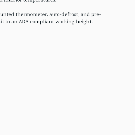
n interior temperatures.
-mounted thermometer, auto-defrost, and pre-
nit to an ADA-compliant working height.