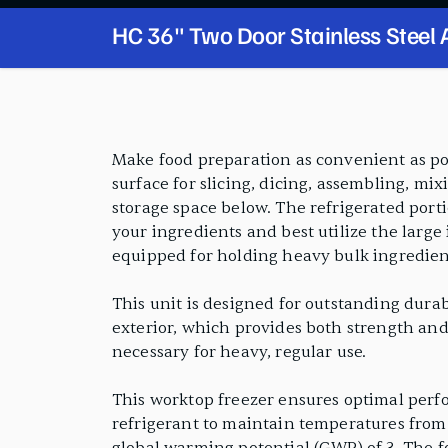
HC 36" Two Door Stainless Steel
Worktop Freezer with 3 1/2" Bac
PRODUCT FEATURES
Make food preparation as convenient as pos
surface for slicing, dicing, assembling, mix
storage space below. The refrigerated port
your ingredients and best utilize the large
equipped for holding heavy bulk ingredien
This unit is designed for outstanding durabi
exterior, which provides both strength and 
necessary for heavy, regular use.
This worktop freezer ensures optimal perf
refrigerant to maintain temperatures from 