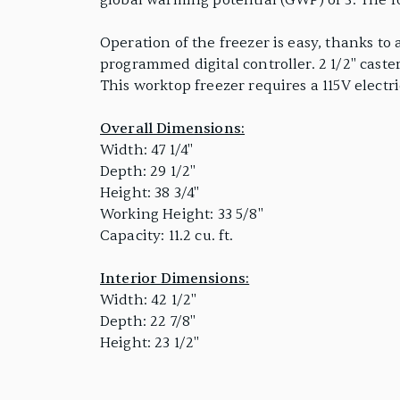
global warming potential (GWP) of 3. The 
Operation of the freezer is easy, thanks to
programmed digital controller. 2 1/2" cast
This worktop freezer requires a 115V electr
Overall Dimensions:
Width: 47 1/4"
Depth: 29 1/2"
Height: 38 3/4"
Working Height: 33 5/8"
Capacity: 11.2 cu. ft.
Interior Dimensions:
Width: 42 1/2"
Depth: 22 7/8"
Height: 23 1/2"