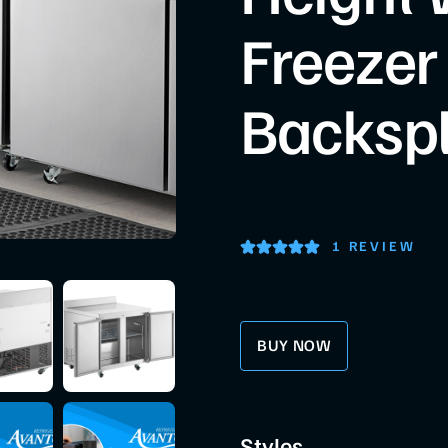
Freezer
Backsp
1 REVIEW
BUY NOW