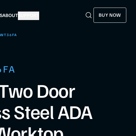
BUY NOW
S
ABOUT
SUPPORT
Search
Search
SWT36FA
6FA
 Two Door
ss Steel ADA
 Worktop