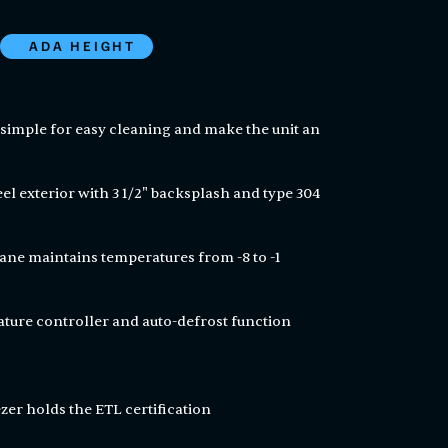
ADA HEIGHT
simple for easy cleaning and make the unit an
eel exterior with 3 1/2" backsplash and type 304
ne maintains temperatures from -8 to -1
ature controller and auto-defrost function
zer holds the ETL certification