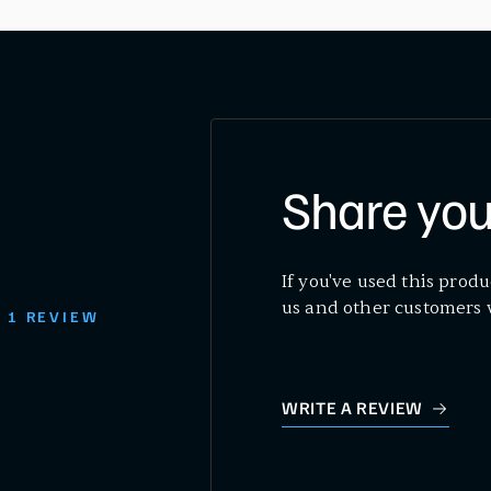
Share you
If you've used this produ
us and other customers 
1 REVIEW
WRITE A REVIEW