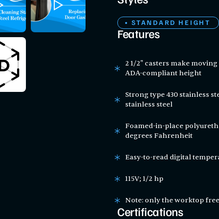
Styles
STANDARD HEIGHT
Features
2 1/2" casters make moving 
ADA-compliant height
Strong type 430 stainless st
stainless steel
Foamed-in-place polyuretha
degrees Fahrenheit
Easy-to-read digital temper
115V; 1/2 hp
Note: only the worktop free
Certifications