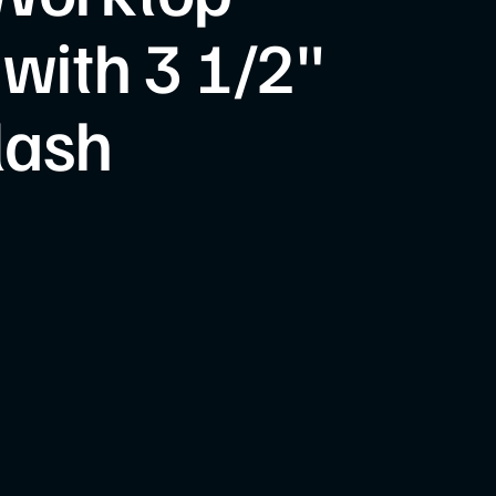
 with 3 1/2"
lash