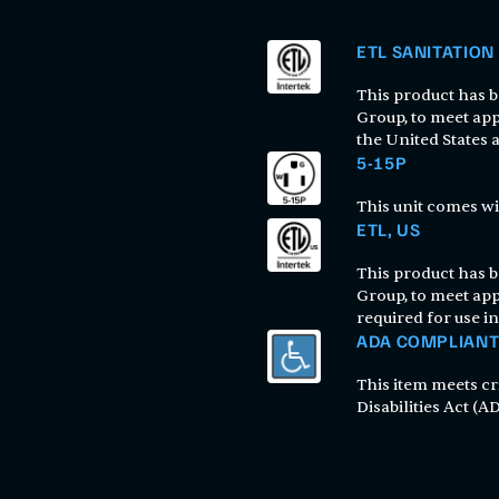
ETL SANITATION
This product has be
Group, to meet app
the United States
5-15P
This unit comes wi
ETL, US
This product has be
Group, to meet app
required for use in
ADA COMPLIAN
This item meets cr
Disabilities Act (AD