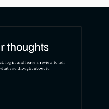
r thoughts
ct, log in and leave a review to tell
what you thought about it.