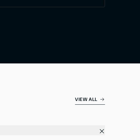
VIEW ALL