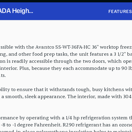
 ADA Height
FEATURES
ksplash
sible with the Avantco SS-WT-36FA-HC 36" worktop freezer
ing, and other food prep tasks, the unit features a 3 1/2" 
ion is readily accessible through the two doors, which op
 interior. Plus, because they each accommodate up to 90 lb
ts.
lity to ensure that it withstands tough, busy kitchens with
a smooth, sleek appearance. The interior, made with 304 typ
ormance by operating with a 1/4 hp refrigeration system 
-8 to -1 degree Fahrenheit. R290 refrigerant has an ozone