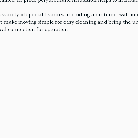
foamed-in-place polyurethane insulation helps to maintai
 a variety of special features, including an interior wall
ers make moving simple for easy cleaning and bring the u
ical connection for operation.