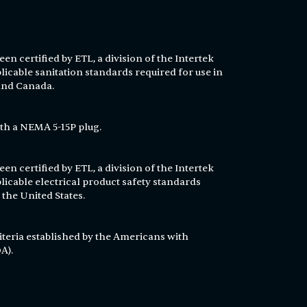
en certified by ETL, a division of the Intertek
licable sanitation standards required for use in
 and Canada.
th a NEMA 5-15P plug.
en certified by ETL, a division of the Intertek
licable electrical product safety standards
 the United States.
T
iteria established by the Americans with
A).