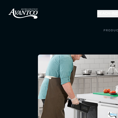
REACH-IN
D
PRODU