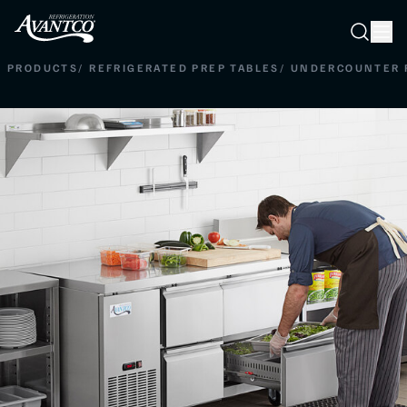
Searc
Search
PRODUCTS
/
REFRIGERATED PREP TABLES
/
UNDERCOUNTER 