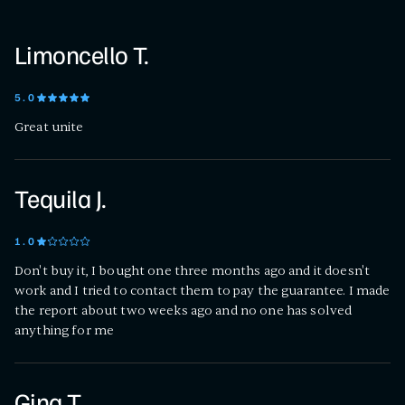
Limoncello T.
5
.0
Great unite
Tequila J.
1
.0
Don't buy it, I bought one three months ago and it doesn't
work and I tried to contact them to pay the guarantee. I made
the report about two weeks ago and no one has solved
anything for me
Gina T.