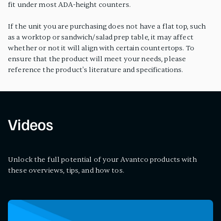
fit under most ADA-height counters.
If the unit you are purchasing does not have a flat top, such
as a worktop or sandwich/salad prep table, it may affect
whether or not it will align with certain countertops. To
ensure that the product will meet your needs, please
reference the product's literature and specifications.
Videos
Unlock the full potential of your Avantco products with
these overviews, tips, and how tos.