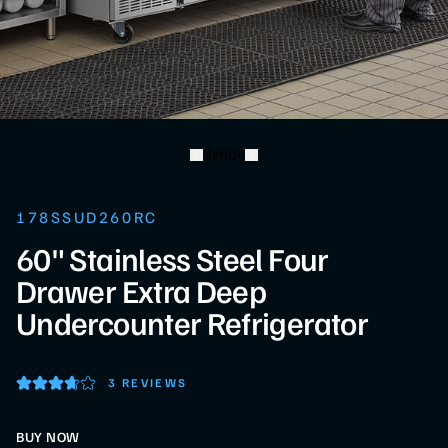
Swipe
178SSUD260RC
60" Stainless Steel Four
Drawer Extra Deep
Undercounter Refrigerator
3 REVIEWS
BUY NOW