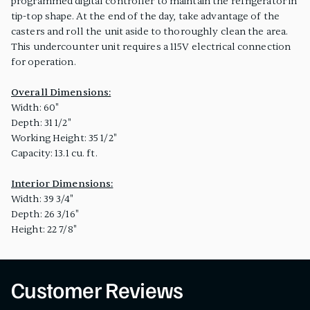
programmed digital controller to maintain the refrigerator in
tip-top shape. At the end of the day, take advantage of the
casters and roll the unit aside to thoroughly clean the area.
This undercounter unit requires a 115V electrical connection
for operation.
Overall Dimensions:
Width: 60"
Depth: 31 1/2"
Working Height: 35 1/2"
Capacity: 13.1 cu. ft.
Interior Dimensions:
Width: 39 3/4"
Depth: 26 3/16"
Height: 22 7/8"
Customer Reviews