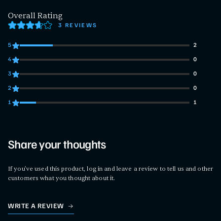
Overall Rating
3 REVIEWS
5
2
2 customers gave 5 star ratings
4
0
0 customers gave 4 star ratings
3
0
0 customers gave 3 star ratings
2
0
0 customers gave 2 star ratings
1
1
1 customers gave 1 star ratings
Share your thoughts
If you've used this product, log in and leave a review to tell us and other
customers what you thought about it.
WRITE A REVIEW