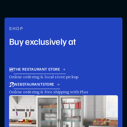
SHOP
Buy exclusively at
THE RESTAURANT STORE
Online ordering & local store pickup
WEBSTAURANTSTORE
Online ordering & free shipping with Plus