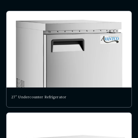
27" Undercounter Refrigerator