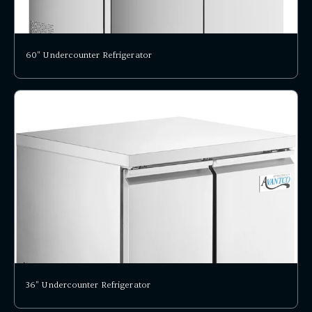
60" Undercounter Refrigerator
36" Undercounter Refrigerator