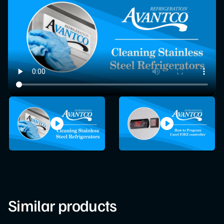
Similar products