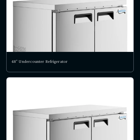
48" Undercounter Refrigerator