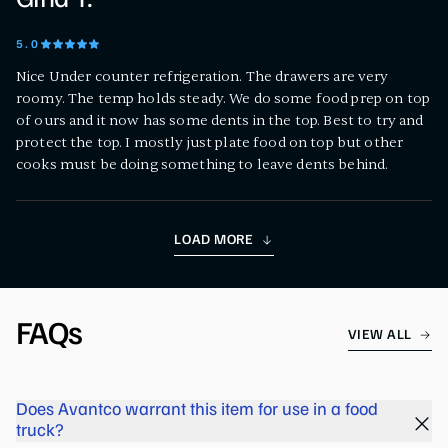
5
.0
Nice Under counter refrigeration. The drawers are very
roomy. The temp holds steady. We do some food prep on top
of ours and it now has some dents in the top. Best to try and
protect the top. I mostly just plate food on top but other
cooks must be doing something to leave dents behind.
LOAD MORE
FAQs
VIEW ALL
Does Avantco warrant this item for use in a food
truck?