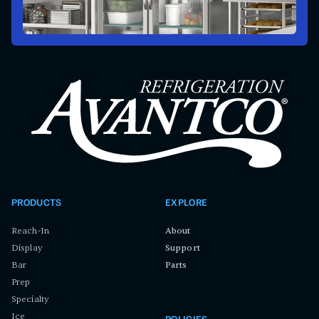
PRODUCTS
EXPLORE
Reach-In
About
Display
Support
Bar
Parts
Prep
Specialty
Ice