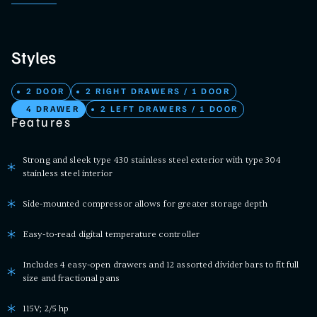
Styles
2 DOOR
2 RIGHT DRAWERS / 1 DOOR
4 DRAWER
2 LEFT DRAWERS / 1 DOOR
Features
Strong and sleek type 430 stainless steel exterior with type 304
stainless steel interior
Side-mounted compressor allows for greater storage depth
Easy-to-read digital temperature controller
Includes 4 easy-open drawers and 12 assorted divider bars to fit full
size and fractional pans
115V; 2/5 hp