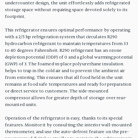
undercounter design, the unit effortlessly adds refrigerated
storage space without requiring space devoted solely to its
footprint.
This refrigerator ensures optimal performance by operating
with a 2/5 hp refrigeration system that circulates R290
hydrocarbon refrigerant to maintain temperatures from 33
to 40 degrees Fahrenheit. R290 refrigerant has an ozone
depletion potential (ODP) of 0 and a global warming potential
(GWP) of 3. The foamed-in-place polyurethane insulation
helps to trap in the cold air and to prevent the ambient air
from entering. This ensures that all food held in the unit
remains at food safe temperatures and ready for preparation
or direct service to customers. The side-mounted
compressor allows for greater depth of storage over rear-
mounted units.
Operation of the refrigerator is easy, thanks to its special
features. Monitor it by consulting the interior wall-mounted
thermometer, and use the auto-defrost feature on the pre-