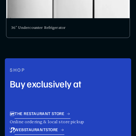
36" Undercounter Refrigerator
SHOP
Buy exclusively at
THE RESTAURANT STORE
Online ordering & local store pickup
WEBSTAURANTSTORE