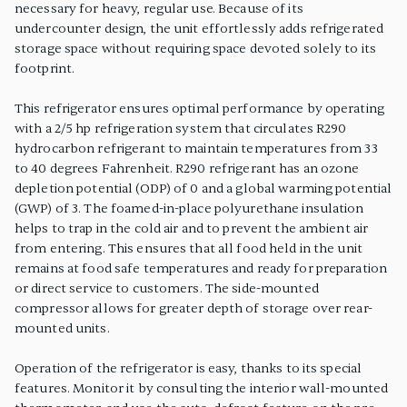
necessary for heavy, regular use. Because of its
undercounter design, the unit effortlessly adds refrigerated
storage space without requiring space devoted solely to its
footprint.
This refrigerator ensures optimal performance by operating
with a 2/5 hp refrigeration system that circulates R290
hydrocarbon refrigerant to maintain temperatures from 33
to 40 degrees Fahrenheit. R290 refrigerant has an ozone
depletion potential (ODP) of 0 and a global warming potential
(GWP) of 3. The foamed-in-place polyurethane insulation
helps to trap in the cold air and to prevent the ambient air
from entering. This ensures that all food held in the unit
remains at food safe temperatures and ready for preparation
or direct service to customers. The side-mounted
compressor allows for greater depth of storage over rear-
mounted units.
Operation of the refrigerator is easy, thanks to its special
features. Monitor it by consulting the interior wall-mounted