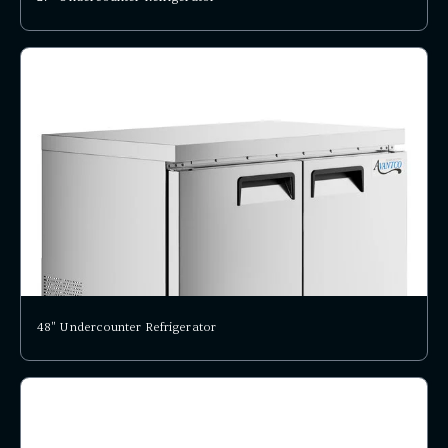
48" Undercounter Refrigerator