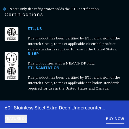
Note: only the refrigerator holds the ETL certification
Certifications
ETL, US
This product has been certified by ETL, a division of the
Intertek Group, to meet applicable electrical product
safety standards required for use in the United States.
5-15P
This unit comes with a NEMA 5-15P plug.
ETL SANITATION
This product has been certified by ETL, a division of the
Intertek Group, to meet applicable sanitation standards
required for use in the United States and Canada.
60" Stainless Steel Extra Deep Undercounter
Refrigerator with 2 Right Drawers and 1 Door
FEATURES
BUY NOW