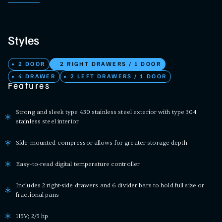
Styles
2 DOOR
2 RIGHT DRAWERS / 1 DOOR
4 DRAWER
2 LEFT DRAWERS / 1 DOOR
Features
Strong and sleek type 430 stainless steel exterior with type 304
stainless steel interior
Side-mounted compressor allows for greater storage depth
Easy-to-read digital temperature controller
Includes 2 right-side drawers and 6 divider bars to hold full size or
fractional pans
115V; 2/5 hp