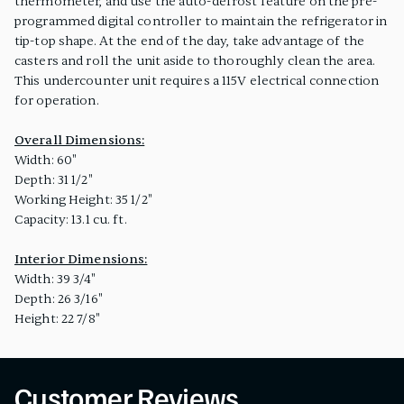
thermometer, and use the auto-defrost feature on the pre-
programmed digital controller to maintain the refrigerator in
tip-top shape. At the end of the day, take advantage of the
casters and roll the unit aside to thoroughly clean the area.
This undercounter unit requires a 115V electrical connection
for operation.
Overall Dimensions:
Width: 60"
Depth: 31 1/2"
Working Height: 35 1/2"
Capacity: 13.1 cu. ft.
Interior Dimensions:
Width: 39 3/4"
Depth: 26 3/16"
Height: 22 7/8"
Customer Reviews