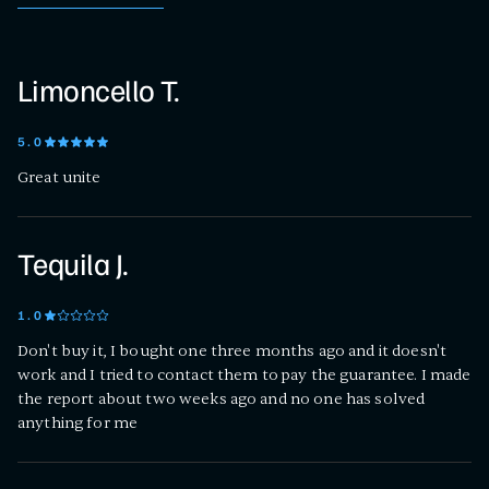
Limoncello T.
5
.0
Great unite
Tequila J.
1
.0
Don't buy it, I bought one three months ago and it doesn't
work and I tried to contact them to pay the guarantee. I made
the report about two weeks ago and no one has solved
anything for me