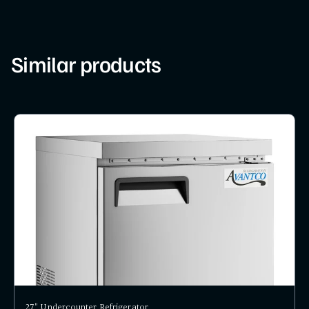
Similar products
27" Undercounter Refrigerator