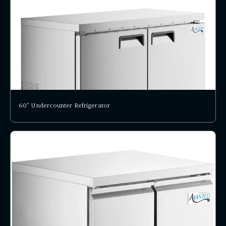
60" Undercounter Refrigerator