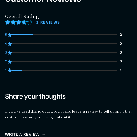
Overall Rating
3 REVIEWS
5
2
2 customers gave 5 star ratings
4
0
0 customers gave 4 star ratings
3
0
0 customers gave 3 star ratings
2
0
0 customers gave 2 star ratings
1
1
1 customers gave 1 star ratings
Share your thoughts
If you've used this product, log in and leave a review to tell us and other
customers what you thought about it.
WRITE A REVIEW