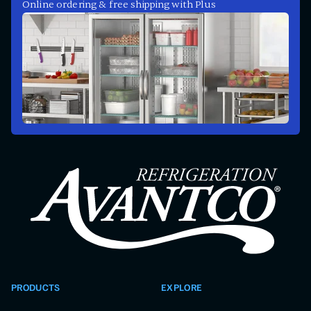
Online ordering & free shipping with Plus
PRODUCTS
EXPLORE