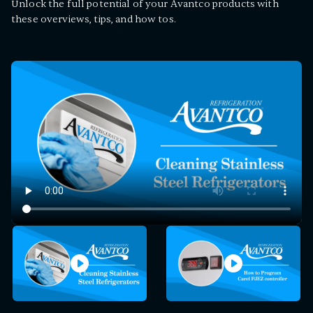
Unlock the full potential of your Avantco products with
these overviews, tips, and how tos.