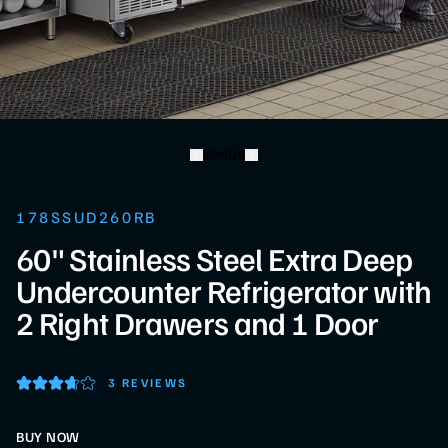
Swipe
178SSUD260RB
60" Stainless Steel Extra Deep
Undercounter Refrigerator with
2 Right Drawers and 1 Door
3 REVIEWS
BUY NOW