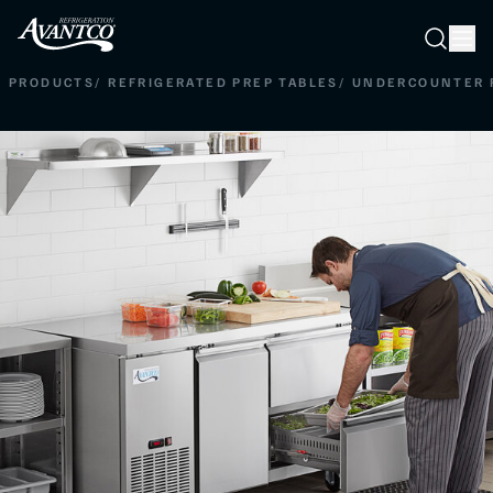
Searc
Search
PRODUCTS
/
REFRIGERATED PREP TABLES
/
UNDERCOUNTER 