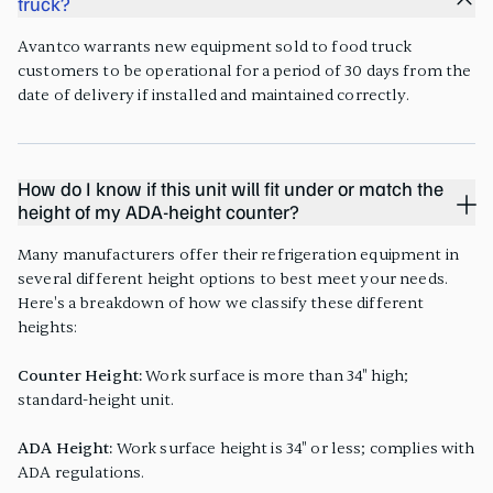
truck?
Avantco warrants new equipment sold to food truck
customers to be operational for a period of 30 days from the
date of delivery if installed and maintained correctly.
How do I know if this unit will fit under or match the
height of my ADA-height counter?
Many manufacturers offer their refrigeration equipment in
several different height options to best meet your needs.
Here's a breakdown of how we classify these different
heights:
Counter Height:
Work surface is more than 34" high;
standard-height unit.
ADA Height:
Work surface height is 34" or less; complies with
ADA regulations.