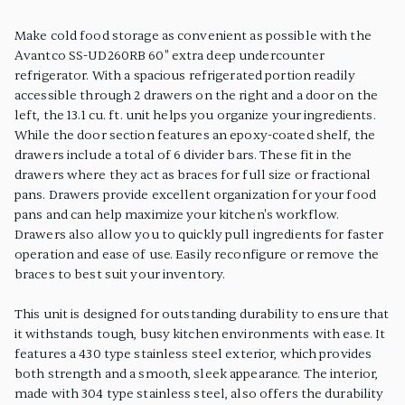
PRODUCT FEATURES
Make cold food storage as convenient as possible with the
Avantco SS-UD260RB 60" extra deep undercounter
refrigerator. With a spacious refrigerated portion readily
accessible through 2 drawers on the right and a door on the
left, the 13.1 cu. ft. unit helps you organize your ingredients.
While the door section features an epoxy-coated shelf, the
drawers include a total of 6 divider bars. These fit in the
drawers where they act as braces for full size or fractional
pans. Drawers provide excellent organization for your food
pans and can help maximize your kitchen's workflow.
Drawers also allow you to quickly pull ingredients for faster
operation and ease of use. Easily reconfigure or remove the
braces to best suit your inventory.
This unit is designed for outstanding durability to ensure that
it withstands tough, busy kitchen environments with ease. It
features a 430 type stainless steel exterior, which provides
both strength and a smooth, sleek appearance. The interior,
made with 304 type stainless steel, also offers the durability