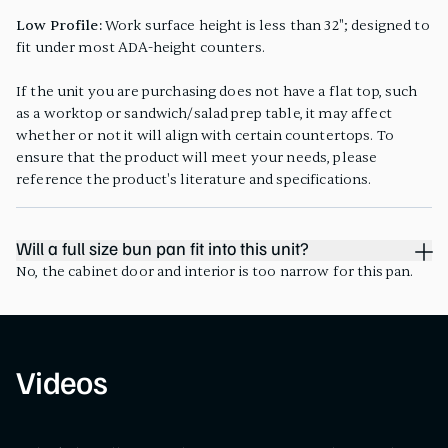
Low Profile:
Work surface height is less than 32"; designed to
fit under most ADA-height counters.
If the unit you are purchasing does not have a flat top, such
as a worktop or sandwich/salad prep table, it may affect
whether or not it will align with certain countertops. To
ensure that the product will meet your needs, please
reference the product's literature and specifications.
Will a full size bun pan fit into this unit?
No, the cabinet door and interior is too narrow for this pan.
Videos