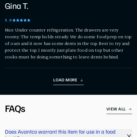
Gina T.
5
.0
Nice Under counter refrigeration. The drawers are very
roomy. The temp holds steady. We do some food prep on top
of ours and it now has some dents in the top. Best to try and
protect the top. I mostly just plate food on top but other
cooks must be doing something to leave dents behind.
LOAD MORE
FAQs
VIEW ALL
Does Avantco warrant this item for use in a food