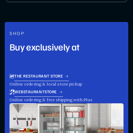
SHOP
Buy exclusively at
THE RESTAURANT STORE
Online ordering & local store pickup
WEBSTAURANTSTORE
Online ordering & free shipping with Plus