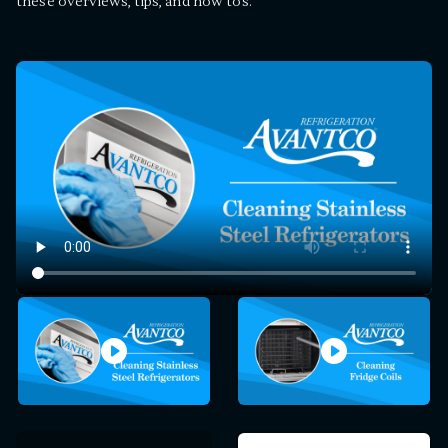
these overviews, tips, and how tos.