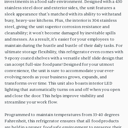
investments in a food safe environment. Designed with a 430
stainless steel door and exterior sides, the unit features a
sleek appearance that's matched with its ability to withstand
busy, heavy-use kitchens. Plus, the interior is 304 stainless
steel, giving the unit superior corrosion resistance and
cleanability; it won't become damaged by inevitable spills
and messes. As a result, it's easier for your employees to
maintain during the hustle and bustle of their daily tasks. For
ultimate storage flexibility, this refrigerator even comes with
9 epoxy coated shelves with a versatile shelf slide design that
can accept full-size food pans! Designed for your utmost
convenience, the unit is sure to accommodate your ever-
evolving needs as your business grows, expands, and
transforms over time. This unit also boasts interior LED
lighting that automatically turns on and off when you open
and close the door. This helps improve visibility and
streamline your work flow.
Programmed to maintain temperatures from 33-40 degrees
Fahrenheit, this refrigerator ensures that all food products
are held in a proper, food safe environment to preserve their