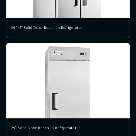
39 1/2" Solid Door Reach-In Refrigerator
29" Solid Door Reach-In Refrigerator