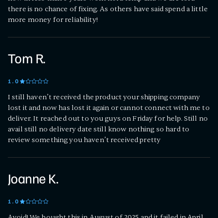
there is no chance of fixing. As others have said spend a little
more money for reliability!
Tom R.
1
.0
I still haven’t received the product your shipping company
lost it and now has lost it again or cannot connect with me to
deliver. It reached out to you guys on Friday for help. Still no
avail still no delivery date still know nothing so hard to
review something you haven’t received pretty
Joanne K.
1
.0
Avoid! We bought this in August of 2025 and it failed in April