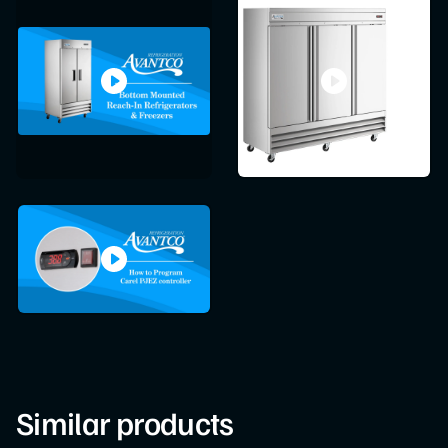
Similar products