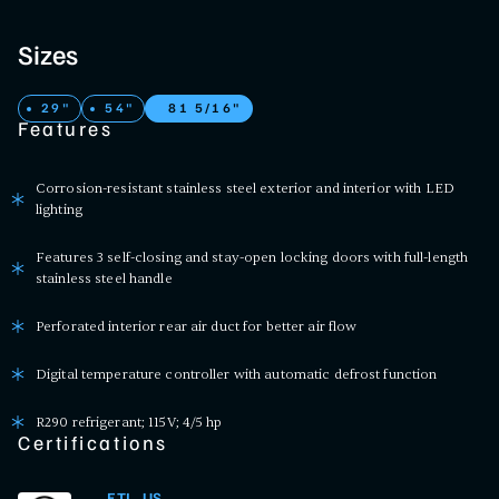
Sizes
29"
54"
81 5/16"
Features
Corrosion-resistant stainless steel exterior and interior with LED
lighting
Features 3 self-closing and stay-open locking doors with full-length
stainless steel handle
Perforated interior rear air duct for better air flow
Digital temperature controller with automatic defrost function
R290 refrigerant; 115V; 4/5 hp
Certifications