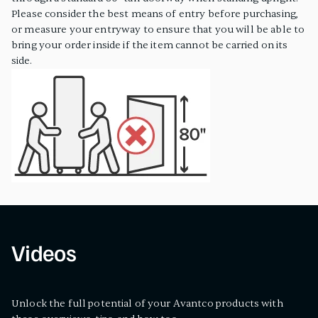
Please consider the best means of entry before purchasing,
or measure your entryway to ensure that you will be able to
bring your order inside if the item cannot be carried on its
side.
Videos
Unlock the full potential of your Avantco products with