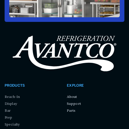
PRODUCTS
EXPLORE
Reach-In
About
Display
Support
Bar
Parts
Prep
Specialty