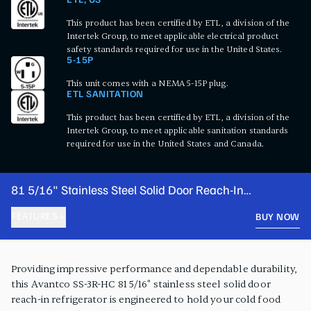
ETL, US
This product has been certified by ETL, a division of the
Intertek Group, to meet applicable electrical product
safety standards required for use in the United States.
5-15P
This unit comes with a NEMA 5-15P plug.
ETL SANITATION
This product has been certified by ETL, a division of the
Intertek Group, to meet applicable sanitation standards
required for use in the United States and Canada.
81 5/16" Stainless Steel Solid Door Reach-In
Refrigerator
FEATURES
BUY NOW
PRODUCT FEATURES
Providing impressive performance and dependable durability,
this Avantco SS-3R-HC 81 5/16" stainless steel solid door
reach-in refrigerator is engineered to hold your cold food