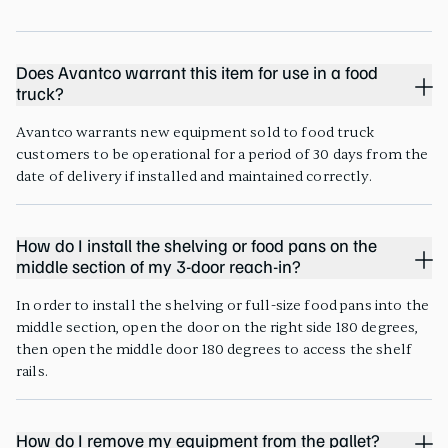
Does Avantco warrant this item for use in a food
truck?
Avantco warrants new equipment sold to food truck
customers to be operational for a period of 30 days from the
date of delivery if installed and maintained correctly.
How do I install the shelving or food pans on the
middle section of my 3-door reach-in?
In order to install the shelving or full-size food pans into the
middle section, open the door on the right side 180 degrees,
then open the middle door 180 degrees to access the shelf
rails.
How do I remove my equipment from the pallet?