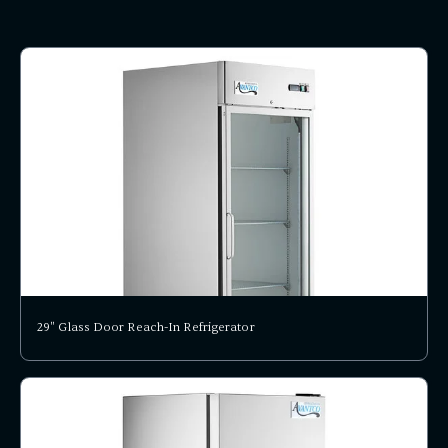
29" Glass Door Reach-In Refrigerator