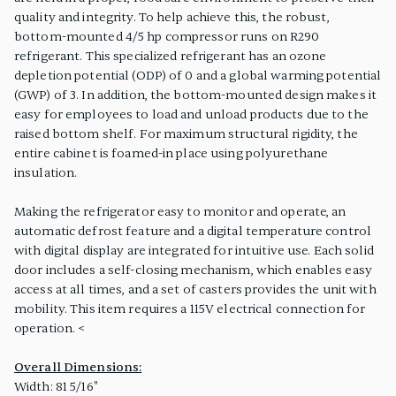
quality and integrity. To help achieve this, the robust,
bottom-mounted 4/5 hp compressor runs on R290
refrigerant. This specialized refrigerant has an ozone
depletion potential (ODP) of 0 and a global warming potential
(GWP) of 3. In addition, the bottom-mounted design makes it
easy for employees to load and unload products due to the
raised bottom shelf. For maximum structural rigidity, the
entire cabinet is foamed-in place using polyurethane
insulation.
Making the refrigerator easy to monitor and operate, an
automatic defrost feature and a digital temperature control
with digital display are integrated for intuitive use. Each solid
door includes a self-closing mechanism, which enables easy
access at all times, and a set of casters provides the unit with
mobility. This item requires a 115V electrical connection for
operation. <
Overall Dimensions:
Width: 81 5/16"