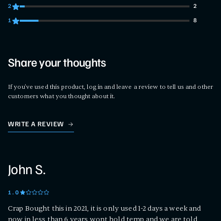
2
2
2 customers gave 2 star ratings
1
8
8 customers gave 1 star ratings
Share your thoughts
If you've used this product, log in and leave a review to tell us and other
customers what you thought about it.
WRITE A REVIEW
John S.
1
.0
Crap Bought this in 2021, it is only used 1-2 days a week and
now in less than 6 years wont hold temp and we are told