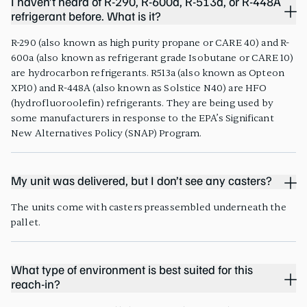
I haven’t heard of R-290, R-600a, R-513a, or R-448A
refrigerant before. What is it?
R-290 (also known as high purity propane or CARE 40) and R-
600a (also known as refrigerant grade Isobutane or CARE 10)
are hydrocarbon refrigerants. R513a (also known as Opteon
XP10) and R-448A (also known as Solstice N40) are HFO
(hydrofluoroolefin) refrigerants. They are being used by
some manufacturers in response to the EPA’s Significant
New Alternatives Policy (SNAP) Program.
My unit was delivered, but I don’t see any casters?
The units come with casters preassembled underneath the
pallet.
What type of environment is best suited for this
reach-in?