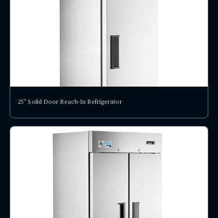
25" Solid Door Reach-In Refrigerator