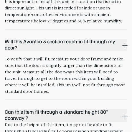
It is important to install this unit in a location that is not in
direct sunlight. This unit is intended for indoor use in
temperature-controlled environments with ambient
temperatures below 75 degrees and 60% relative humidity.
Will this Avantco 3 section reach-in fit through my
door?
To verify that it will fit, measure your door frame and make
sure that the door is slightly larger than the dimensions of
the unit. Measure all the doorways this item will need to
travel through to get to the room within your building
where it will be installed. This unit will not fit through most
standard door frames.
Can this item fit through a standard height 80"
doorway ?
Due to the height of this item, it may not be able to fit
through a standard 80" tall doorway when standing upright.