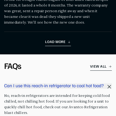
of 2026, it lasted a whole 8 months. The warranty company
was great, sent a repair person right away and when it
became clear it was dead they shipped a new unit
immediately. We'll see how the new one does.
LOAD MORE
FAQs
VIEW ALL
Can I use this reach-in refrigerator to cool hot food?
No, reach-in refrigerators are intended for keeping cold food
chilled, not chilling hot food. If you are looking for a unit to
quickly chill hot food, check out our Avantco Refrigeration
blast chillers.