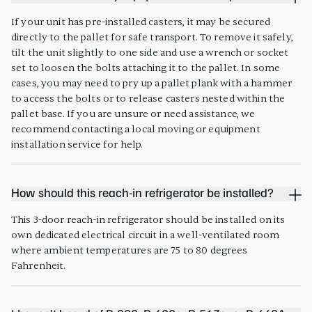
If your unit has pre-installed casters, it may be secured
directly to the pallet for safe transport. To remove it safely,
tilt the unit slightly to one side and use a wrench or socket
set to loosen the bolts attaching it to the pallet. In some
cases, you may need to pry up a pallet plank with a hammer
to access the bolts or to release casters nested within the
pallet base. If you are unsure or need assistance, we
recommend contacting a local moving or equipment
installation service for help.
How should this reach-in refrigerator be installed?
This 3-door reach-in refrigerator should be installed on its
own dedicated electrical circuit in a well-ventilated room
where ambient temperatures are 75 to 80 degrees
Fahrenheit.