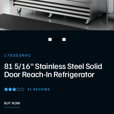
Swipe
178SS3RHC
81 5/16" Stainless Steel Solid
Door Reach-In Refrigerator
21 REVIEWS
BUY NOW