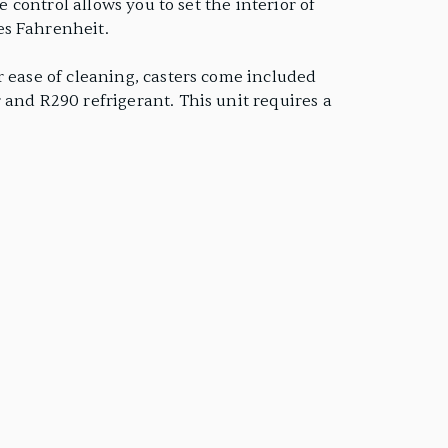
 control allows you to set the interior of
es Fahrenheit.
r ease of cleaning, casters come included
 and R290 refrigerant. This unit requires a