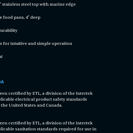
4" stainless steel top with marine edge
e food pans, 4" deep
durability
s for intuitive and simple operation
nt
DA
en certified by ETL, a division of the Intertek
licable electrical product safety standards
n the United States and Canada.
en certified by ETL, a division of the Intertek
licable sanitation standards required for use in