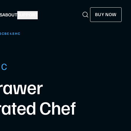
BUY NOW
S
ABOUT
SUPPORT
Search
Search
8CBE48HC
HC
rawer
rated Chef