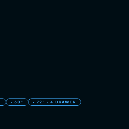
"
60"
72" - 4 DRAWER