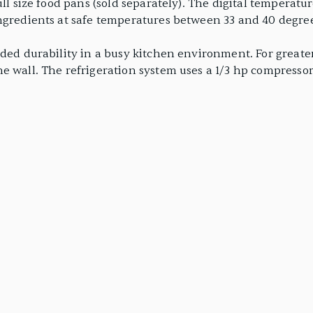
ll size food pans (sold separately). The digital temperature
ingredients at safe temperatures between 33 and 40 degre
nded durability in a busy kitchen environment. For greate
e wall. The refrigeration system uses a 1/3 hp compressor