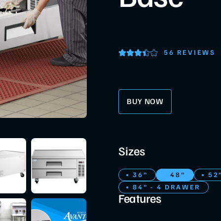
56 REVIEWS
BUY NOW
Sizes
36"
48"
52
84" - 4 DRAWER
Features