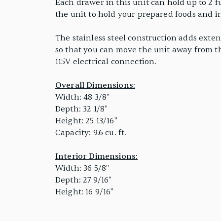
Each drawer in this unit can hold up to 2 fu
the unit to hold your prepared foods and 
The stainless steel construction adds exte
so that you can move the unit away from th
115V electrical connection.
Overall Dimensions:
Width: 48 3/8"
Depth: 32 1/8"
Height: 25 13/16"
Capacity: 9.6 cu. ft.
Interior Dimensions:
Width: 36 5/8"
Depth: 27 9/16"
Height: 16 9/16"