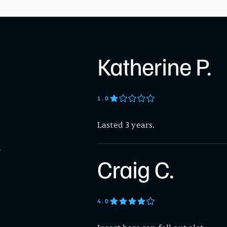
Katherine P.
1
.0
Lasted 3 years.
S
Craig C.
4
.0