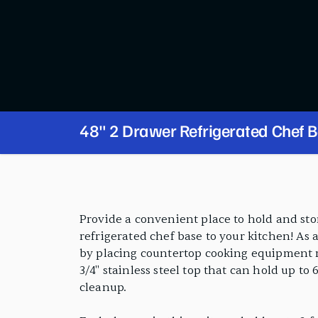
48" 2 Drawer Refrigerated Chef 
PRODUCT FEATURES
Provide a convenient place to hold and st
refrigerated chef base to your kitchen! As a
by placing countertop cooking equipment ri
3/4" stainless steel top that can hold up to 
cleanup.