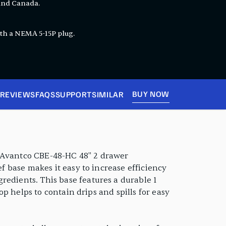
 and Canada.
th a NEMA 5-15P plug.
BUY NOW
REVIEWS
FAQS
SUPPORT
SIMILAR
s Avantco CBE-48-HC 48" 2 drawer
ef base makes it easy to increase efficiency
redients. This base features a durable 1
op helps to contain drips and spills for easy