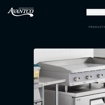
REACH-IN
D
PRODUCT