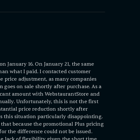
on January 16. On January 21, the same
than what I paid. I contacted customer
ble price adjustment, as many companies
 goes on sale shortly after purchase. As a
ficant amount with WebstaurantStore and
lly. Unfortunately, this is not the first
antial price reduction shortly after
this situation particularly disappointing.
 that because the promotional Plus pricing
 for the difference could not be issued.
e lack of flexibility given the short time