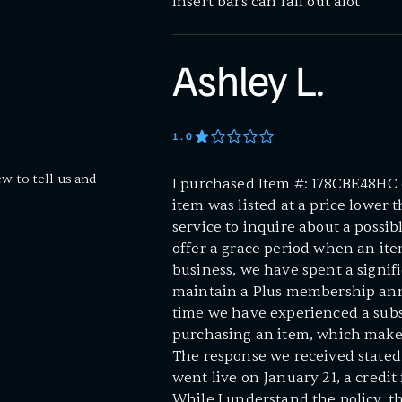
Insert bars can fall out alot
Ashley L.
1
.0
ew to tell us and
I purchased Item #: 178CBE48HC 
item was listed at a price lower 
service to inquire about a possi
offer a grace period when an item
business, we have spent a signi
maintain a Plus membership annua
time we have experienced a subst
purchasing an item, which makes 
The response we received stated
went live on January 21, a credit
While I understand the policy, th