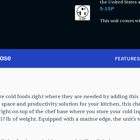
the United States
5-15P
This unit comes wi
Base
FEATURES
ore cold foods right where they are needed by adding thi
 space and productivity solution for your kitchen, this ch
ght on top of the chef base where you store your cold ing
617 lb. of weight. Equipped with a marine edge, the unit's t