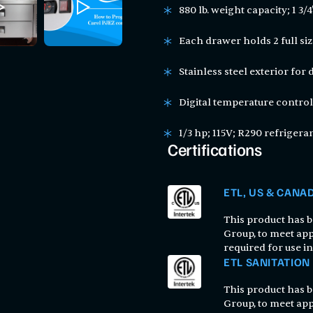
880 lb. weight capacity; 1 3/
Each drawer holds 2 full siz
Stainless steel exterior for 
Digital temperature control
1/3 hp; 115V; R290 refrigera
Certifications
ETL, US & CANA
This product has be
Group, to meet app
required for use i
ETL SANITATION
This product has be
Group, to meet app