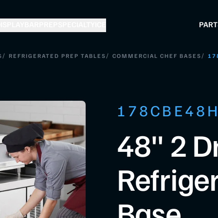
ISPLAY
BAR
PREP
SPECIALTY
ICE
PART
/
/
/
S
REFRIGERATED PREP TABLES
COMMERCIAL CHEF BASES
17
178CBE48
48" 2 D
Refrige
Base