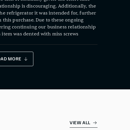
tionship is discouraging. Additionally, the
the refrigerator it was intended for, further
th this purchase. Due to these ongoing
dering continuing our business relationship
s item was dented with miss screws
OAD MORE
VIEW ALL