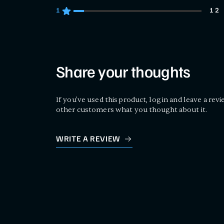
1
12
12 customers gave 1 star ratings
Share your thoughts
If you've used this product, log in and leave a revi
other customers what you thought about it.
WRITE A REVIEW