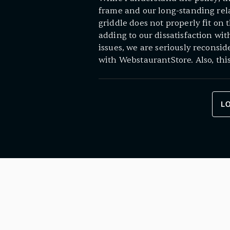
frame and our long-standing rela
griddle does not properly fit on 
adding to our dissatisfaction wi
issues, we are seriously reconsi
with WebstaurantStore. Also, thi
L