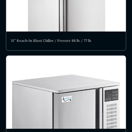
31" Reach-In Blast Chiller / Freezer 88 lb. / 77 lb.