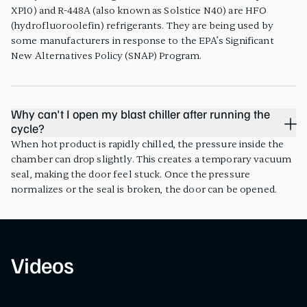
XP10) and R-448A (also known as Solstice N40) are HFO
(hydrofluoroolefin) refrigerants. They are being used by
some manufacturers in response to the EPA’s Significant
New Alternatives Policy (SNAP) Program.
Why can't I open my blast chiller after running the
cycle?
When hot product is rapidly chilled, the pressure inside the
chamber can drop slightly. This creates a temporary vacuum
seal, making the door feel stuck. Once the pressure
normalizes or the seal is broken, the door can be opened.
Videos