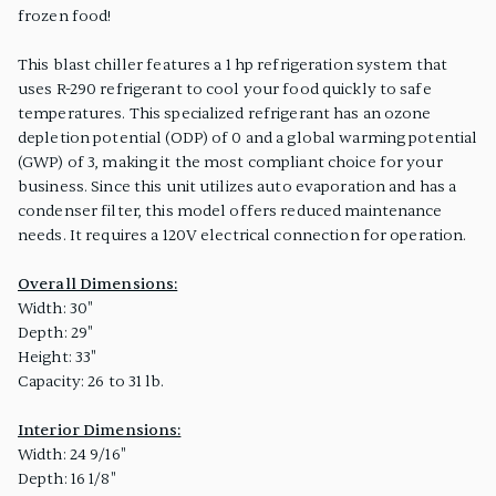
frozen food!
This blast chiller features a 1 hp refrigeration system that
uses R-290 refrigerant to cool your food quickly to safe
temperatures. This specialized refrigerant has an ozone
depletion potential (ODP) of 0 and a global warming potential
(GWP) of 3, making it the most compliant choice for your
business. Since this unit utilizes auto evaporation and has a
condenser filter, this model offers reduced maintenance
needs. It requires a 120V electrical connection for operation.
Overall Dimensions:
Width: 30"
Depth: 29"
Height: 33"
Capacity: 26 to 31 lb.
Interior Dimensions:
Width: 24 9/16"
Depth: 16 1/8"