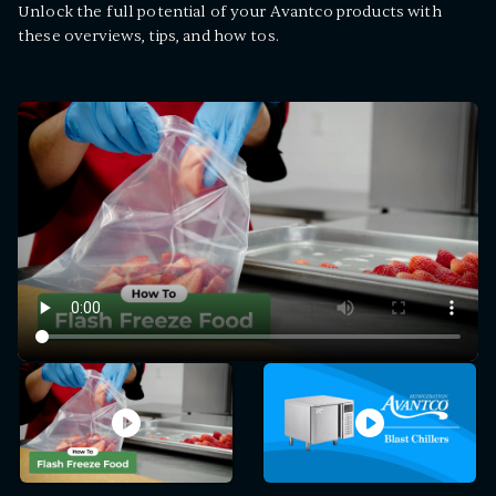
Unlock the full potential of your Avantco products with
these overviews, tips, and how tos.