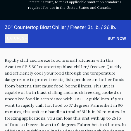
Intertek Group, to meet applicable sanitation standards
required for use in the United States and Canada.
30" Countertop Blast Chiller / Freezer 31 lb. / 26 lb.
FEATURES
BUY NOW
PRODUCT FEATURES
Rapidly chill and freeze food in small kitchens with this
Avantco SF-5 30" countertop blast chiller / freezer! Quickly
and efficiently cool your food through the temperature
danger zone to protect meats, fish, produce, and other foods
from bacteria that cause food-borne illness. This unit is
capable of both blast chilling and shock freezing cooked or
uncooked food in accordance with HACCP guidelines. If you
want to rapidly chill hot food to 37 degrees Fahrenheit in 90
minutes, this unit can handle a total of 31 lb. in 90 minutes. In
freezing applications, you can load this unit with up to 26 lb.
of food to freeze down to 0 degrees Fahrenheit in 4 hours. In