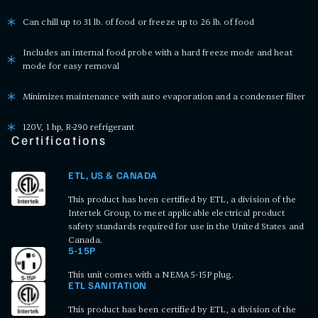
Can chill up to 31 lb. of food or freeze up to 26 lb. of food
Includes an internal food probe with a hard freeze mode and heat
mode for easy removal
Minimizes maintenance with auto evaporation and a condenser filter
120V, 1 hp, R-290 refrigerant
Certifications
ETL, US & CANADA
This product has been certified by ETL, a division of the
Intertek Group, to meet applicable electrical product
safety standards required for use in the United States and
Canada.
5-15P
This unit comes with a NEMA 5-15P plug.
ETL SANITATION
This product has been certified by ETL, a division of the