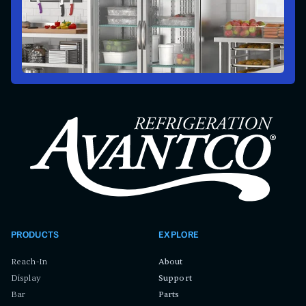
PRODUCTS
EXPLORE
Reach-In
About
Display
Support
Bar
Parts