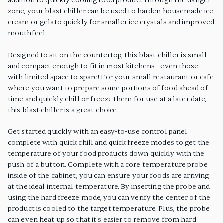
addition to quickly cooling food product through the danger
zone, your blast chiller can be used to harden housemade ice
cream or gelato quickly for smaller ice crystals and improved
mouthfeel.
Designed to sit on the countertop, this blast chiller is small
and compact enough to fit in most kitchens - even those
with limited space to spare! For your small restaurant or cafe
where you want to prepare some portions of food ahead of
time and quickly chill or freeze them for use at a later date,
this blast chiller is a great choice.
Get started quickly with an easy-to-use control panel
complete with quick chill and quick freeze modes to get the
temperature of your food products down quickly with the
push of a button. Complete with a core temperature probe
inside of the cabinet, you can ensure your foods are arriving
at the ideal internal temperature. By inserting the probe and
using the hard freeze mode, you can verify the center of the
product is cooled to the target temperature. Plus, the probe
can even heat up so that it's easier to remove from hard