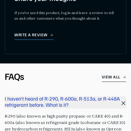
If you've used this product, log in and leave a review to tell
us and other customers what you thought about it.
WRITE A REVIEW
FAQs
VIEW ALL
I haven’t heard of R-290, R-600a, R-513a, or R-448A
refrigerant before. What is it?
R-290 (also known as high purity propane or CARE 40) and R-
600a (also known as refrigerant grade Isobutane or CARE 10)
are hydrocarbon refrigerants. R513a (also known as Opteon