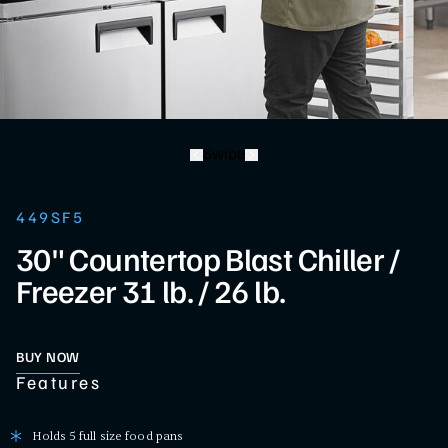
Swipe
449SF5
30" Countertop Blast Chiller /
Freezer 31 lb. / 26 lb.
BUY NOW
Features
Holds 5 full size food pans