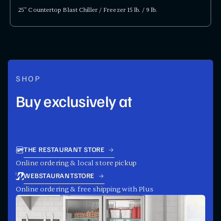
25" Countertop Blast Chiller / Freezer 15 lb. / 9 lb.
SHOP
Buy exclusively at
THE RESTAURANT STORE
Online ordering & local store pickup
WEBSTAURANTSTORE
Online ordering & free shipping with Plus