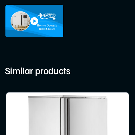
Similar products