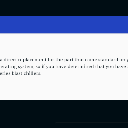
a direct replacement for the part that came standard on yo
erating system, so if you have determined that you have a
ries blast chillers.