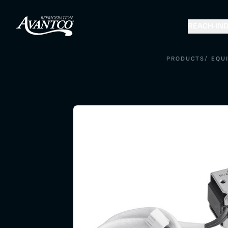
REACH-IN
D
/
PRODUCTS
EQU