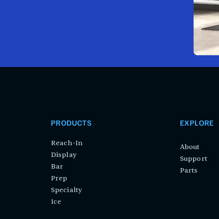
PRODUCTS
EXPLORE
Reach-In
About
Display
Support
Bar
Parts
Prep
Specialty
Ice