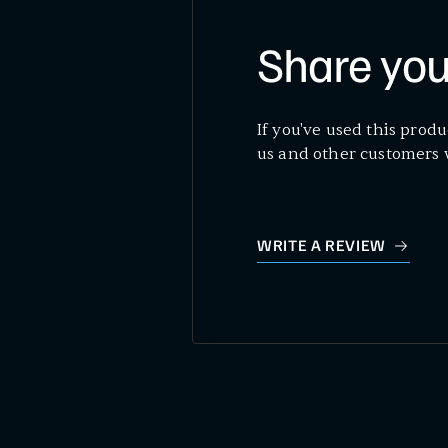
Share you
If you've used this produ
us and other customers 
WRITE A REVIEW