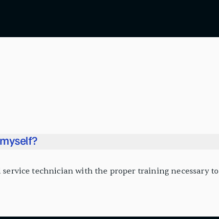
l myself?
 service technician with the proper training necessary to i