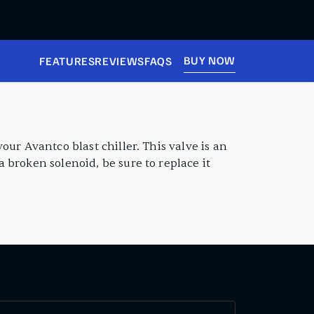
BUY NOW
FEATURES
REVIEWS
FAQS
ur Avantco blast chiller. This valve is an
 broken solenoid, be sure to replace it