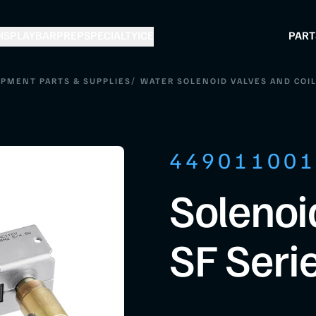
ISPLAY
BAR
PREP
SPECIALTY
ICE
PART
/
IPMENT PARTS & SUPPLIES
WATER SOLENOID VALVES AND COI
44901100
Solenoi
SF Seri