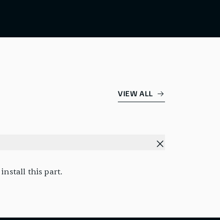
VIEW ALL
nstall this part.