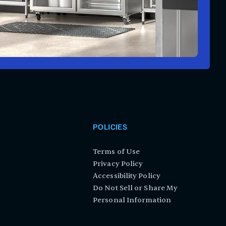
POLICIES
Terms of Use
Privacy Policy
Accessibility Policy
Do Not Sell or Share My
Personal Information