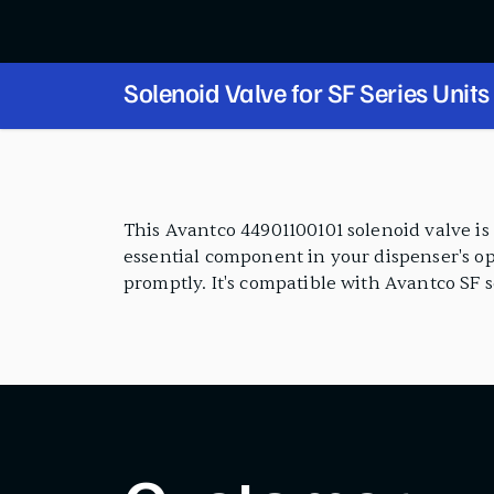
Solenoid Valve for SF Series Units
PRODUCT FEATURES
This Avantco 44901100101 solenoid valve is 
essential component in your dispenser's op
promptly. It's compatible with Avantco SF se