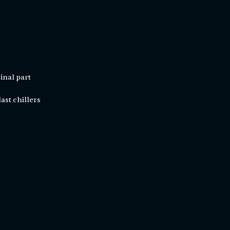
inal part
ast chillers