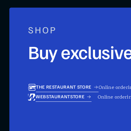
SHOP
Buy exclusive
Online orderin
THE RESTAURANT STORE
Online orderin
WEBSTAURANTSTORE