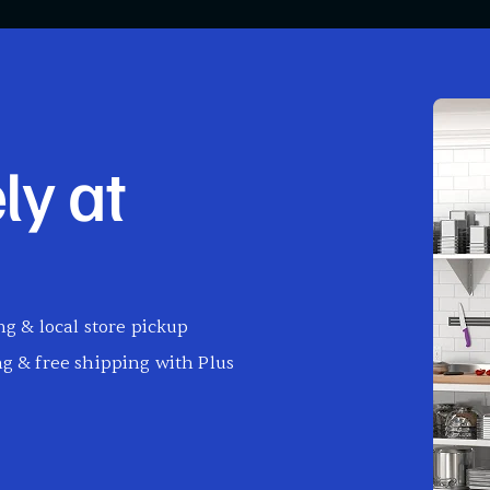
ly at
g & local store pickup
g & free shipping with Plus