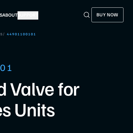
BUY NOW
S
ABOUT
SUPPORT
Search
Search
/
LS
44901100101
101
d Valve for
es Units