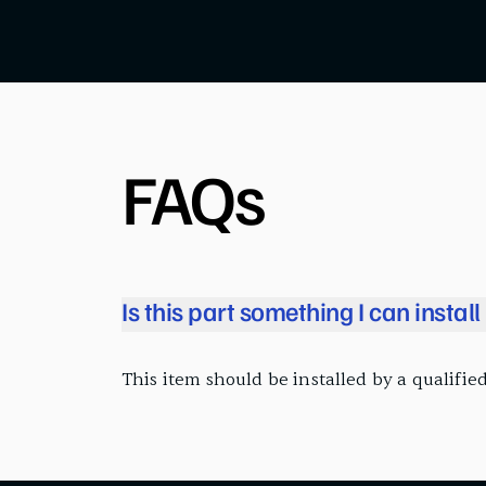
FAQs
Is this part something I can instal
This item should be installed by a qualified