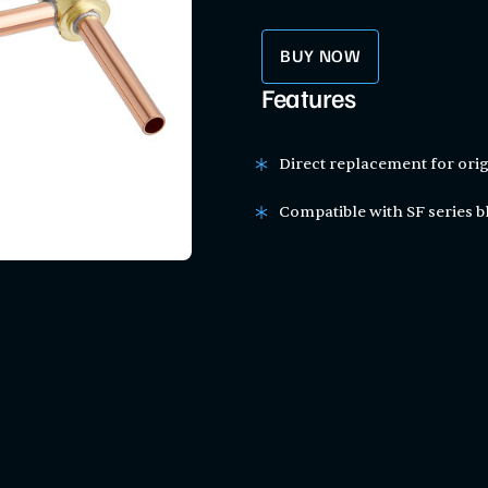
BUY NOW
Features
Direct replacement for orig
Compatible with SF series bl