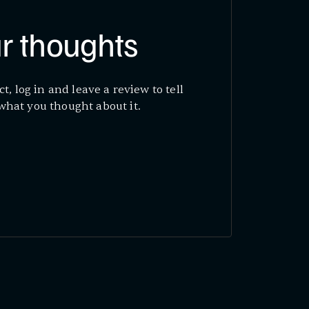
r thoughts
ct, log in and leave a review to tell
what you thought about it.