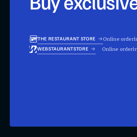
Buy exclusive
Online orderin
THE RESTAURANT STORE
Online orderin
WEBSTAURANTSTORE