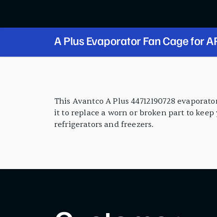
A Plus Evaporator Fan Cage for AP-49 and
AP-23 Series
PRODUCT FEATURES
This Avantco A Plus 44712190728 evaporator
it to replace a worn or broken part to keep
refrigerators and freezers.