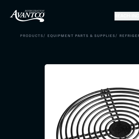
REACH-IN
D
/
/
PRODUCTS
EQUIPMENT PARTS & SUPPLIES
REFRIGE