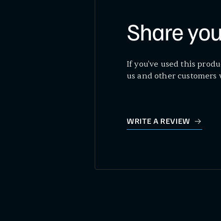
Share you
If you've used this produ
us and other customers 
WRITE A REVIEW