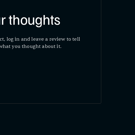
r thoughts
ct, log in and leave a review to tell
what you thought about it.