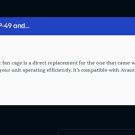
 fan cage is a direct replacement for the one that came w
 your unit operating efficiently. It's compatible with Avan