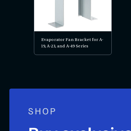
Evaporator Fan Bracket for A-
19, A-23, and A-49 Series
SHOP