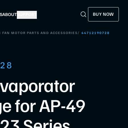
BUY NOW
S
ABOUT
SUPPORT
Search
Search
/
 FAN MOTOR PARTS AND ACCESSORIES
44712190728
728
Evaporator
e for AP-49
23 Series