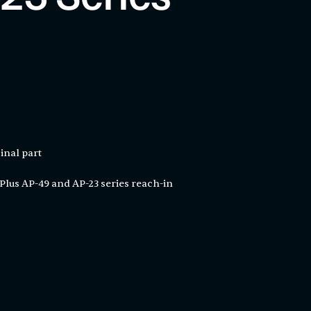
inal part
Plus AP-49 and AP-23 series reach-in