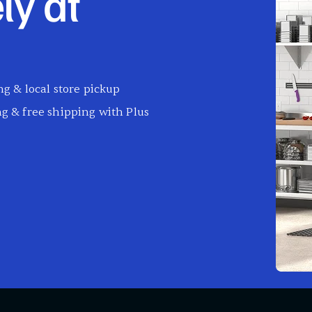
ly at
g & local store pickup
g & free shipping with Plus