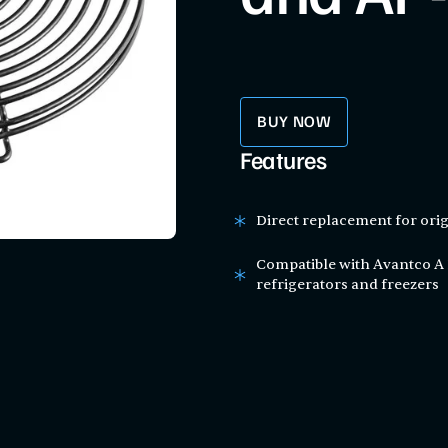
BUY NOW
Features
Direct replacement for orig
Compatible with Avantco A 
refrigerators and freezers