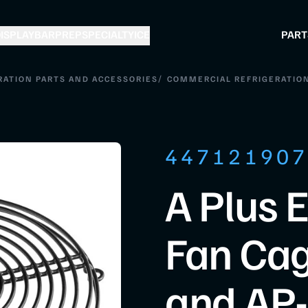
ISPLAY
BAR
PREP
SPECIALTY
ICE
PART
/
RATION PARTS AND ACCESSORIES
COMMERCIAL REFRIGERATION
44712190
A Plus 
Fan Cag
and AP-