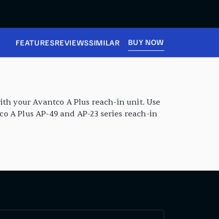
BUY NOW
FEATURES
REVIEWS
SIMILAR
ith your Avantco A Plus reach-in unit. Use
tco A Plus AP-49 and AP-23 series reach-in