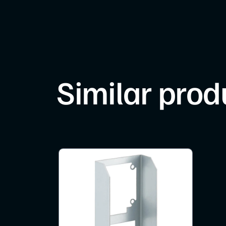
Similar prod