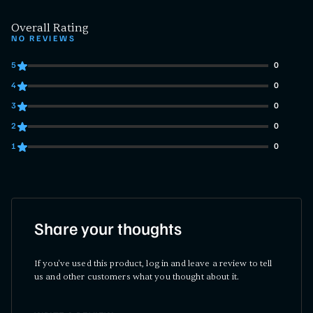
Overall Rating
NO REVIEWS
5
0
0 customers gave 5 star ratings
4
0
0 customers gave 4 star ratings
3
0
0 customers gave 3 star ratings
2
0
0 customers gave 2 star ratings
1
0
0 customers gave 1 star ratings
Share your thoughts
If you've used this product, log in and leave a review to tell
us and other customers what you thought about it.