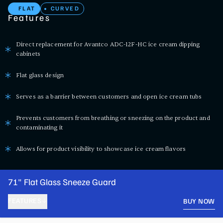
FLAT
CURVED
Features
Direct replacement for Avantco ADC-12F-HC ice cream dipping
cabinets
Flat glass design
Serves as a barrier between customers and open ice cream tubs
Prevents customers from breathing or sneezing on the product and
contaminating it
Allows for product visibility to showcase ice cream flavors
71" Flat Glass Sneeze Guard
FEATURES
BUY NOW
PRODUCT FEATURES