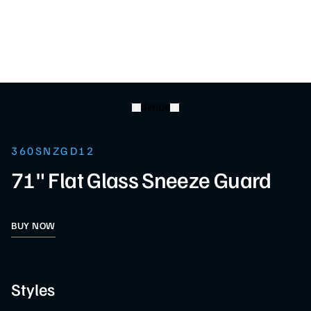
Swipe
360SNZGD12
71" Flat Glass Sneeze Guard
BUY NOW
Styles