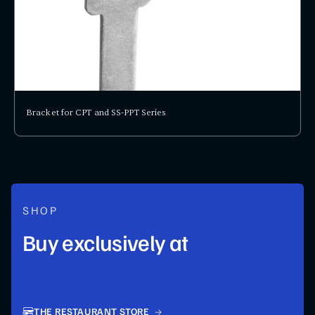
Bracket for CPT and SS-PPT Series
SHOP
Buy exclusively at
THE RESTAURANT STORE