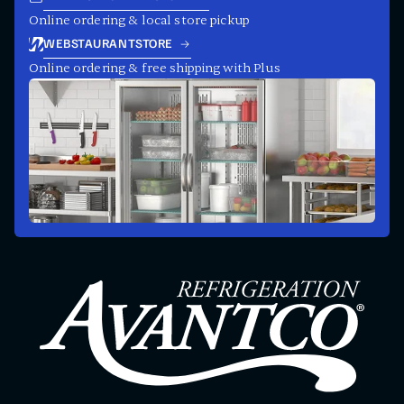
Online ordering & local store pickup
WEBSTAURANTSTORE
Online ordering & free shipping with Plus