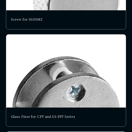
Screw for 360SNZ
Glass Fixer for CPT and SS-PPT Series