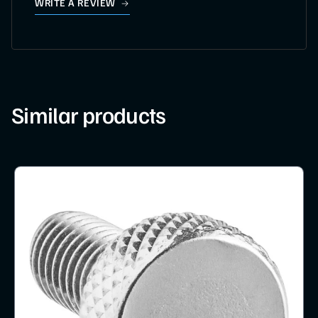
WRITE A REVIEW
Similar products