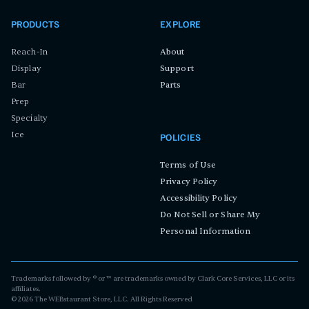
PRODUCTS
EXPLORE
Reach-In
About
Display
Support
Bar
Parts
Prep
Specialty
Ice
POLICIES
Terms of Use
Privacy Policy
Accessibility Policy
Do Not Sell or Share My
Personal Information
Trademarks followed by ® or ™ are trademarks owned by Clark Core Services, LLC or its
affiliates.
©
2026
The WEBstaurant Store, LLC. All Rights Reserved