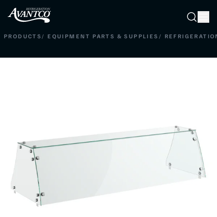
Searc
Search
PRODUCTS
/
EQUIPMENT PARTS & SUPPLIES
/
REFRIGERATIO