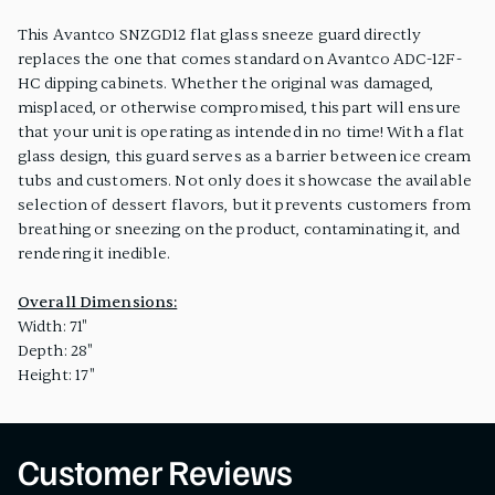
This Avantco SNZGD12 flat glass sneeze guard directly
replaces the one that comes standard on Avantco ADC-12F-
HC dipping cabinets. Whether the original was damaged,
misplaced, or otherwise compromised, this part will ensure
that your unit is operating as intended in no time! With a flat
glass design, this guard serves as a barrier between ice cream
tubs and customers. Not only does it showcase the available
selection of dessert flavors, but it prevents customers from
breathing or sneezing on the product, contaminating it, and
rendering it inedible.
Overall Dimensions:
Width: 71"
Depth: 28"
Height: 17"
Customer Reviews