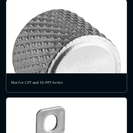
Nut for CPT and SS-PPT Series