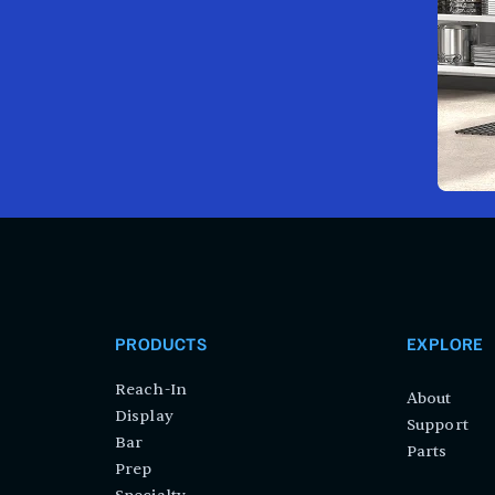
PRODUCTS
EXPLORE
Reach-In
About
Display
Support
Bar
Parts
Prep