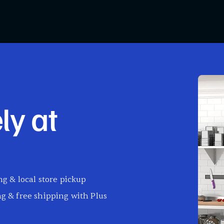
ly at
g & local store pickup
g & free shipping with Plus