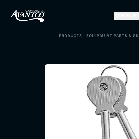
REACH-IN
D
/
PRODUCTS
EQUIPMENT PARTS & SU