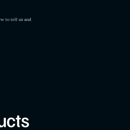
ew to tell us and
ucts