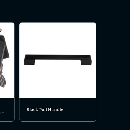
Black Pull Handle
ies