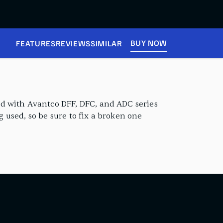
BUY NOW
FEATURES
REVIEWS
SIMILAR
rd with Avantco DFF, DFC, and ADC series
g used, so be sure to fix a broken one