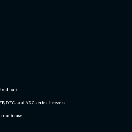
inal part
F, DFC, and ADC series freezers
 not in use