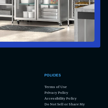
POLICIES
Terms of Use
Privacy Policy
Accessibility Policy
Do Not Sell or Share My