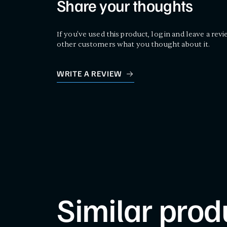
Share your thoughts
If you've used this product, log in and leave a revi
other customers what you thought about it.
WRITE A REVIEW
Similar prod