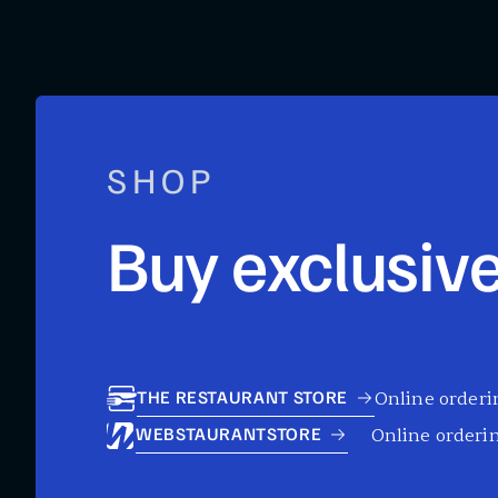
SHOP
Buy exclusive
Online orderin
THE RESTAURANT STORE
Online orderin
WEBSTAURANTSTORE