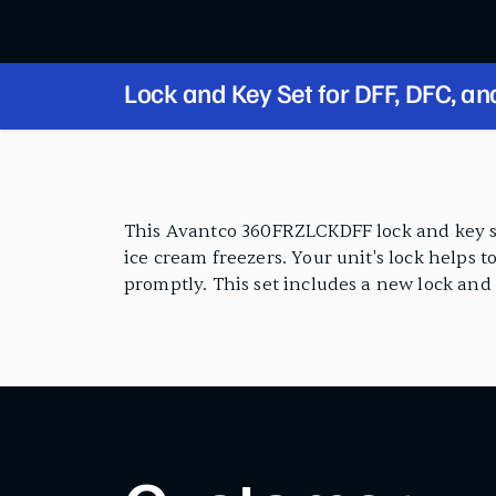
Lock and Key Set for DFF, DFC, a
Series
PRODUCT FEATURES
This Avantco 360FRZLCKDFF lock and key se
ice cream freezers. Your unit's lock helps t
promptly. This set includes a new lock and k