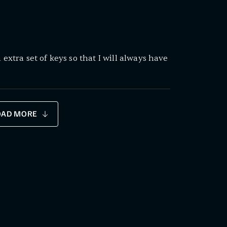
 extra set of keys so that I will always have
OAD MORE