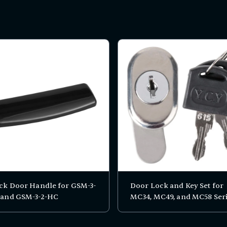
ck Door Handle for GSM-3-
Door Lock and Key Set for
 and GSM-3-2-HC
MC34, MC49, and MC58 Ser