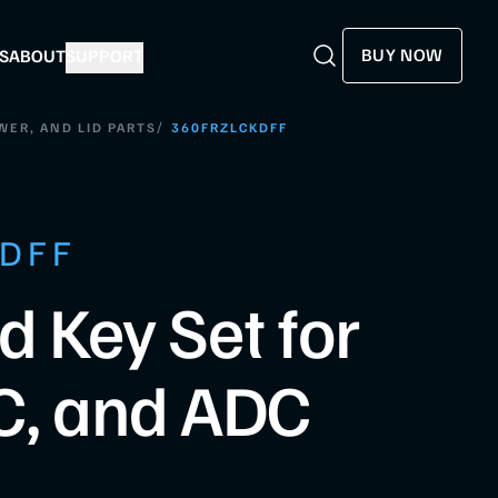
BUY NOW
S
ABOUT
SUPPORT
Search
Search
/
WER, AND LID PARTS
360FRZLCKDFF
KDFF
d Key Set for
C, and ADC