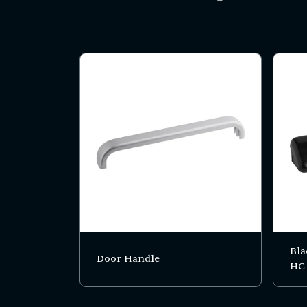
Bla
Door Handle
HC