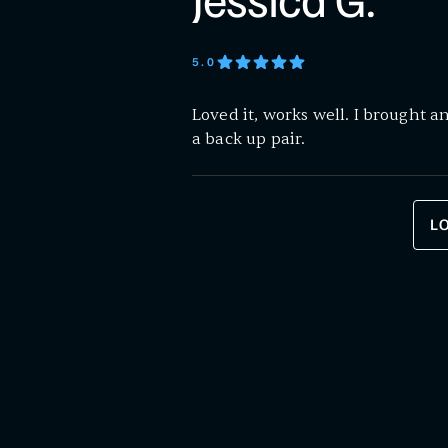
Jessica G.
5
.0
Loved it, works well. I brought an
a back up pair.
L