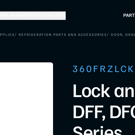
ISPLAY
BAR
PREP
SPECIALTY
ICE
PART
/
/
PPLIES
REFRIGERATION PARTS AND ACCESSORIES
DOOR, DRA
360FRZLC
Lock an
DFF, DF
Series