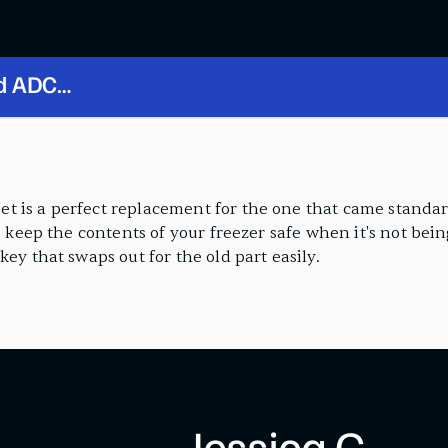
nd ADC
t is a perfect replacement for the one that came standa
o keep the contents of your freezer safe when it's not bein
ey that swaps out for the old part easily.