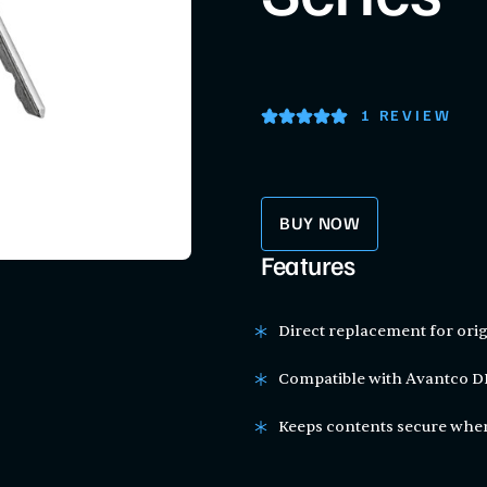
1 REVIEW
BUY NOW
Features
Direct replacement for orig
Compatible with Avantco DF
Keeps contents secure when