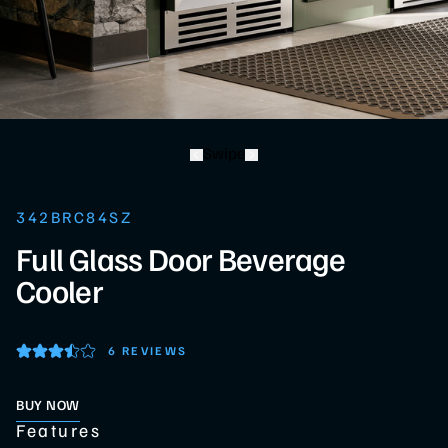
Swipe
342BRC84SZ
Full Glass Door Beverage
Cooler
6 REVIEWS
BUY NOW
Features