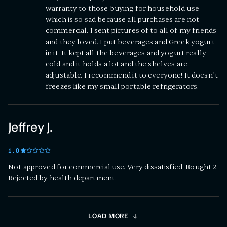
warranty to those buying for household use
which is so sad because all purchases are not
commercial. I sent pictures of to all of my friends
and they loved. I put beverages and Greek yogurt
in it. It kept all the beverages and yogurt really
cold and it holds a lot and the shelves are
adjustable. I recommend it to everyone! It doesn’t
freezes like my small portable refrigerators.
Jeffrey J.
1
.0
Not approved for commercial use. Very dissatisfied. Bought 2.
Rejected by health department.
LOAD MORE