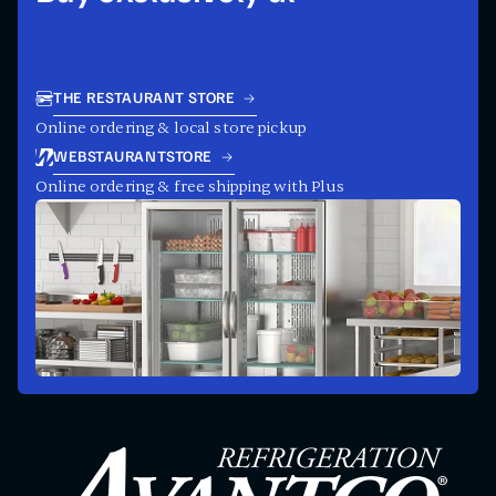
THE RESTAURANT STORE
Online ordering & local store pickup
WEBSTAURANTSTORE
Online ordering & free shipping with Plus