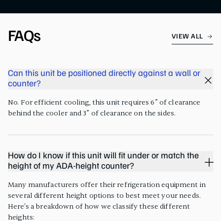
FAQs
VIEW ALL
Can this unit be positioned directly against a wall or
counter?
No. For efficient cooling, this unit requires 6” of clearance
behind the cooler and 3” of clearance on the sides.
How do I know if this unit will fit under or match the
height of my ADA-height counter?
Many manufacturers offer their refrigeration equipment in
several different height options to best meet your needs.
Here's a breakdown of how we classify these different
heights: