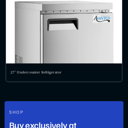
27" Undercounter Refrigerator
SHOP
Buy exclusively at