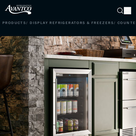
Searc
Search
PRODUCTS
/
DISPLAY REFRIGERATORS & FREEZERS
/
COUNTE