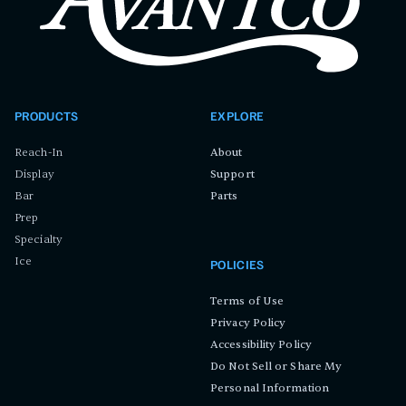
PRODUCTS
EXPLORE
Reach-In
About
Display
Support
Bar
Parts
Prep
Specialty
Ice
POLICIES
Terms of Use
Privacy Policy
Accessibility Policy
Do Not Sell or Share My
Personal Information