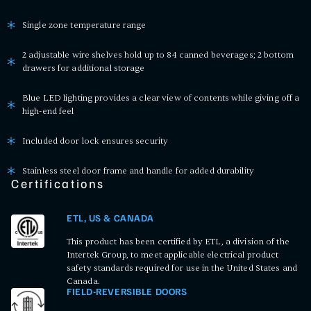
Single zone temperature range
2 adjustable wire shelves hold up to 84 canned beverages; 2 bottom
drawers for additional storage
Blue LED lighting provides a clear view of contents while giving off a
high-end feel
Included door lock ensures security
Stainless steel door frame and handle for added durability
Certifications
ETL, US & CANADA
This product has been certified by ETL, a division of the
Intertek Group, to meet applicable electrical product
safety standards required for use in the United States and
Canada.
FIELD-REVERSIBLE DOORS