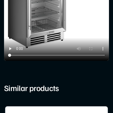
Similar products