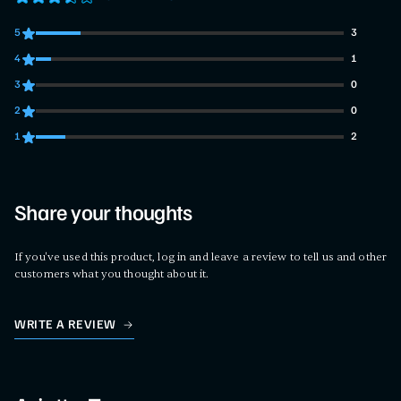
5
3
3 customers gave 5 star ratings
4
1
1 customers gave 4 star ratings
3
0
0 customers gave 3 star ratings
2
0
0 customers gave 2 star ratings
1
2
2 customers gave 1 star ratings
Share your thoughts
If you've used this product, log in and leave a review to tell us and other
customers what you thought about it.
WRITE A REVIEW