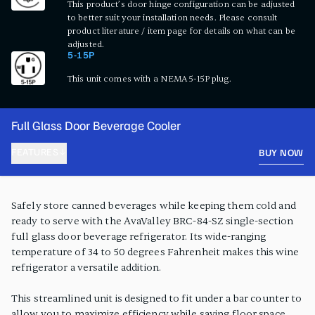
This product’s door hinge configuration can be adjusted
to better suit your installation needs. Please consult
product literature / item page for details on what can be
adjusted.
5-15P
This unit comes with a NEMA 5-15P plug.
Full Glass Door Beverage Cooler
FEATURES
BUY NOW
PRODUCT FEATURES
Safely store canned beverages while keeping them cold and
ready to serve with the AvaValley BRC-84-SZ single-section
full glass door beverage refrigerator. Its wide-ranging
temperature of 34 to 50 degrees Fahrenheit makes this wine
refrigerator a versatile addition.
This streamlined unit is designed to fit under a bar counter to
allow you to maximize efficiency while saving floor space.