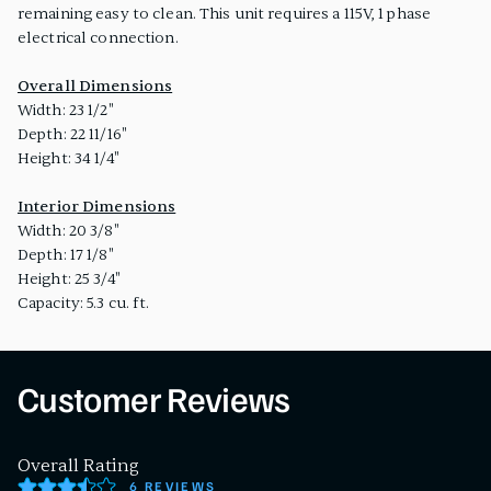
remaining easy to clean. This unit requires a 115V, 1 phase
electrical connection.
Overall Dimensions
Width: 23 1/2"
Depth: 22 11/16"
Height: 34 1/4"
Interior Dimensions
Width: 20 3/8"
Depth: 17 1/8"
Height: 25 3/4"
Capacity: 5.3 cu. ft.
Customer Reviews
Overall Rating
6 REVIEWS