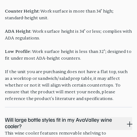
Counter Height:
Work surface is more than 34" high;
standard-height unit.
ADA Height:
Work surface height is 34" or less; complies with
ADA regulations.
Low Profile:
Work surface height is less than 32"; designed to
fit under most ADA-height counters.
If the unit you are purchasing does not have a flat top, such
as a worktop or sandwich/salad prep table, it may affect
whether or not it will align with certain countertops. To
ensure that the product will meet your needs, please
reference the product's literature and specifications.
Will large bottle styles fit in my AvaValley wine
cooler?
This wine cooler features removable shelving to