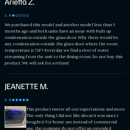
Arietta Z.
1
.0
We purchased this model and another model less than 3
months ago and both units have an issue with built up
condensation outside the glass door. Why there would be
any condensation outside the glass door where the room
temperature is 72F? Everyday we find a river of water
streaming from the unit to the dining room. Do not buy this
product. We will ask for a refund
JEANETTE M.
5
.0
This product meets all our expectations and more.
The only thing I did not like about it was since I
bought it for home use instead of commercial
use, the company do not offer an extended