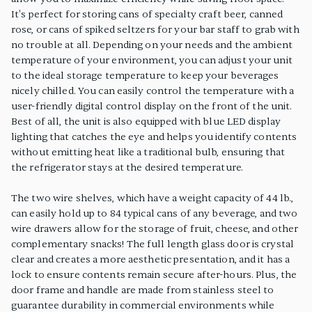
It's perfect for storing cans of specialty craft beer, canned
rose, or cans of spiked seltzers for your bar staff to grab with
no trouble at all. Depending on your needs and the ambient
temperature of your environment, you can adjust your unit
to the ideal storage temperature to keep your beverages
nicely chilled. You can easily control the temperature with a
user-friendly digital control display on the front of the unit.
Best of all, the unit is also equipped with blue LED display
lighting that catches the eye and helps you identify contents
without emitting heat like a traditional bulb, ensuring that
the refrigerator stays at the desired temperature.
The two wire shelves, which have a weight capacity of 44 lb.,
can easily hold up to 84 typical cans of any beverage, and two
wire drawers allow for the storage of fruit, cheese, and other
complementary snacks! The full length glass door is crystal
clear and creates a more aesthetic presentation, and it has a
lock to ensure contents remain secure after-hours. Plus, the
door frame and handle are made from stainless steel to
guarantee durability in commercial environments while