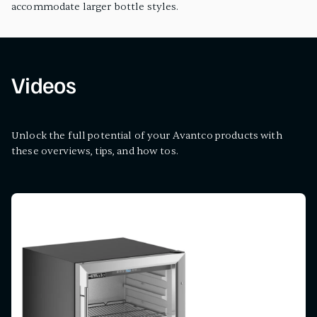
accommodate larger bottle styles.
Videos
Unlock the full potential of your Avantco products with
these overviews, tips, and how tos.