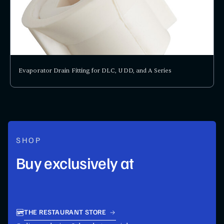
Evaporator Drain Fitting for DLC, UDD, and A Series
SHOP
Buy exclusively at
THE RESTAURANT STORE