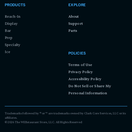
PRODUCTS
EXPLORE
Reach-In
About
Display
Support
Bar
Parts
Prep
Specialty
Ice
POLICIES
Terms of Use
Privacy Policy
Accessibility Policy
Do Not Sell or Share My
Personal Information
Trademarks followed by ® or ™ are trademarks owned by Clark Core Services, LLC or its
affiliates.
©
2026
The WEBstaurant Store, LLC. All Rights Reserved