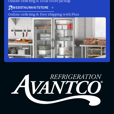
Online ordering & local store pickup
WEBSTAURANTSTORE
Online ordering & free shipping with Plus