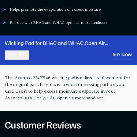
Helps promote the evaporation of excess moisture
For use with BHAC and WHAC open air merchandisers
Wicking Pad for BHAC and WHAC Open Air
Merchandisers
FEATURES
BUY NOW
PRODUCT FEATURES
This Avantco 22477146 wicking pad is a direct replacement for
the original part. It replaces a worn or missing part on your
unit. Use it to help excess moisture evaporate in your
Avantco BHAC or WHAC open air merchandiser.
Customer Reviews