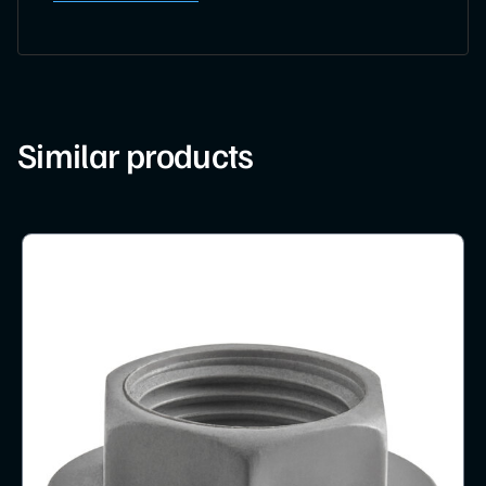
Similar products