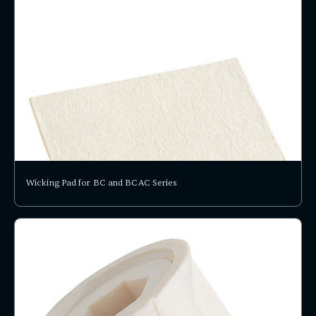
Wicking Pad for BC and BCAC Series