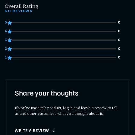
Overall Rating
NO REVIEWS
5
0
0 customers gave 5 star ratings
4
0
0 customers gave 4 star ratings
3
0
0 customers gave 3 star ratings
2
0
0 customers gave 2 star ratings
1
0
0 customers gave 1 star ratings
Share your thoughts
If you've used this product, log in and leave a review to tell
us and other customers what you thought about it.
WRITE A REVIEW