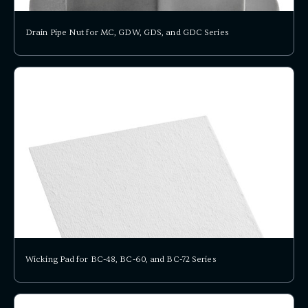
Drain Pipe Nut for MC, GDW, GDS, and GDC Series
Wicking Pad for BC-48, BC-60, and BC-72 Series