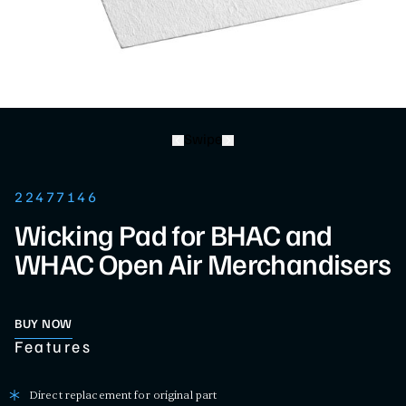
Swipe
22477146
Wicking Pad for BHAC and
WHAC Open Air Merchandisers
BUY NOW
Features
Direct replacement for original part