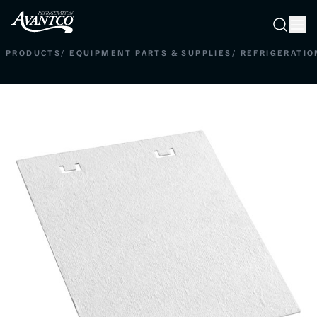
Searc
Search
PRODUCTS
/
EQUIPMENT PARTS & SUPPLIES
/
REFRIGERATIO