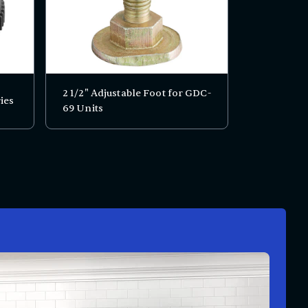
2 1/2" Adjustable Foot for GDC-
ies
69 Units