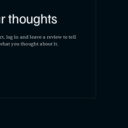
r thoughts
ct, log in and leave a review to tell
what you thought about it.