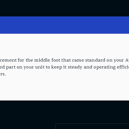
lacement for the middle foot that came standard on your A
d part on your unit to keep it steady and operating effic
rs.