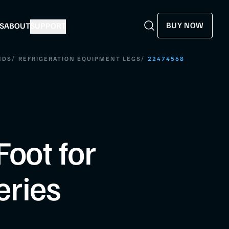
BUY NOW
S
ABOUT
SUPPORT
Search
Search
/
/
NDS
REFRIGERATION EQUIPMENT LEGS
22474568
Foot for
eries