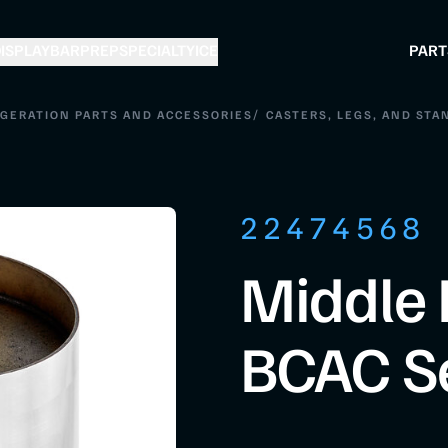
ISPLAY
BAR
PREP
SPECIALTY
ICE
PART
/
IGERATION PARTS AND ACCESSORIES
CASTERS, LEGS, AND STA
22474568
Middle 
BCAC S