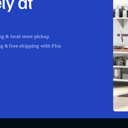
ly at
g & local store pickup
g & free shipping with Plus