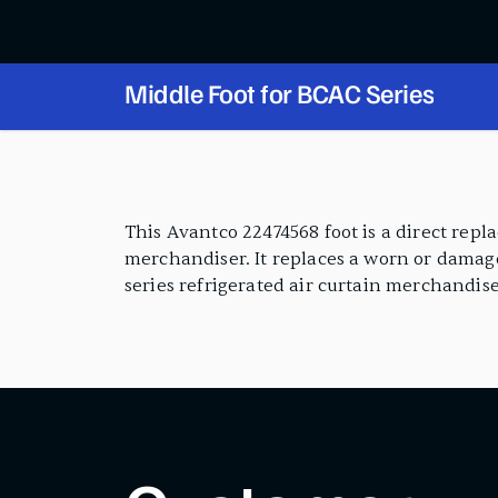
Middle Foot for BCAC Series
PRODUCT FEATURES
This Avantco 22474568 foot is a direct rep
merchandiser. It replaces a worn or damage
series refrigerated air curtain merchandise