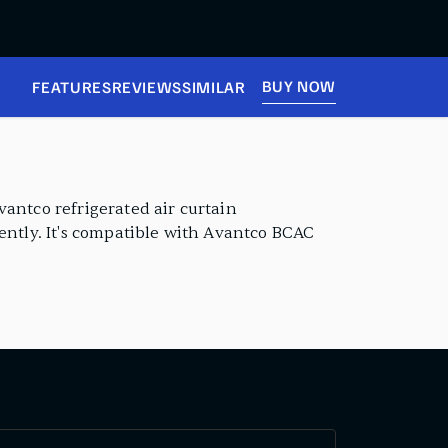
BUY NOW
FEATURES
REVIEWS
SIMILAR
vantco refrigerated air curtain
iently. It's compatible with Avantco BCAC