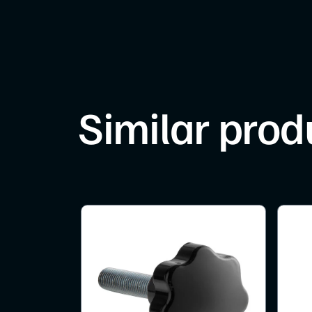
Similar prod