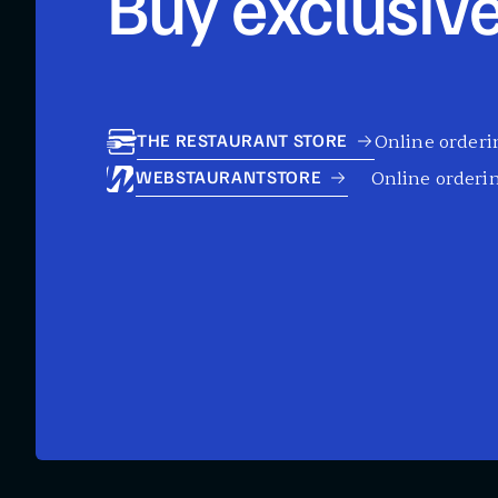
Buy exclusive
Online orderin
THE RESTAURANT STORE
Online orderin
WEBSTAURANTSTORE