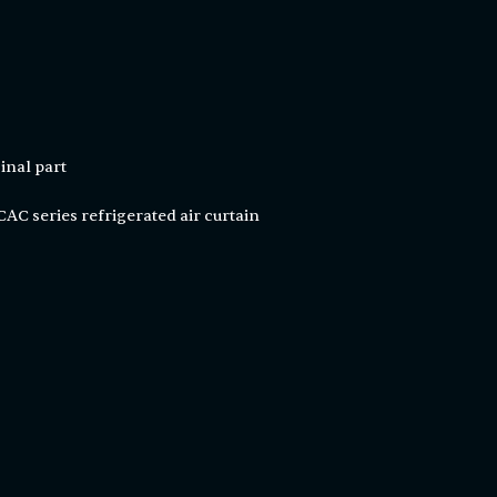
inal part
C series refrigerated air curtain