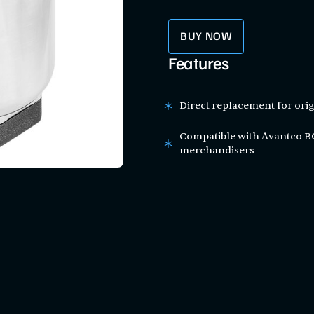
BUY NOW
Features
Direct replacement for orig
Compatible with Avantco BCA
merchandisers