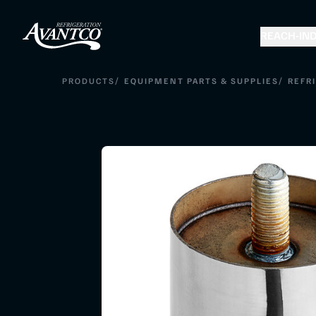
REACH-IN
D
/
/
PRODUCTS
EQUIPMENT PARTS & SUPPLIES
REFR