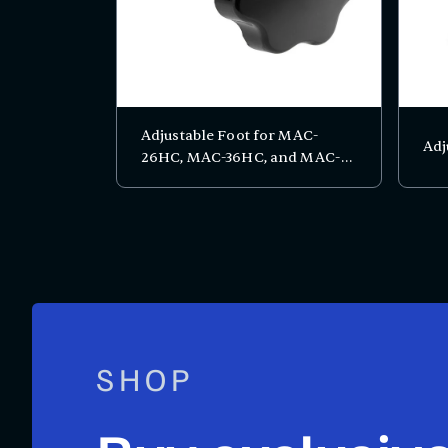
Adjustable Foot for MAC-
Adj
26HC, MAC-36HC, and MAC-
48HC
SHOP