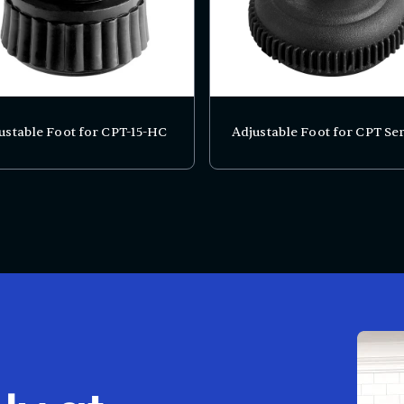
ustable Foot for CPT-15-HC
Adjustable Foot for CPT Ser