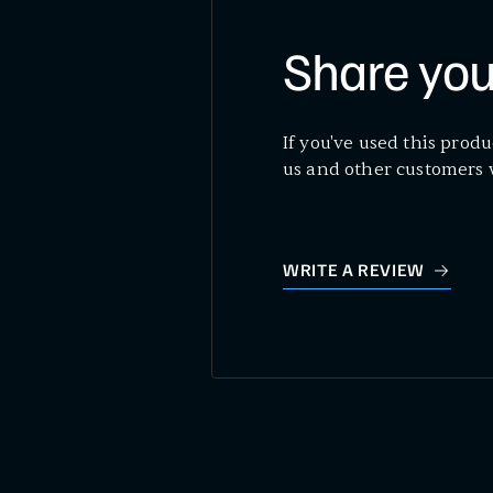
Share you
If you've used this produ
us and other customers 
WRITE A REVIEW