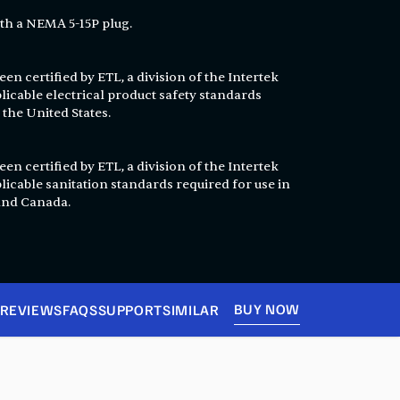
th a NEMA 5-15P plug.
en certified by ETL, a division of the Intertek
licable electrical product safety standards
 the United States.
en certified by ETL, a division of the Intertek
licable sanitation standards required for use in
 and Canada.
BUY NOW
REVIEWS
FAQS
SUPPORT
SIMILAR