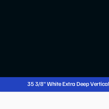
35 3/8" White Extra Deep Vertica
Merchandiser with LED Lighting -
PRODUCT FEATURES