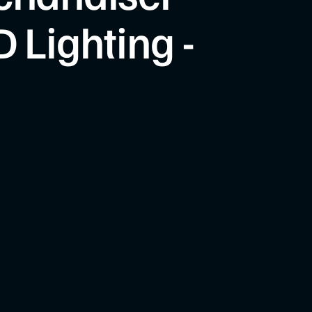
 Lighting -