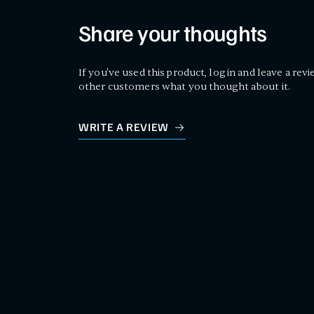
Share your thoughts
If you've used this product, log in and leave a revi
other customers what you thought about it.
WRITE A REVIEW