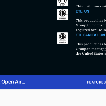
This unit comes wi
ETL, US
This product has be
Group, to meet app
required for use in
ETL SANITATION
This product has be
Group, to meet app
the United States
l Open Air
FEATURES
 115V