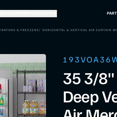
ISPLAY
BAR
PREP
SPECIALTY
ICE
PART
/
ERATORS & FREEZERS
HORIZONTAL & VERTICAL AIR CURTAIN 
193VOA36
35 3/8"
Deep Ve
Air Mer