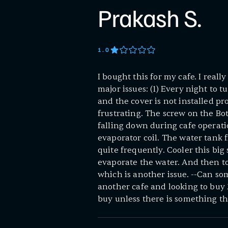
Prakash S.
1
.0
I bought this for my cafe. I reall
major issues: (1) Every night to 
and the cover is not installed pro
frustrating. The screw on the B
falling down during cafe operatio
evaporator coil. The water tank fi
quite frequently. Cooler this big
evaporate the water. And then t
which is another issue. --Can so
another cafe and looking to buy 2
buy unless there is something tha