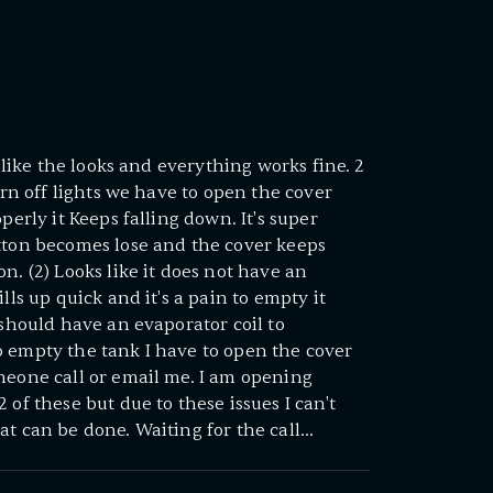
y like the looks and everything works fine. 2
turn off lights we have to open the cover
perly it Keeps falling down. It's super
otton becomes lose and the cover keeps
n. (2) Looks like it does not have an
lls up quick and it's a pain to empty it
 should have an evaporator coil to
o empty the tank I have to open the cover
meone call or email me. I am opening
 of these but due to these issues I can't
t can be done. Waiting for the call...