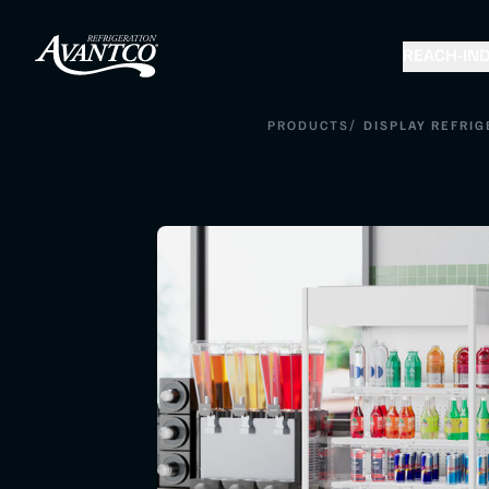
REACH-IN
D
/
PRODUCTS
DISPLAY REFRIG