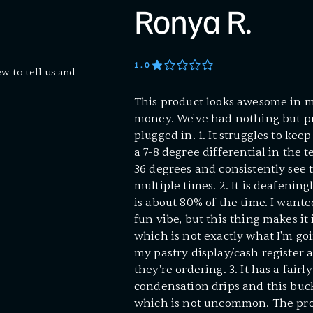
Ronya R.
1
.0
ew to tell us and
This product looks awesome in my
money. We've had nothing but pr
plugged in. 1. It struggles to kee
a 7-8 degree differential in the te
36 degrees and consistently see 
multiple times. 2. It is deafenin
is about 80% of the time. I want
fun vibe, but this thing makes it 
which is not exactly what I'm goi
my pastry display/cash register 
they're ordering. 3. It has a fair
condensation drips and this buck
which is not uncommon. The pro