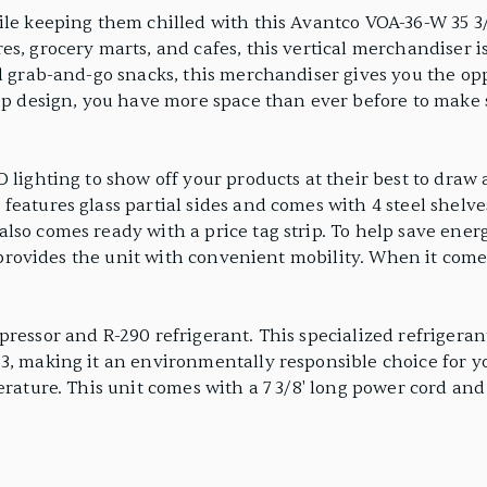
ile keeping them chilled with this Avantco VOA-36-W 35 3/
es, grocery marts, and cafes, this vertical merchandiser 
d grab-and-go snacks, this merchandiser gives you the opp
eep design, you have more space than ever before to make 
 lighting to show off your products at their best to draw a
features glass partial sides and comes with 4 steel shelv
lso comes ready with a price tag strip. To help save ener
rs provides the unit with convenient mobility. When it co
pressor and R-290 refrigerant. This specialized refrigeran
, making it an environmentally responsible choice for you
erature. This unit comes with a 7 3/8' long power cord and 