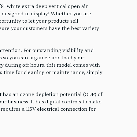
8" white extra deep vertical open air
is designed to display! Whether you are
ortunity to let your products sell
sure your customers have the best variety
ttention. For outstanding visibility and
es so you can organize and load your
gy during off hours, this model comes with
mes time for cleaning or maintenance, simply
t has an ozone depletion potential (ODP) of
r business. It has digital controls to make
requires a 115V electrical connection for