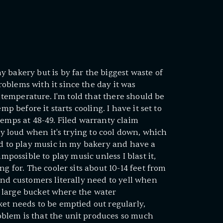
 bakery but is by far the biggest waste of
oblems with it since the day it was
p temperature. I'm told that there should be
mp before it starts cooling. I have it set to
temps at 48-49. Filed warranty claim
gly loud when it's trying to cool down, which
ed to play music in my bakery and have a
impossible to play music unless I blast it,
ng for. The cooler sits about 10-14 feet from
and customers literally need to yell when
ly large bucket where the water
et needs to be emptied out regularly,
blem is that the unit produces so much