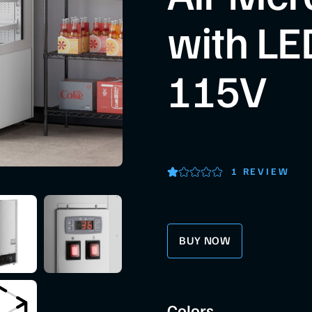
with LED
115V
1 REVIEW
BUY NOW