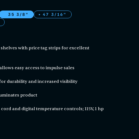
35 3/8"
47 3/16"
l shelves with price tag strips for excellent
allows easy access to impulse sales
for durability and increased visibility
lluminates product
 cord and digital temperature controls; 115V, 1 hp