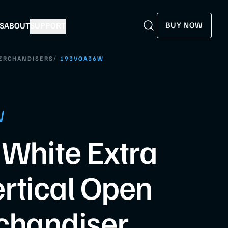
BUY NOW
S
ABOUT
SUPPORT
Search
Search
/
MERCHANDISERS
193VOA36W
W
 White Extra
rtical Open
chandiser