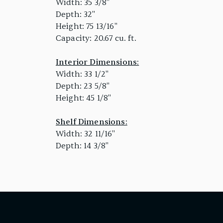
Width: 35 3/8"
Depth: 32"
Height: 75 13/16"
Capacity: 20.67 cu. ft.
Interior Dimensions:
Width: 33 1/2"
Depth: 23 5/8"
Height: 45 1/8"
Shelf Dimensions:
Width: 32 11/16"
Depth: 14 3/8"