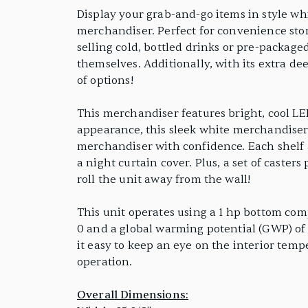
Display your grab-and-go items in style wh
merchandiser. Perfect for convenience stor
selling cold, bottled drinks or pre-package
themselves. Additionally, with its extra d
of options!
This merchandiser features bright, cool LED
appearance, this sleek white merchandiser 
merchandiser with confidence. Each shelf a
a night curtain cover. Plus, a set of caste
roll the unit away from the wall!
This unit operates using a 1 hp bottom com
0 and a global warming potential (GWP) of 3
it easy to keep an eye on the interior temp
operation.
Overall Dimensions: