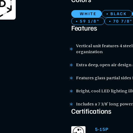
Colors
WHITE
BLACK
59 1/8"
70 7/8"
Features
Vertical unit features 4 stee
organization
Extra deep, open air design 
Features glass partial sides 
Bright, cool LED lighting i
Includes a 7 3/8' long power
Certifications
5-15P