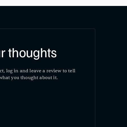
r thoughts
ct, log in and leave a review to tell
what you thought about it.