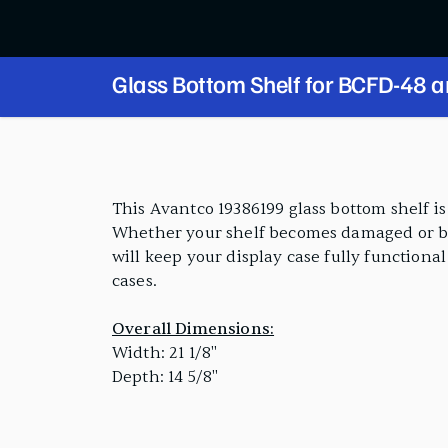
Glass Bottom Shelf for BCFD-48 
Series
PRODUCT FEATURES
This Avantco 19386199 glass bottom shelf i
Whether your shelf becomes damaged or brok
will keep your display case fully functiona
cases.
Overall Dimensions:
Width: 21 1/8"
Depth: 14 5/8"