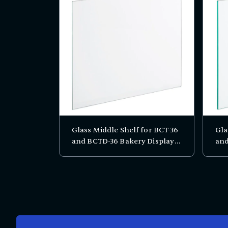
Glass Middle Shelf for BCT-36
Gla
and BCTD-36 Bakery Display
and
Cases
Cas