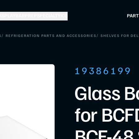
ISPLAY
BAR
PREP
SPECIALTY
ICE
PART
/
/
S
REFRIGERATION PARTS AND ACCESSORIES
SHELVES FOR DEL
19386199
Glass B
for BCF
BCF-48 