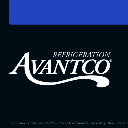
Trademarks followed by ® or ™ are trademarks owned by Clark Core Servi