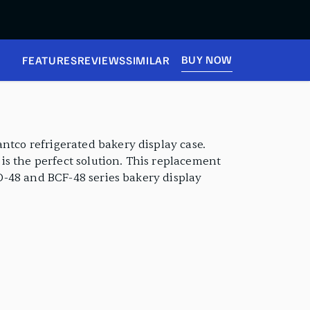
BUY NOW
FEATURES
REVIEWS
SIMILAR
ntco refrigerated bakery display case.
is the perfect solution. This replacement
FD-48 and BCF-48 series bakery display