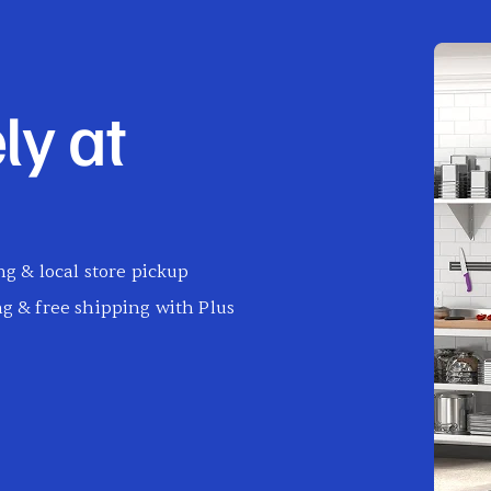
ly at
g & local store pickup
g & free shipping with Plus