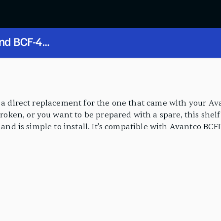
and BCF-48
s a direct replacement for the one that came with your Ava
en, or you want to be prepared with a spare, this shelf 
l and is simple to install. It's compatible with Avantco BC