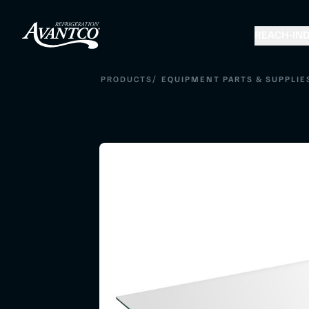
REACH-IN
D
/
PRODUCTS
EQUIPMENT PARTS & SUPPLIE