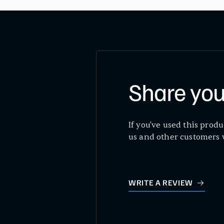
Share you
If you've used this produ
us and other customers 
WRITE A REVIEW