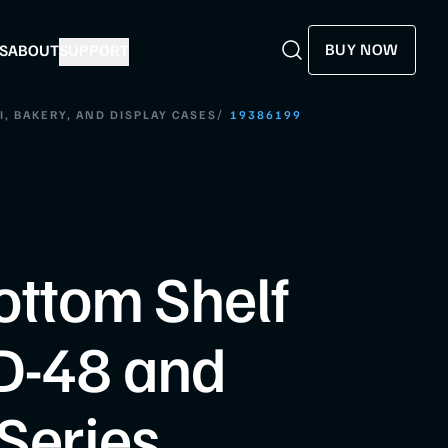
BUY NOW
S
ABOUT
SUPPORT
Search
Search
/
I, BAKERY, AND DISPLAY CASES
19386199
ottom Shelf
D-48 and
Series