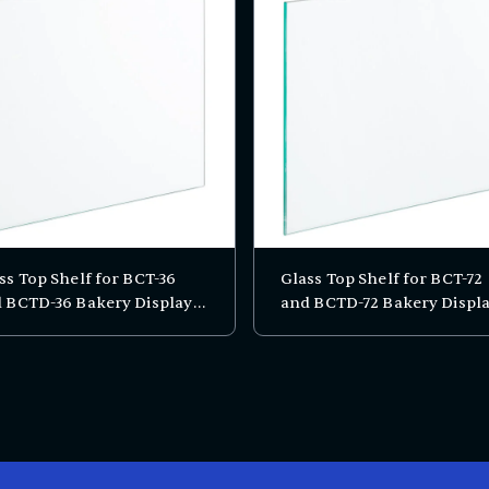
ss Top Shelf for BCT-36
Glass Top Shelf for BCT-72
 BCTD-36 Bakery Display
and BCTD-72 Bakery Displ
es
Cases