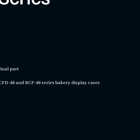
inal part
FD-48 and BCF-48 series bakery display cases