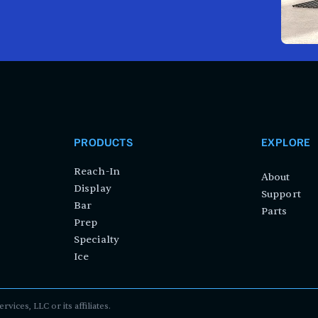
PRODUCTS
EXPLORE
Reach-In
About
Display
Support
Bar
Parts
Prep
Specialty
Ice
ces, LLC or its affiliates.