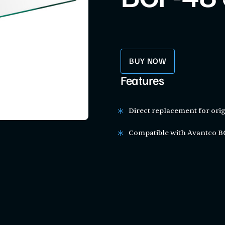
BUY NOW
Features
Direct replacement for orig
Compatible with Avantco BC