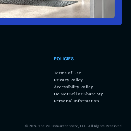
POLICIES
Terms of Use
Privacy Policy
Accessibility Policy
Do Not Sell or Share My
Personal Information
©
2026
The WEBstaurant Store, LLC. All Rights Reserved