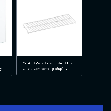
Coated Wire Lower Shelf for
ay
CFM2 Countertop Display
Freezer - 17 13/16" x 7"