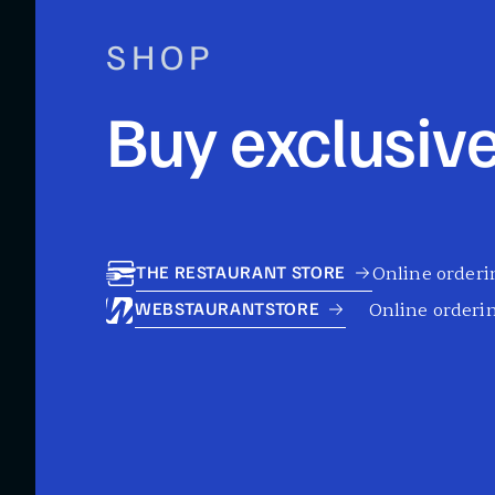
SHOP
Buy exclusive
Online orderin
THE RESTAURANT STORE
Online orderin
WEBSTAURANTSTORE