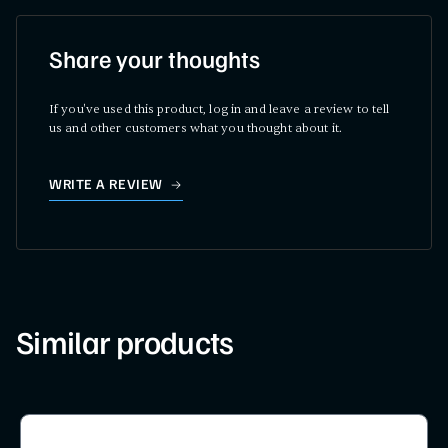
Share your thoughts
If you've used this product, log in and leave a review to tell
us and other customers what you thought about it.
WRITE A REVIEW
Similar products