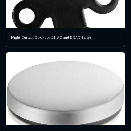
Night Curtain Hook for BHAC and BCAC Series