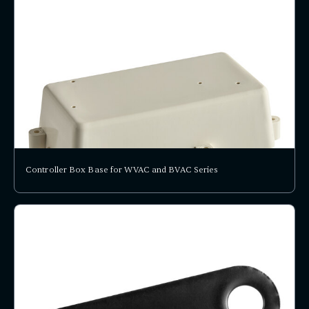
Controller Box Base for WVAC and BVAC Series