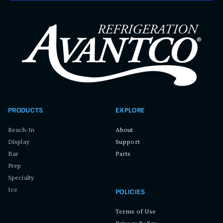
PRODUCTS
EXPLORE
Reach-In
About
Display
Support
Bar
Parts
Prep
Specialty
Ice
POLICIES
Terms of Use