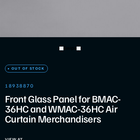
Swipe
OUT OF STOCK
18938870
Front Glass Panel for BMAC-
36HC and WMAC-36HC Air
Curtain Merchandisers
VIEW AT