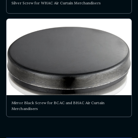
Silver Screw for WHAC Air Curtain Merchandisers
Mirror Black Screw for BCAC and BHAC Air Curtain
Merchandisers