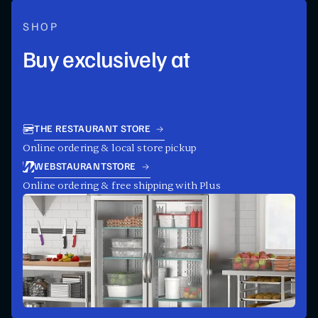
SHOP
Buy exclusively at
THE RESTAURANT STORE
Online ordering & local store pickup
WEBSTAURANTSTORE
Online ordering & free shipping with Plus