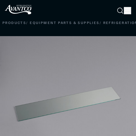
Searc
Search
PRODUCTS
/
EQUIPMENT PARTS & SUPPLIES
/
REFRIGERATIO