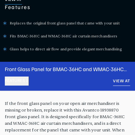
Features
Replaces the original front glass panel that came with your unit
Fits BMAC-36HC and WMAC-36HC air curtain merchandisers
Glass helps to direct air flow and provide elegant merchandising
Front Glass Panel for BMAC-36HC and WMAC-36HC
Air Curtain Merchandisers
FEATURES
VIEW AT
PRODUCT FEATURES
If the front glass panel on your open air merchandiser is
missing or broken, replace it with this Avantco 18938870
front glass panel. It is designed specifically for BMAC-36HC
and WMAC-36HC air curtain merchandisers, and is a direct
replacement for the panel that came with your unit. When