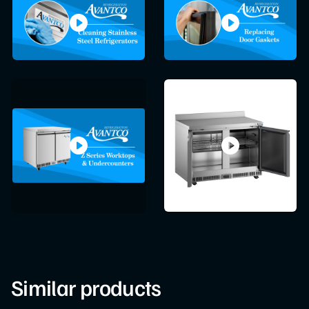
Similar products