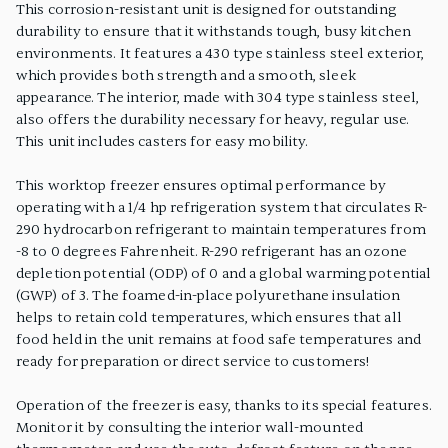
This corrosion-resistant unit is designed for outstanding
durability to ensure that it withstands tough, busy kitchen
environments. It features a 430 type stainless steel exterior,
which provides both strength and a smooth, sleek
appearance. The interior, made with 304 type stainless steel,
also offers the durability necessary for heavy, regular use.
This unit includes casters for easy mobility.
This worktop freezer ensures optimal performance by
operating with a 1/4 hp refrigeration system that circulates R-
290 hydrocarbon refrigerant to maintain temperatures from
-8 to 0 degrees Fahrenheit. R-290 refrigerant has an ozone
depletion potential (ODP) of 0 and a global warming potential
(GWP) of 3. The foamed-in-place polyurethane insulation
helps to retain cold temperatures, which ensures that all
food held in the unit remains at food safe temperatures and
ready for preparation or direct service to customers!
Operation of the freezer is easy, thanks to its special features.
Monitor it by consulting the interior wall-mounted