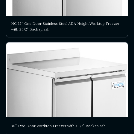
HC 27" One Door Stainless Steel ADA Height Worktop Freezer
with 3 1/2" Backsplash
36" Two Door Worktop Freezer with 3 1/2" Backsplash