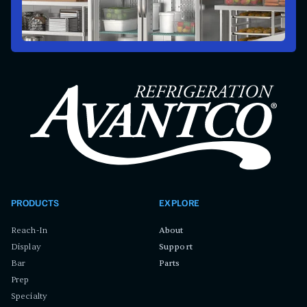
PRODUCTS
EXPLORE
Reach-In
About
Display
Support
Bar
Parts
Prep
Specialty