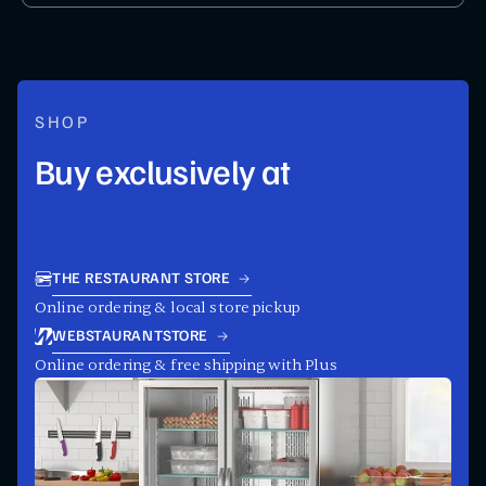
SHOP
Buy exclusively at
THE RESTAURANT STORE
Online ordering & local store pickup
WEBSTAURANTSTORE
Online ordering & free shipping with Plus