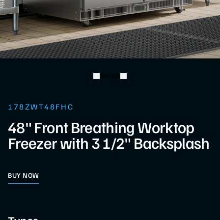
Swipe
178ZWT48FHC
48" Front Breathing Worktop
Freezer with 3 1/2" Backsplash
BUY NOW