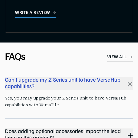
WRITE A REVIEW
FAQs
VIEW ALL
Can I upgrade my Z Series unit to have VersaHub
capabilities?
Yes, you may upgrade your Z Series unit to have VersaHub
capabilities with VersaTile.
Does adding optional accessories impact the lead