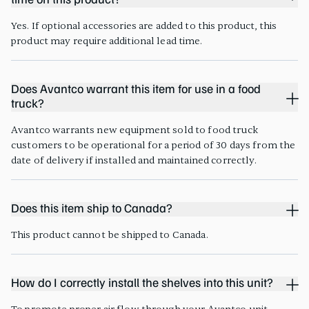
time on this product?
Yes. If optional accessories are added to this product, this
product may require additional lead time.
Does Avantco warrant this item for use in a food
truck?
Avantco warrants new equipment sold to food truck
customers to be operational for a period of 30 days from the
date of delivery if installed and maintained correctly.
Does this item ship to Canada?
This product cannot be shipped to Canada.
How do I correctly install the shelves into this unit?