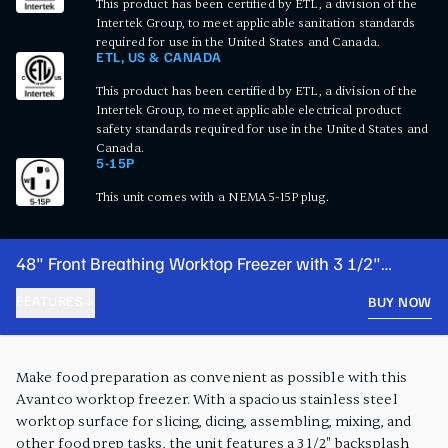
This product has been certified by ETL, a division of the
Intertek Group, to meet applicable sanitation standards
required for use in the United States and Canada.
ETL, US & CANADA
This product has been certified by ETL, a division of the
Intertek Group, to meet applicable electrical product
safety standards required for use in the United States and
Canada.
5-15P
This unit comes with a NEMA 5-15P plug.
48" Front Breathing Worktop Freezer with 3 1/2"
Backsplash
FEATURES
BUY NOW
PRODUCT FEATURES
Make food preparation as convenient as possible with this
Avantco worktop freezer. With a spacious stainless steel
worktop surface for slicing, dicing, assembling, mixing, and
other food prep tasks, the unit features a 3 1/2" backsplash