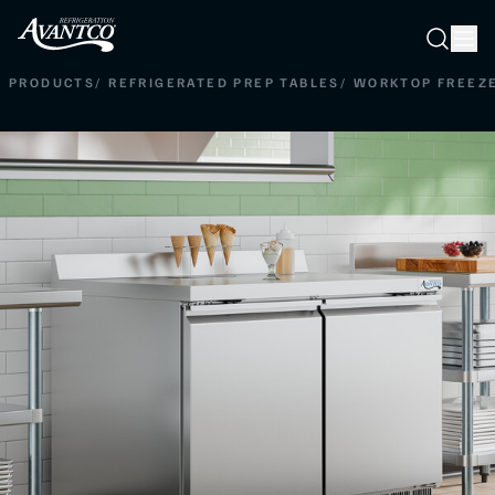
Searc
Search
PRODUCTS
/
REFRIGERATED PREP TABLES
/
WORKTOP FREEZ