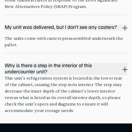
some manufacturers in response to the EPA’s Significant
New Alternatives Policy (SNAP) Program.
My unit was delivered, but I don’t see any casters?
The units come with casters preassembled underneath the
pallet.
Why is there a step in the interior of this
undercounter unit?
This unit’s refrigeration system is located in the lower rear
of the cabinet, causing the step in its interior. The step may
decrease the inner depth of the cabinet's lower interior
versus what is listed as its overall interior depth, so please
check the unit’s specs and diagrams to ensure it will
accommodate your storage needs.