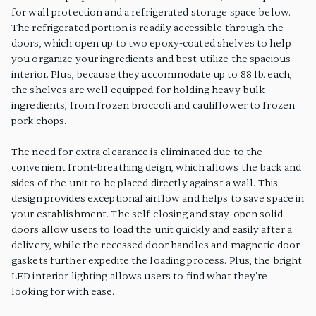
for wall protection and a refrigerated storage space below.
The refrigerated portion is readily accessible through the
doors, which open up to two epoxy-coated shelves to help
you organize your ingredients and best utilize the spacious
interior. Plus, because they accommodate up to 88 lb. each,
the shelves are well equipped for holding heavy bulk
ingredients, from frozen broccoli and cauliflower to frozen
pork chops.
The need for extra clearance is eliminated due to the
convenient front-breathing deign, which allows the back and
sides of the unit to be placed directly against a wall. This
design provides exceptional airflow and helps to save space in
your establishment. The self-closing and stay-open solid
doors allow users to load the unit quickly and easily after a
delivery, while the recessed door handles and magnetic door
gaskets further expedite the loading process. Plus, the bright
LED interior lighting allows users to find what they're
looking for with ease.