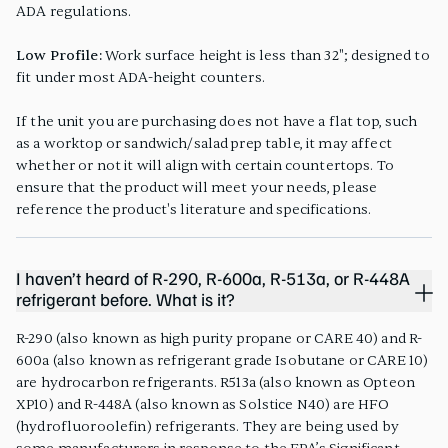
ADA regulations.
Low Profile:
Work surface height is less than 32"; designed to
fit under most ADA-height counters.
If the unit you are purchasing does not have a flat top, such
as a worktop or sandwich/salad prep table, it may affect
whether or not it will align with certain countertops. To
ensure that the product will meet your needs, please
reference the product's literature and specifications.
I haven’t heard of R-290, R-600a, R-513a, or R-448A
refrigerant before. What is it?
R-290 (also known as high purity propane or CARE 40) and R-
600a (also known as refrigerant grade Isobutane or CARE 10)
are hydrocarbon refrigerants. R513a (also known as Opteon
XP10) and R-448A (also known as Solstice N40) are HFO
(hydrofluoroolefin) refrigerants. They are being used by