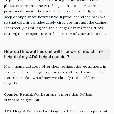
To promote proper air flow through your Avantco unit,
please ensure that the wire ledges on the shelves are
positioned toward the back of the unit. These ledges help
keep enough space between your product and the back wall
so that cold air can adequately circulate through the cabinet.
Incorrectly installing the shelf ledges can restrict airflow,
causing the temperature in the bottom of your unit to rise.
How do I know if this unit will fit under or match the
height of my ADA-height counter?
Many manufacturers offer their refrigeration equipment in
several different height options to best meet your needs.
Here's a breakdown of how we classify these different
heights:
Counter Height:
Work surface is more than 34" high;
standard-height unit.
ADA Height:
Work surface height is 34" or less; complies with