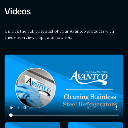
Videos
Unlock the full potential of your Avantco products with
these overviews, tips, and how tos.