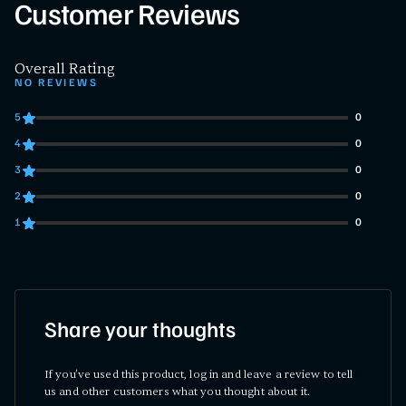
Customer Reviews
Overall Rating
NO REVIEWS
5
0
0 customers gave 5 star ratings
4
0
0 customers gave 4 star ratings
3
0
0 customers gave 3 star ratings
2
0
0 customers gave 2 star ratings
1
0
0 customers gave 1 star ratings
Share your thoughts
If you've used this product, log in and leave a review to tell
us and other customers what you thought about it.