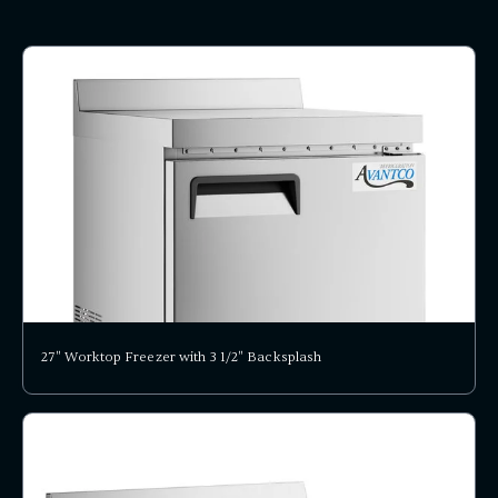
27" Worktop Freezer with 3 1/2" Backsplash