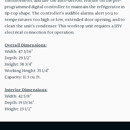
thermometer, and use the auto-defrost feature on the pre-
programmed digital controller to maintain the refrigerator in
tip-top shape. The controller's audible alarms alert you to
temperatures too high or low, extended door opening, and to
clean the unit's condenser. This worktop unit requires a 115V
electrical connection for operation.
Overall Dimensions:
Width: 47 3/16"
Depth: 29 1/2"
Height: 38 3/4"
Working Height: 35 1/4"
Capacity: 11.3 cu. ft.
Interior Dimensions:
Width: 42 5/8"
Depth: 19 13/16"
Height: 23 1/2"