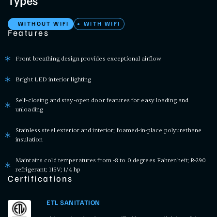
Types
WITHOUT WIFI
WITH WIFI
Features
Front breathing design provides exceptional airflow
Bright LED interior lighting
Self-closing and stay-open door features for easy loading and
unloading
Stainless steel exterior and interior; foamed-in-place polyurethane
insulation
Maintains cold temperatures from -8 to 0 degrees Fahrenheit; R-290
refrigerant; 115V; 1/4 hp
Certifications
ETL SANITATION