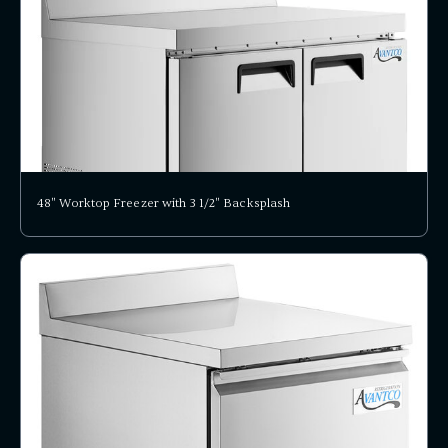
48" Worktop Freezer with 3 1/2" Backsplash