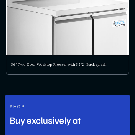
36" Two Door Worktop Freezer with 3 1/2" Backsplash
SHOP
Buy exclusively at