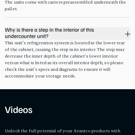
The units come with casters preassembled underneath the
pallet.
Why is there a step in the interior of this
undercounter unit?
This unit’s refrigeration system is located in the lower rear
of the cabinet, causing the step in its interior. The step may
decrease the inner depth of the cabinet's lower interior
versus what is listed as its overall interior depth, so please
check the unit’s specs and diagrams to ensure it will
accommodate your storage needs.
Videos
Unlock the full potential of your Avantco products with