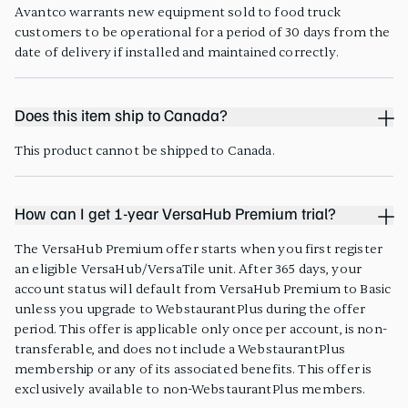
Avantco warrants new equipment sold to food truck
customers to be operational for a period of 30 days from the
date of delivery if installed and maintained correctly.
Does this item ship to Canada?
This product cannot be shipped to Canada.
How can I get 1-year VersaHub Premium trial?
The VersaHub Premium offer starts when you first register
an eligible VersaHub/VersaTile unit. After 365 days, your
account status will default from VersaHub Premium to Basic
unless you upgrade to WebstaurantPlus during the offer
period. This offer is applicable only once per account, is non-
transferable, and does not include a WebstaurantPlus
membership or any of its associated benefits. This offer is
exclusively available to non-WebstaurantPlus members.