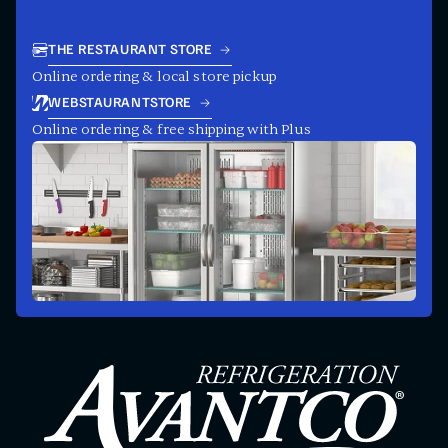
THE RESTAURANT STORE
Online ordering & local store pickup
WEBSTAURANTSTORE
Online ordering & free shipping with Plus