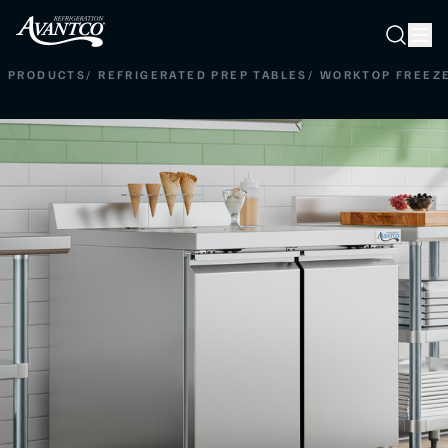
Searc
Search
PRODUCTS
/
REFRIGERATED PREP TABLES
/
WORKTOP FREEZ