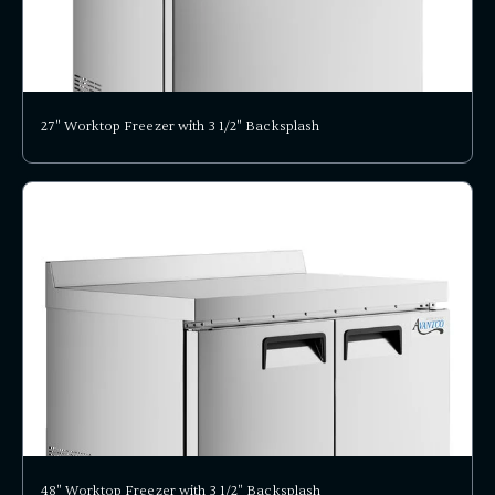
27" Worktop Freezer with 3 1/2" Backsplash
48" Worktop Freezer with 3 1/2" Backsplash