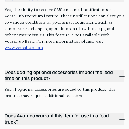
Yes, the ability to receive SMS and email notifications is a
VersaHub Premium feature. These notifications can alert you
to various conditions of your smart equipment, such as
temperature changes, open doors, airflow blockage, and
other system issues. This feature is not available with
VersaHub Basic. For more information, please visit
www.versahub.com
.
Does adding optional accessories impact the lead
time on this product?
Yes. If optional accessories are added to this product, this
product may require additional lead time.
Does Avantco warrant this item for use in a food
truck?