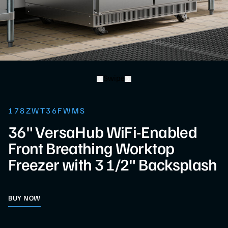
Swipe
178ZWT36FWMS
36" VersaHub WiFi-Enabled
Front Breathing Worktop
Freezer with 3 1/2" Backsplash
BUY NOW