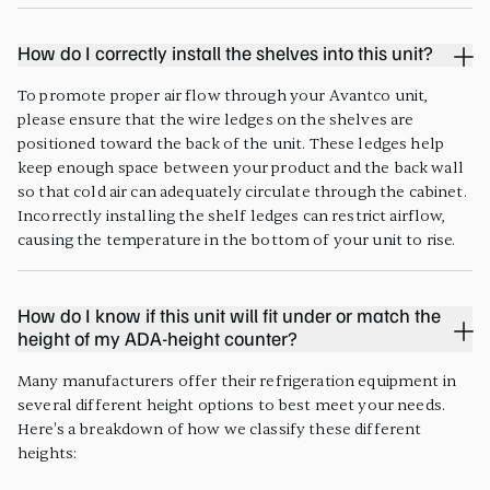
How do I correctly install the shelves into this unit?
To promote proper air flow through your Avantco unit,
please ensure that the wire ledges on the shelves are
positioned toward the back of the unit. These ledges help
keep enough space between your product and the back wall
so that cold air can adequately circulate through the cabinet.
Incorrectly installing the shelf ledges can restrict airflow,
causing the temperature in the bottom of your unit to rise.
How do I know if this unit will fit under or match the
height of my ADA-height counter?
Many manufacturers offer their refrigeration equipment in
several different height options to best meet your needs.
Here's a breakdown of how we classify these different
heights: