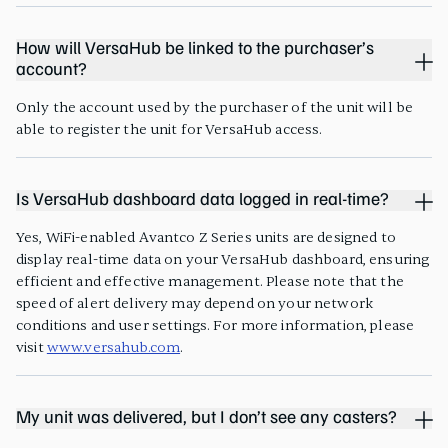
How will VersaHub be linked to the purchaser’s
account?
Only the account used by the purchaser of the unit will be
able to register the unit for VersaHub access.
Is VersaHub dashboard data logged in real-time?
Yes, WiFi-enabled Avantco Z Series units are designed to
display real-time data on your VersaHub dashboard, ensuring
efficient and effective management. Please note that the
speed of alert delivery may depend on your network
conditions and user settings. For more information, please
visit
www.versahub.com
.
My unit was delivered, but I don’t see any casters?