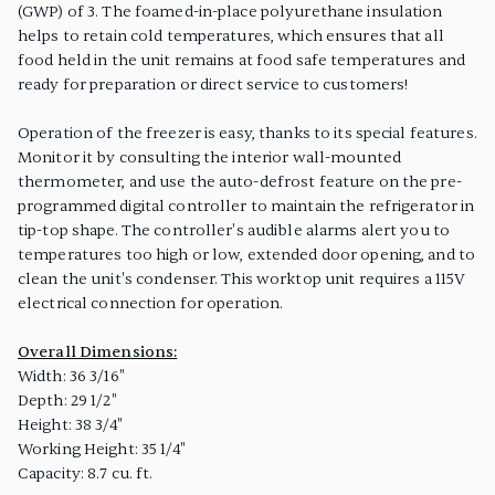
(GWP) of 3. The foamed-in-place polyurethane insulation
helps to retain cold temperatures, which ensures that all
food held in the unit remains at food safe temperatures and
ready for preparation or direct service to customers!
Operation of the freezer is easy, thanks to its special features.
Monitor it by consulting the interior wall-mounted
thermometer, and use the auto-defrost feature on the pre-
programmed digital controller to maintain the refrigerator in
tip-top shape. The controller's audible alarms alert you to
temperatures too high or low, extended door opening, and to
clean the unit's condenser. This worktop unit requires a 115V
electrical connection for operation.
Overall Dimensions:
Width: 36 3/16"
Depth: 29 1/2"
Height: 38 3/4"
Working Height: 35 1/4"
Capacity: 8.7 cu. ft.