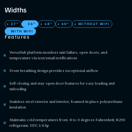
Widths
27"
36"
48"
60"
WITHOUT WIFI
WITH WIFI
Features
VersaHub platform monitors unit failure, open doors, and
temperature via text/email notifications
Front breathing design provides exceptional airflow
Self-closing and stay-open door features for easy loading and
unloading
Stainless steel exterior and interior; foamed-in-place polyurethane
insulation
Maintains cold temperatures from -8 to 0 degrees Fahrenheit; R-290
refrigerant; 115V; 1/4 hp