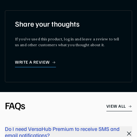
Share your thoughts
If you've used this product, log in and leave a review to tell
us and other customers what you thought about it.
WRITE A REVIEW
FAQs
VIEW ALL
Do I need VersaHub Premium to receive SMS and
email notifications?