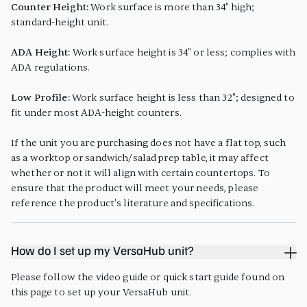
Counter Height:
Work surface is more than 34" high;
standard-height unit.
ADA Height:
Work surface height is 34" or less; complies with
ADA regulations.
Low Profile:
Work surface height is less than 32"; designed to
fit under most ADA-height counters.
If the unit you are purchasing does not have a flat top, such
as a worktop or sandwich/salad prep table, it may affect
whether or not it will align with certain countertops. To
ensure that the product will meet your needs, please
reference the product's literature and specifications.
How do I set up my VersaHub unit?
Please follow the video guide or quick start guide found on
this page to set up your VersaHub unit.