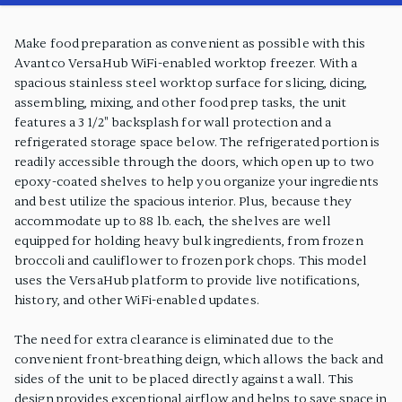
PRODUCT FEATURES
Make food preparation as convenient as possible with this
Avantco VersaHub WiFi-enabled worktop freezer. With a
spacious stainless steel worktop surface for slicing, dicing,
assembling, mixing, and other food prep tasks, the unit
features a 3 1/2" backsplash for wall protection and a
refrigerated storage space below. The refrigerated portion is
readily accessible through the doors, which open up to two
epoxy-coated shelves to help you organize your ingredients
and best utilize the spacious interior. Plus, because they
accommodate up to 88 lb. each, the shelves are well
equipped for holding heavy bulk ingredients, from frozen
broccoli and cauliflower to frozen pork chops. This model
uses the VersaHub platform to provide live notifications,
history, and other WiFi-enabled updates.
The need for extra clearance is eliminated due to the
convenient front-breathing deign, which allows the back and
sides of the unit to be placed directly against a wall. This
design provides exceptional airflow and helps to save space in