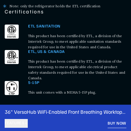
Note: only the refrigerator holds the ETL certification
Certifications
ETL SANITATION
This product has been certified by ETL, a division of the
Intertek Group, to meet applicable sanitation standards
required for use in the United States and Canada.
ETL, US & CANADA
This product has been certified by ETL, a division of the
Intertek Group, to meet applicable electrical product
safety standards required for use in the United States and
Canada.
5-15P
This unit comes with a NEMA 5-15P plug.
36" VersaHub WiFi-Enabled Front Breathing Worktop
Freezer with 3 1/2" Backsplash
FEATURES
BUY NOW