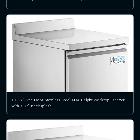
HC 27" One Door Stainless Steel ADA Height Worktop Freezer
with 3 1/2" Backsplash