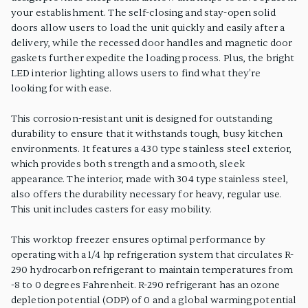
your establishment. The self-closing and stay-open solid
doors allow users to load the unit quickly and easily after a
delivery, while the recessed door handles and magnetic door
gaskets further expedite the loading process. Plus, the bright
LED interior lighting allows users to find what they're
looking for with ease.
This corrosion-resistant unit is designed for outstanding
durability to ensure that it withstands tough, busy kitchen
environments. It features a 430 type stainless steel exterior,
which provides both strength and a smooth, sleek
appearance. The interior, made with 304 type stainless steel,
also offers the durability necessary for heavy, regular use.
This unit includes casters for easy mobility.
This worktop freezer ensures optimal performance by
operating with a 1/4 hp refrigeration system that circulates R-
290 hydrocarbon refrigerant to maintain temperatures from
-8 to 0 degrees Fahrenheit. R-290 refrigerant has an ozone
depletion potential (ODP) of 0 and a global warming potential