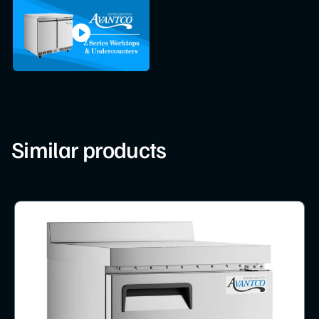
Similar products