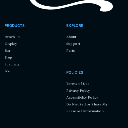
PRODUCTS
EXPLORE
Reach-In
About
Display
Support
Bar
Parts
Prep
Specialty
Ice
POLICIES
Terms of Use
Privacy Policy
Accessibility Policy
Do Not Sell or Share My
Personal Information