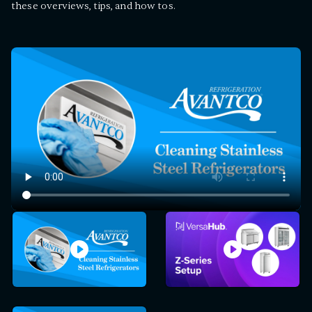
these overviews, tips, and how tos.